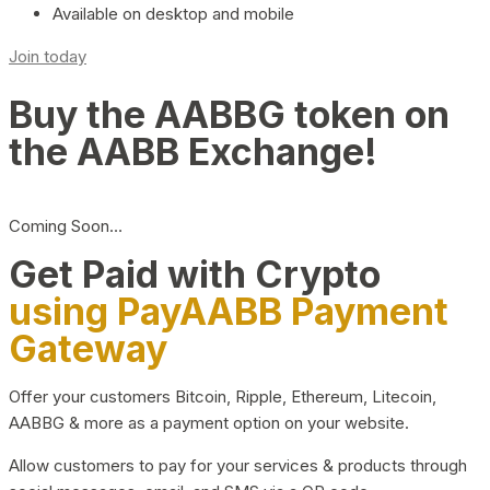
Available on desktop and mobile
Join today
Buy the AABBG token on
the AABB Exchange!
Coming Soon…
Get Paid with Crypto
using PayAABB Payment
Gateway
Offer your customers Bitcoin, Ripple, Ethereum, Litecoin,
AABBG & more as a payment option on your website.
Allow customers to pay for your services & products through