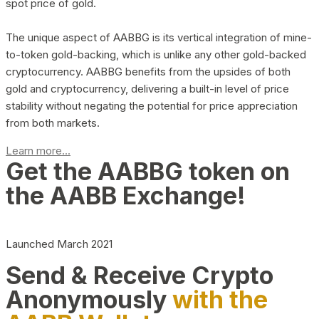
spot price of gold.
The unique aspect of AABBG is its vertical integration of mine-
to-token gold-backing, which is unlike any other gold-backed
cryptocurrency. AABBG benefits from the upsides of both
gold and cryptocurrency, delivering a built-in level of price
stability without negating the potential for price appreciation
from both markets.
Learn more...
Get the AABBG token on
the AABB Exchange!
Launched March 2021
Send & Receive Crypto
Anonymously
with the