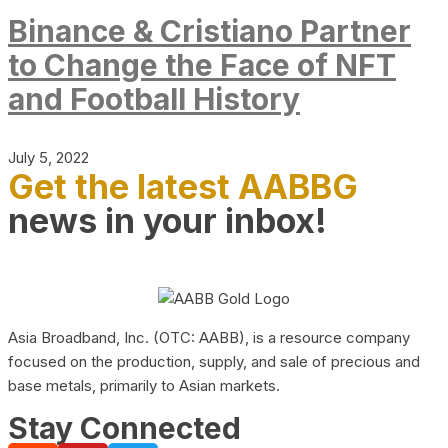
Binance & Cristiano Partner
to Change the Face of NFT
and Football History
July 5, 2022
Get the latest AABBG
news in your inbox!
Asia Broadband, Inc. (OTC: AABB), is a resource company
focused on the production, supply, and sale of precious and
base metals, primarily to Asian markets.
Stay Connected