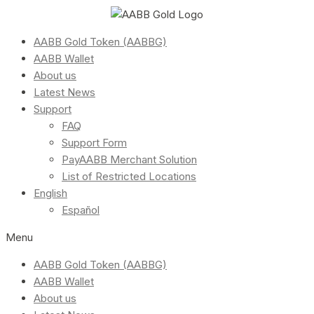
AABB Gold Token (AABBG)
AABB Wallet
About us
Latest News
Support
FAQ
Support Form
PayAABB Merchant Solution
List of Restricted Locations
English
Español
Menu
AABB Gold Token (AABBG)
AABB Wallet
About us