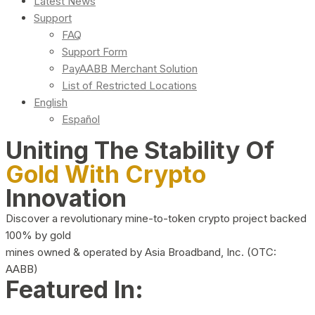
Latest News
Support
FAQ
Support Form
PayAABB Merchant Solution
List of Restricted Locations
English
Español
Uniting The Stability Of
Gold With Crypto
Innovation
Discover a revolutionary mine-to-token crypto project backed
100% by gold
mines owned & operated by Asia Broadband, Inc. (OTC:
AABB)
Featured In: