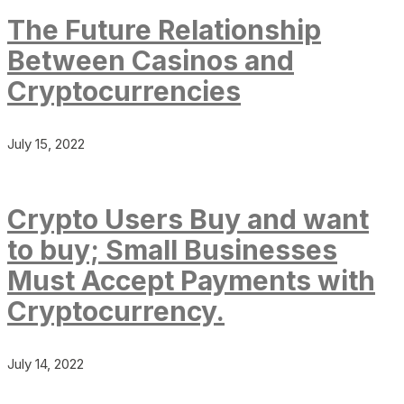
The Future Relationship
Between Casinos and
Cryptocurrencies
July 15, 2022
Crypto Users Buy and want
to buy; Small Businesses
Must Accept Payments with
Cryptocurrency.
July 14, 2022