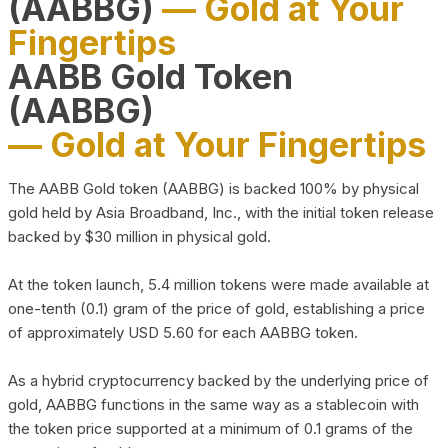
(AABBG)
— Gold at Your
Fingertips
AABB Gold Token
(AABBG)
— Gold at Your Fingertips
The AABB Gold token (AABBG) is backed 100% by physical
gold held by Asia Broadband, Inc., with the initial token release
backed by $30 million in physical gold.
At the token launch, 5.4 million tokens were made available at
one-tenth (0.1) gram of the price of gold, establishing a price
of approximately USD 5.60 for each AABBG token.
As a hybrid cryptocurrency backed by the underlying price of
gold, AABBG functions in the same way as a stablecoin with
the token price supported at a minimum of 0.1 grams of the