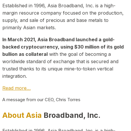
Established in 1996, Asia Broadband, Inc. is a high-
margin resource company focused on the production,
supply, and sale of precious and base metals to
primarily Asian markets.
In March 2021, Asia Broadband launched a gold-
backed cryptocurrency, using $30 million of its gold
bullion as collateral
with the goal of becoming a
worldwide standard of exchange that is secured and
trusted thanks to its unique mine-to-token vertical
integration.
Read more…
A message from our CEO, Chris Torres
About Asia
Broadband, Inc.
Established in 1996, Asia Broadband, Inc. is a high-