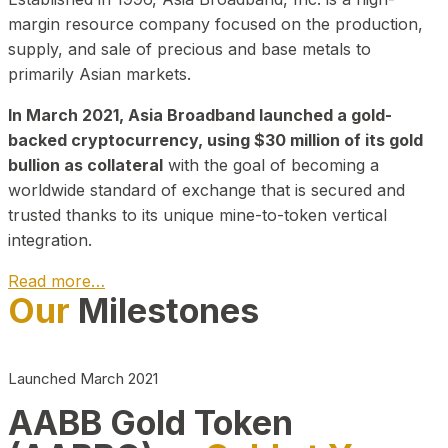
margin resource company focused on the production,
supply, and sale of precious and base metals to
primarily Asian markets.
In March 2021, Asia Broadband launched a gold-
backed cryptocurrency, using $30 million of its gold
bullion as collateral
with the goal of becoming a
worldwide standard of exchange that is secured and
trusted thanks to its unique mine-to-token vertical
integration.
Read more…
Our
Milestones
Play Video about CEO
Launched March 2021
AABB Gold Token