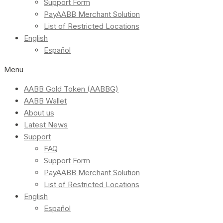
Support Form
PayAABB Merchant Solution
List of Restricted Locations
English
Español
Menu
AABB Gold Token (AABBG)
AABB Wallet
About us
Latest News
Support
FAQ
Support Form
PayAABB Merchant Solution
List of Restricted Locations
English
Español