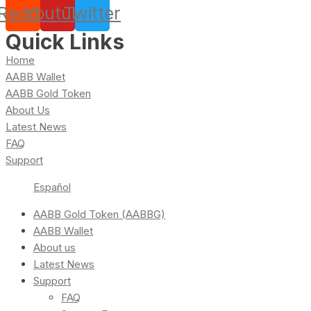
Reddit
Youtube
Twitter
Quick Links
Home
AABB Wallet
AABB Gold Token
About Us
Latest News
FAQ
Support
Español
AABB Gold Token (AABBG)
AABB Wallet
About us
Latest News
Support
FAQ