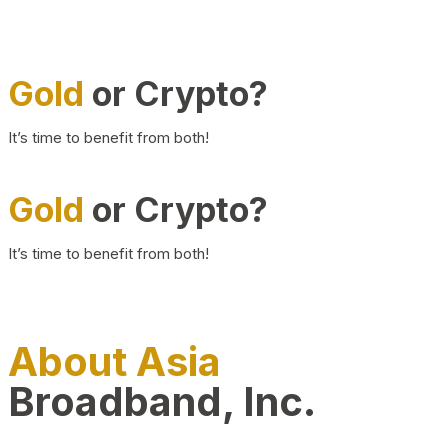
Gold
or Crypto?
It’s time to benefit from both!
Gold
or Crypto?
It’s time to benefit from both!
About Asia
Broadband, Inc.