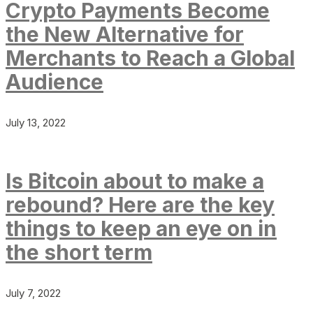
Crypto Payments Become
the New Alternative for
Merchants to Reach a Global
Audience
July 13, 2022
Is Bitcoin about to make a
rebound? Here are the key
things to keep an eye on in
the short term
July 7, 2022