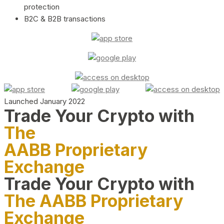
protection
B2C & B2B transactions
Launched January 2022
Trade Your Crypto with
The
AABB Proprietary
Exchange
Trade Your Crypto with
The AABB Proprietary
Exchange