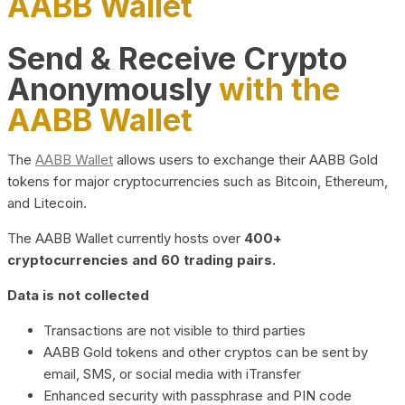
AABB Wallet
Send & Receive Crypto
Anonymously
with the
AABB Wallet
The
AABB Wallet
allows users to exchange their AABB Gold
tokens for major cryptocurrencies such as Bitcoin, Ethereum,
and Litecoin.
The AABB Wallet currently hosts over
400+
cryptocurrencies and 60 trading pairs.
Data is not collected
Transactions are not visible to third parties
AABB Gold tokens and other cryptos can be sent by
email, SMS, or social media with iTransfer
Enhanced security with passphrase and PIN code