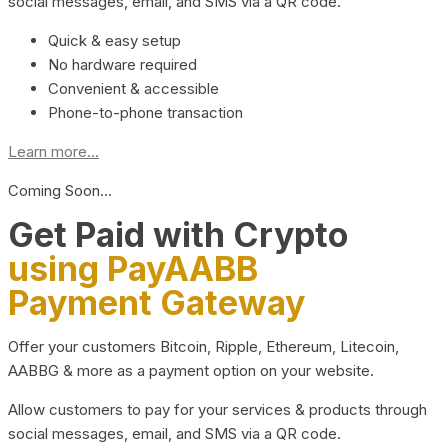
social messages, email, and SMS via a QR code.
Quick & easy setup
No hardware required
Convenient & accessible
Phone-to-phone transaction
Learn more...
Coming Soon…
Get Paid with Crypto
using PayAABB
Payment Gateway
Offer your customers Bitcoin, Ripple, Ethereum, Litecoin,
AABBG & more as a payment option on your website.
Allow customers to pay for your services & products through
social messages, email, and SMS via a QR code.