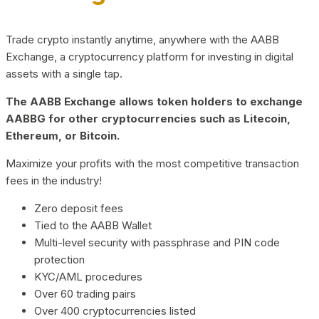
Trade crypto instantly anytime, anywhere with the AABB
Exchange, a cryptocurrency platform for investing in digital
assets with a single tap.
The AABB Exchange allows token holders to exchange
AABBG for other cryptocurrencies such as Litecoin,
Ethereum, or Bitcoin.
Maximize your profits with the most competitive transaction
fees in the industry!
Zero deposit fees
Tied to the AABB Wallet
Multi-level security with passphrase and PIN code
protection
KYC/AML procedures
Over 60 trading pairs
Over 400 cryptocurrencies listed