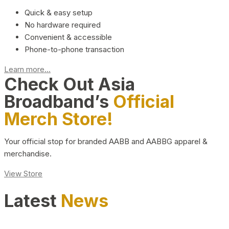
Quick & easy setup
No hardware required
Convenient & accessible
Phone-to-phone transaction
Learn more...
Check Out Asia
Broadband’s
Official
Merch Store!
Your official stop for branded AABB and AABBG apparel &
merchandise.
View Store
Latest
News