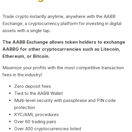
Trade crypto instantly anytime, anywhere with the AABB
Exchange, a cryptocurrency platform for investing in digital
assets with a single tap.
The AABB Exchange allows token holders to exchange
AABBG for other cryptocurrencies such as Litecoin,
Ethereum, or Bitcoin.
Maximize your profits with the most competitive transaction
fees in the industry!
Zero deposit fees
Tied to the AABB Wallet
Multi-level security with passphrase and PIN code
protection
KYC/AML procedures
Over 60 trading pairs
Over 400 cryptocurrencies listed