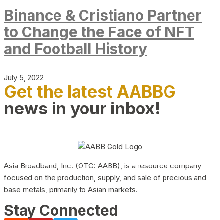
Binance & Cristiano Partner
to Change the Face of NFT
and Football History
July 5, 2022
Get the latest AABBG
news in your inbox!
Asia Broadband, Inc. (OTC: AABB), is a resource company
focused on the production, supply, and sale of precious and
base metals, primarily to Asian markets.
Stay Connected