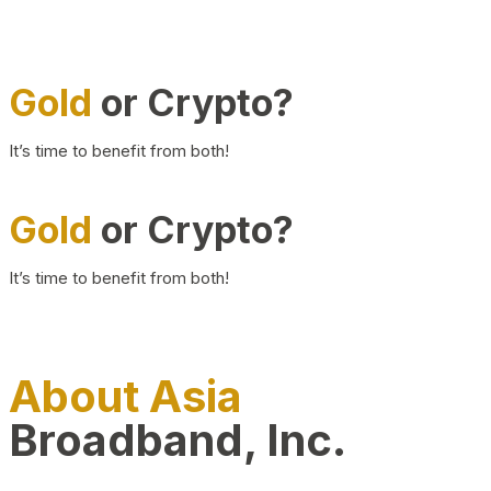
Gold
or Crypto?
It’s time to benefit from both!
Gold
or Crypto?
It’s time to benefit from both!
About Asia
Broadband, Inc.