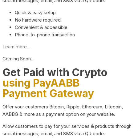
social messages, email, and SMS via a QR code.
Quick & easy setup
No hardware required
Convenient & accessible
Phone-to-phone transaction
Learn more...
Coming Soon…
Get Paid with Crypto
using PayAABB
Payment Gateway
Offer your customers Bitcoin, Ripple, Ethereum, Litecoin,
AABBG & more as a payment option on your website.
Allow customers to pay for your services & products through
social messages, email, and SMS via a QR code.