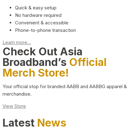
Quick & easy setup
No hardware required
Convenient & accessible
Phone-to-phone transaction
Learn more...
Check Out Asia
Broadband’s
Official
Merch Store!
Your official stop for branded AABB and AABBG apparel &
merchandise.
View Store
Latest
News