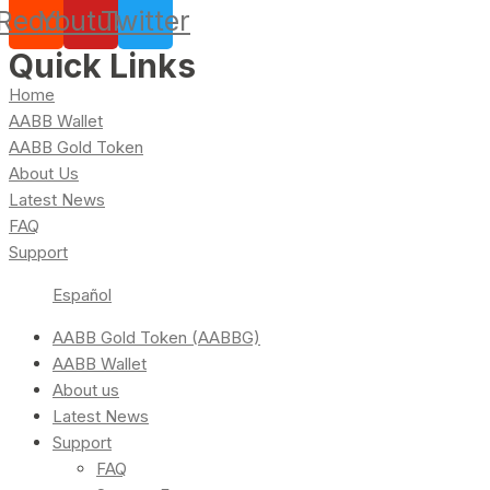
Reddit
Youtube
Twitter
Quick Links
Home
AABB Wallet
AABB Gold Token
About Us
Latest News
FAQ
Support
Español
AABB Gold Token (AABBG)
AABB Wallet
About us
Latest News
Support
FAQ