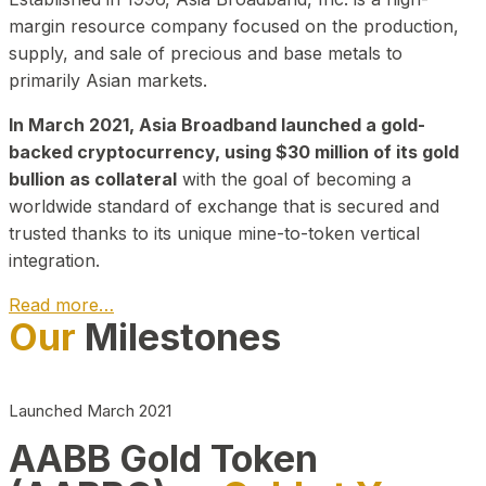
margin resource company focused on the production,
supply, and sale of precious and base metals to
primarily Asian markets.
In March 2021, Asia Broadband launched a gold-
backed cryptocurrency, using $30 million of its gold
bullion as collateral
with the goal of becoming a
worldwide standard of exchange that is secured and
trusted thanks to its unique mine-to-token vertical
integration.
Read more…
Our
Milestones
Play Video about CEO
Launched March 2021
AABB Gold Token