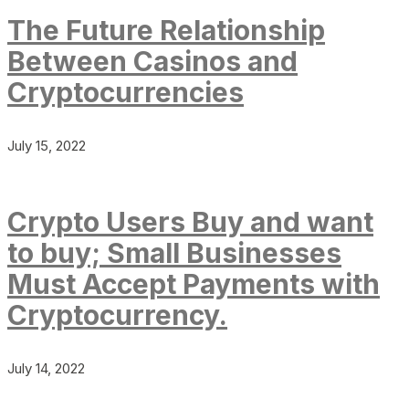
The Future Relationship
Between Casinos and
Cryptocurrencies
July 15, 2022
Crypto Users Buy and want
to buy; Small Businesses
Must Accept Payments with
Cryptocurrency.
July 14, 2022