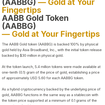
(AABBG)
— Gold at Your
Fingertips
AABB Gold Token
(AABBG)
— Gold at Your Fingertips
The AABB Gold token (AABBG) is backed 100% by physical
gold held by Asia Broadband, Inc., with the initial token release
backed by $30 million in physical gold.
At the token launch, 5.4 million tokens were made available at
one-tenth (0.1) gram of the price of gold, establishing a price
of approximately USD 5.60 for each AABBG token.
As a hybrid cryptocurrency backed by the underlying price of
gold, AABBG functions in the same way as a stablecoin with
the token price supported at a minimum of 0.1 grams of the