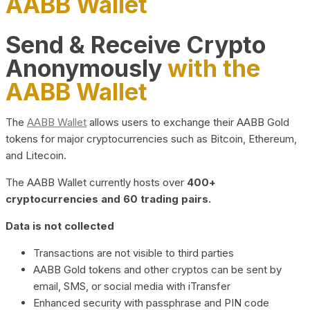
AABB Wallet
Send & Receive Crypto
Anonymously
with the
AABB Wallet
The
AABB Wallet
allows users to exchange their AABB Gold
tokens for major cryptocurrencies such as Bitcoin, Ethereum,
and Litecoin.
The AABB Wallet currently hosts over
400+
cryptocurrencies and 60 trading pairs.
Data is not collected
Transactions are not visible to third parties
AABB Gold tokens and other cryptos can be sent by
email, SMS, or social media with iTransfer
Enhanced security with passphrase and PIN code