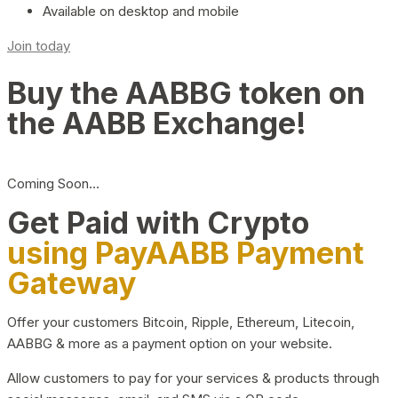
Available on desktop and mobile
Join today
Buy the AABBG token on
the AABB Exchange!
Coming Soon…
Get Paid with Crypto
using PayAABB Payment
Gateway
Offer your customers Bitcoin, Ripple, Ethereum, Litecoin,
AABBG & more as a payment option on your website.
Allow customers to pay for your services & products through