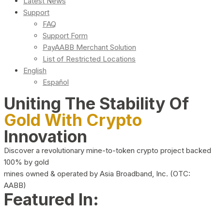
Latest News
Support
FAQ
Support Form
PayAABB Merchant Solution
List of Restricted Locations
English
Español
Uniting The Stability Of
Gold With Crypto
Innovation
Discover a revolutionary mine-to-token crypto project backed
100% by gold
mines owned & operated by Asia Broadband, Inc. (OTC:
AABB)
Featured In: