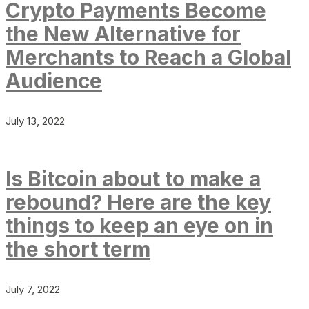
Crypto Payments Become
the New Alternative for
Merchants to Reach a Global
Audience
July 13, 2022
Is Bitcoin about to make a
rebound? Here are the key
things to keep an eye on in
the short term
July 7, 2022