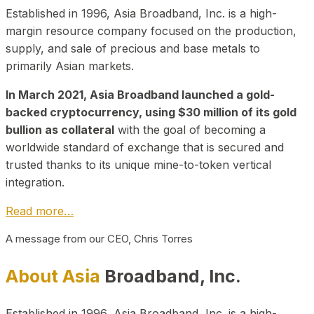
Established in 1996, Asia Broadband, Inc. is a high-
margin resource company focused on the production,
supply, and sale of precious and base metals to
primarily Asian markets.
In March 2021, Asia Broadband launched a gold-
backed cryptocurrency, using $30 million of its gold
bullion as collateral
with the goal of becoming a
worldwide standard of exchange that is secured and
trusted thanks to its unique mine-to-token vertical
integration.
Read more…
A message from our CEO, Chris Torres
About Asia
Broadband, Inc.
Established in 1996, Asia Broadband, Inc. is a high-