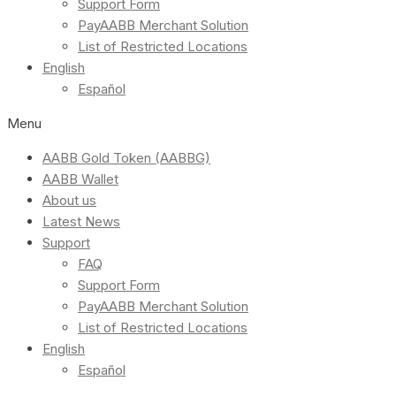
Support Form
PayAABB Merchant Solution
List of Restricted Locations
English
Español
Menu
AABB Gold Token (AABBG)
AABB Wallet
About us
Latest News
Support
FAQ
Support Form
PayAABB Merchant Solution
List of Restricted Locations
English
Español