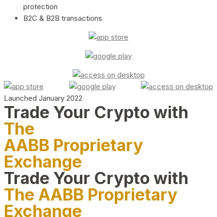
protection
B2C & B2B transactions
Launched January 2022
Trade Your Crypto with
The
AABB Proprietary
Exchange
Trade Your Crypto with
The AABB Proprietary
Exchange