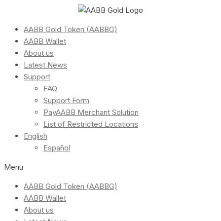
AABB Gold Token (AABBG)
AABB Wallet
About us
Latest News
Support
FAQ
Support Form
PayAABB Merchant Solution
List of Restricted Locations
English
Español
Menu
AABB Gold Token (AABBG)
AABB Wallet
About us