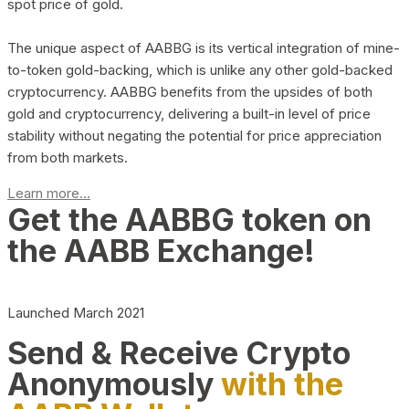
spot price of gold.
The unique aspect of AABBG is its vertical integration of mine-
to-token gold-backing, which is unlike any other gold-backed
cryptocurrency. AABBG benefits from the upsides of both
gold and cryptocurrency, delivering a built-in level of price
stability without negating the potential for price appreciation
from both markets.
Learn more...
Get the AABBG token on
the AABB Exchange!
Launched March 2021
Send & Receive Crypto
Anonymously
with the