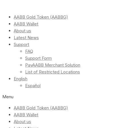
AABB Gold Token (AABBG)
AABB Wallet
About us
Latest News
Support
FAQ
Support Form
PayAABB Merchant Solution
List of Restricted Locations
English
Español
Menu
AABB Gold Token (AABBG)
AABB Wallet
About us