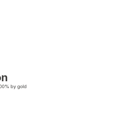
on
100% by gold