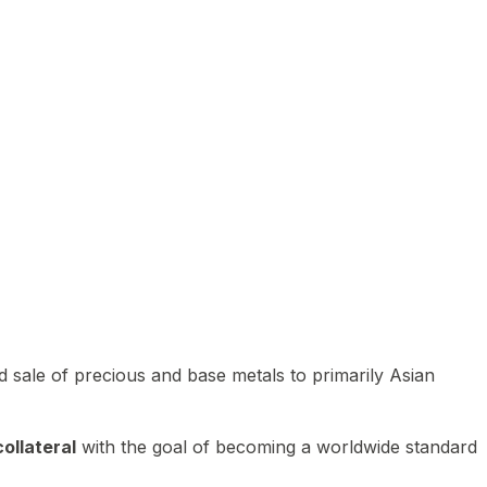
 sale of precious and base metals to primarily Asian
ollateral
with the goal of becoming a worldwide standard