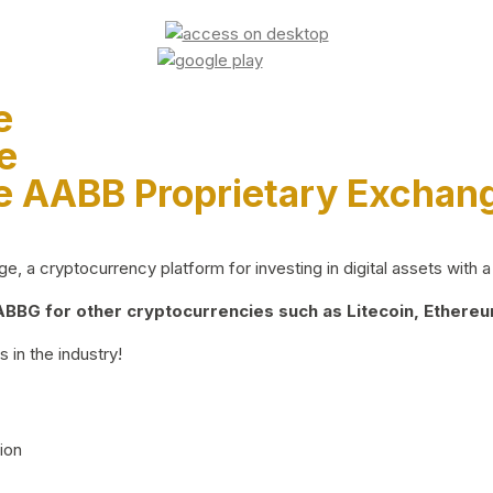
e
e
e AABB Proprietary Exchan
 a cryptocurrency platform for investing in digital assets with a 
BG for other cryptocurrencies such as Litecoin, Ethereum
 in the industry!
ion