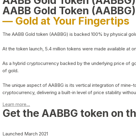
AABB Gold Token (AABBG
AABB Gold Token (AABBG)
— Gold at Your Fingertips
The AABB Gold token (AABBG) is backed 100% by physical gold hel
At the token launch, 5.4 million tokens were made available at o
As a hybrid cryptocurrency backed by the underlying price of go
of gold.
The unique aspect of AABBG is its vertical integration of mine
cryptocurrency, delivering a built-in level of price stability with
Learn more...
Get the AABBG token on t
Launched March 2021