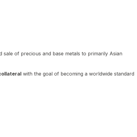
 sale of precious and base metals to primarily Asian
ollateral
with the goal of becoming a worldwide standard