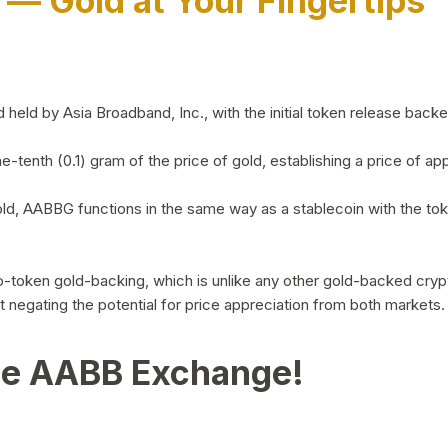
)
— Gold at Your Fingertips
d by Asia Broadband, Inc., with the initial token release backed 
ne-tenth (0.1) gram of the price of gold, establishing a price of
ld, AABBG functions in the same way as a stablecoin with the tok
-to-token gold-backing, which is unlike any other gold-backed cr
out negating the potential for price appreciation from both markets.
he AABB Exchange!