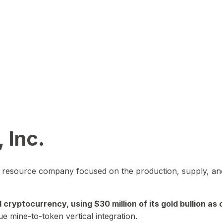
 Inc.
in resource company focused on the production, supply, and
yptocurrency, using $30 million of its gold bullion as c
ue mine-to-token vertical integration.