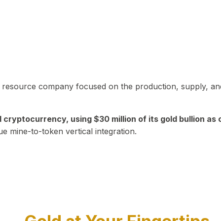
in resource company focused on the production, supply, and
yptocurrency, using $30 million of its gold bullion as c
ue mine-to-token vertical integration.
Play Video about CEO