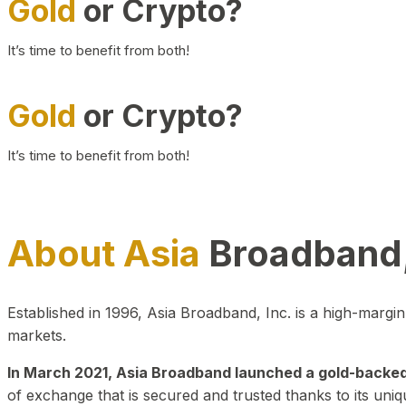
Gold
or Crypto?
It’s time to benefit from both!
Gold
or Crypto?
It’s time to benefit from both!
About Asia
Broadband,
Established in 1996, Asia Broadband, Inc. is a high-marg
markets.
In March 2021, Asia Broadband launched a gold-backed cr
of exchange that is secured and trusted thanks to its uniq