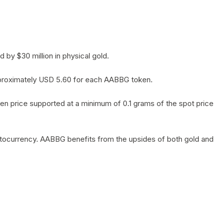
by $30 million in physical gold.
 approximately USD 5.60 for each AABBG token.
en price supported at a minimum of 0.1 grams of the spot price
yptocurrency. AABBG benefits from the upsides of both gold and