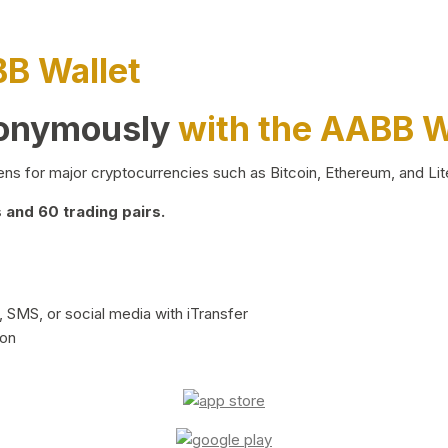
BB Wallet
nonymously
with the AABB W
ns for major cryptocurrencies such as Bitcoin, Ethereum, and Lit
and 60 trading pairs.
 SMS, or social media with iTransfer
ion