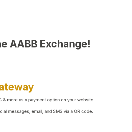
he AABB Exchange!
Gateway
BG & more as a payment option on your website.
ocial messages, email, and SMS via a QR code.