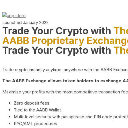
Launched January 2022
Trade Your Crypto with
Th
AABB Proprietary Exchang
Trade Your Crypto with
Th
Trade crypto instantly anytime, anywhere with the AABB Exchange,
The AABB Exchange allows token holders to exchange AAB
Maximize your profits with the most competitive transaction fees
Zero deposit fees
Tied to the AABB Wallet
Multi-level security with passphrase and PIN code protect
KYC/AML procedures