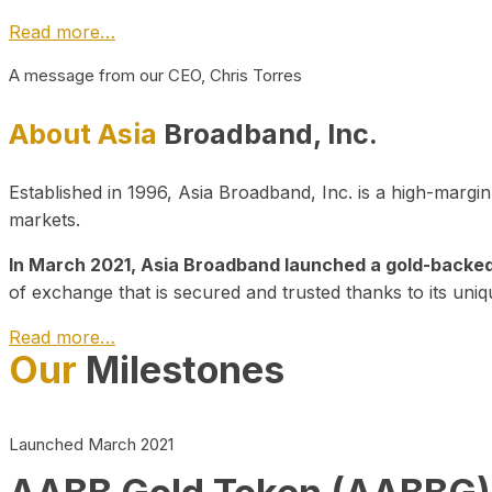
Read more…
A message from our CEO, Chris Torres
About Asia
Broadband, Inc.
Established in 1996, Asia Broadband, Inc. is a high-marg
markets.
In March 2021, Asia Broadband launched a gold-backed cr
of exchange that is secured and trusted thanks to its uniq
Read more…
Our
Milestones
Launched March 2021