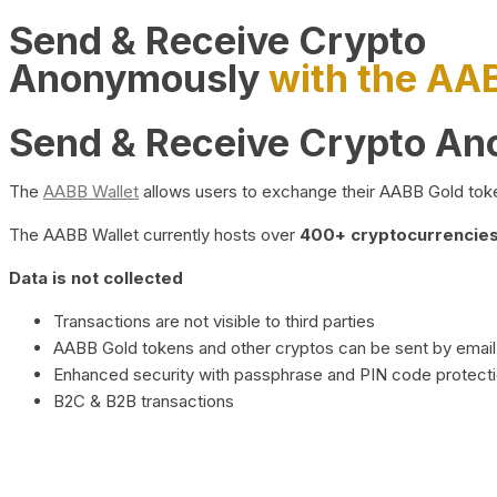
Send & Receive Crypto
Anonymously
with the AA
Send & Receive Crypto A
The
AABB Wallet
allows users to exchange their AABB Gold toke
The AABB Wallet currently hosts over
400+ cryptocurrencies 
Data is not collected
Transactions are not visible to third parties
AABB Gold tokens and other cryptos can be sent by email,
Enhanced security with passphrase and PIN code protect
B2C & B2B transactions