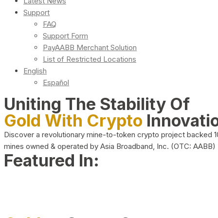
Latest News
Support
FAQ
Support Form
PayAABB Merchant Solution
List of Restricted Locations
English
Español
Uniting The Stability Of
Gold With Crypto
Innovati
Discover a revolutionary mine-to-token crypto project backed 
mines owned & operated by Asia Broadband, Inc. (OTC: AABB)
Featured In: