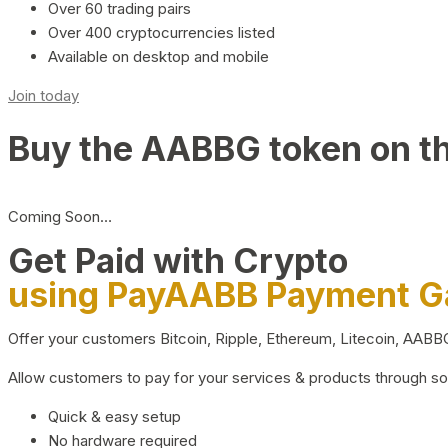
Over 60 trading pairs
Over 400 cryptocurrencies listed
Available on desktop and mobile
Join today
Buy the AABBG token on t
Coming Soon…
Get Paid with Crypto
using PayAABB Payment 
Offer your customers Bitcoin, Ripple, Ethereum, Litecoin, AAB
Allow customers to pay for your services & products through s
Quick & easy setup
No hardware required