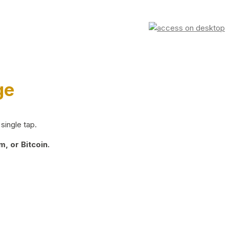
ge
single tap.
, or Bitcoin.