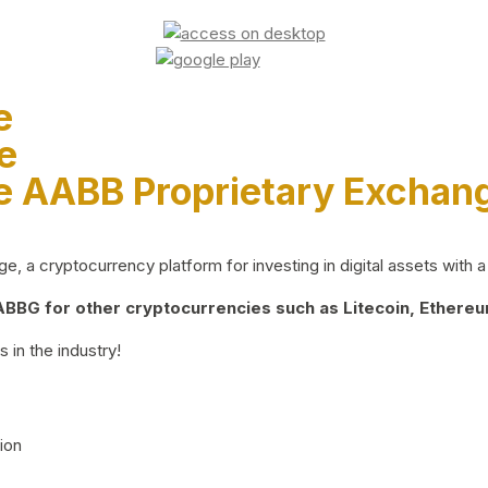
e
e
e AABB Proprietary Exchan
 a cryptocurrency platform for investing in digital assets with a 
BG for other cryptocurrencies such as Litecoin, Ethereum
 in the industry!
ion