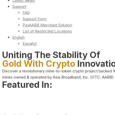
Latest News
Support
FAQ
Support Form
PayAABB Merchant Solution
List of Restricted Locations
English
Español
Uniting The Stability Of
Gold With Crypto
Innovati
Discover a revolutionary mine-to-token crypto project backed 
mines owned & operated by Asia Broadband, Inc. (OTC: AABB)
Featured In: