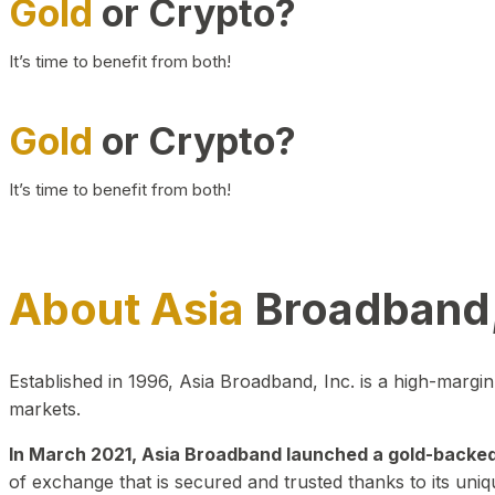
Gold
or Crypto?
It’s time to benefit from both!
Gold
or Crypto?
It’s time to benefit from both!
About Asia
Broadband,
Established in 1996, Asia Broadband, Inc. is a high-marg
markets.
In March 2021, Asia Broadband launched a gold-backed cr
of exchange that is secured and trusted thanks to its uniq