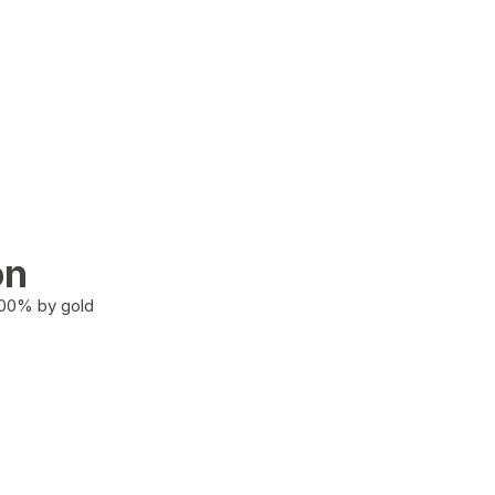
on
100% by gold