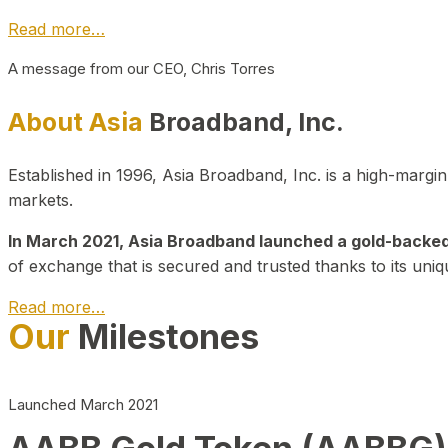
Read more…
A message from our CEO, Chris Torres
About Asia
Broadband, Inc.
Established in 1996, Asia Broadband, Inc. is a high-marg
markets.
In March 2021, Asia Broadband launched a gold-backed cr
of exchange that is secured and trusted thanks to its uniq
Read more…
Our
Milestones
Launched March 2021