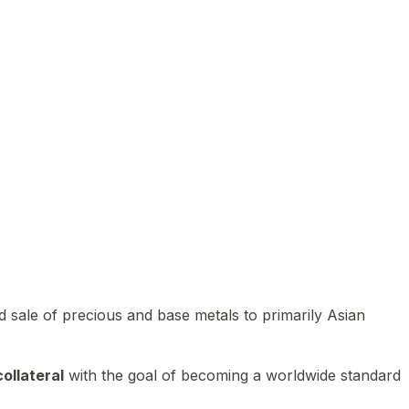
 sale of precious and base metals to primarily Asian
ollateral
with the goal of becoming a worldwide standard