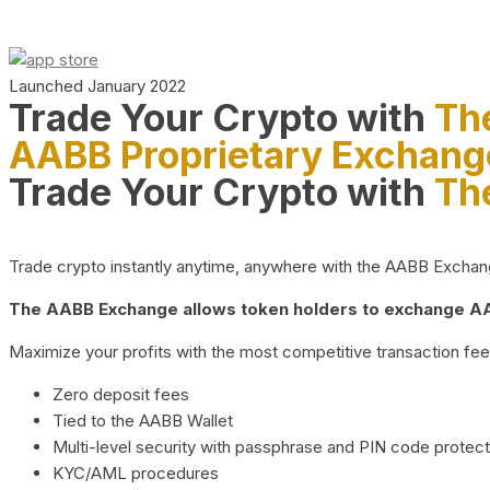
Launched January 2022
Trade Your Crypto with
Th
AABB Proprietary Exchang
Trade Your Crypto with
Th
Trade crypto instantly anytime, anywhere with the AABB Exchange,
The AABB Exchange allows token holders to exchange AAB
Maximize your profits with the most competitive transaction fees
Zero deposit fees
Tied to the AABB Wallet
Multi-level security with passphrase and PIN code protect
KYC/AML procedures