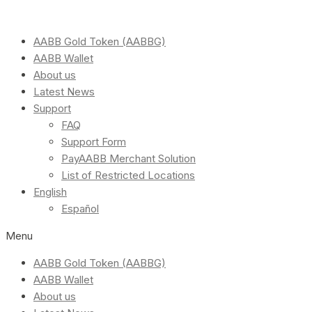
AABB Gold Token (AABBG)
AABB Wallet
About us
Latest News
Support
FAQ
Support Form
PayAABB Merchant Solution
List of Restricted Locations
English
Español
Menu
AABB Gold Token (AABBG)
AABB Wallet
About us