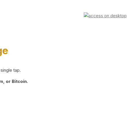
ge
single tap.
, or Bitcoin.