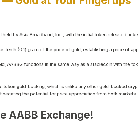
)
— Gold at Your Fingertips
d by Asia Broadband, Inc., with the initial token release backed 
ne-tenth (0.1) gram of the price of gold, establishing a price of
ld, AABBG functions in the same way as a stablecoin with the tok
-to-token gold-backing, which is unlike any other gold-backed cr
out negating the potential for price appreciation from both markets.
he AABB Exchange!