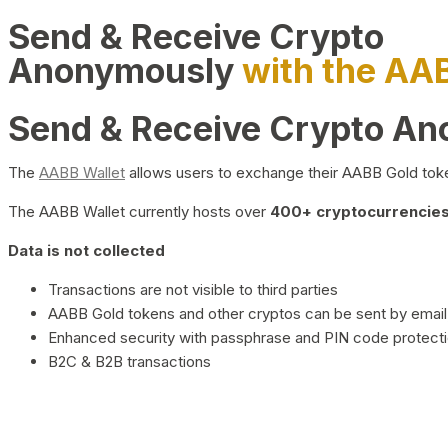
Send & Receive Crypto
Anonymously
with the AA
Send & Receive Crypto A
The
AABB Wallet
allows users to exchange their AABB Gold toke
The AABB Wallet currently hosts over
400+ cryptocurrencies 
Data is not collected
Transactions are not visible to third parties
AABB Gold tokens and other cryptos can be sent by email,
Enhanced security with passphrase and PIN code protect
B2C & B2B transactions