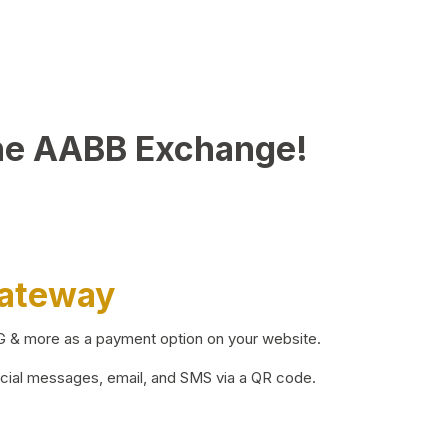
he AABB Exchange!
Gateway
BG & more as a payment option on your website.
ocial messages, email, and SMS via a QR code.