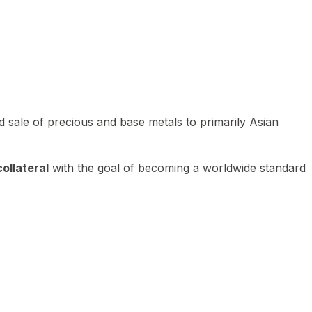
 sale of precious and base metals to primarily Asian
ollateral
with the goal of becoming a worldwide standard