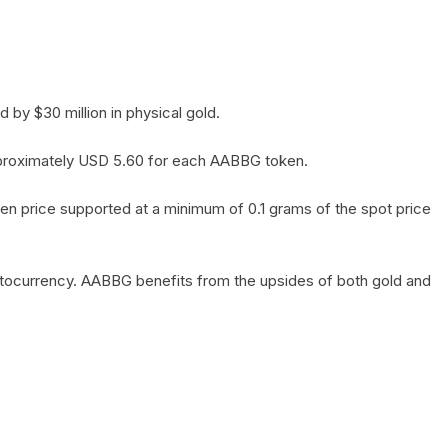
by $30 million in physical gold.
 approximately USD 5.60 for each AABBG token.
en price supported at a minimum of 0.1 grams of the spot price
yptocurrency. AABBG benefits from the upsides of both gold and