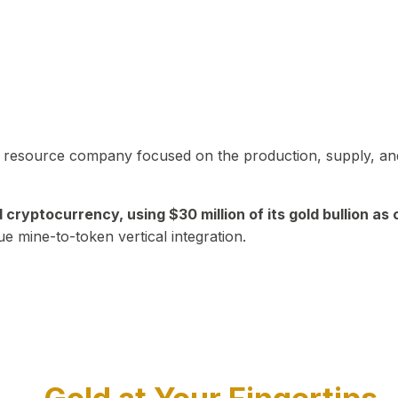
in resource company focused on the production, supply, and
yptocurrency, using $30 million of its gold bullion as c
ue mine-to-token vertical integration.
Play Video about CEO