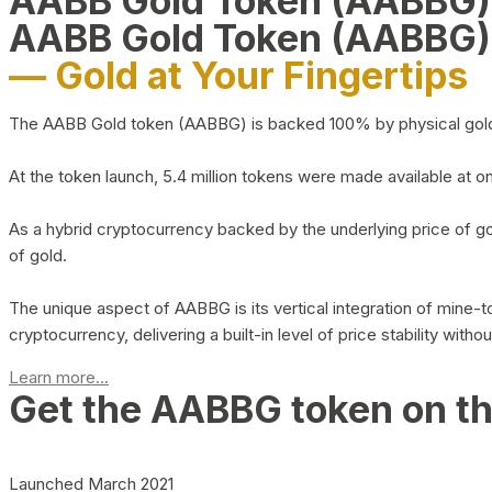
AABB Gold Token (AABBG
AABB Gold Token (AABBG)
— Gold at Your Fingertips
The AABB Gold token (AABBG) is backed 100% by physical gold hel
At the token launch, 5.4 million tokens were made available at o
As a hybrid cryptocurrency backed by the underlying price of go
of gold.
The unique aspect of AABBG is its vertical integration of mine
cryptocurrency, delivering a built-in level of price stability with
Learn more...
Get the AABBG token on t
Launched March 2021