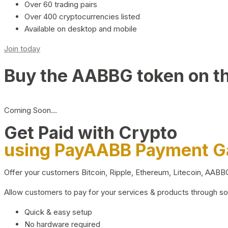
Over 60 trading pairs
Over 400 cryptocurrencies listed
Available on desktop and mobile
Join today
Buy the AABBG token on t
Coming Soon…
Get Paid with Crypto
using PayAABB Payment 
Offer your customers Bitcoin, Ripple, Ethereum, Litecoin, AAB
Allow customers to pay for your services & products through s
Quick & easy setup
No hardware required