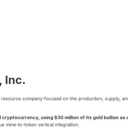
 Inc.
in resource company focused on the production, supply, and
yptocurrency, using $30 million of its gold bullion as c
ue mine-to-token vertical integration.