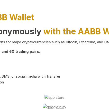
BB Wallet
nonymously
with the AABB W
ns for major cryptocurrencies such as Bitcoin, Ethereum, and Lit
and 60 trading pairs.
 SMS, or social media with iTransfer
ion