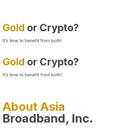
Gold
or Crypto?
It’s time to benefit from both!
Gold
or Crypto?
It’s time to benefit from both!
About Asia
Broadband, Inc.