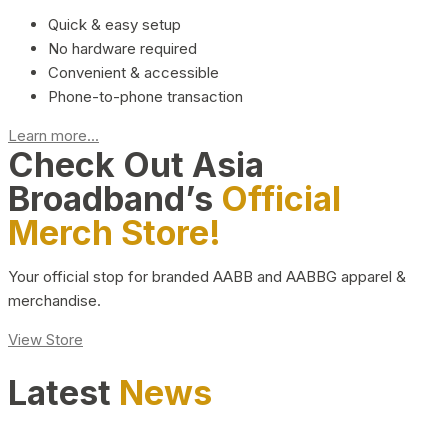
Quick & easy setup
No hardware required
Convenient & accessible
Phone-to-phone transaction
Learn more...
Check Out Asia
Broadband’s
Official
Merch Store!
Your official stop for branded AABB and AABBG apparel &
merchandise.
View Store
Latest
News