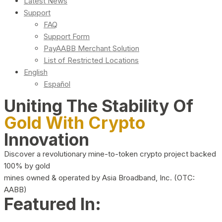
Latest News
Support
FAQ
Support Form
PayAABB Merchant Solution
List of Restricted Locations
English
Español
Uniting The Stability Of
Gold With Crypto
Innovation
Discover a revolutionary mine-to-token crypto project backed
100% by gold
mines owned & operated by Asia Broadband, Inc. (OTC:
AABB)
Featured In: