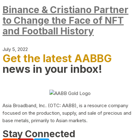
Binance & Cristiano Partner
to Change the Face of NFT
and Football History
July 5, 2022
Get the latest AABBG
news in your inbox!
Asia Broadband, Inc. (OTC: AABB), is a resource company
focused on the production, supply, and sale of precious and
base metals, primarily to Asian markets.
Stay Connected