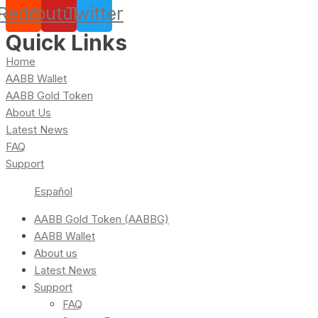
Reddit
Youtube
Twitter
Quick Links
Home
AABB Wallet
AABB Gold Token
About Us
Latest News
FAQ
Support
Español
AABB Gold Token (AABBG)
AABB Wallet
About us
Latest News
Support
FAQ