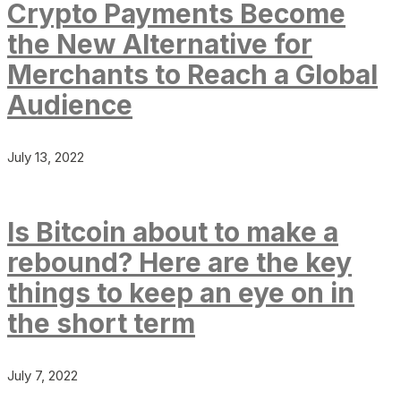
Crypto Payments Become
the New Alternative for
Merchants to Reach a Global
Audience
July 13, 2022
Is Bitcoin about to make a
rebound? Here are the key
things to keep an eye on in
the short term
July 7, 2022