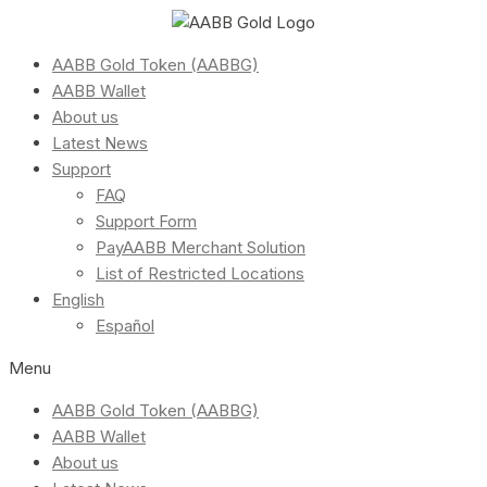
AABB Gold Token (AABBG)
AABB Wallet
About us
Latest News
Support
FAQ
Support Form
PayAABB Merchant Solution
List of Restricted Locations
English
Español
Menu
AABB Gold Token (AABBG)
AABB Wallet
About us