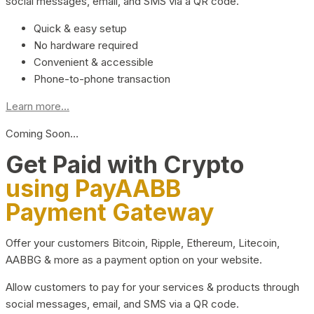
social messages, email, and SMS via a QR code.
Quick & easy setup
No hardware required
Convenient & accessible
Phone-to-phone transaction
Learn more...
Coming Soon…
Get Paid with Crypto
using PayAABB
Payment Gateway
Offer your customers Bitcoin, Ripple, Ethereum, Litecoin,
AABBG & more as a payment option on your website.
Allow customers to pay for your services & products through
social messages, email, and SMS via a QR code.