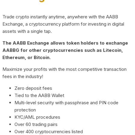
Trade crypto instantly anytime, anywhere with the AABB
Exchange, a cryptocurrency platform for investing in digital
assets with a single tap.
The AABB Exchange allows token holders to exchange
AABBG for other cryptocurrencies such as Litecoin,
Ethereum, or Bitcoin.
Maximize your profits with the most competitive transaction
fees in the industry!
Zero deposit fees
Tied to the AABB Wallet
Multi-level security with passphrase and PIN code
protection
KYC/AML procedures
Over 60 trading pairs
Over 400 cryptocurrencies listed