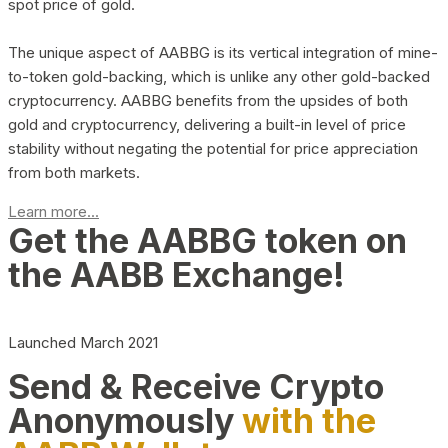
spot price of gold.
The unique aspect of AABBG is its vertical integration of mine-
to-token gold-backing, which is unlike any other gold-backed
cryptocurrency. AABBG benefits from the upsides of both
gold and cryptocurrency, delivering a built-in level of price
stability without negating the potential for price appreciation
from both markets.
Learn more...
Get the AABBG token on
the AABB Exchange!
Launched March 2021
Send & Receive Crypto
Anonymously
with the