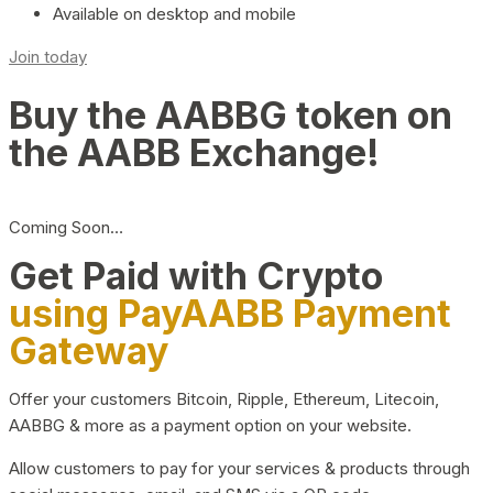
Available on desktop and mobile
Join today
Buy the AABBG token on
the AABB Exchange!
Coming Soon…
Get Paid with Crypto
using PayAABB Payment
Gateway
Offer your customers Bitcoin, Ripple, Ethereum, Litecoin,
AABBG & more as a payment option on your website.
Allow customers to pay for your services & products through