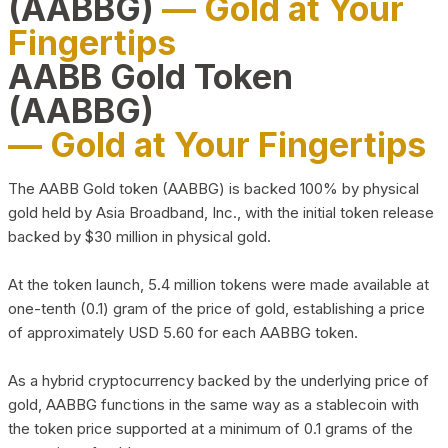
(AABBG)
— Gold at Your
Fingertips
AABB Gold Token
(AABBG)
— Gold at Your Fingertips
The AABB Gold token (AABBG) is backed 100% by physical
gold held by Asia Broadband, Inc., with the initial token release
backed by $30 million in physical gold.
At the token launch, 5.4 million tokens were made available at
one-tenth (0.1) gram of the price of gold, establishing a price
of approximately USD 5.60 for each AABBG token.
As a hybrid cryptocurrency backed by the underlying price of
gold, AABBG functions in the same way as a stablecoin with
the token price supported at a minimum of 0.1 grams of the