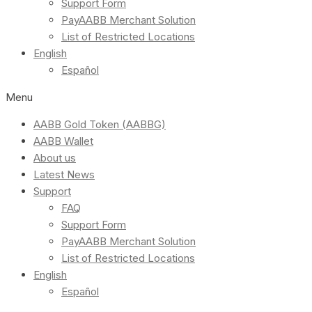
Support Form
PayAABB Merchant Solution
List of Restricted Locations
English
Español
Menu
AABB Gold Token (AABBG)
AABB Wallet
About us
Latest News
Support
FAQ
Support Form
PayAABB Merchant Solution
List of Restricted Locations
English
Español