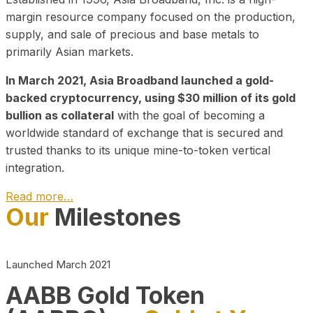
margin resource company focused on the production,
supply, and sale of precious and base metals to
primarily Asian markets.
In March 2021, Asia Broadband launched a gold-
backed cryptocurrency, using $30 million of its gold
bullion as collateral
with the goal of becoming a
worldwide standard of exchange that is secured and
trusted thanks to its unique mine-to-token vertical
integration.
Read more…
Our
Milestones
Play Video about CEO
Launched March 2021
AABB Gold Token