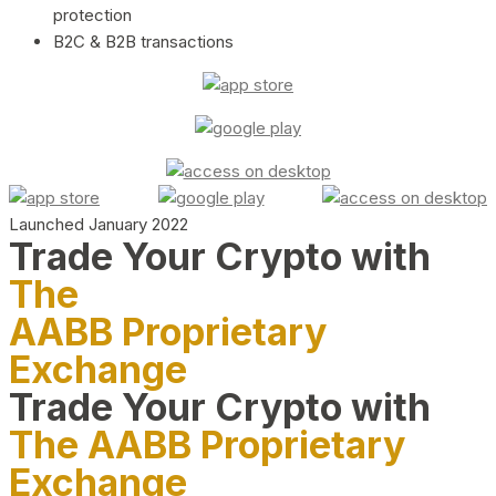
protection
B2C & B2B transactions
Launched January 2022
Trade Your Crypto with
The
AABB Proprietary
Exchange
Trade Your Crypto with
The AABB Proprietary
Exchange