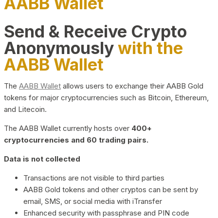
AABB Wallet
Send & Receive Crypto
Anonymously
with the
AABB Wallet
The
AABB Wallet
allows users to exchange their AABB Gold
tokens for major cryptocurrencies such as Bitcoin, Ethereum,
and Litecoin.
The AABB Wallet currently hosts over
400+
cryptocurrencies and 60 trading pairs.
Data is not collected
Transactions are not visible to third parties
AABB Gold tokens and other cryptos can be sent by
email, SMS, or social media with iTransfer
Enhanced security with passphrase and PIN code