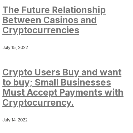
The Future Relationship
Between Casinos and
Cryptocurrencies
July 15, 2022
Crypto Users Buy and want
to buy; Small Businesses
Must Accept Payments with
Cryptocurrency.
July 14, 2022