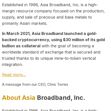
Established in 1996, Asia Broadband, Inc. is a high-
margin resource company focused on the production,
supply, and sale of precious and base metals to
primarily Asian markets.
In March 2021, Asia Broadband launched a gold-
backed cryptocurrency, using $30 million of its gold
bullion as collateral
with the goal of becoming a
worldwide standard of exchange that is secured and
trusted thanks to its unique mine-to-token vertical
integration.
Read more…
A message from our CEO, Chris Torres
About Asia
Broadband, Inc.
Established in 1996, Asia Broadband, Inc. is a high-