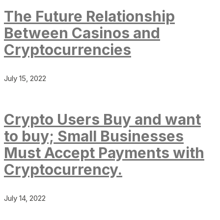
The Future Relationship
Between Casinos and
Cryptocurrencies
July 15, 2022
Crypto Users Buy and want
to buy; Small Businesses
Must Accept Payments with
Cryptocurrency.
July 14, 2022