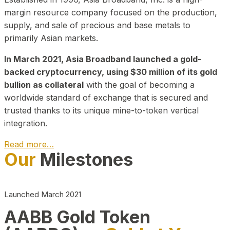
margin resource company focused on the production,
supply, and sale of precious and base metals to
primarily Asian markets.
In March 2021, Asia Broadband launched a gold-
backed cryptocurrency, using $30 million of its gold
bullion as collateral
with the goal of becoming a
worldwide standard of exchange that is secured and
trusted thanks to its unique mine-to-token vertical
integration.
Read more…
Our
Milestones
Play Video about CEO
Launched March 2021
AABB Gold Token