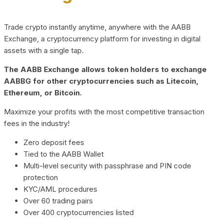
Trade crypto instantly anytime, anywhere with the AABB
Exchange, a cryptocurrency platform for investing in digital
assets with a single tap.
The AABB Exchange allows token holders to exchange
AABBG for other cryptocurrencies such as Litecoin,
Ethereum, or Bitcoin.
Maximize your profits with the most competitive transaction
fees in the industry!
Zero deposit fees
Tied to the AABB Wallet
Multi-level security with passphrase and PIN code
protection
KYC/AML procedures
Over 60 trading pairs
Over 400 cryptocurrencies listed