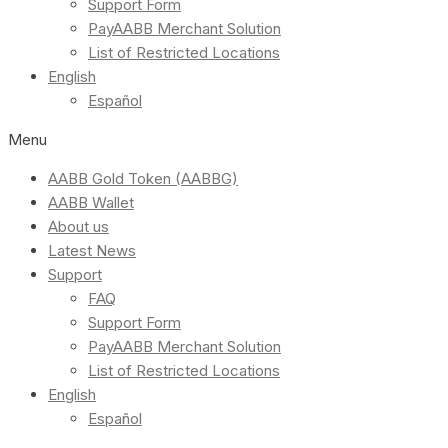
Support Form
PayAABB Merchant Solution
List of Restricted Locations
English
Español
Menu
AABB Gold Token (AABBG)
AABB Wallet
About us
Latest News
Support
FAQ
Support Form
PayAABB Merchant Solution
List of Restricted Locations
English
Español