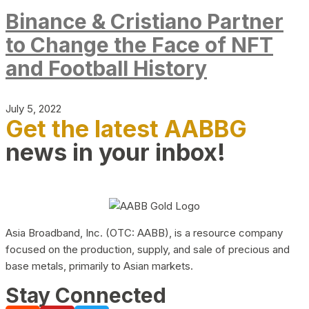
Binance & Cristiano Partner
to Change the Face of NFT
and Football History
July 5, 2022
Get the latest AABBG
news in your inbox!
Asia Broadband, Inc. (OTC: AABB), is a resource company
focused on the production, supply, and sale of precious and
base metals, primarily to Asian markets.
Stay Connected