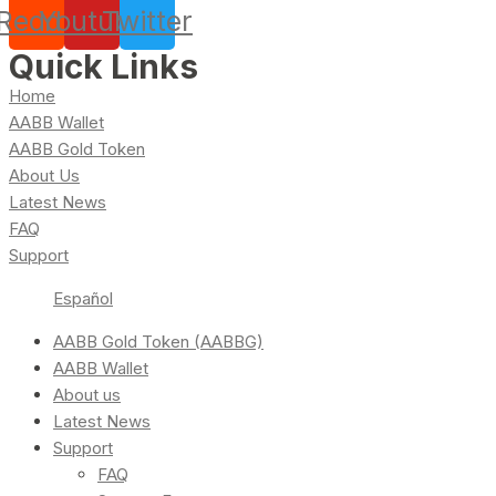
Reddit
Youtube
Twitter
Quick Links
Home
AABB Wallet
AABB Gold Token
About Us
Latest News
FAQ
Support
Español
AABB Gold Token (AABBG)
AABB Wallet
About us
Latest News
Support
FAQ