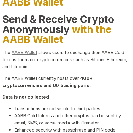
AABB Wallet
Send & Receive Crypto
Anonymously
with the
AABB Wallet
The
AABB Wallet
allows users to exchange their AABB Gold
tokens for major cryptocurrencies such as Bitcoin, Ethereum,
and Litecoin.
The AABB Wallet currently hosts over
400+
cryptocurrencies and 60 trading pairs.
Data is not collected
Transactions are not visible to third parties
AABB Gold tokens and other cryptos can be sent by
email, SMS, or social media with iTransfer
Enhanced security with passphrase and PIN code