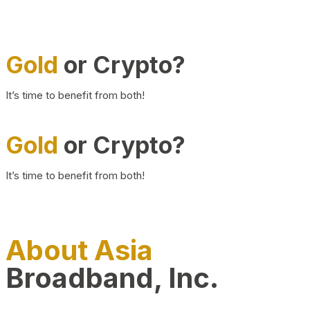
Gold
or Crypto?
It’s time to benefit from both!
Gold
or Crypto?
It’s time to benefit from both!
About Asia
Broadband, Inc.