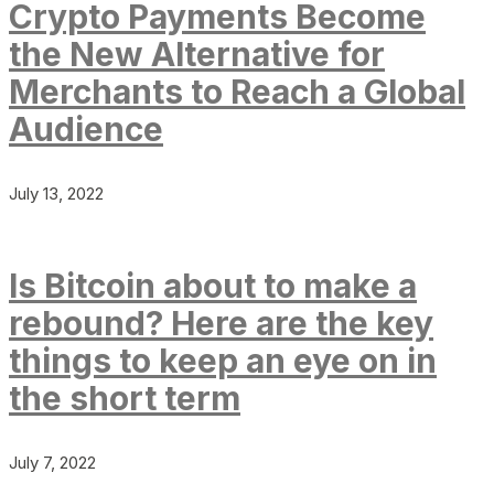
Crypto Payments Become
the New Alternative for
Merchants to Reach a Global
Audience
July 13, 2022
Is Bitcoin about to make a
rebound? Here are the key
things to keep an eye on in
the short term
July 7, 2022