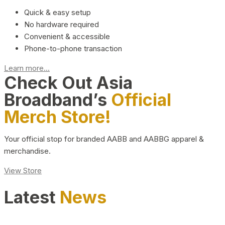
Quick & easy setup
No hardware required
Convenient & accessible
Phone-to-phone transaction
Learn more...
Check Out Asia
Broadband’s
Official
Merch Store!
Your official stop for branded AABB and AABBG apparel &
merchandise.
View Store
Latest
News