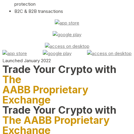
protection
B2C & B2B transactions
Launched January 2022
Trade Your Crypto with
The
AABB Proprietary
Exchange
Trade Your Crypto with
The AABB Proprietary
Exchange