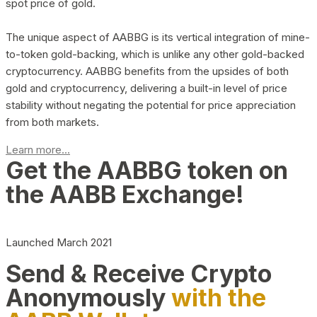
spot price of gold.
The unique aspect of AABBG is its vertical integration of mine-
to-token gold-backing, which is unlike any other gold-backed
cryptocurrency. AABBG benefits from the upsides of both
gold and cryptocurrency, delivering a built-in level of price
stability without negating the potential for price appreciation
from both markets.
Learn more...
Get the AABBG token on
the AABB Exchange!
Launched March 2021
Send & Receive Crypto
Anonymously
with the