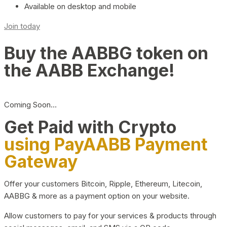
Available on desktop and mobile
Join today
Buy the AABBG token on
the AABB Exchange!
Coming Soon…
Get Paid with Crypto
using PayAABB Payment
Gateway
Offer your customers Bitcoin, Ripple, Ethereum, Litecoin,
AABBG & more as a payment option on your website.
Allow customers to pay for your services & products through