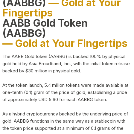
(AABBG)
— Gold at Your
Fingertips
AABB Gold Token
(AABBG)
— Gold at Your Fingertips
The AABB Gold token (AABBG) is backed 100% by physical
gold held by Asia Broadband, Inc., with the initial token release
backed by $30 million in physical gold.
At the token launch, 5.4 million tokens were made available at
one-tenth (0.1) gram of the price of gold, establishing a price
of approximately USD 5.60 for each AABBG token.
As a hybrid cryptocurrency backed by the underlying price of
gold, AABBG functions in the same way as a stablecoin with
the token price supported at a minimum of 0.1 grams of the