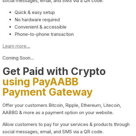
social messages, email, and SMS via a QR code.
Quick & easy setup
No hardware required
Convenient & accessible
Phone-to-phone transaction
Learn more...
Coming Soon…
Get Paid with Crypto
using PayAABB
Payment Gateway
Offer your customers Bitcoin, Ripple, Ethereum, Litecoin,
AABBG & more as a payment option on your website.
Allow customers to pay for your services & products through
social messages, email, and SMS via a QR code.