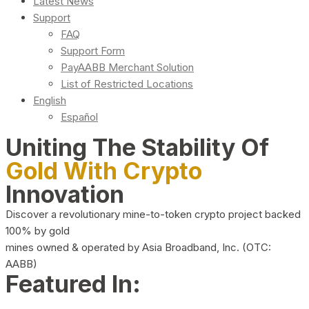
Latest News
Support
FAQ
Support Form
PayAABB Merchant Solution
List of Restricted Locations
English
Español
Uniting The Stability Of
Gold With Crypto
Innovation
Discover a revolutionary mine-to-token crypto project backed
100% by gold
mines owned & operated by Asia Broadband, Inc. (OTC:
AABB)
Featured In: