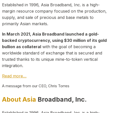
Established in 1996, Asia Broadband, Inc. is a high-
margin resource company focused on the production,
supply, and sale of precious and base metals to
primarily Asian markets.
In March 2021, Asia Broadband launched a gold-
backed cryptocurrency, using $30 million of its gold
bullion as collateral
with the goal of becoming a
worldwide standard of exchange that is secured and
trusted thanks to its unique mine-to-token vertical
integration.
Read more…
A message from our CEO, Chris Torres
About Asia
Broadband, Inc.
Established in 1996, Asia Broadband, Inc. is a high-