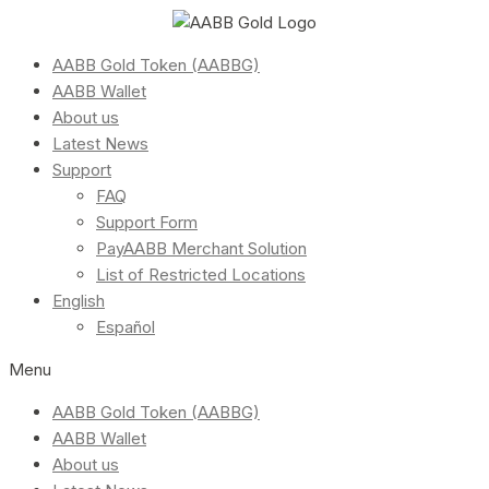
AABB Gold Token (AABBG)
AABB Wallet
About us
Latest News
Support
FAQ
Support Form
PayAABB Merchant Solution
List of Restricted Locations
English
Español
Menu
AABB Gold Token (AABBG)
AABB Wallet
About us