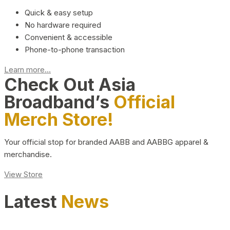
Quick & easy setup
No hardware required
Convenient & accessible
Phone-to-phone transaction
Learn more...
Check Out Asia
Broadband’s
Official
Merch Store!
Your official stop for branded AABB and AABBG apparel &
merchandise.
View Store
Latest
News