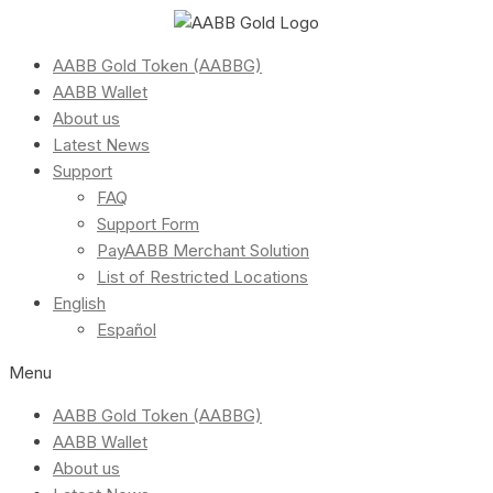
AABB Gold Token (AABBG)
AABB Wallet
About us
Latest News
Support
FAQ
Support Form
PayAABB Merchant Solution
List of Restricted Locations
English
Español
Menu
AABB Gold Token (AABBG)
AABB Wallet
About us