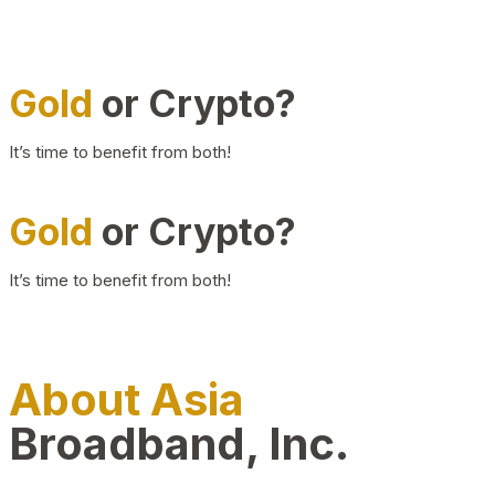
Gold
or Crypto?
It’s time to benefit from both!
Gold
or Crypto?
It’s time to benefit from both!
About Asia
Broadband, Inc.