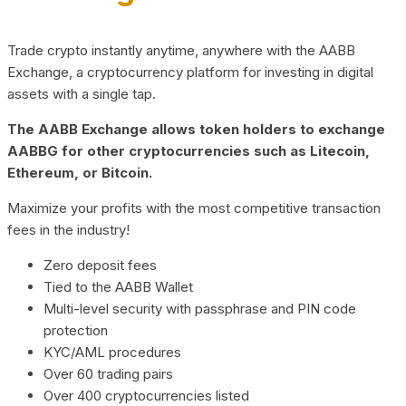
Trade crypto instantly anytime, anywhere with the AABB
Exchange, a cryptocurrency platform for investing in digital
assets with a single tap.
The AABB Exchange allows token holders to exchange
AABBG for other cryptocurrencies such as Litecoin,
Ethereum, or Bitcoin.
Maximize your profits with the most competitive transaction
fees in the industry!
Zero deposit fees
Tied to the AABB Wallet
Multi-level security with passphrase and PIN code
protection
KYC/AML procedures
Over 60 trading pairs
Over 400 cryptocurrencies listed