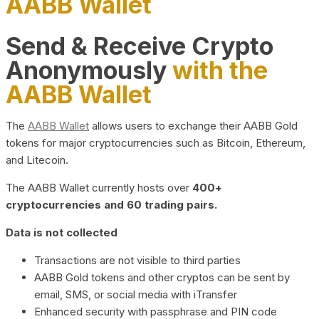
AABB Wallet
Send & Receive Crypto
Anonymously
with the
AABB Wallet
The
AABB Wallet
allows users to exchange their AABB Gold
tokens for major cryptocurrencies such as Bitcoin, Ethereum,
and Litecoin.
The AABB Wallet currently hosts over
400+
cryptocurrencies and 60 trading pairs.
Data is not collected
Transactions are not visible to third parties
AABB Gold tokens and other cryptos can be sent by
email, SMS, or social media with iTransfer
Enhanced security with passphrase and PIN code