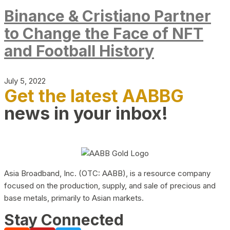
Binance & Cristiano Partner
to Change the Face of NFT
and Football History
July 5, 2022
Get the latest AABBG
news in your inbox!
Asia Broadband, Inc. (OTC: AABB), is a resource company
focused on the production, supply, and sale of precious and
base metals, primarily to Asian markets.
Stay Connected