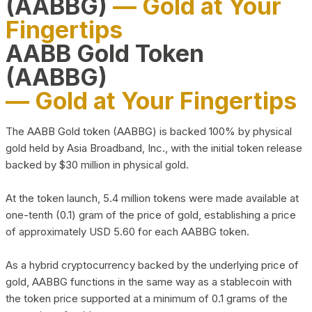
(AABBG)
— Gold at Your
Fingertips
AABB Gold Token
(AABBG)
— Gold at Your Fingertips
The AABB Gold token (AABBG) is backed 100% by physical
gold held by Asia Broadband, Inc., with the initial token release
backed by $30 million in physical gold.
At the token launch, 5.4 million tokens were made available at
one-tenth (0.1) gram of the price of gold, establishing a price
of approximately USD 5.60 for each AABBG token.
As a hybrid cryptocurrency backed by the underlying price of
gold, AABBG functions in the same way as a stablecoin with
the token price supported at a minimum of 0.1 grams of the