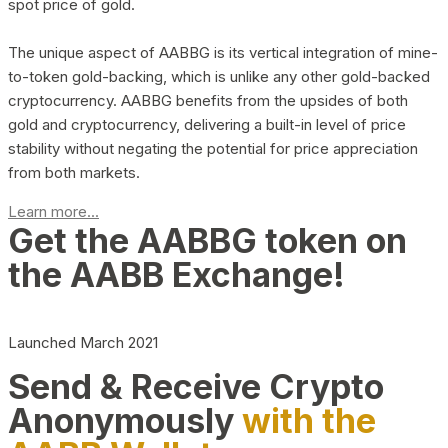
spot price of gold.
The unique aspect of AABBG is its vertical integration of mine-
to-token gold-backing, which is unlike any other gold-backed
cryptocurrency. AABBG benefits from the upsides of both
gold and cryptocurrency, delivering a built-in level of price
stability without negating the potential for price appreciation
from both markets.
Learn more...
Get the AABBG token on
the AABB Exchange!
Launched March 2021
Send & Receive Crypto
Anonymously
with the