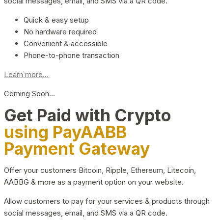
social messages, email, and SMS via a QR code.
Quick & easy setup
No hardware required
Convenient & accessible
Phone-to-phone transaction
Learn more...
Coming Soon…
Get Paid with Crypto
using PayAABB
Payment Gateway
Offer your customers Bitcoin, Ripple, Ethereum, Litecoin,
AABBG & more as a payment option on your website.
Allow customers to pay for your services & products through
social messages, email, and SMS via a QR code.