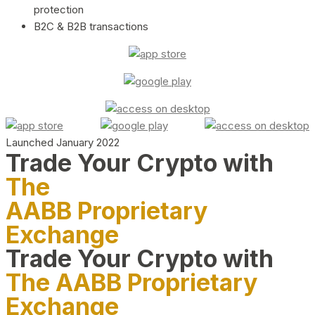
protection
B2C & B2B transactions
Launched January 2022
Trade Your Crypto with
The
AABB Proprietary
Exchange
Trade Your Crypto with
The AABB Proprietary
Exchange