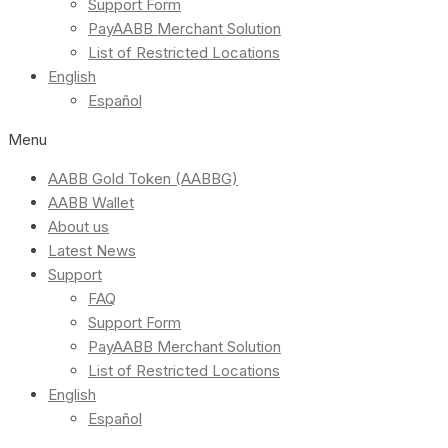
Support Form
PayAABB Merchant Solution
List of Restricted Locations
English
Español
Menu
AABB Gold Token (AABBG)
AABB Wallet
About us
Latest News
Support
FAQ
Support Form
PayAABB Merchant Solution
List of Restricted Locations
English
Español