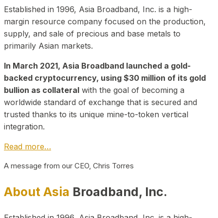
Established in 1996, Asia Broadband, Inc. is a high-
margin resource company focused on the production,
supply, and sale of precious and base metals to
primarily Asian markets.
In March 2021, Asia Broadband launched a gold-
backed cryptocurrency, using $30 million of its gold
bullion as collateral
with the goal of becoming a
worldwide standard of exchange that is secured and
trusted thanks to its unique mine-to-token vertical
integration.
Read more…
A message from our CEO, Chris Torres
About Asia
Broadband, Inc.
Established in 1996, Asia Broadband, Inc. is a high-