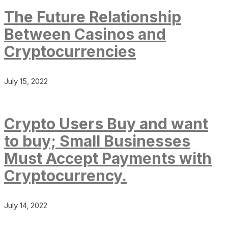
The Future Relationship
Between Casinos and
Cryptocurrencies
July 15, 2022
Crypto Users Buy and want
to buy; Small Businesses
Must Accept Payments with
Cryptocurrency.
July 14, 2022