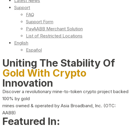
Latest News
Support
FAQ
Support Form
PayAABB Merchant Solution
List of Restricted Locations
English
Español
Uniting The Stability Of
Gold With Crypto
Innovation
Discover a revolutionary mine-to-token crypto project backed
100% by gold
mines owned & operated by Asia Broadband, Inc. (OTC:
AABB)
Featured In: