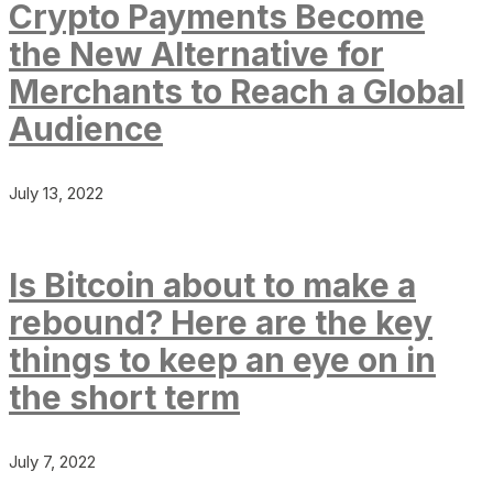
Crypto Payments Become
the New Alternative for
Merchants to Reach a Global
Audience
July 13, 2022
Is Bitcoin about to make a
rebound? Here are the key
things to keep an eye on in
the short term
July 7, 2022