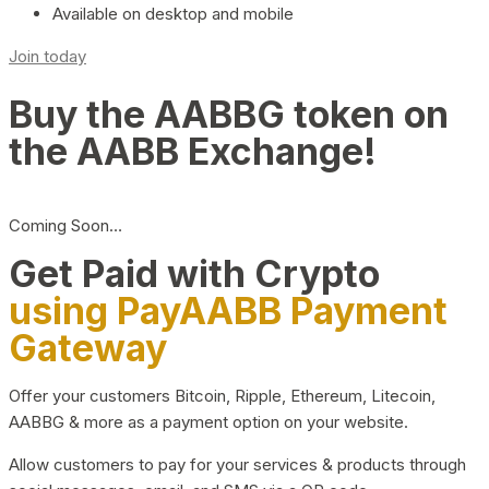
Available on desktop and mobile
Join today
Buy the AABBG token on
the AABB Exchange!
Coming Soon…
Get Paid with Crypto
using PayAABB Payment
Gateway
Offer your customers Bitcoin, Ripple, Ethereum, Litecoin,
AABBG & more as a payment option on your website.
Allow customers to pay for your services & products through