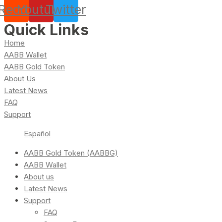
Reddit
Youtube
Twitter
Quick Links
Home
AABB Wallet
AABB Gold Token
About Us
Latest News
FAQ
Support
Español
AABB Gold Token (AABBG)
AABB Wallet
About us
Latest News
Support
FAQ