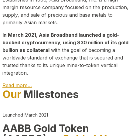
margin resource company focused on the production,
supply, and sale of precious and base metals to
primarily Asian markets.
In March 2021, Asia Broadband launched a gold-
backed cryptocurrency, using $30 million of its gold
bullion as collateral
with the goal of becoming a
worldwide standard of exchange that is secured and
trusted thanks to its unique mine-to-token vertical
integration.
Read more…
Our
Milestones
Play Video about CEO
Launched March 2021
AABB Gold Token