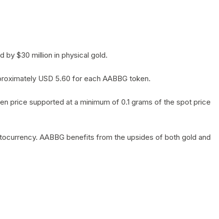
by $30 million in physical gold.
 approximately USD 5.60 for each AABBG token.
en price supported at a minimum of 0.1 grams of the spot price
yptocurrency. AABBG benefits from the upsides of both gold and