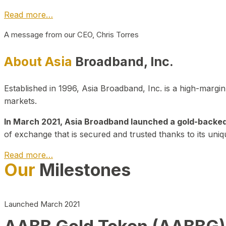
Read more…
A message from our CEO, Chris Torres
About Asia
Broadband, Inc.
Established in 1996, Asia Broadband, Inc. is a high-marg
markets.
In March 2021, Asia Broadband launched a gold-backed cr
of exchange that is secured and trusted thanks to its uniq
Read more…
Our
Milestones
Launched March 2021