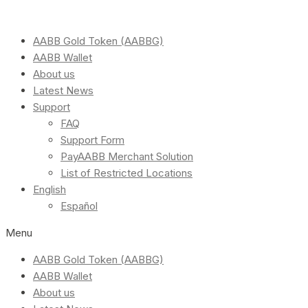
AABB Gold Token (AABBG)
AABB Wallet
About us
Latest News
Support
FAQ
Support Form
PayAABB Merchant Solution
List of Restricted Locations
English
Español
Menu
AABB Gold Token (AABBG)
AABB Wallet
About us