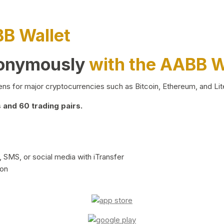
BB Wallet
nonymously
with the AABB W
ns for major cryptocurrencies such as Bitcoin, Ethereum, and Lit
and 60 trading pairs.
 SMS, or social media with iTransfer
ion