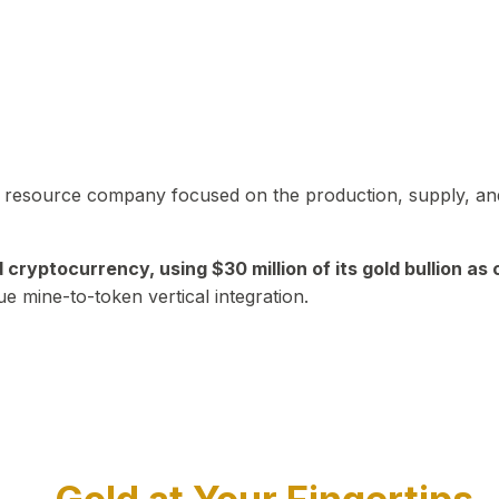
in resource company focused on the production, supply, and
yptocurrency, using $30 million of its gold bullion as c
ue mine-to-token vertical integration.
Play Video about CEO