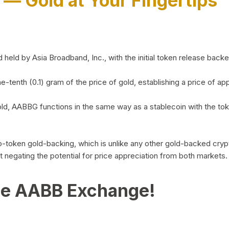
)
— Gold at Your Fingertips
d by Asia Broadband, Inc., with the initial token release backed 
ne-tenth (0.1) gram of the price of gold, establishing a price of
ld, AABBG functions in the same way as a stablecoin with the tok
-to-token gold-backing, which is unlike any other gold-backed cr
out negating the potential for price appreciation from both markets.
he AABB Exchange!