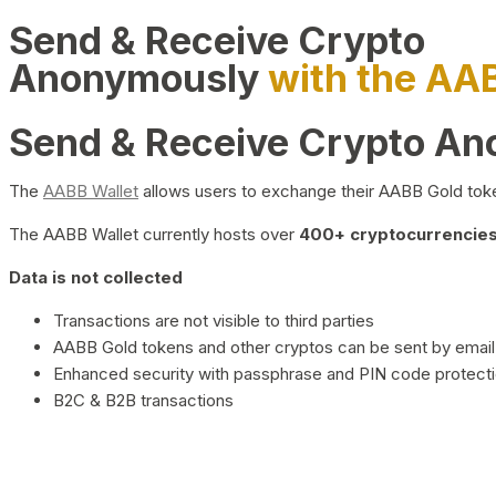
Send & Receive Crypto
Anonymously
with the AA
Send & Receive Crypto A
The
AABB Wallet
allows users to exchange their AABB Gold toke
The AABB Wallet currently hosts over
400+ cryptocurrencies 
Data is not collected
Transactions are not visible to third parties
AABB Gold tokens and other cryptos can be sent by email,
Enhanced security with passphrase and PIN code protect
B2C & B2B transactions