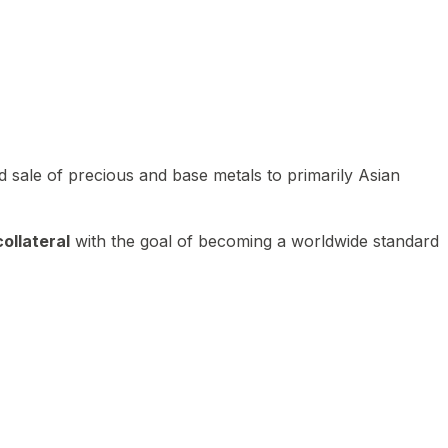
 sale of precious and base metals to primarily Asian
ollateral
with the goal of becoming a worldwide standard