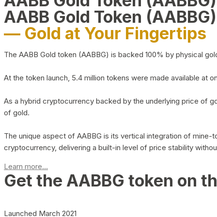
AABB Gold Token (AABBG
AABB Gold Token (AABBG)
— Gold at Your Fingertips
The AABB Gold token (AABBG) is backed 100% by physical gold hel
At the token launch, 5.4 million tokens were made available at o
As a hybrid cryptocurrency backed by the underlying price of go
of gold.
The unique aspect of AABBG is its vertical integration of mine
cryptocurrency, delivering a built-in level of price stability with
Learn more...
Get the AABBG token on t
Launched March 2021