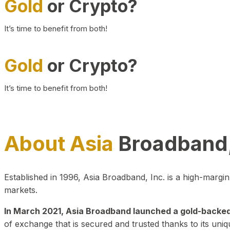
Gold
or Crypto?
It’s time to benefit from both!
Gold
or Crypto?
It’s time to benefit from both!
About Asia
Broadband,
Established in 1996, Asia Broadband, Inc. is a high-marg
markets.
In March 2021, Asia Broadband launched a gold-backed cr
of exchange that is secured and trusted thanks to its uniq