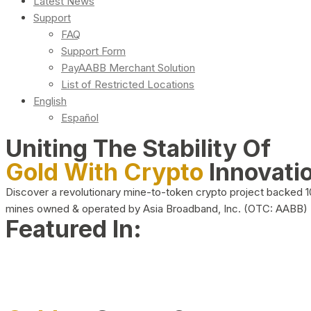
Latest News
Support
FAQ
Support Form
PayAABB Merchant Solution
List of Restricted Locations
English
Español
Uniting The Stability Of
Gold With Crypto
Innovati
Discover a revolutionary mine-to-token crypto project backed 
mines owned & operated by Asia Broadband, Inc. (OTC: AABB)
Featured In: