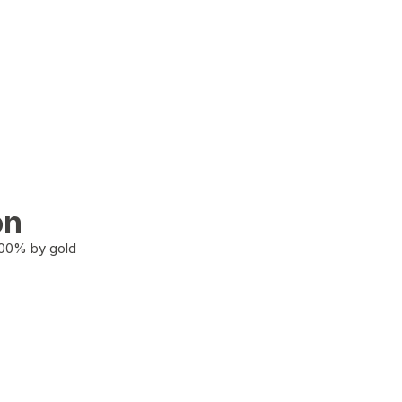
on
100% by gold