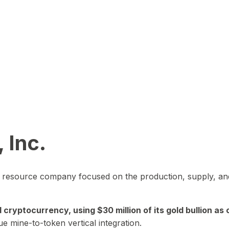
 Inc.
in resource company focused on the production, supply, and
yptocurrency, using $30 million of its gold bullion as c
ue mine-to-token vertical integration.