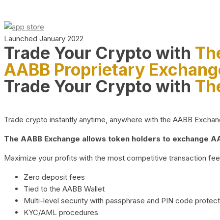
Launched January 2022
Trade Your Crypto with
Th
AABB Proprietary Exchang
Trade Your Crypto with
Th
Trade crypto instantly anytime, anywhere with the AABB Exchange,
The AABB Exchange allows token holders to exchange AAB
Maximize your profits with the most competitive transaction fees
Zero deposit fees
Tied to the AABB Wallet
Multi-level security with passphrase and PIN code protect
KYC/AML procedures