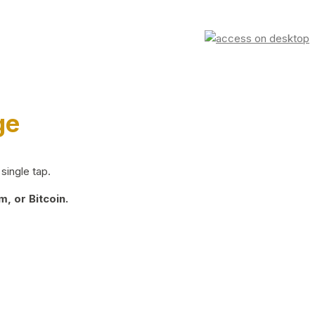
ge
single tap.
, or Bitcoin.