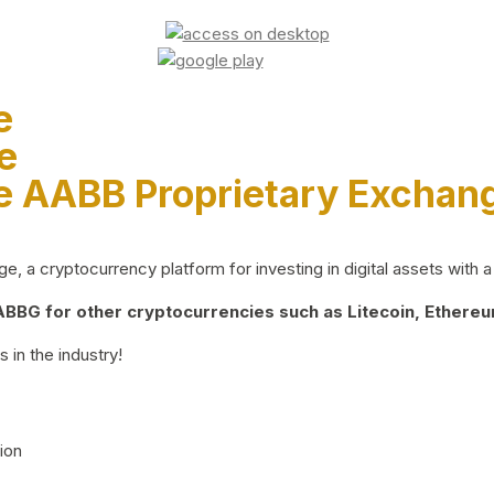
e
e
e AABB Proprietary Exchan
 a cryptocurrency platform for investing in digital assets with a 
BG for other cryptocurrencies such as Litecoin, Ethereum
 in the industry!
ion