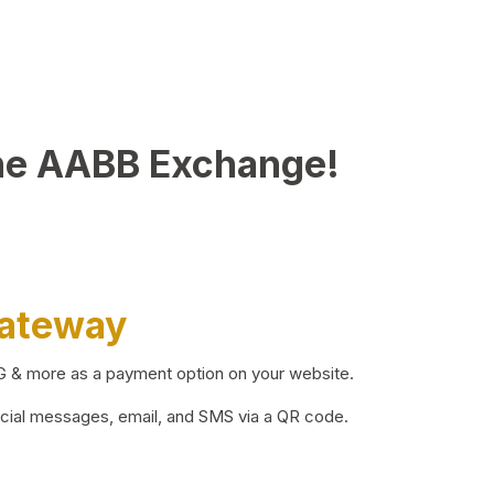
he AABB Exchange!
Gateway
BG & more as a payment option on your website.
ocial messages, email, and SMS via a QR code.