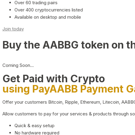
Over 60 trading pairs
Over 400 cryptocurrencies listed
Available on desktop and mobile
Join today
Buy the AABBG token on t
Coming Soon…
Get Paid with Crypto
using PayAABB Payment 
Offer your customers Bitcoin, Ripple, Ethereum, Litecoin, AAB
Allow customers to pay for your services & products through s
Quick & easy setup
No hardware required