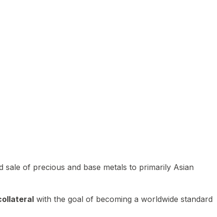
 sale of precious and base metals to primarily Asian
ollateral
with the goal of becoming a worldwide standard