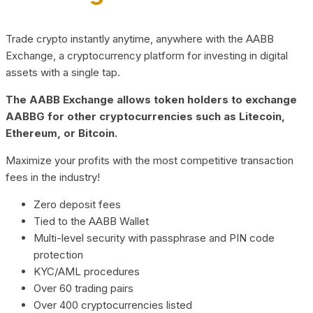
Trade crypto instantly anytime, anywhere with the AABB
Exchange, a cryptocurrency platform for investing in digital
assets with a single tap.
The AABB Exchange allows token holders to exchange
AABBG for other cryptocurrencies such as Litecoin,
Ethereum, or Bitcoin.
Maximize your profits with the most competitive transaction
fees in the industry!
Zero deposit fees
Tied to the AABB Wallet
Multi-level security with passphrase and PIN code
protection
KYC/AML procedures
Over 60 trading pairs
Over 400 cryptocurrencies listed