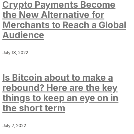
Crypto Payments Become
the New Alternative for
Merchants to Reach a Global
Audience
July 13, 2022
Is Bitcoin about to make a
rebound? Here are the key
things to keep an eye on in
the short term
July 7, 2022