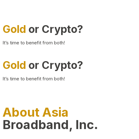
Gold
or Crypto?
It’s time to benefit from both!
Gold
or Crypto?
It’s time to benefit from both!
About Asia
Broadband, Inc.