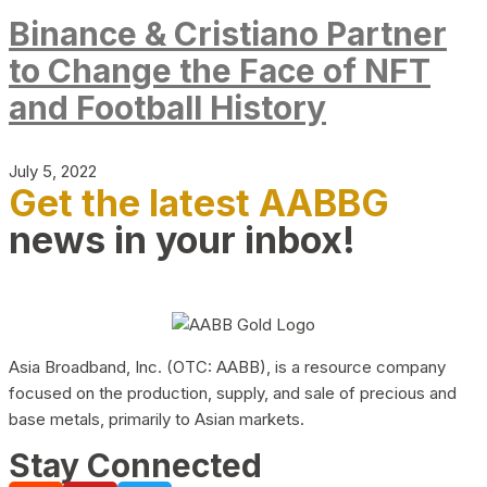
Binance & Cristiano Partner
to Change the Face of NFT
and Football History
July 5, 2022
Get the latest AABBG
news in your inbox!
Asia Broadband, Inc. (OTC: AABB), is a resource company
focused on the production, supply, and sale of precious and
base metals, primarily to Asian markets.
Stay Connected