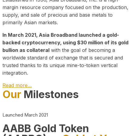
margin resource company focused on the production,
supply, and sale of precious and base metals to
primarily Asian markets.
In March 2021, Asia Broadband launched a gold-
backed cryptocurrency, using $30 million of its gold
bullion as collateral
with the goal of becoming a
worldwide standard of exchange that is secured and
trusted thanks to its unique mine-to-token vertical
integration.
Read more…
Our
Milestones
Play Video about CEO
Launched March 2021
AABB Gold Token