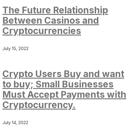
The Future Relationship
Between Casinos and
Cryptocurrencies
July 15, 2022
Crypto Users Buy and want
to buy; Small Businesses
Must Accept Payments with
Cryptocurrency.
July 14, 2022