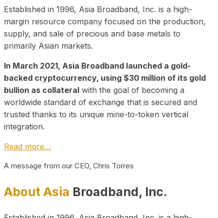
Established in 1996, Asia Broadband, Inc. is a high-
margin resource company focused on the production,
supply, and sale of precious and base metals to
primarily Asian markets.
In March 2021, Asia Broadband launched a gold-
backed cryptocurrency, using $30 million of its gold
bullion as collateral
with the goal of becoming a
worldwide standard of exchange that is secured and
trusted thanks to its unique mine-to-token vertical
integration.
Read more…
A message from our CEO, Chris Torres
About Asia
Broadband, Inc.
Established in 1996, Asia Broadband, Inc. is a high-