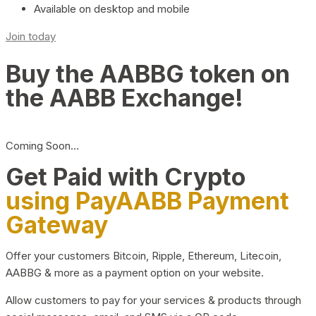
Available on desktop and mobile
Join today
Buy the AABBG token on
the AABB Exchange!
Coming Soon…
Get Paid with Crypto
using PayAABB Payment
Gateway
Offer your customers Bitcoin, Ripple, Ethereum, Litecoin,
AABBG & more as a payment option on your website.
Allow customers to pay for your services & products through