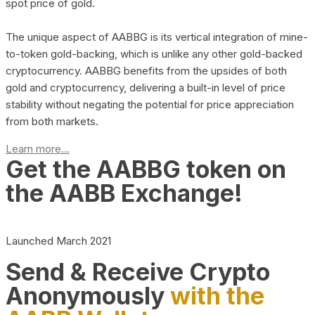
spot price of gold.
The unique aspect of AABBG is its vertical integration of mine-
to-token gold-backing, which is unlike any other gold-backed
cryptocurrency. AABBG benefits from the upsides of both
gold and cryptocurrency, delivering a built-in level of price
stability without negating the potential for price appreciation
from both markets.
Learn more...
Get the AABBG token on
the AABB Exchange!
Launched March 2021
Send & Receive Crypto
Anonymously
with the