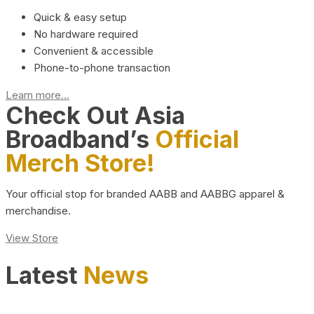
Quick & easy setup
No hardware required
Convenient & accessible
Phone-to-phone transaction
Learn more...
Check Out Asia
Broadband’s
Official
Merch Store!
Your official stop for branded AABB and AABBG apparel &
merchandise.
View Store
Latest
News