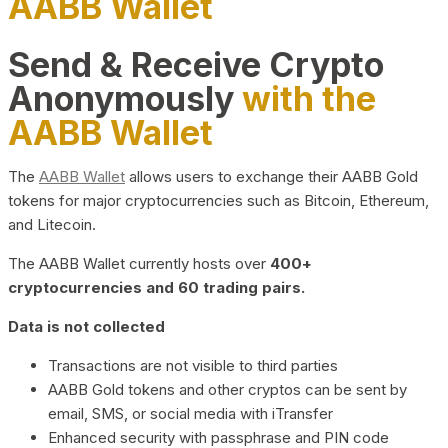
AABB Wallet
Send & Receive Crypto
Anonymously
with the
AABB Wallet
The
AABB Wallet
allows users to exchange their AABB Gold
tokens for major cryptocurrencies such as Bitcoin, Ethereum,
and Litecoin.
The AABB Wallet currently hosts over
400+
cryptocurrencies and 60 trading pairs.
Data is not collected
Transactions are not visible to third parties
AABB Gold tokens and other cryptos can be sent by
email, SMS, or social media with iTransfer
Enhanced security with passphrase and PIN code