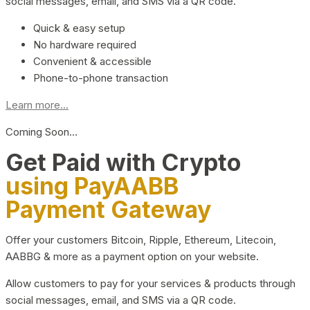
social messages, email, and SMS via a QR code.
Quick & easy setup
No hardware required
Convenient & accessible
Phone-to-phone transaction
Learn more...
Coming Soon…
Get Paid with Crypto
using PayAABB
Payment Gateway
Offer your customers Bitcoin, Ripple, Ethereum, Litecoin,
AABBG & more as a payment option on your website.
Allow customers to pay for your services & products through
social messages, email, and SMS via a QR code.