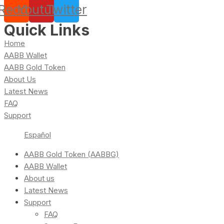
Reddit
Youtube
Twitter
Quick Links
Home
AABB Wallet
AABB Gold Token
About Us
Latest News
FAQ
Support
Español
AABB Gold Token (AABBG)
AABB Wallet
About us
Latest News
Support
FAQ