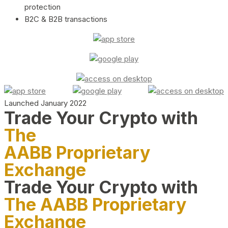
protection
B2C & B2B transactions
Launched January 2022
Trade Your Crypto with
The
AABB Proprietary
Exchange
Trade Your Crypto with
The AABB Proprietary
Exchange