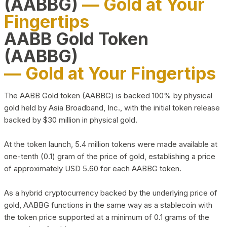
(AABBG)
— Gold at Your
Fingertips
AABB Gold Token
(AABBG)
— Gold at Your Fingertips
The AABB Gold token (AABBG) is backed 100% by physical
gold held by Asia Broadband, Inc., with the initial token release
backed by $30 million in physical gold.
At the token launch, 5.4 million tokens were made available at
one-tenth (0.1) gram of the price of gold, establishing a price
of approximately USD 5.60 for each AABBG token.
As a hybrid cryptocurrency backed by the underlying price of
gold, AABBG functions in the same way as a stablecoin with
the token price supported at a minimum of 0.1 grams of the