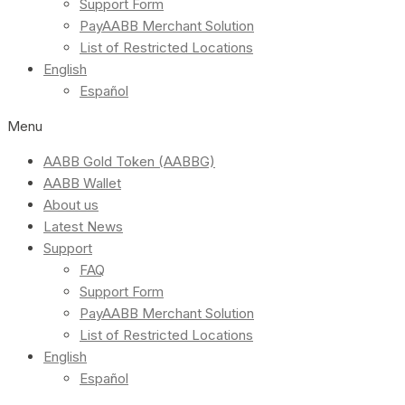
Support Form
PayAABB Merchant Solution
List of Restricted Locations
English
Español
Menu
AABB Gold Token (AABBG)
AABB Wallet
About us
Latest News
Support
FAQ
Support Form
PayAABB Merchant Solution
List of Restricted Locations
English
Español