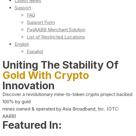
Latest News
Support
FAQ
Support Form
PayAABB Merchant Solution
List of Restricted Locations
English
Español
Uniting The Stability Of
Gold With Crypto
Innovation
Discover a revolutionary mine-to-token crypto project backed
100% by gold
mines owned & operated by Asia Broadband, Inc. (OTC:
AABB)
Featured In: