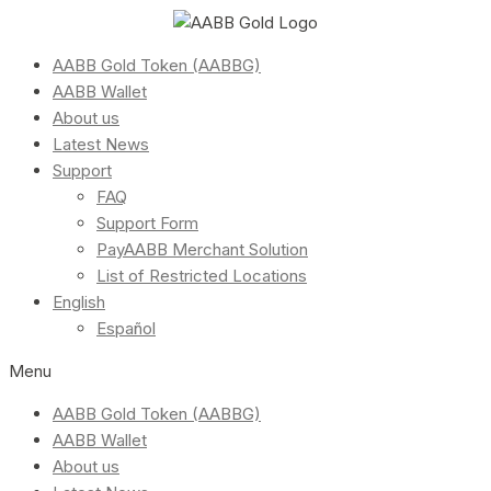
AABB Gold Token (AABBG)
AABB Wallet
About us
Latest News
Support
FAQ
Support Form
PayAABB Merchant Solution
List of Restricted Locations
English
Español
Menu
AABB Gold Token (AABBG)
AABB Wallet
About us