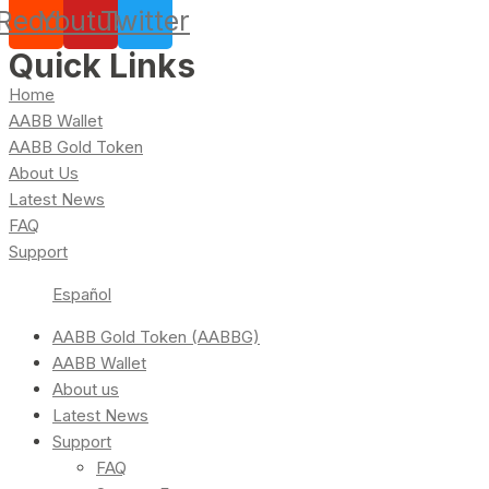
Reddit
Youtube
Twitter
Quick Links
Home
AABB Wallet
AABB Gold Token
About Us
Latest News
FAQ
Support
Español
AABB Gold Token (AABBG)
AABB Wallet
About us
Latest News
Support
FAQ