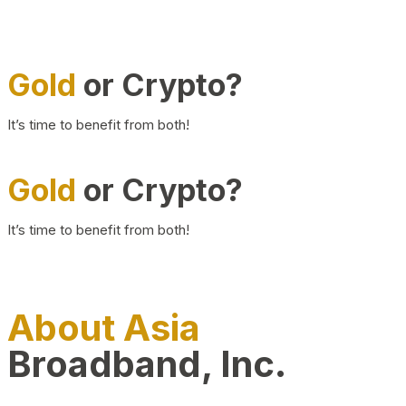
Gold
or Crypto?
It’s time to benefit from both!
Gold
or Crypto?
It’s time to benefit from both!
About Asia
Broadband, Inc.