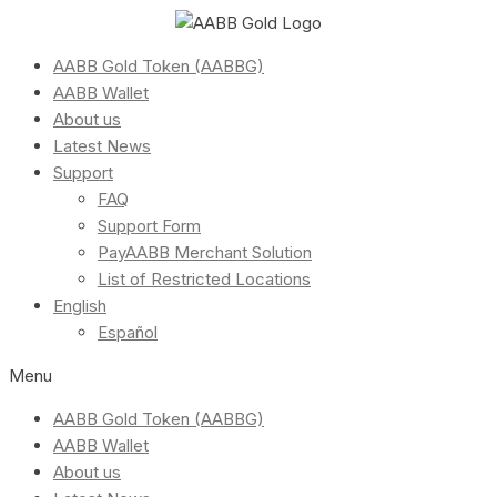
AABB Gold Token (AABBG)
AABB Wallet
About us
Latest News
Support
FAQ
Support Form
PayAABB Merchant Solution
List of Restricted Locations
English
Español
Menu
AABB Gold Token (AABBG)
AABB Wallet
About us