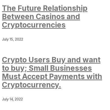
The Future Relationship
Between Casinos and
Cryptocurrencies
July 15, 2022
Crypto Users Buy and want
to buy; Small Businesses
Must Accept Payments with
Cryptocurrency.
July 14, 2022