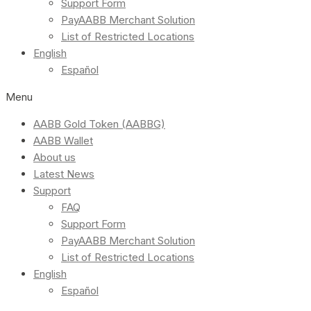
Support Form
PayAABB Merchant Solution
List of Restricted Locations
English
Español
Menu
AABB Gold Token (AABBG)
AABB Wallet
About us
Latest News
Support
FAQ
Support Form
PayAABB Merchant Solution
List of Restricted Locations
English
Español