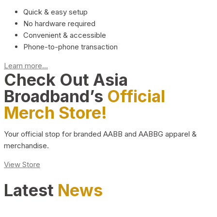
Quick & easy setup
No hardware required
Convenient & accessible
Phone-to-phone transaction
Learn more...
Check Out Asia
Broadband’s
Official
Merch Store!
Your official stop for branded AABB and AABBG apparel &
merchandise.
View Store
Latest
News