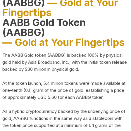
(AABBG)
— Gold at Your
Fingertips
AABB Gold Token
(AABBG)
— Gold at Your Fingertips
The AABB Gold token (AABBG) is backed 100% by physical
gold held by Asia Broadband, Inc., with the initial token release
backed by $30 million in physical gold.
At the token launch, 5.4 million tokens were made available at
one-tenth (0.1) gram of the price of gold, establishing a price
of approximately USD 5.60 for each AABBG token.
As a hybrid cryptocurrency backed by the underlying price of
gold, AABBG functions in the same way as a stablecoin with
the token price supported at a minimum of 0.1 grams of the