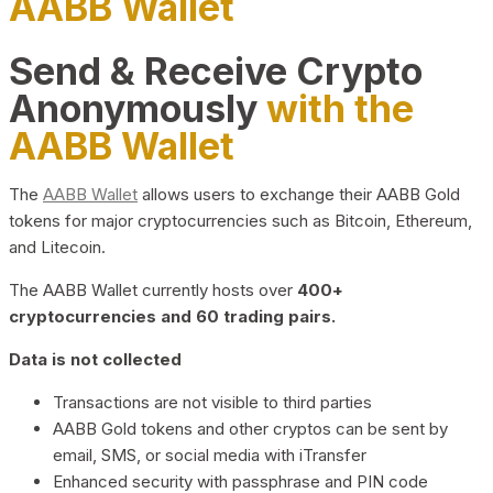
AABB Wallet
Send & Receive Crypto
Anonymously
with the
AABB Wallet
The
AABB Wallet
allows users to exchange their AABB Gold
tokens for major cryptocurrencies such as Bitcoin, Ethereum,
and Litecoin.
The AABB Wallet currently hosts over
400+
cryptocurrencies and 60 trading pairs.
Data is not collected
Transactions are not visible to third parties
AABB Gold tokens and other cryptos can be sent by
email, SMS, or social media with iTransfer
Enhanced security with passphrase and PIN code