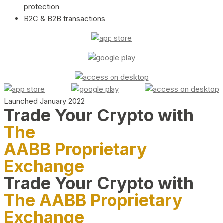
protection
B2C & B2B transactions
Launched January 2022
Trade Your Crypto with
The
AABB Proprietary
Exchange
Trade Your Crypto with
The AABB Proprietary
Exchange