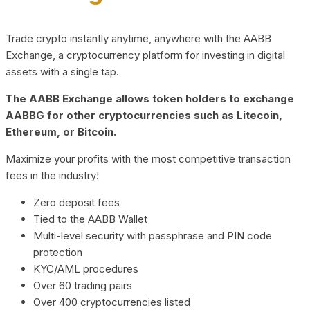
Trade crypto instantly anytime, anywhere with the AABB
Exchange, a cryptocurrency platform for investing in digital
assets with a single tap.
The AABB Exchange allows token holders to exchange
AABBG for other cryptocurrencies such as Litecoin,
Ethereum, or Bitcoin.
Maximize your profits with the most competitive transaction
fees in the industry!
Zero deposit fees
Tied to the AABB Wallet
Multi-level security with passphrase and PIN code
protection
KYC/AML procedures
Over 60 trading pairs
Over 400 cryptocurrencies listed