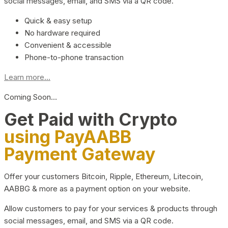
social messages, email, and SMS via a QR code.
Quick & easy setup
No hardware required
Convenient & accessible
Phone-to-phone transaction
Learn more...
Coming Soon…
Get Paid with Crypto
using PayAABB
Payment Gateway
Offer your customers Bitcoin, Ripple, Ethereum, Litecoin,
AABBG & more as a payment option on your website.
Allow customers to pay for your services & products through
social messages, email, and SMS via a QR code.