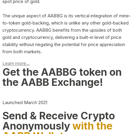
spot price of gold.
The unique aspect of AABBG is its vertical integration of mine-
to-token gold-backing, which is unlike any other gold-backed
cryptocurrency. AABBG benefits from the upsides of both
gold and cryptocurrency, delivering a built-in level of price
stability without negating the potential for price appreciation
from both markets.
Learn more...
Get the AABBG token on
the AABB Exchange!
Launched March 2021
Send & Receive Crypto
Anonymously
with the