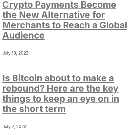
Crypto Payments Become
the New Alternative for
Merchants to Reach a Global
Audience
July 13, 2022
Is Bitcoin about to make a
rebound? Here are the key
things to keep an eye on in
the short term
July 7, 2022