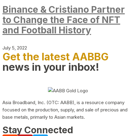
Binance & Cristiano Partner
to Change the Face of NFT
and Football History
July 5, 2022
Get the latest AABBG
news in your inbox!
Asia Broadband, Inc. (OTC: AABB), is a resource company
focused on the production, supply, and sale of precious and
base metals, primarily to Asian markets.
Stay Connected