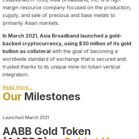
margin resource company focused on the production,
supply, and sale of precious and base metals to
primarily Asian markets.
In March 2021, Asia Broadband launched a gold-
backed cryptocurrency, using $30 million of its gold
bullion as collateral
with the goal of becoming a
worldwide standard of exchange that is secured and
trusted thanks to its unique mine-to-token vertical
integration.
Read more…
Our
Milestones
Play Video about CEO
Launched March 2021
AABB Gold Token