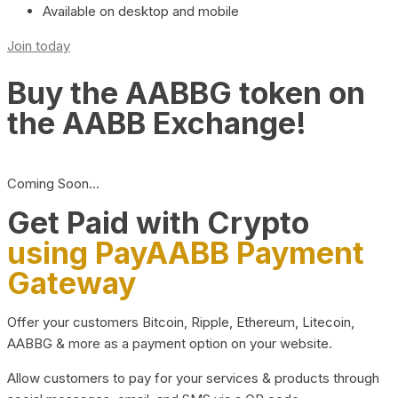
Available on desktop and mobile
Join today
Buy the AABBG token on
the AABB Exchange!
Coming Soon…
Get Paid with Crypto
using PayAABB Payment
Gateway
Offer your customers Bitcoin, Ripple, Ethereum, Litecoin,
AABBG & more as a payment option on your website.
Allow customers to pay for your services & products through