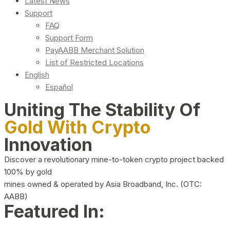
Latest News
Support
FAQ
Support Form
PayAABB Merchant Solution
List of Restricted Locations
English
Español
Uniting The Stability Of
Gold With Crypto
Innovation
Discover a revolutionary mine-to-token crypto project backed
100% by gold
mines owned & operated by Asia Broadband, Inc. (OTC:
AABB)
Featured In: