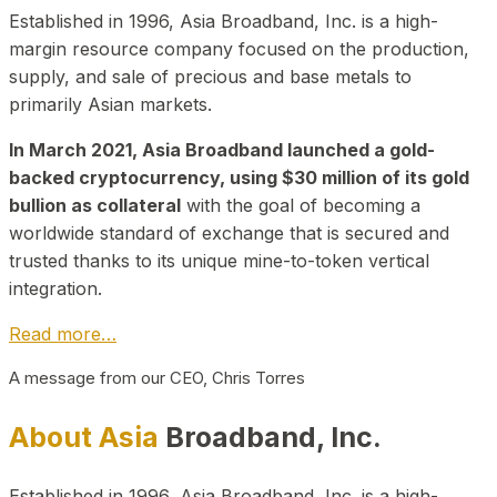
Established in 1996, Asia Broadband, Inc. is a high-
margin resource company focused on the production,
supply, and sale of precious and base metals to
primarily Asian markets.
In March 2021, Asia Broadband launched a gold-
backed cryptocurrency, using $30 million of its gold
bullion as collateral
with the goal of becoming a
worldwide standard of exchange that is secured and
trusted thanks to its unique mine-to-token vertical
integration.
Read more…
A message from our CEO, Chris Torres
About Asia
Broadband, Inc.
Established in 1996, Asia Broadband, Inc. is a high-