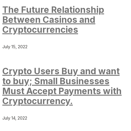
The Future Relationship
Between Casinos and
Cryptocurrencies
July 15, 2022
Crypto Users Buy and want
to buy; Small Businesses
Must Accept Payments with
Cryptocurrency.
July 14, 2022