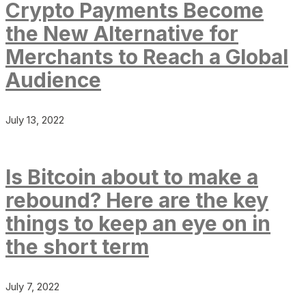
Crypto Payments Become
the New Alternative for
Merchants to Reach a Global
Audience
July 13, 2022
Is Bitcoin about to make a
rebound? Here are the key
things to keep an eye on in
the short term
July 7, 2022