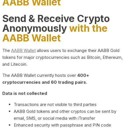
AABB Wallet
Send & Receive Crypto
Anonymously
with the
AABB Wallet
The
AABB Wallet
allows users to exchange their AABB Gold
tokens for major cryptocurrencies such as Bitcoin, Ethereum,
and Litecoin.
The AABB Wallet currently hosts over
400+
cryptocurrencies and 60 trading pairs.
Data is not collected
Transactions are not visible to third parties
AABB Gold tokens and other cryptos can be sent by
email, SMS, or social media with iTransfer
Enhanced security with passphrase and PIN code