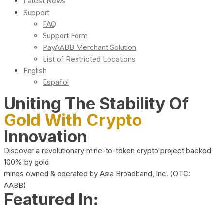
Latest News
Support
FAQ
Support Form
PayAABB Merchant Solution
List of Restricted Locations
English
Español
Uniting The Stability Of
Gold With Crypto
Innovation
Discover a revolutionary mine-to-token crypto project backed
100% by gold
mines owned & operated by Asia Broadband, Inc. (OTC:
AABB)
Featured In: