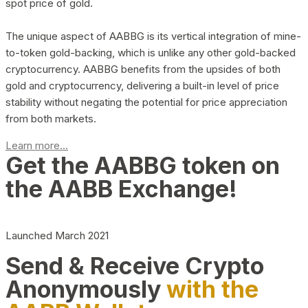
spot price of gold.
The unique aspect of AABBG is its vertical integration of mine-
to-token gold-backing, which is unlike any other gold-backed
cryptocurrency. AABBG benefits from the upsides of both
gold and cryptocurrency, delivering a built-in level of price
stability without negating the potential for price appreciation
from both markets.
Learn more...
Get the AABBG token on
the AABB Exchange!
Launched March 2021
Send & Receive Crypto
Anonymously
with the