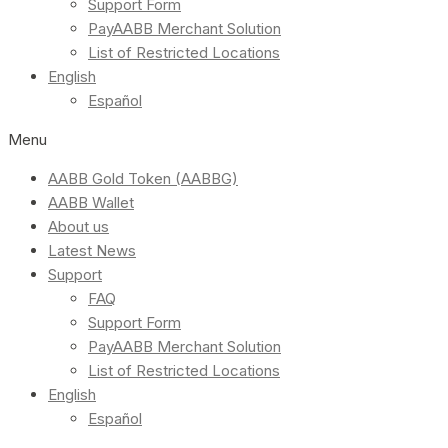
Support Form
PayAABB Merchant Solution
List of Restricted Locations
English
Español
Menu
AABB Gold Token (AABBG)
AABB Wallet
About us
Latest News
Support
FAQ
Support Form
PayAABB Merchant Solution
List of Restricted Locations
English
Español