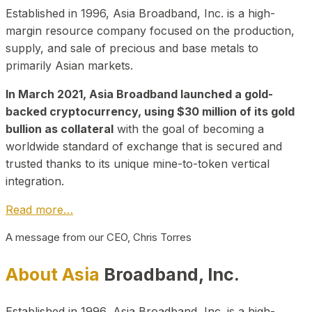
Established in 1996, Asia Broadband, Inc. is a high-
margin resource company focused on the production,
supply, and sale of precious and base metals to
primarily Asian markets.
In March 2021, Asia Broadband launched a gold-
backed cryptocurrency, using $30 million of its gold
bullion as collateral
with the goal of becoming a
worldwide standard of exchange that is secured and
trusted thanks to its unique mine-to-token vertical
integration.
Read more…
A message from our CEO, Chris Torres
About Asia
Broadband, Inc.
Established in 1996, Asia Broadband, Inc. is a high-