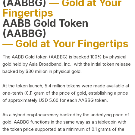
(AABBG)
— Gold at Your
Fingertips
AABB Gold Token
(AABBG)
— Gold at Your Fingertips
The AABB Gold token (AABBG) is backed 100% by physical
gold held by Asia Broadband, Inc., with the initial token release
backed by $30 million in physical gold.
At the token launch, 5.4 million tokens were made available at
one-tenth (0.1) gram of the price of gold, establishing a price
of approximately USD 5.60 for each AABBG token.
As a hybrid cryptocurrency backed by the underlying price of
gold, AABBG functions in the same way as a stablecoin with
the token price supported at a minimum of 0.1 grams of the