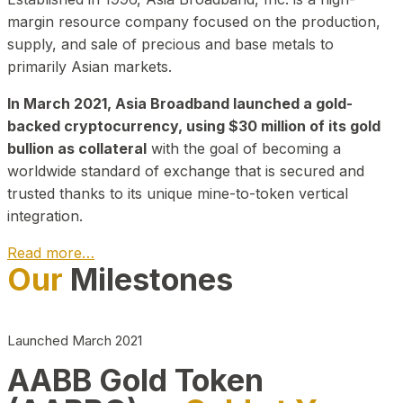
margin resource company focused on the production,
supply, and sale of precious and base metals to
primarily Asian markets.
In March 2021, Asia Broadband launched a gold-
backed cryptocurrency, using $30 million of its gold
bullion as collateral
with the goal of becoming a
worldwide standard of exchange that is secured and
trusted thanks to its unique mine-to-token vertical
integration.
Read more…
Our
Milestones
Play Video about CEO
Launched March 2021
AABB Gold Token