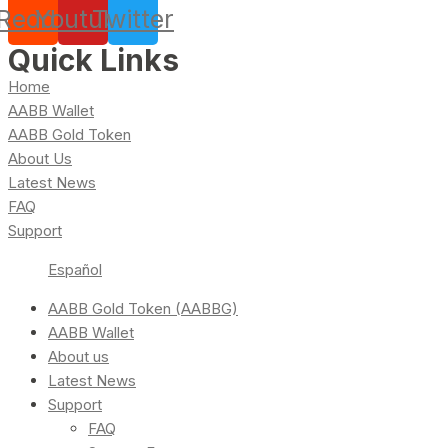
Reddit
Youtube
Twitter
Quick Links
Home
AABB Wallet
AABB Gold Token
About Us
Latest News
FAQ
Support
Español
AABB Gold Token (AABBG)
AABB Wallet
About us
Latest News
Support
FAQ