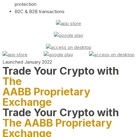
protection
B2C & B2B transactions
Launched January 2022
Trade Your Crypto with
The
AABB Proprietary
Exchange
Trade Your Crypto with
The AABB Proprietary
Exchange