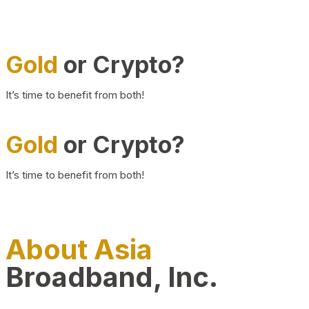
Gold
or Crypto?
It’s time to benefit from both!
Gold
or Crypto?
It’s time to benefit from both!
About Asia
Broadband, Inc.