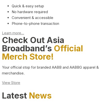
Quick & easy setup
No hardware required
Convenient & accessible
Phone-to-phone transaction
Learn more...
Check Out Asia
Broadband’s
Official
Merch Store!
Your official stop for branded AABB and AABBG apparel &
merchandise.
View Store
Latest
News