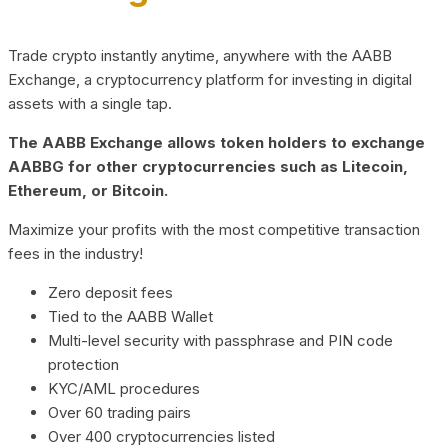
Trade crypto instantly anytime, anywhere with the AABB
Exchange, a cryptocurrency platform for investing in digital
assets with a single tap.
The AABB Exchange allows token holders to exchange
AABBG for other cryptocurrencies such as Litecoin,
Ethereum, or Bitcoin.
Maximize your profits with the most competitive transaction
fees in the industry!
Zero deposit fees
Tied to the AABB Wallet
Multi-level security with passphrase and PIN code
protection
KYC/AML procedures
Over 60 trading pairs
Over 400 cryptocurrencies listed