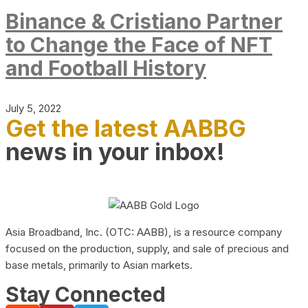
Binance & Cristiano Partner
to Change the Face of NFT
and Football History
July 5, 2022
Get the latest AABBG
news in your inbox!
Asia Broadband, Inc. (OTC: AABB), is a resource company
focused on the production, supply, and sale of precious and
base metals, primarily to Asian markets.
Stay Connected