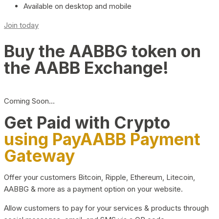
Available on desktop and mobile
Join today
Buy the AABBG token on
the AABB Exchange!
Coming Soon…
Get Paid with Crypto
using PayAABB Payment
Gateway
Offer your customers Bitcoin, Ripple, Ethereum, Litecoin,
AABBG & more as a payment option on your website.
Allow customers to pay for your services & products through