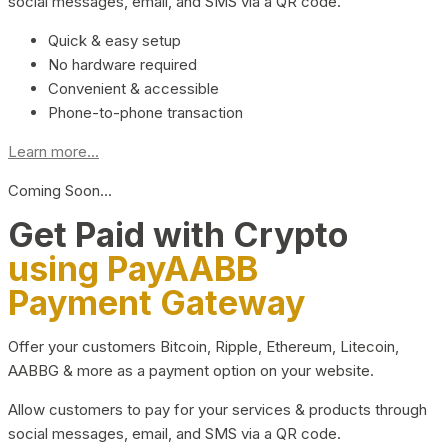
social messages, email, and SMS via a QR code.
Quick & easy setup
No hardware required
Convenient & accessible
Phone-to-phone transaction
Learn more...
Coming Soon…
Get Paid with Crypto
using PayAABB
Payment Gateway
Offer your customers Bitcoin, Ripple, Ethereum, Litecoin,
AABBG & more as a payment option on your website.
Allow customers to pay for your services & products through
social messages, email, and SMS via a QR code.