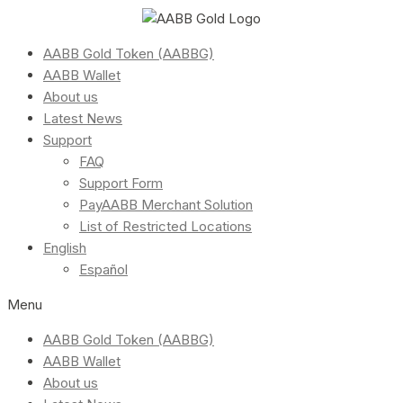
AABB Gold Token (AABBG)
AABB Wallet
About us
Latest News
Support
FAQ
Support Form
PayAABB Merchant Solution
List of Restricted Locations
English
Español
Menu
AABB Gold Token (AABBG)
AABB Wallet
About us