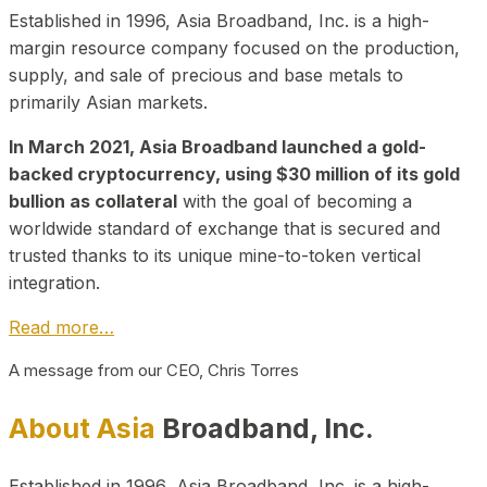
Established in 1996, Asia Broadband, Inc. is a high-
margin resource company focused on the production,
supply, and sale of precious and base metals to
primarily Asian markets.
In March 2021, Asia Broadband launched a gold-
backed cryptocurrency, using $30 million of its gold
bullion as collateral
with the goal of becoming a
worldwide standard of exchange that is secured and
trusted thanks to its unique mine-to-token vertical
integration.
Read more…
A message from our CEO, Chris Torres
About Asia
Broadband, Inc.
Established in 1996, Asia Broadband, Inc. is a high-