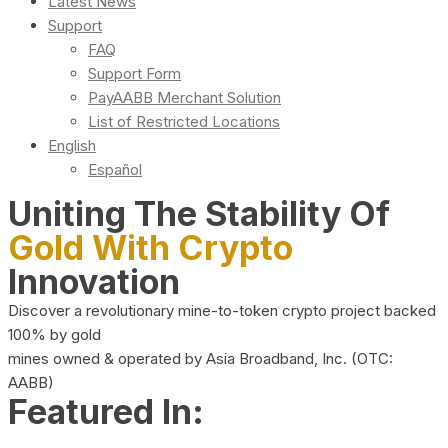
Latest News
Support
FAQ
Support Form
PayAABB Merchant Solution
List of Restricted Locations
English
Español
Uniting The Stability Of
Gold With Crypto
Innovation
Discover a revolutionary mine-to-token crypto project backed
100% by gold
mines owned & operated by Asia Broadband, Inc. (OTC:
AABB)
Featured In: