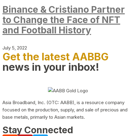
Binance & Cristiano Partner
to Change the Face of NFT
and Football History
July 5, 2022
Get the latest AABBG
news in your inbox!
Asia Broadband, Inc. (OTC: AABB), is a resource company
focused on the production, supply, and sale of precious and
base metals, primarily to Asian markets.
Stay Connected