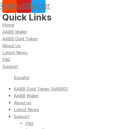
Reddit
Youtube
Twitter
Quick Links
Home
AABB Wallet
AABB Gold Token
About Us
Latest News
FAQ
Support
Español
AABB Gold Token (AABBG)
AABB Wallet
About us
Latest News
Support
FAQ