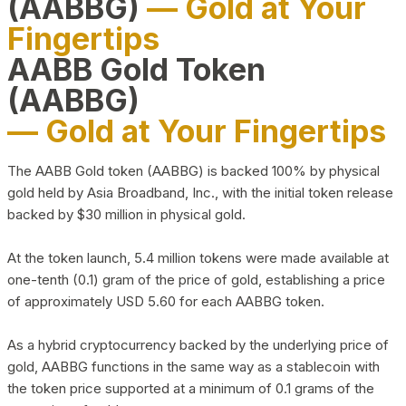
(AABBG)
— Gold at Your
Fingertips
AABB Gold Token
(AABBG)
— Gold at Your Fingertips
The AABB Gold token (AABBG) is backed 100% by physical
gold held by Asia Broadband, Inc., with the initial token release
backed by $30 million in physical gold.
At the token launch, 5.4 million tokens were made available at
one-tenth (0.1) gram of the price of gold, establishing a price
of approximately USD 5.60 for each AABBG token.
As a hybrid cryptocurrency backed by the underlying price of
gold, AABBG functions in the same way as a stablecoin with
the token price supported at a minimum of 0.1 grams of the