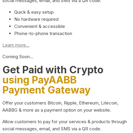
social messages, email, and SMS via a QR code.
Quick & easy setup
No hardware required
Convenient & accessible
Phone-to-phone transaction
Learn more...
Coming Soon…
Get Paid with Crypto
using PayAABB
Payment Gateway
Offer your customers Bitcoin, Ripple, Ethereum, Litecoin,
AABBG & more as a payment option on your website.
Allow customers to pay for your services & products through
social messages, email, and SMS via a QR code.