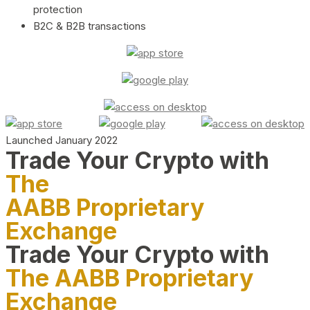
protection
B2C & B2B transactions
Launched January 2022
Trade Your Crypto with
The
AABB Proprietary
Exchange
Trade Your Crypto with
The AABB Proprietary
Exchange