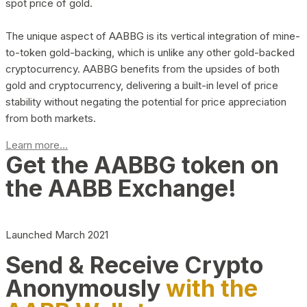
spot price of gold.
The unique aspect of AABBG is its vertical integration of mine-
to-token gold-backing, which is unlike any other gold-backed
cryptocurrency. AABBG benefits from the upsides of both
gold and cryptocurrency, delivering a built-in level of price
stability without negating the potential for price appreciation
from both markets.
Learn more...
Get the AABBG token on
the AABB Exchange!
Launched March 2021
Send & Receive Crypto
Anonymously
with the