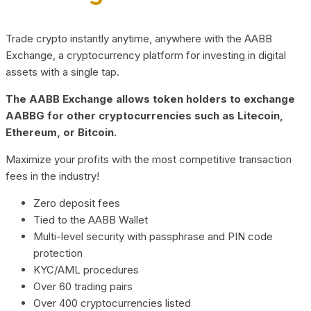
Trade crypto instantly anytime, anywhere with the AABB
Exchange, a cryptocurrency platform for investing in digital
assets with a single tap.
The AABB Exchange allows token holders to exchange
AABBG for other cryptocurrencies such as Litecoin,
Ethereum, or Bitcoin.
Maximize your profits with the most competitive transaction
fees in the industry!
Zero deposit fees
Tied to the AABB Wallet
Multi-level security with passphrase and PIN code
protection
KYC/AML procedures
Over 60 trading pairs
Over 400 cryptocurrencies listed