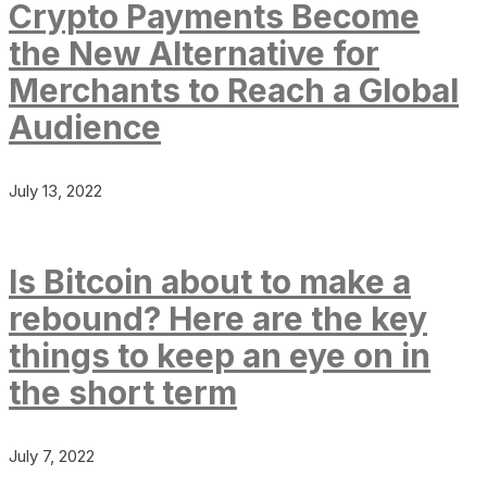
Crypto Payments Become
the New Alternative for
Merchants to Reach a Global
Audience
July 13, 2022
Is Bitcoin about to make a
rebound? Here are the key
things to keep an eye on in
the short term
July 7, 2022