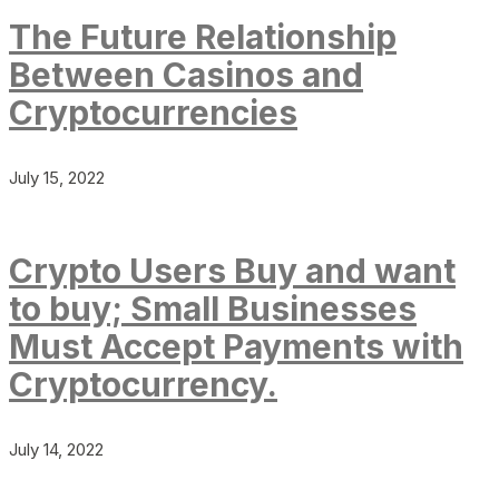
The Future Relationship
Between Casinos and
Cryptocurrencies
July 15, 2022
Crypto Users Buy and want
to buy; Small Businesses
Must Accept Payments with
Cryptocurrency.
July 14, 2022