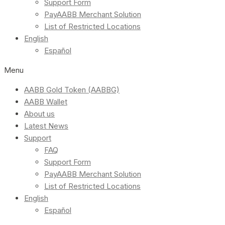
Support Form
PayAABB Merchant Solution
List of Restricted Locations
English
Español
Menu
AABB Gold Token (AABBG)
AABB Wallet
About us
Latest News
Support
FAQ
Support Form
PayAABB Merchant Solution
List of Restricted Locations
English
Español