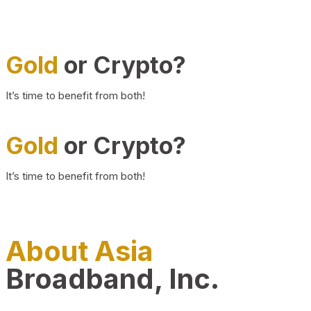
Gold
or Crypto?
It’s time to benefit from both!
Gold
or Crypto?
It’s time to benefit from both!
About Asia
Broadband, Inc.