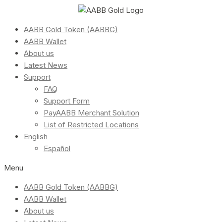
AABB Gold Token (AABBG)
AABB Wallet
About us
Latest News
Support
FAQ
Support Form
PayAABB Merchant Solution
List of Restricted Locations
English
Español
Menu
AABB Gold Token (AABBG)
AABB Wallet
About us