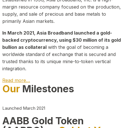
margin resource company focused on the production,
supply, and sale of precious and base metals to
primarily Asian markets.
In March 2021, Asia Broadband launched a gold-
backed cryptocurrency, using $30 million of its gold
bullion as collateral
with the goal of becoming a
worldwide standard of exchange that is secured and
trusted thanks to its unique mine-to-token vertical
integration.
Read more…
Our
Milestones
Play Video about CEO
Launched March 2021
AABB Gold Token