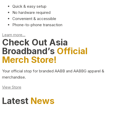
Quick & easy setup
No hardware required
Convenient & accessible
Phone-to-phone transaction
Learn more...
Check Out Asia
Broadband’s
Official
Merch Store!
Your official stop for branded AABB and AABBG apparel &
merchandise.
View Store
Latest
News