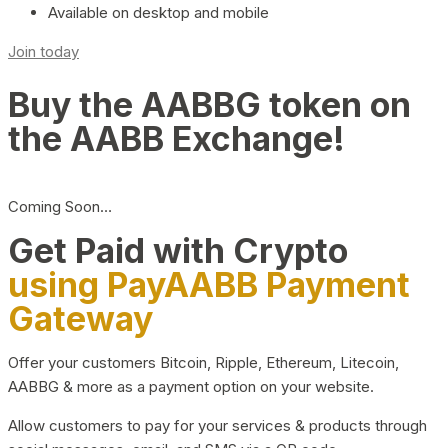
Available on desktop and mobile
Join today
Buy the AABBG token on
the AABB Exchange!
Coming Soon…
Get Paid with Crypto
using PayAABB Payment
Gateway
Offer your customers Bitcoin, Ripple, Ethereum, Litecoin,
AABBG & more as a payment option on your website.
Allow customers to pay for your services & products through