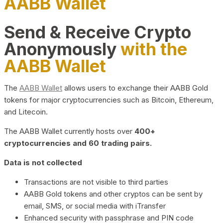
AABB Wallet
Send & Receive Crypto
Anonymously
with the
AABB Wallet
The
AABB Wallet
allows users to exchange their AABB Gold
tokens for major cryptocurrencies such as Bitcoin, Ethereum,
and Litecoin.
The AABB Wallet currently hosts over
400+
cryptocurrencies and 60 trading pairs.
Data is not collected
Transactions are not visible to third parties
AABB Gold tokens and other cryptos can be sent by
email, SMS, or social media with iTransfer
Enhanced security with passphrase and PIN code