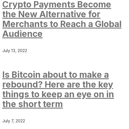
Crypto Payments Become
the New Alternative for
Merchants to Reach a Global
Audience
July 13, 2022
Is Bitcoin about to make a
rebound? Here are the key
things to keep an eye on in
the short term
July 7, 2022