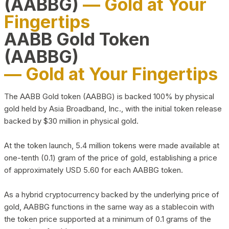
(AABBG)
— Gold at Your
Fingertips
AABB Gold Token
(AABBG)
— Gold at Your Fingertips
The AABB Gold token (AABBG) is backed 100% by physical
gold held by Asia Broadband, Inc., with the initial token release
backed by $30 million in physical gold.
At the token launch, 5.4 million tokens were made available at
one-tenth (0.1) gram of the price of gold, establishing a price
of approximately USD 5.60 for each AABBG token.
As a hybrid cryptocurrency backed by the underlying price of
gold, AABBG functions in the same way as a stablecoin with
the token price supported at a minimum of 0.1 grams of the