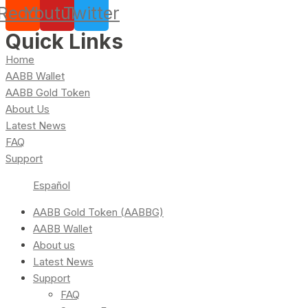
Reddit
Youtube
Twitter
Quick Links
Home
AABB Wallet
AABB Gold Token
About Us
Latest News
FAQ
Support
Español
AABB Gold Token (AABBG)
AABB Wallet
About us
Latest News
Support
FAQ