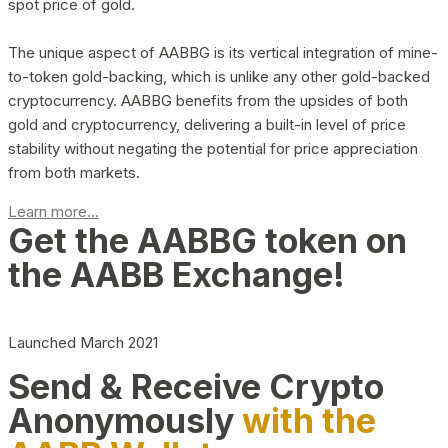
spot price of gold.
The unique aspect of AABBG is its vertical integration of mine-
to-token gold-backing, which is unlike any other gold-backed
cryptocurrency. AABBG benefits from the upsides of both
gold and cryptocurrency, delivering a built-in level of price
stability without negating the potential for price appreciation
from both markets.
Learn more...
Get the AABBG token on
the AABB Exchange!
Launched March 2021
Send & Receive Crypto
Anonymously
with the