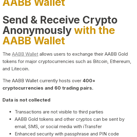
AABB Wallet
Send & Receive Crypto
Anonymously
with the
AABB Wallet
The
AABB Wallet
allows users to exchange their AABB Gold
tokens for major cryptocurrencies such as Bitcoin, Ethereum,
and Litecoin.
The AABB Wallet currently hosts over
400+
cryptocurrencies and 60 trading pairs.
Data is not collected
Transactions are not visible to third parties
AABB Gold tokens and other cryptos can be sent by
email, SMS, or social media with iTransfer
Enhanced security with passphrase and PIN code