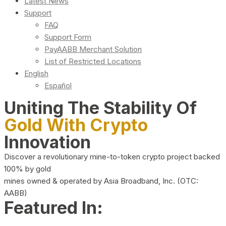
Latest News
Support
FAQ
Support Form
PayAABB Merchant Solution
List of Restricted Locations
English
Español
Uniting The Stability Of
Gold With Crypto
Innovation
Discover a revolutionary mine-to-token crypto project backed
100% by gold
mines owned & operated by Asia Broadband, Inc. (OTC:
AABB)
Featured In: