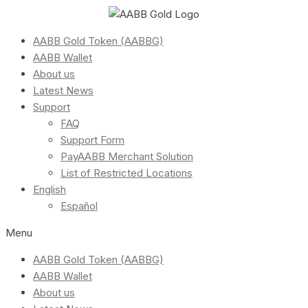
AABB Gold Token (AABBG)
AABB Wallet
About us
Latest News
Support
FAQ
Support Form
PayAABB Merchant Solution
List of Restricted Locations
English
Español
Menu
AABB Gold Token (AABBG)
AABB Wallet
About us