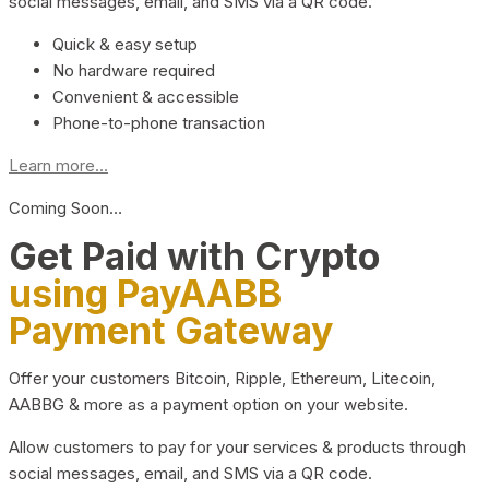
social messages, email, and SMS via a QR code.
Quick & easy setup
No hardware required
Convenient & accessible
Phone-to-phone transaction
Learn more...
Coming Soon…
Get Paid with Crypto
using PayAABB
Payment Gateway
Offer your customers Bitcoin, Ripple, Ethereum, Litecoin,
AABBG & more as a payment option on your website.
Allow customers to pay for your services & products through
social messages, email, and SMS via a QR code.