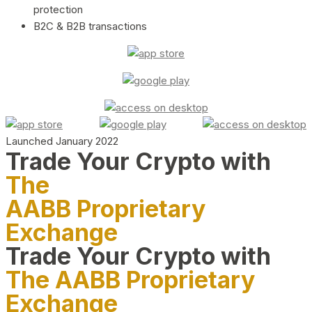
protection
B2C & B2B transactions
Launched January 2022
Trade Your Crypto with
The
AABB Proprietary
Exchange
Trade Your Crypto with
The AABB Proprietary
Exchange