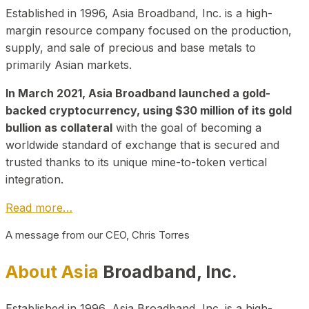
Established in 1996, Asia Broadband, Inc. is a high-
margin resource company focused on the production,
supply, and sale of precious and base metals to
primarily Asian markets.
In March 2021, Asia Broadband launched a gold-
backed cryptocurrency, using $30 million of its gold
bullion as collateral
with the goal of becoming a
worldwide standard of exchange that is secured and
trusted thanks to its unique mine-to-token vertical
integration.
Read more…
A message from our CEO, Chris Torres
About Asia
Broadband, Inc.
Established in 1996, Asia Broadband, Inc. is a high-