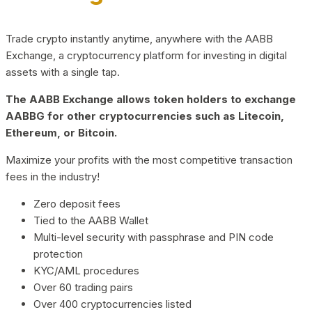
Trade crypto instantly anytime, anywhere with the AABB
Exchange, a cryptocurrency platform for investing in digital
assets with a single tap.
The AABB Exchange allows token holders to exchange
AABBG for other cryptocurrencies such as Litecoin,
Ethereum, or Bitcoin.
Maximize your profits with the most competitive transaction
fees in the industry!
Zero deposit fees
Tied to the AABB Wallet
Multi-level security with passphrase and PIN code
protection
KYC/AML procedures
Over 60 trading pairs
Over 400 cryptocurrencies listed