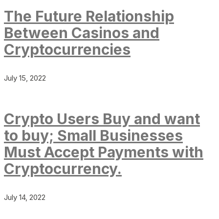
The Future Relationship
Between Casinos and
Cryptocurrencies
July 15, 2022
Crypto Users Buy and want
to buy; Small Businesses
Must Accept Payments with
Cryptocurrency.
July 14, 2022