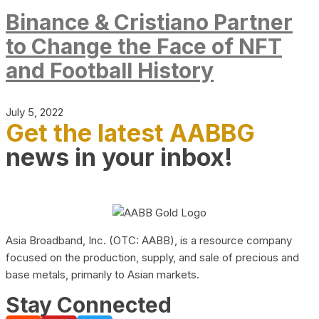
Binance & Cristiano Partner
to Change the Face of NFT
and Football History
July 5, 2022
Get the latest AABBG
news in your inbox!
Asia Broadband, Inc. (OTC: AABB), is a resource company
focused on the production, supply, and sale of precious and
base metals, primarily to Asian markets.
Stay Connected