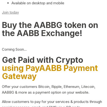
Available on desktop and mobile
Join today
Buy the AABBG token on
the AABB Exchange!
Coming Soon…
Get Paid with Crypto
using PayAABB Payment
Gateway
Offer your customers Bitcoin, Ripple, Ethereum, Litecoin,
AABBG & more as a payment option on your website.
Allow customers to pay for your services & products through