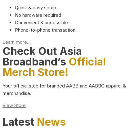
Quick & easy setup
No hardware required
Convenient & accessible
Phone-to-phone transaction
Learn more...
Check Out Asia
Broadband’s
Official
Merch Store!
Your official stop for branded AABB and AABBG apparel &
merchandise.
View Store
Latest
News