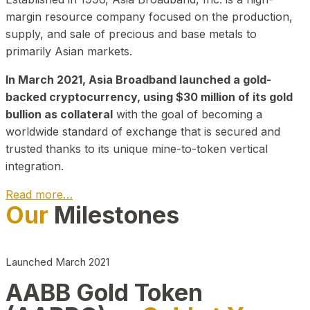
margin resource company focused on the production,
supply, and sale of precious and base metals to
primarily Asian markets.
In March 2021, Asia Broadband launched a gold-
backed cryptocurrency, using $30 million of its gold
bullion as collateral
with the goal of becoming a
worldwide standard of exchange that is secured and
trusted thanks to its unique mine-to-token vertical
integration.
Read more…
Our
Milestones
Play Video about CEO
Launched March 2021
AABB Gold Token