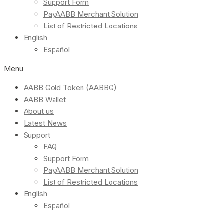
Support Form
PayAABB Merchant Solution
List of Restricted Locations
English
Español
Menu
AABB Gold Token (AABBG)
AABB Wallet
About us
Latest News
Support
FAQ
Support Form
PayAABB Merchant Solution
List of Restricted Locations
English
Español