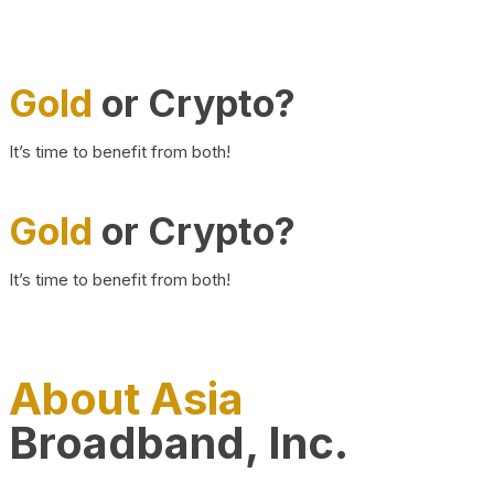
Gold
or Crypto?
It’s time to benefit from both!
Gold
or Crypto?
It’s time to benefit from both!
About Asia
Broadband, Inc.