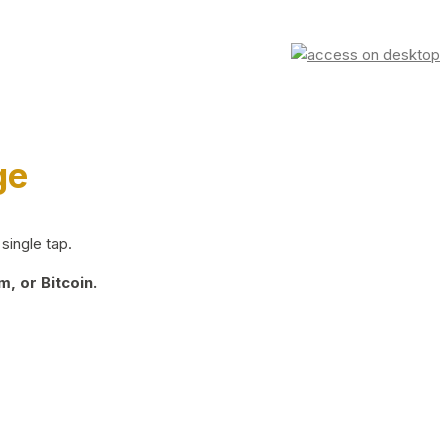
ge
single tap.
, or Bitcoin.