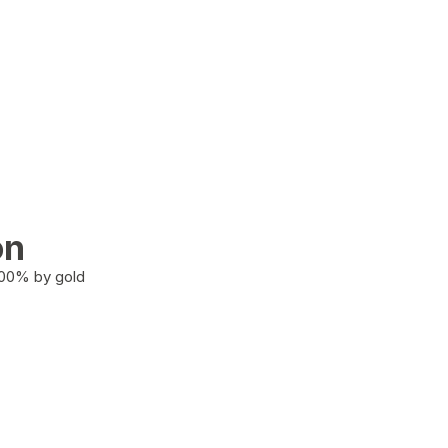
on
100% by gold