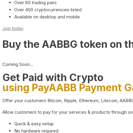
Over 60 trading pairs
Over 400 cryptocurrencies listed
Available on desktop and mobile
Join today
Buy the AABBG token on t
Coming Soon…
Get Paid with Crypto
using PayAABB Payment 
Offer your customers Bitcoin, Ripple, Ethereum, Litecoin, AAB
Allow customers to pay for your services & products through s
Quick & easy setup
No hardware required