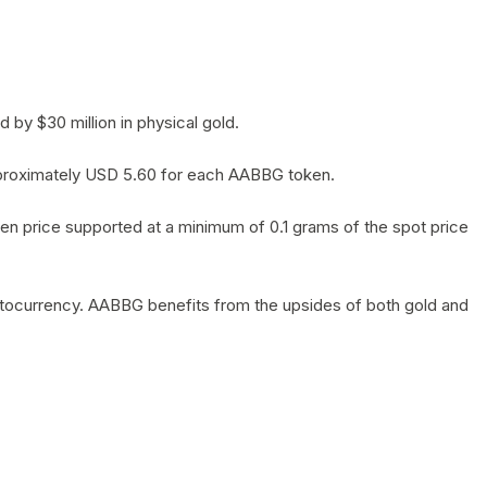
by $30 million in physical gold.
 approximately USD 5.60 for each AABBG token.
en price supported at a minimum of 0.1 grams of the spot price
yptocurrency. AABBG benefits from the upsides of both gold and