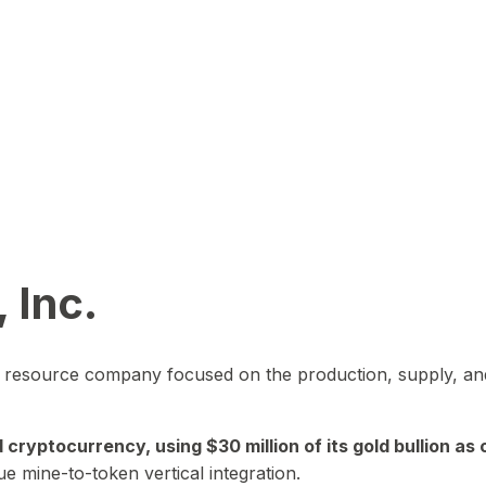
 Inc.
in resource company focused on the production, supply, and
yptocurrency, using $30 million of its gold bullion as c
ue mine-to-token vertical integration.