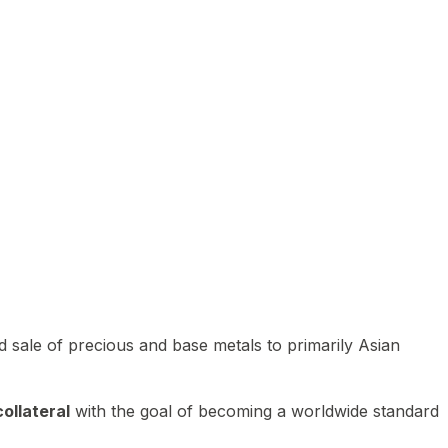
 sale of precious and base metals to primarily Asian
ollateral
with the goal of becoming a worldwide standard