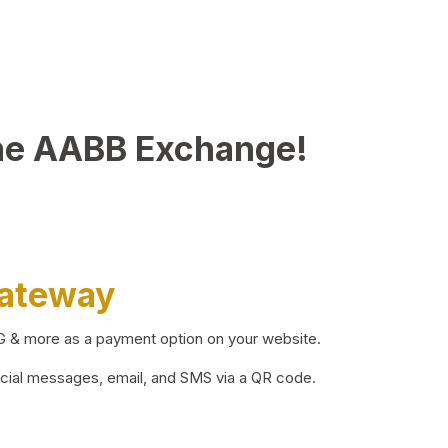
he AABB Exchange!
Gateway
BG & more as a payment option on your website.
ocial messages, email, and SMS via a QR code.