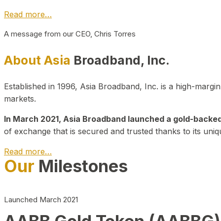
Read more…
A message from our CEO, Chris Torres
About Asia
Broadband, Inc.
Established in 1996, Asia Broadband, Inc. is a high-marg
markets.
In March 2021, Asia Broadband launched a gold-backed cr
of exchange that is secured and trusted thanks to its uniq
Read more…
Our
Milestones
Launched March 2021