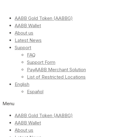
AABB Gold Token (AABBG)
AABB Wallet
About us
Latest News
Support
FAQ
Support Form
PayAABB Merchant Solution
List of Restricted Locations
English
Español
Menu
AABB Gold Token (AABBG)
AABB Wallet
About us