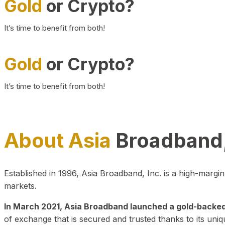
Gold
or Crypto?
It’s time to benefit from both!
Gold
or Crypto?
It’s time to benefit from both!
About Asia
Broadband,
Established in 1996, Asia Broadband, Inc. is a high-marg
markets.
In March 2021, Asia Broadband launched a gold-backed cr
of exchange that is secured and trusted thanks to its uniq