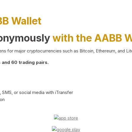
BB Wallet
nonymously
with the AABB W
ns for major cryptocurrencies such as Bitcoin, Ethereum, and Lit
and 60 trading pairs.
 SMS, or social media with iTransfer
ion