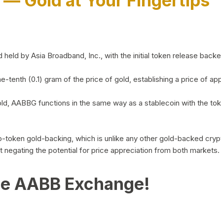
)
— Gold at Your Fingertips
d by Asia Broadband, Inc., with the initial token release backed 
ne-tenth (0.1) gram of the price of gold, establishing a price of
ld, AABBG functions in the same way as a stablecoin with the tok
-to-token gold-backing, which is unlike any other gold-backed cr
out negating the potential for price appreciation from both markets.
he AABB Exchange!