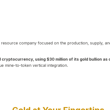
in resource company focused on the production, supply, and
yptocurrency, using $30 million of its gold bullion as c
ue mine-to-token vertical integration.
Play Video about CEO