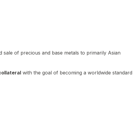
 sale of precious and base metals to primarily Asian
ollateral
with the goal of becoming a worldwide standard