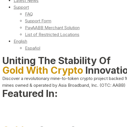
Latest News
Support
FAQ
Support Form
PayAABB Merchant Solution
List of Restricted Locations
English
Español
Uniting The Stability Of
Gold With Crypto
Innovati
Discover a revolutionary mine-to-token crypto project backed 
mines owned & operated by Asia Broadband, Inc. (OTC: AABB)
Featured In: