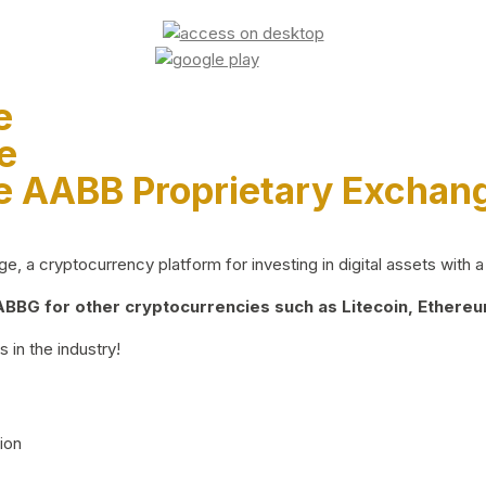
e
e
e AABB Proprietary Exchan
 a cryptocurrency platform for investing in digital assets with a 
BG for other cryptocurrencies such as Litecoin, Ethereum
 in the industry!
ion