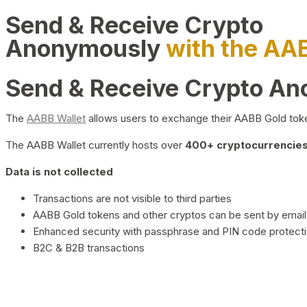
Send & Receive Crypto
Anonymously
with the AA
Send & Receive Crypto A
The
AABB Wallet
allows users to exchange their AABB Gold toke
The AABB Wallet currently hosts over
400+ cryptocurrencies 
Data is not collected
Transactions are not visible to third parties
AABB Gold tokens and other cryptos can be sent by email,
Enhanced security with passphrase and PIN code protect
B2C & B2B transactions