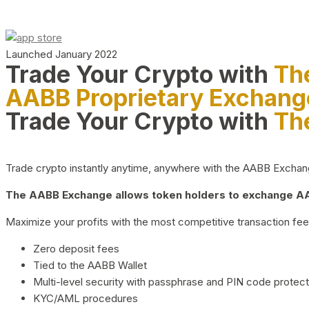
Launched January 2022
Trade Your Crypto with
Th
AABB Proprietary Exchang
Trade Your Crypto with
Th
Trade crypto instantly anytime, anywhere with the AABB Exchange,
The AABB Exchange allows token holders to exchange AAB
Maximize your profits with the most competitive transaction fees
Zero deposit fees
Tied to the AABB Wallet
Multi-level security with passphrase and PIN code protect
KYC/AML procedures