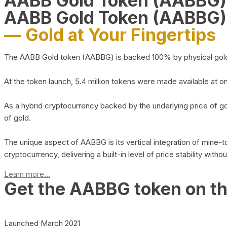
AABB Gold Token (AABBG
AABB Gold Token (AABBG)
— Gold at Your Fingertips
The AABB Gold token (AABBG) is backed 100% by physical gold hel
At the token launch, 5.4 million tokens were made available at o
As a hybrid cryptocurrency backed by the underlying price of go
of gold.
The unique aspect of AABBG is its vertical integration of mine
cryptocurrency, delivering a built-in level of price stability with
Learn more...
Get the AABBG token on t
Launched March 2021