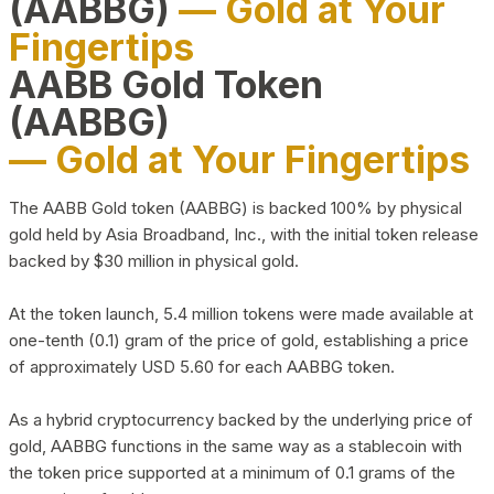
(AABBG)
— Gold at Your
Fingertips
AABB Gold Token
(AABBG)
— Gold at Your Fingertips
The AABB Gold token (AABBG) is backed 100% by physical
gold held by Asia Broadband, Inc., with the initial token release
backed by $30 million in physical gold.
At the token launch, 5.4 million tokens were made available at
one-tenth (0.1) gram of the price of gold, establishing a price
of approximately USD 5.60 for each AABBG token.
As a hybrid cryptocurrency backed by the underlying price of
gold, AABBG functions in the same way as a stablecoin with
the token price supported at a minimum of 0.1 grams of the