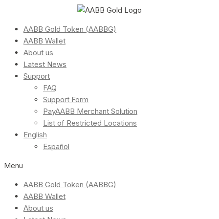
AABB Gold Token (AABBG)
AABB Wallet
About us
Latest News
Support
FAQ
Support Form
PayAABB Merchant Solution
List of Restricted Locations
English
Español
Menu
AABB Gold Token (AABBG)
AABB Wallet
About us