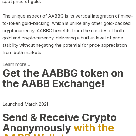
spot price of gold.
The unique aspect of AABBG is its vertical integration of mine-
to-token gold-backing, which is unlike any other gold-backed
cryptocurrency. AABBG benefits from the upsides of both
gold and cryptocurrency, delivering a built-in level of price
stability without negating the potential for price appreciation
from both markets.
Learn more...
Get the AABBG token on
the AABB Exchange!
Launched March 2021
Send & Receive Crypto
Anonymously
with the