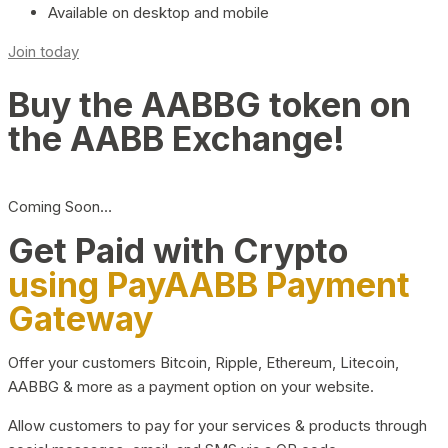
Available on desktop and mobile
Join today
Buy the AABBG token on
the AABB Exchange!
Coming Soon…
Get Paid with Crypto
using PayAABB Payment
Gateway
Offer your customers Bitcoin, Ripple, Ethereum, Litecoin,
AABBG & more as a payment option on your website.
Allow customers to pay for your services & products through