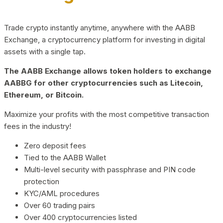
Trade crypto instantly anytime, anywhere with the AABB
Exchange, a cryptocurrency platform for investing in digital
assets with a single tap.
The AABB Exchange allows token holders to exchange
AABBG for other cryptocurrencies such as Litecoin,
Ethereum, or Bitcoin.
Maximize your profits with the most competitive transaction
fees in the industry!
Zero deposit fees
Tied to the AABB Wallet
Multi-level security with passphrase and PIN code
protection
KYC/AML procedures
Over 60 trading pairs
Over 400 cryptocurrencies listed