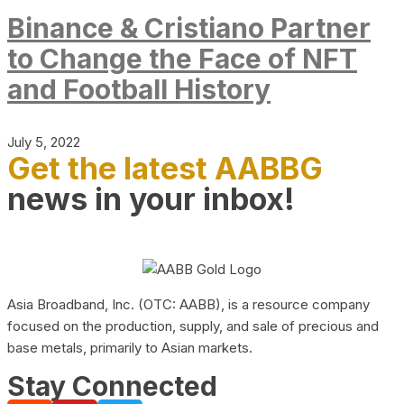
Binance & Cristiano Partner
to Change the Face of NFT
and Football History
July 5, 2022
Get the latest AABBG
news in your inbox!
Asia Broadband, Inc. (OTC: AABB), is a resource company
focused on the production, supply, and sale of precious and
base metals, primarily to Asian markets.
Stay Connected