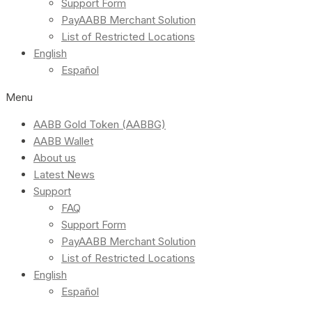
Support Form
PayAABB Merchant Solution
List of Restricted Locations
English
Español
Menu
AABB Gold Token (AABBG)
AABB Wallet
About us
Latest News
Support
FAQ
Support Form
PayAABB Merchant Solution
List of Restricted Locations
English
Español