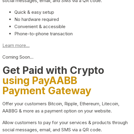
social messages, email, and SMS via a QR code.
Quick & easy setup
No hardware required
Convenient & accessible
Phone-to-phone transaction
Learn more...
Coming Soon…
Get Paid with Crypto
using PayAABB
Payment Gateway
Offer your customers Bitcoin, Ripple, Ethereum, Litecoin,
AABBG & more as a payment option on your website.
Allow customers to pay for your services & products through
social messages, email, and SMS via a QR code.