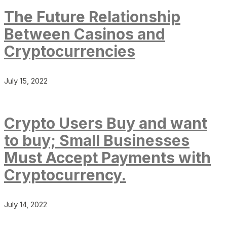
The Future Relationship
Between Casinos and
Cryptocurrencies
July 15, 2022
Crypto Users Buy and want
to buy; Small Businesses
Must Accept Payments with
Cryptocurrency.
July 14, 2022