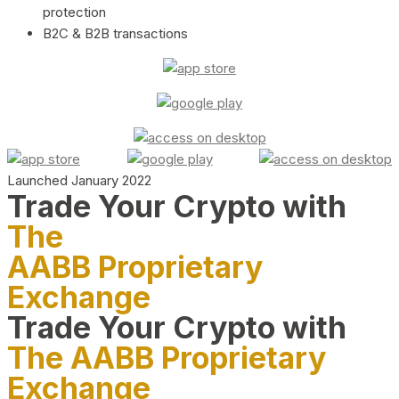
protection
B2C & B2B transactions
Launched January 2022
Trade Your Crypto with
The
AABB Proprietary
Exchange
Trade Your Crypto with
The AABB Proprietary
Exchange