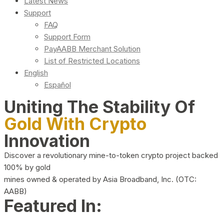
Latest News
Support
FAQ
Support Form
PayAABB Merchant Solution
List of Restricted Locations
English
Español
Uniting The Stability Of
Gold With Crypto
Innovation
Discover a revolutionary mine-to-token crypto project backed
100% by gold
mines owned & operated by Asia Broadband, Inc. (OTC:
AABB)
Featured In: