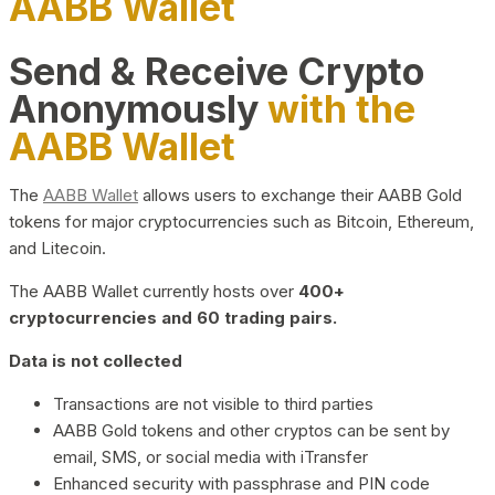
AABB Wallet
Send & Receive Crypto
Anonymously
with the
AABB Wallet
The
AABB Wallet
allows users to exchange their AABB Gold
tokens for major cryptocurrencies such as Bitcoin, Ethereum,
and Litecoin.
The AABB Wallet currently hosts over
400+
cryptocurrencies and 60 trading pairs.
Data is not collected
Transactions are not visible to third parties
AABB Gold tokens and other cryptos can be sent by
email, SMS, or social media with iTransfer
Enhanced security with passphrase and PIN code