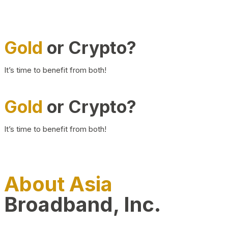
Gold
or Crypto?
It’s time to benefit from both!
Gold
or Crypto?
It’s time to benefit from both!
About Asia
Broadband, Inc.