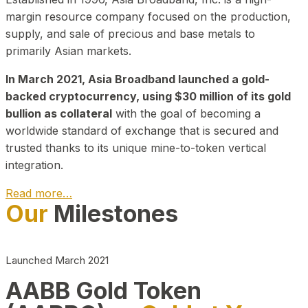
margin resource company focused on the production,
supply, and sale of precious and base metals to
primarily Asian markets.
In March 2021, Asia Broadband launched a gold-
backed cryptocurrency, using $30 million of its gold
bullion as collateral
with the goal of becoming a
worldwide standard of exchange that is secured and
trusted thanks to its unique mine-to-token vertical
integration.
Read more…
Our
Milestones
Play Video about CEO
Launched March 2021
AABB Gold Token