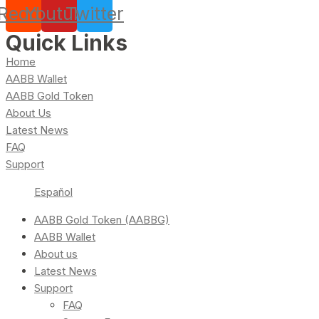
Reddit
Youtube
Twitter
Quick Links
Home
AABB Wallet
AABB Gold Token
About Us
Latest News
FAQ
Support
Español
AABB Gold Token (AABBG)
AABB Wallet
About us
Latest News
Support
FAQ