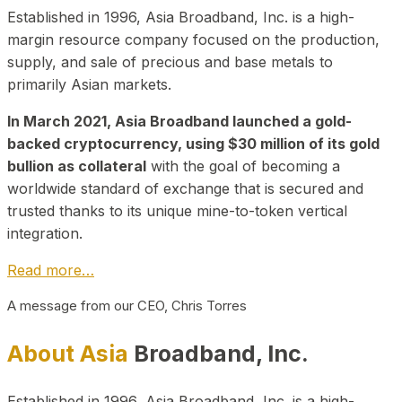
Established in 1996, Asia Broadband, Inc. is a high-
margin resource company focused on the production,
supply, and sale of precious and base metals to
primarily Asian markets.
In March 2021, Asia Broadband launched a gold-
backed cryptocurrency, using $30 million of its gold
bullion as collateral
with the goal of becoming a
worldwide standard of exchange that is secured and
trusted thanks to its unique mine-to-token vertical
integration.
Read more…
A message from our CEO, Chris Torres
About Asia
Broadband, Inc.
Established in 1996, Asia Broadband, Inc. is a high-