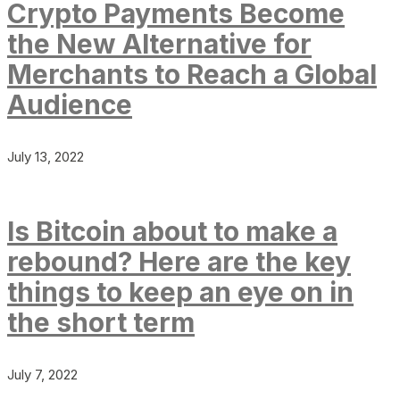
Crypto Payments Become
the New Alternative for
Merchants to Reach a Global
Audience
July 13, 2022
Is Bitcoin about to make a
rebound? Here are the key
things to keep an eye on in
the short term
July 7, 2022