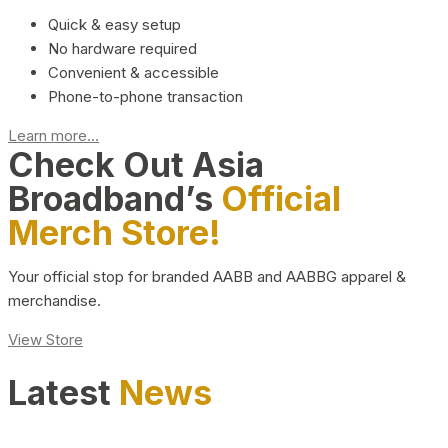
Quick & easy setup
No hardware required
Convenient & accessible
Phone-to-phone transaction
Learn more...
Check Out Asia
Broadband’s
Official
Merch Store!
Your official stop for branded AABB and AABBG apparel &
merchandise.
View Store
Latest
News