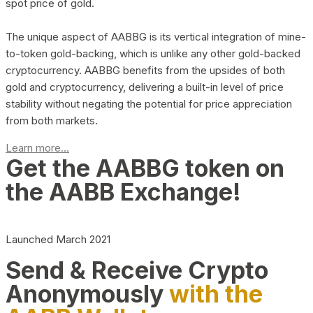
spot price of gold.
The unique aspect of AABBG is its vertical integration of mine-
to-token gold-backing, which is unlike any other gold-backed
cryptocurrency. AABBG benefits from the upsides of both
gold and cryptocurrency, delivering a built-in level of price
stability without negating the potential for price appreciation
from both markets.
Learn more...
Get the AABBG token on
the AABB Exchange!
Launched March 2021
Send & Receive Crypto
Anonymously
with the