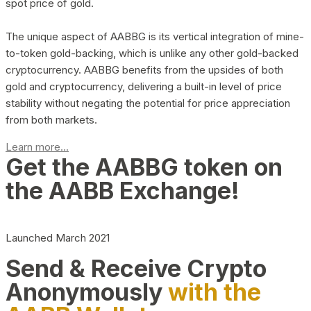
spot price of gold.
The unique aspect of AABBG is its vertical integration of mine-
to-token gold-backing, which is unlike any other gold-backed
cryptocurrency. AABBG benefits from the upsides of both
gold and cryptocurrency, delivering a built-in level of price
stability without negating the potential for price appreciation
from both markets.
Learn more...
Get the AABBG token on
the AABB Exchange!
Launched March 2021
Send & Receive Crypto
Anonymously
with the