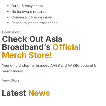
Quick & easy setup
No hardware required
Convenient & accessible
Phone-to-phone transaction
Learn more...
Check Out Asia
Broadband’s
Official
Merch Store!
Your official stop for branded AABB and AABBG apparel &
merchandise.
View Store
Latest
News