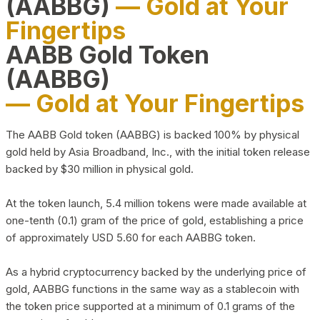
(AABBG)
— Gold at Your
Fingertips
AABB Gold Token
(AABBG)
— Gold at Your Fingertips
The AABB Gold token (AABBG) is backed 100% by physical
gold held by Asia Broadband, Inc., with the initial token release
backed by $30 million in physical gold.
At the token launch, 5.4 million tokens were made available at
one-tenth (0.1) gram of the price of gold, establishing a price
of approximately USD 5.60 for each AABBG token.
As a hybrid cryptocurrency backed by the underlying price of
gold, AABBG functions in the same way as a stablecoin with
the token price supported at a minimum of 0.1 grams of the