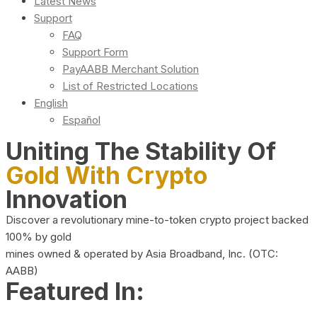
Latest News
Support
FAQ
Support Form
PayAABB Merchant Solution
List of Restricted Locations
English
Español
Uniting The Stability Of
Gold With Crypto
Innovation
Discover a revolutionary mine-to-token crypto project backed
100% by gold
mines owned & operated by Asia Broadband, Inc. (OTC:
AABB)
Featured In: