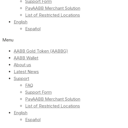
Support Form
PayAABB Merchant Solution
List of Restricted Locations
English
Español
Menu
AABB Gold Token (AABBG)
AABB Wallet
About us
Latest News
Support
FAQ
Support Form
PayAABB Merchant Solution
List of Restricted Locations
English
Español