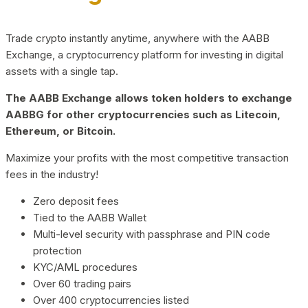
Trade crypto instantly anytime, anywhere with the AABB
Exchange, a cryptocurrency platform for investing in digital
assets with a single tap.
The AABB Exchange allows token holders to exchange
AABBG for other cryptocurrencies such as Litecoin,
Ethereum, or Bitcoin.
Maximize your profits with the most competitive transaction
fees in the industry!
Zero deposit fees
Tied to the AABB Wallet
Multi-level security with passphrase and PIN code
protection
KYC/AML procedures
Over 60 trading pairs
Over 400 cryptocurrencies listed