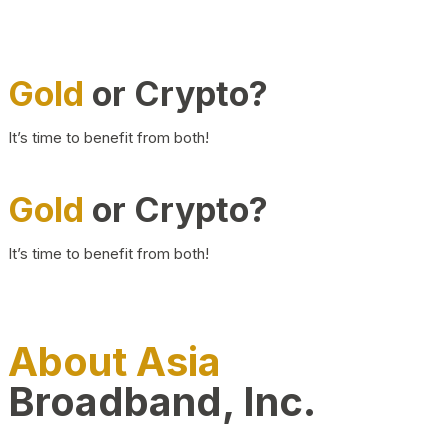
Gold
or Crypto?
It’s time to benefit from both!
Gold
or Crypto?
It’s time to benefit from both!
About Asia
Broadband, Inc.