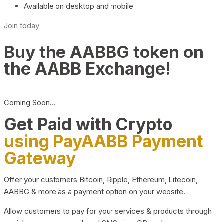
Available on desktop and mobile
Join today
Buy the AABBG token on
the AABB Exchange!
Coming Soon…
Get Paid with Crypto
using PayAABB Payment
Gateway
Offer your customers Bitcoin, Ripple, Ethereum, Litecoin,
AABBG & more as a payment option on your website.
Allow customers to pay for your services & products through