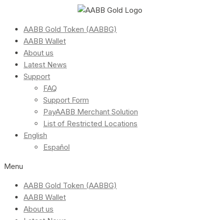
AABB Gold Token (AABBG)
AABB Wallet
About us
Latest News
Support
FAQ
Support Form
PayAABB Merchant Solution
List of Restricted Locations
English
Español
Menu
AABB Gold Token (AABBG)
AABB Wallet
About us