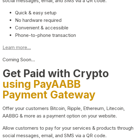
social messages, email, and SMS via a QR code.
Quick & easy setup
No hardware required
Convenient & accessible
Phone-to-phone transaction
Learn more...
Coming Soon…
Get Paid with Crypto
using PayAABB
Payment Gateway
Offer your customers Bitcoin, Ripple, Ethereum, Litecoin,
AABBG & more as a payment option on your website.
Allow customers to pay for your services & products through
social messages, email, and SMS via a QR code.