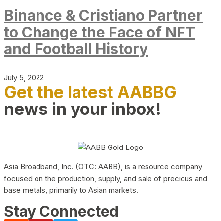
Binance & Cristiano Partner
to Change the Face of NFT
and Football History
July 5, 2022
Get the latest AABBG
news in your inbox!
Asia Broadband, Inc. (OTC: AABB), is a resource company
focused on the production, supply, and sale of precious and
base metals, primarily to Asian markets.
Stay Connected