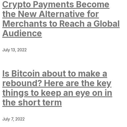
Crypto Payments Become
the New Alternative for
Merchants to Reach a Global
Audience
July 13, 2022
Is Bitcoin about to make a
rebound? Here are the key
things to keep an eye on in
the short term
July 7, 2022