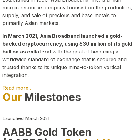
margin resource company focused on the production,
supply, and sale of precious and base metals to
primarily Asian markets.
In March 2021, Asia Broadband launched a gold-
backed cryptocurrency, using $30 million of its gold
bullion as collateral
with the goal of becoming a
worldwide standard of exchange that is secured and
trusted thanks to its unique mine-to-token vertical
integration.
Read more…
Our
Milestones
Play Video about CEO
Launched March 2021
AABB Gold Token