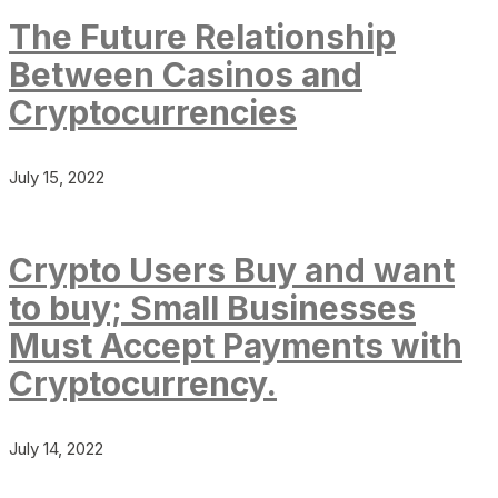
The Future Relationship
Between Casinos and
Cryptocurrencies
July 15, 2022
Crypto Users Buy and want
to buy; Small Businesses
Must Accept Payments with
Cryptocurrency.
July 14, 2022