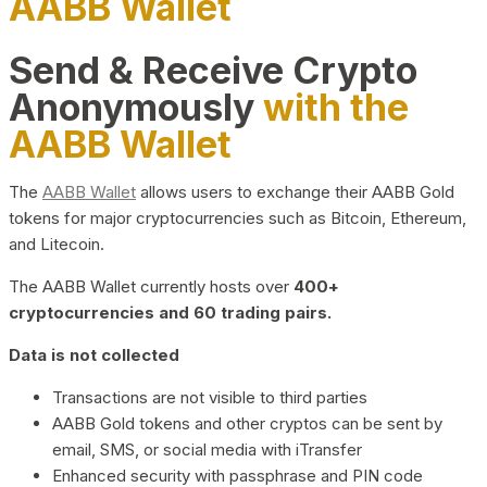
AABB Wallet
Send & Receive Crypto
Anonymously
with the
AABB Wallet
The
AABB Wallet
allows users to exchange their AABB Gold
tokens for major cryptocurrencies such as Bitcoin, Ethereum,
and Litecoin.
The AABB Wallet currently hosts over
400+
cryptocurrencies and 60 trading pairs.
Data is not collected
Transactions are not visible to third parties
AABB Gold tokens and other cryptos can be sent by
email, SMS, or social media with iTransfer
Enhanced security with passphrase and PIN code