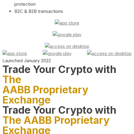
protection
B2C & B2B transactions
Launched January 2022
Trade Your Crypto with
The
AABB Proprietary
Exchange
Trade Your Crypto with
The AABB Proprietary
Exchange