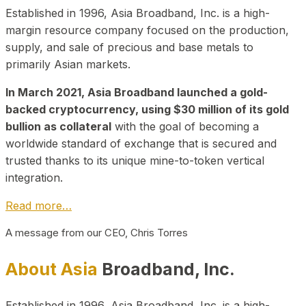
Established in 1996, Asia Broadband, Inc. is a high-
margin resource company focused on the production,
supply, and sale of precious and base metals to
primarily Asian markets.
In March 2021, Asia Broadband launched a gold-
backed cryptocurrency, using $30 million of its gold
bullion as collateral
with the goal of becoming a
worldwide standard of exchange that is secured and
trusted thanks to its unique mine-to-token vertical
integration.
Read more…
A message from our CEO, Chris Torres
About Asia
Broadband, Inc.
Established in 1996, Asia Broadband, Inc. is a high-