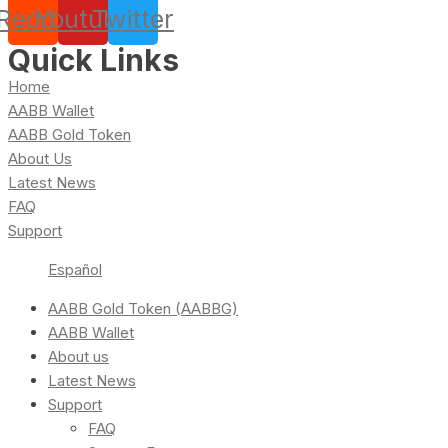
Reddit
Youtube
Twitter
Quick Links
Home
AABB Wallet
AABB Gold Token
About Us
Latest News
FAQ
Support
Español
AABB Gold Token (AABBG)
AABB Wallet
About us
Latest News
Support
FAQ