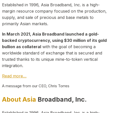
Established in 1996, Asia Broadband, Inc. is a high-
margin resource company focused on the production,
supply, and sale of precious and base metals to
primarily Asian markets.
In March 2021, Asia Broadband launched a gold-
backed cryptocurrency, using $30 million of its gold
bullion as collateral
with the goal of becoming a
worldwide standard of exchange that is secured and
trusted thanks to its unique mine-to-token vertical
integration.
Read more…
A message from our CEO, Chris Torres
About Asia
Broadband, Inc.
Established in 1996, Asia Broadband, Inc. is a high-