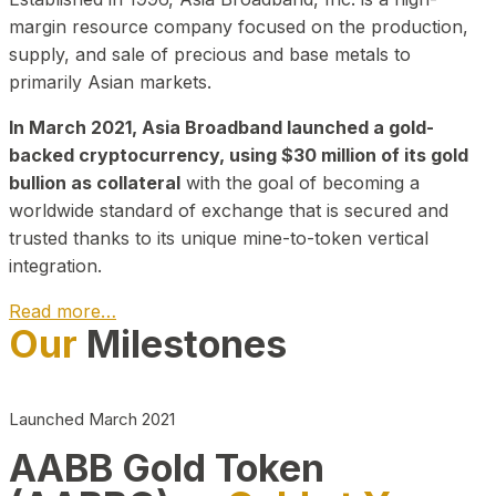
margin resource company focused on the production,
supply, and sale of precious and base metals to
primarily Asian markets.
In March 2021, Asia Broadband launched a gold-
backed cryptocurrency, using $30 million of its gold
bullion as collateral
with the goal of becoming a
worldwide standard of exchange that is secured and
trusted thanks to its unique mine-to-token vertical
integration.
Read more…
Our
Milestones
Play Video about CEO
Launched March 2021
AABB Gold Token