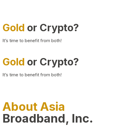
Gold
or Crypto?
It’s time to benefit from both!
Gold
or Crypto?
It’s time to benefit from both!
About Asia
Broadband, Inc.