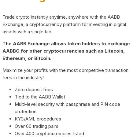
Trade crypto instantly anytime, anywhere with the AABB
Exchange, a cryptocurrency platform for investing in digital
assets with a single tap.
The AABB Exchange allows token holders to exchange
AABBG for other cryptocurrencies such as Litecoin,
Ethereum, or Bitcoin.
Maximize your profits with the most competitive transaction
fees in the industry!
Zero deposit fees
Tied to the AABB Wallet
Multi-level security with passphrase and PIN code
protection
KYC/AML procedures
Over 60 trading pairs
Over 400 cryptocurrencies listed