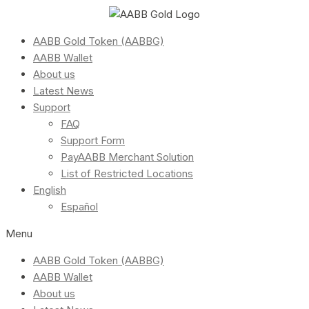
AABB Gold Token (AABBG)
AABB Wallet
About us
Latest News
Support
FAQ
Support Form
PayAABB Merchant Solution
List of Restricted Locations
English
Español
Menu
AABB Gold Token (AABBG)
AABB Wallet
About us