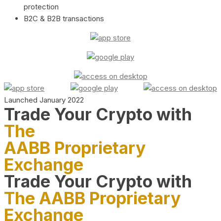
protection
B2C & B2B transactions
Launched January 2022
Trade Your Crypto with
The
AABB Proprietary
Exchange
Trade Your Crypto with
The AABB Proprietary
Exchange