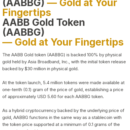
(AABBG)
— Gold at Your
Fingertips
AABB Gold Token
(AABBG)
— Gold at Your Fingertips
The AABB Gold token (AABBG) is backed 100% by physical
gold held by Asia Broadband, Inc., with the initial token release
backed by $30 million in physical gold.
At the token launch, 5.4 million tokens were made available at
one-tenth (0.1) gram of the price of gold, establishing a price
of approximately USD 5.60 for each AABBG token.
As a hybrid cryptocurrency backed by the underlying price of
gold, AABBG functions in the same way as a stablecoin with
the token price supported at a minimum of 0.1 grams of the