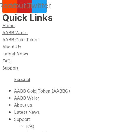
Reddit
Youtube
Twitter
Quick Links
Home
AABB Wallet
AABB Gold Token
About Us
Latest News
FAQ
Support
Español
AABB Gold Token (AABBG)
AABB Wallet
About us
Latest News
Support
FAQ