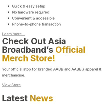
Quick & easy setup
No hardware required
Convenient & accessible
Phone-to-phone transaction
Learn more...
Check Out Asia
Broadband’s
Official
Merch Store!
Your official stop for branded AABB and AABBG apparel &
merchandise.
View Store
Latest
News