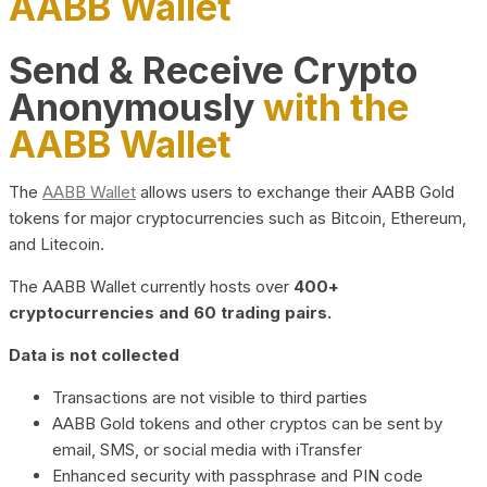
AABB Wallet
Send & Receive Crypto
Anonymously
with the
AABB Wallet
The
AABB Wallet
allows users to exchange their AABB Gold
tokens for major cryptocurrencies such as Bitcoin, Ethereum,
and Litecoin.
The AABB Wallet currently hosts over
400+
cryptocurrencies and 60 trading pairs.
Data is not collected
Transactions are not visible to third parties
AABB Gold tokens and other cryptos can be sent by
email, SMS, or social media with iTransfer
Enhanced security with passphrase and PIN code