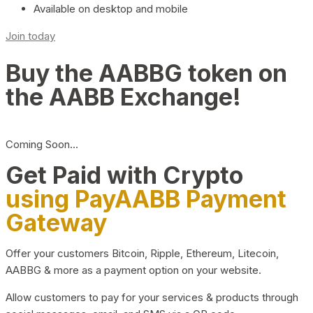
Available on desktop and mobile
Join today
Buy the AABBG token on
the AABB Exchange!
Coming Soon…
Get Paid with Crypto
using PayAABB Payment
Gateway
Offer your customers Bitcoin, Ripple, Ethereum, Litecoin,
AABBG & more as a payment option on your website.
Allow customers to pay for your services & products through