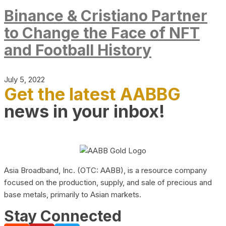
Binance & Cristiano Partner
to Change the Face of NFT
and Football History
July 5, 2022
Get the latest AABBG
news in your inbox!
Asia Broadband, Inc. (OTC: AABB), is a resource company
focused on the production, supply, and sale of precious and
base metals, primarily to Asian markets.
Stay Connected