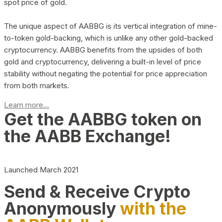
spot price of gold.
The unique aspect of AABBG is its vertical integration of mine-
to-token gold-backing, which is unlike any other gold-backed
cryptocurrency. AABBG benefits from the upsides of both
gold and cryptocurrency, delivering a built-in level of price
stability without negating the potential for price appreciation
from both markets.
Learn more...
Get the AABBG token on
the AABB Exchange!
Launched March 2021
Send & Receive Crypto
Anonymously
with the