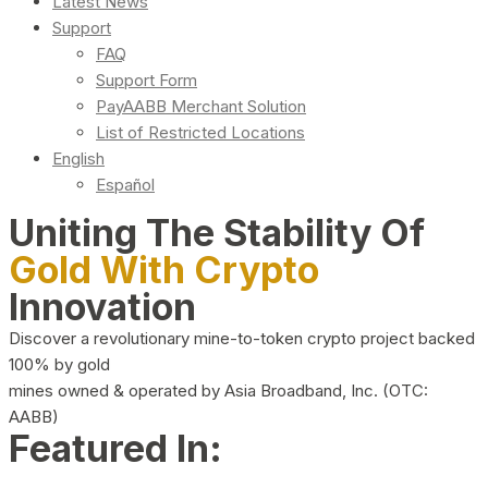
Latest News
Support
FAQ
Support Form
PayAABB Merchant Solution
List of Restricted Locations
English
Español
Uniting The Stability Of
Gold With Crypto
Innovation
Discover a revolutionary mine-to-token crypto project backed
100% by gold
mines owned & operated by Asia Broadband, Inc. (OTC:
AABB)
Featured In: