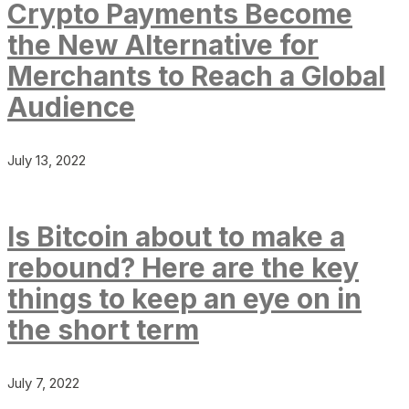
Crypto Payments Become
the New Alternative for
Merchants to Reach a Global
Audience
July 13, 2022
Is Bitcoin about to make a
rebound? Here are the key
things to keep an eye on in
the short term
July 7, 2022