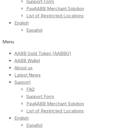
Support Form
PayAABB Merchant Solution
List of Restricted Locations
English
Español
Menu
AABB Gold Token (AABBG)
AABB Wallet
About us
Latest News
Support
FAQ
Support Form
PayAABB Merchant Solution
List of Restricted Locations
English
Español