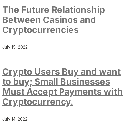
The Future Relationship
Between Casinos and
Cryptocurrencies
July 15, 2022
Crypto Users Buy and want
to buy; Small Businesses
Must Accept Payments with
Cryptocurrency.
July 14, 2022