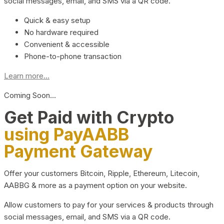
social messages, email, and SMS via a QR code.
Quick & easy setup
No hardware required
Convenient & accessible
Phone-to-phone transaction
Learn more...
Coming Soon…
Get Paid with Crypto
using PayAABB
Payment Gateway
Offer your customers Bitcoin, Ripple, Ethereum, Litecoin,
AABBG & more as a payment option on your website.
Allow customers to pay for your services & products through
social messages, email, and SMS via a QR code.