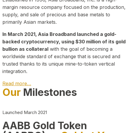
margin resource company focused on the production,
supply, and sale of precious and base metals to
primarily Asian markets.
In March 2021, Asia Broadband launched a gold-
backed cryptocurrency, using $30 million of its gold
bullion as collateral
with the goal of becoming a
worldwide standard of exchange that is secured and
trusted thanks to its unique mine-to-token vertical
integration.
Read more…
Our
Milestones
Play Video about CEO
Launched March 2021
AABB Gold Token