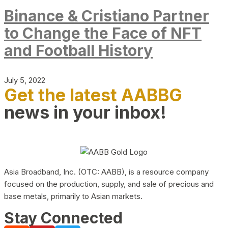
Binance & Cristiano Partner
to Change the Face of NFT
and Football History
July 5, 2022
Get the latest AABBG
news in your inbox!
Asia Broadband, Inc. (OTC: AABB), is a resource company
focused on the production, supply, and sale of precious and
base metals, primarily to Asian markets.
Stay Connected