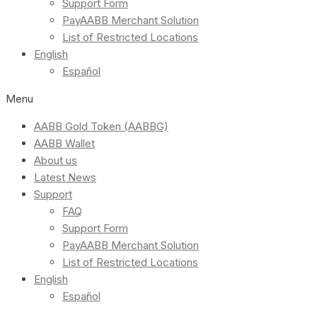
Support Form
PayAABB Merchant Solution
List of Restricted Locations
English
Español
Menu
AABB Gold Token (AABBG)
AABB Wallet
About us
Latest News
Support
FAQ
Support Form
PayAABB Merchant Solution
List of Restricted Locations
English
Español