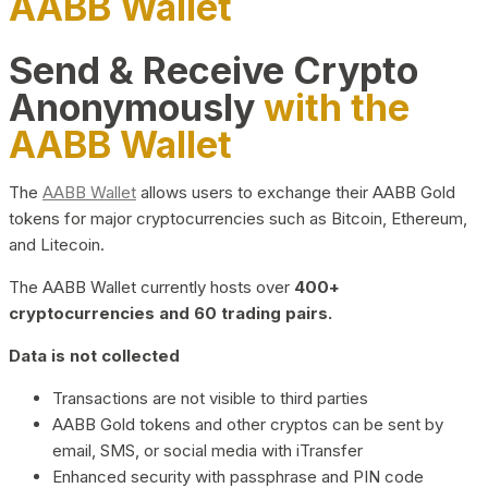
AABB Wallet
Send & Receive Crypto
Anonymously
with the
AABB Wallet
The
AABB Wallet
allows users to exchange their AABB Gold
tokens for major cryptocurrencies such as Bitcoin, Ethereum,
and Litecoin.
The AABB Wallet currently hosts over
400+
cryptocurrencies and 60 trading pairs.
Data is not collected
Transactions are not visible to third parties
AABB Gold tokens and other cryptos can be sent by
email, SMS, or social media with iTransfer
Enhanced security with passphrase and PIN code