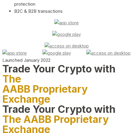
protection
B2C & B2B transactions
Launched January 2022
Trade Your Crypto with
The
AABB Proprietary
Exchange
Trade Your Crypto with
The AABB Proprietary
Exchange