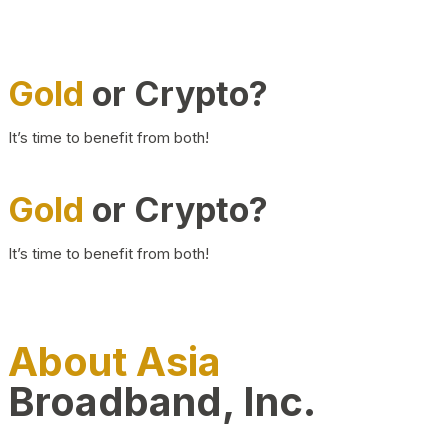
Gold
or Crypto?
It’s time to benefit from both!
Gold
or Crypto?
It’s time to benefit from both!
About Asia
Broadband, Inc.