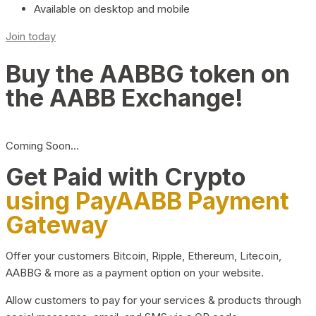
Available on desktop and mobile
Join today
Buy the AABBG token on
the AABB Exchange!
Coming Soon…
Get Paid with Crypto
using PayAABB Payment
Gateway
Offer your customers Bitcoin, Ripple, Ethereum, Litecoin,
AABBG & more as a payment option on your website.
Allow customers to pay for your services & products through