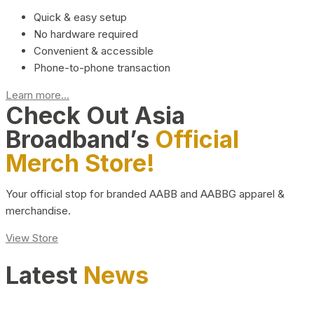
Quick & easy setup
No hardware required
Convenient & accessible
Phone-to-phone transaction
Learn more...
Check Out Asia
Broadband’s
Official
Merch Store!
Your official stop for branded AABB and AABBG apparel &
merchandise.
View Store
Latest
News