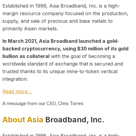
Established in 1996, Asia Broadband, Inc. is a high-
margin resource company focused on the production,
supply, and sale of precious and base metals to
primarily Asian markets.
In March 2021, Asia Broadband launched a gold-
backed cryptocurrency, using $30 million of its gold
bullion as collateral
with the goal of becoming a
worldwide standard of exchange that is secured and
trusted thanks to its unique mine-to-token vertical
integration.
Read more…
A message from our CEO, Chris Torres
About Asia
Broadband, Inc.
Established in 1996, Asia Broadband, Inc. is a high-