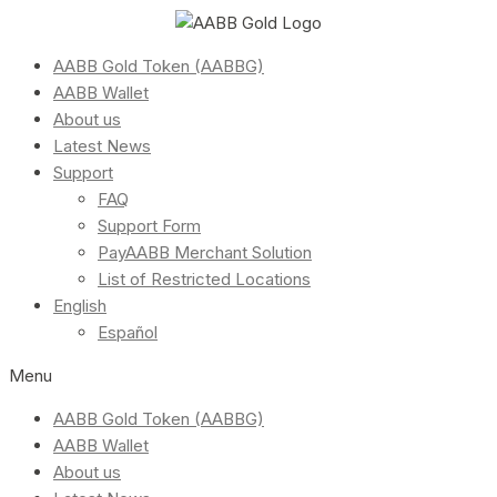
AABB Gold Token (AABBG)
AABB Wallet
About us
Latest News
Support
FAQ
Support Form
PayAABB Merchant Solution
List of Restricted Locations
English
Español
Menu
AABB Gold Token (AABBG)
AABB Wallet
About us