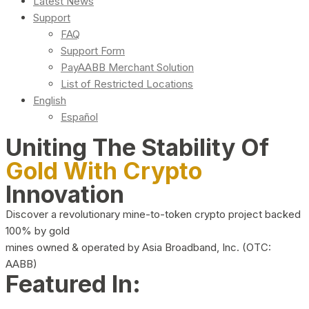
Latest News
Support
FAQ
Support Form
PayAABB Merchant Solution
List of Restricted Locations
English
Español
Uniting The Stability Of
Gold With Crypto
Innovation
Discover a revolutionary mine-to-token crypto project backed
100% by gold
mines owned & operated by Asia Broadband, Inc. (OTC:
AABB)
Featured In: