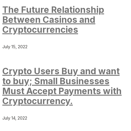
The Future Relationship
Between Casinos and
Cryptocurrencies
July 15, 2022
Crypto Users Buy and want
to buy; Small Businesses
Must Accept Payments with
Cryptocurrency.
July 14, 2022