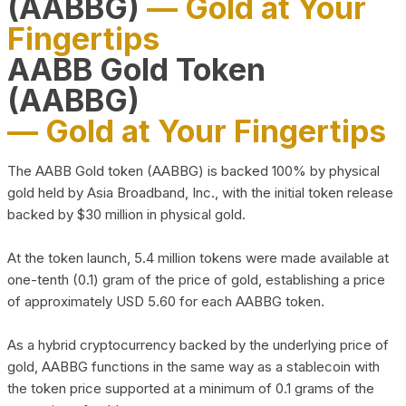
(AABBG)
— Gold at Your
Fingertips
AABB Gold Token
(AABBG)
— Gold at Your Fingertips
The AABB Gold token (AABBG) is backed 100% by physical
gold held by Asia Broadband, Inc., with the initial token release
backed by $30 million in physical gold.
At the token launch, 5.4 million tokens were made available at
one-tenth (0.1) gram of the price of gold, establishing a price
of approximately USD 5.60 for each AABBG token.
As a hybrid cryptocurrency backed by the underlying price of
gold, AABBG functions in the same way as a stablecoin with
the token price supported at a minimum of 0.1 grams of the