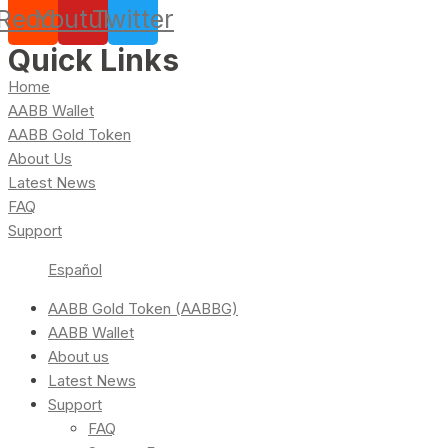
Reddit
Youtube
Twitter
Quick Links
Home
AABB Wallet
AABB Gold Token
About Us
Latest News
FAQ
Support
Español
AABB Gold Token (AABBG)
AABB Wallet
About us
Latest News
Support
FAQ