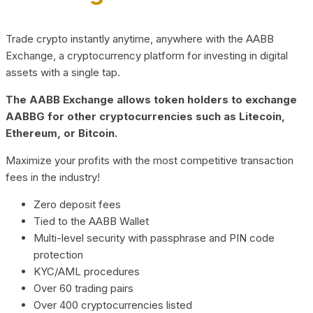
Trade crypto instantly anytime, anywhere with the AABB
Exchange, a cryptocurrency platform for investing in digital
assets with a single tap.
The AABB Exchange allows token holders to exchange
AABBG for other cryptocurrencies such as Litecoin,
Ethereum, or Bitcoin.
Maximize your profits with the most competitive transaction
fees in the industry!
Zero deposit fees
Tied to the AABB Wallet
Multi-level security with passphrase and PIN code
protection
KYC/AML procedures
Over 60 trading pairs
Over 400 cryptocurrencies listed