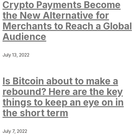
Crypto Payments Become
the New Alternative for
Merchants to Reach a Global
Audience
July 13, 2022
Is Bitcoin about to make a
rebound? Here are the key
things to keep an eye on in
the short term
July 7, 2022