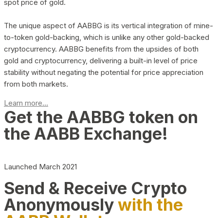
spot price of gold.
The unique aspect of AABBG is its vertical integration of mine-
to-token gold-backing, which is unlike any other gold-backed
cryptocurrency. AABBG benefits from the upsides of both
gold and cryptocurrency, delivering a built-in level of price
stability without negating the potential for price appreciation
from both markets.
Learn more...
Get the AABBG token on
the AABB Exchange!
Launched March 2021
Send & Receive Crypto
Anonymously
with the