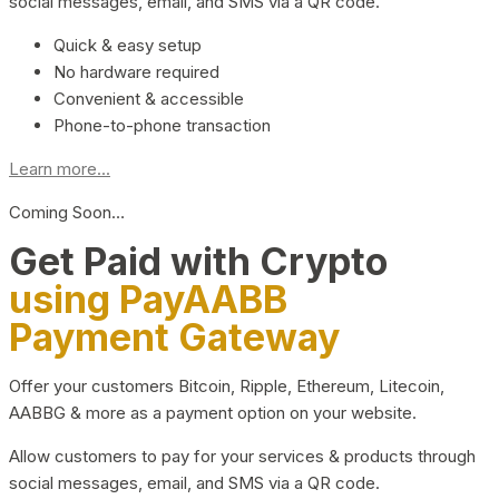
social messages, email, and SMS via a QR code.
Quick & easy setup
No hardware required
Convenient & accessible
Phone-to-phone transaction
Learn more...
Coming Soon…
Get Paid with Crypto
using PayAABB
Payment Gateway
Offer your customers Bitcoin, Ripple, Ethereum, Litecoin,
AABBG & more as a payment option on your website.
Allow customers to pay for your services & products through
social messages, email, and SMS via a QR code.