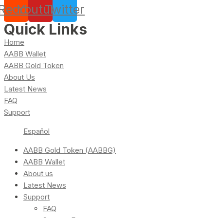
Reddit
Youtube
Twitter
Quick Links
Home
AABB Wallet
AABB Gold Token
About Us
Latest News
FAQ
Support
Español
AABB Gold Token (AABBG)
AABB Wallet
About us
Latest News
Support
FAQ