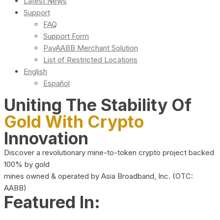
Latest News
Support
FAQ
Support Form
PayAABB Merchant Solution
List of Restricted Locations
English
Español
Uniting The Stability Of
Gold With Crypto
Innovation
Discover a revolutionary mine-to-token crypto project backed
100% by gold
mines owned & operated by Asia Broadband, Inc. (OTC:
AABB)
Featured In: