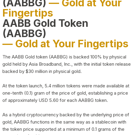
(AABBG)
— Gold at Your
Fingertips
AABB Gold Token
(AABBG)
— Gold at Your Fingertips
The AABB Gold token (AABBG) is backed 100% by physical
gold held by Asia Broadband, Inc., with the initial token release
backed by $30 million in physical gold.
At the token launch, 5.4 million tokens were made available at
one-tenth (0.1) gram of the price of gold, establishing a price
of approximately USD 5.60 for each AABBG token.
As a hybrid cryptocurrency backed by the underlying price of
gold, AABBG functions in the same way as a stablecoin with
the token price supported at a minimum of 0.1 grams of the