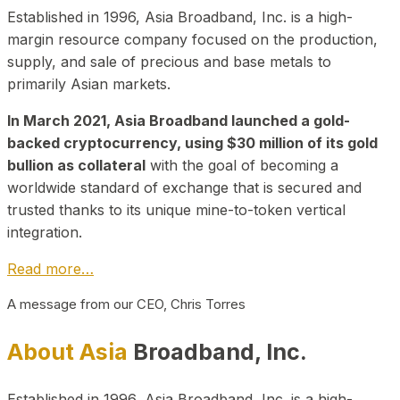
Established in 1996, Asia Broadband, Inc. is a high-
margin resource company focused on the production,
supply, and sale of precious and base metals to
primarily Asian markets.
In March 2021, Asia Broadband launched a gold-
backed cryptocurrency, using $30 million of its gold
bullion as collateral
with the goal of becoming a
worldwide standard of exchange that is secured and
trusted thanks to its unique mine-to-token vertical
integration.
Read more…
A message from our CEO, Chris Torres
About Asia
Broadband, Inc.
Established in 1996, Asia Broadband, Inc. is a high-