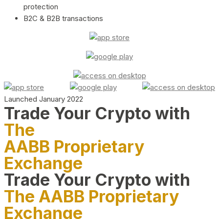
protection
B2C & B2B transactions
Launched January 2022
Trade Your Crypto with
The
AABB Proprietary
Exchange
Trade Your Crypto with
The AABB Proprietary
Exchange