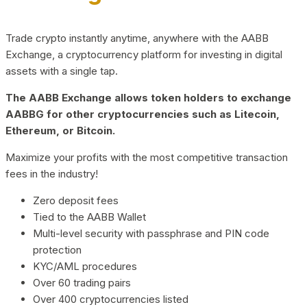
Trade crypto instantly anytime, anywhere with the AABB
Exchange, a cryptocurrency platform for investing in digital
assets with a single tap.
The AABB Exchange allows token holders to exchange
AABBG for other cryptocurrencies such as Litecoin,
Ethereum, or Bitcoin.
Maximize your profits with the most competitive transaction
fees in the industry!
Zero deposit fees
Tied to the AABB Wallet
Multi-level security with passphrase and PIN code
protection
KYC/AML procedures
Over 60 trading pairs
Over 400 cryptocurrencies listed