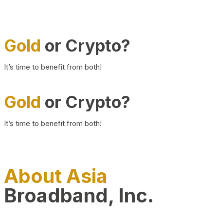
Gold
or Crypto?
It’s time to benefit from both!
Gold
or Crypto?
It’s time to benefit from both!
About Asia
Broadband, Inc.