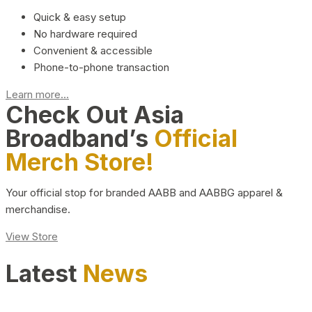
Quick & easy setup
No hardware required
Convenient & accessible
Phone-to-phone transaction
Learn more...
Check Out Asia
Broadband’s
Official
Merch Store!
Your official stop for branded AABB and AABBG apparel &
merchandise.
View Store
Latest
News