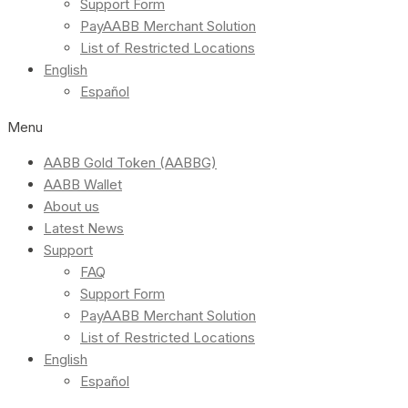
Support Form
PayAABB Merchant Solution
List of Restricted Locations
English
Español
Menu
AABB Gold Token (AABBG)
AABB Wallet
About us
Latest News
Support
FAQ
Support Form
PayAABB Merchant Solution
List of Restricted Locations
English
Español