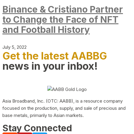
Binance & Cristiano Partner
to Change the Face of NFT
and Football History
July 5, 2022
Get the latest AABBG
news in your inbox!
Asia Broadband, Inc. (OTC: AABB), is a resource company
focused on the production, supply, and sale of precious and
base metals, primarily to Asian markets.
Stay Connected