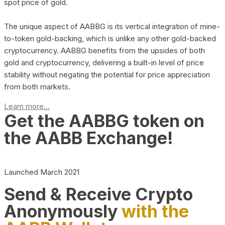
spot price of gold.
The unique aspect of AABBG is its vertical integration of mine-
to-token gold-backing, which is unlike any other gold-backed
cryptocurrency. AABBG benefits from the upsides of both
gold and cryptocurrency, delivering a built-in level of price
stability without negating the potential for price appreciation
from both markets.
Learn more...
Get the AABBG token on
the AABB Exchange!
Launched March 2021
Send & Receive Crypto
Anonymously
with the