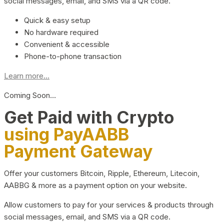
social messages, email, and SMS via a QR code.
Quick & easy setup
No hardware required
Convenient & accessible
Phone-to-phone transaction
Learn more...
Coming Soon…
Get Paid with Crypto
using PayAABB
Payment Gateway
Offer your customers Bitcoin, Ripple, Ethereum, Litecoin,
AABBG & more as a payment option on your website.
Allow customers to pay for your services & products through
social messages, email, and SMS via a QR code.