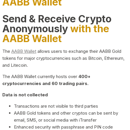
AABB Wallet
Send & Receive Crypto
Anonymously
with the
AABB Wallet
The
AABB Wallet
allows users to exchange their AABB Gold
tokens for major cryptocurrencies such as Bitcoin, Ethereum,
and Litecoin.
The AABB Wallet currently hosts over
400+
cryptocurrencies and 60 trading pairs.
Data is not collected
Transactions are not visible to third parties
AABB Gold tokens and other cryptos can be sent by
email, SMS, or social media with iTransfer
Enhanced security with passphrase and PIN code