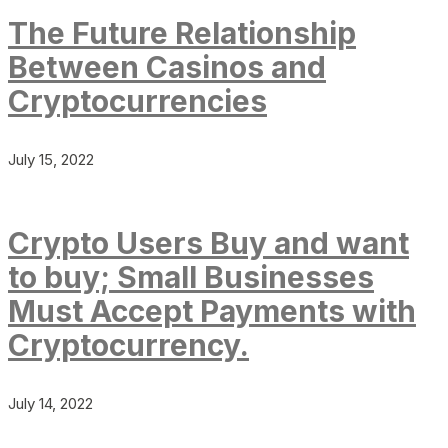
The Future Relationship
Between Casinos and
Cryptocurrencies
July 15, 2022
Crypto Users Buy and want
to buy; Small Businesses
Must Accept Payments with
Cryptocurrency.
July 14, 2022