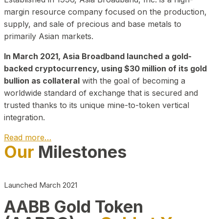
margin resource company focused on the production,
supply, and sale of precious and base metals to
primarily Asian markets.
In March 2021, Asia Broadband launched a gold-
backed cryptocurrency, using $30 million of its gold
bullion as collateral
with the goal of becoming a
worldwide standard of exchange that is secured and
trusted thanks to its unique mine-to-token vertical
integration.
Read more…
Our
Milestones
Play Video about CEO
Launched March 2021
AABB Gold Token