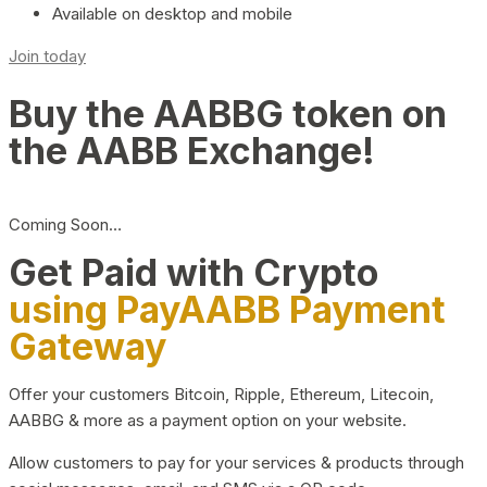
Available on desktop and mobile
Join today
Buy the AABBG token on
the AABB Exchange!
Coming Soon…
Get Paid with Crypto
using PayAABB Payment
Gateway
Offer your customers Bitcoin, Ripple, Ethereum, Litecoin,
AABBG & more as a payment option on your website.
Allow customers to pay for your services & products through