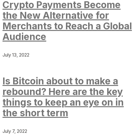
Crypto Payments Become
the New Alternative for
Merchants to Reach a Global
Audience
July 13, 2022
Is Bitcoin about to make a
rebound? Here are the key
things to keep an eye on in
the short term
July 7, 2022