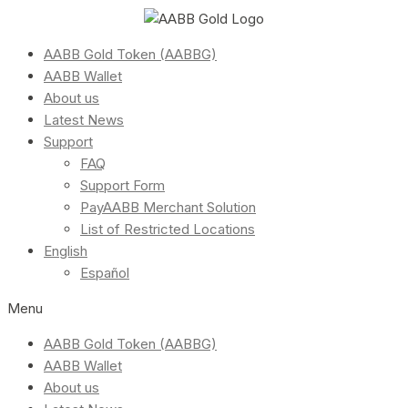
AABB Gold Token (AABBG)
AABB Wallet
About us
Latest News
Support
FAQ
Support Form
PayAABB Merchant Solution
List of Restricted Locations
English
Español
Menu
AABB Gold Token (AABBG)
AABB Wallet
About us