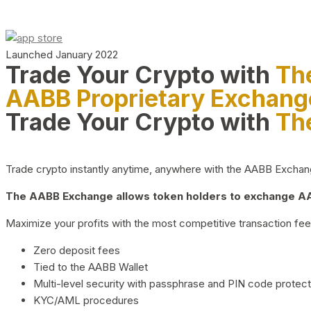
Launched January 2022
Trade Your Crypto with
Th
AABB Proprietary Exchang
Trade Your Crypto with
Th
Trade crypto instantly anytime, anywhere with the AABB Exchange,
The AABB Exchange allows token holders to exchange AAB
Maximize your profits with the most competitive transaction fees
Zero deposit fees
Tied to the AABB Wallet
Multi-level security with passphrase and PIN code protect
KYC/AML procedures