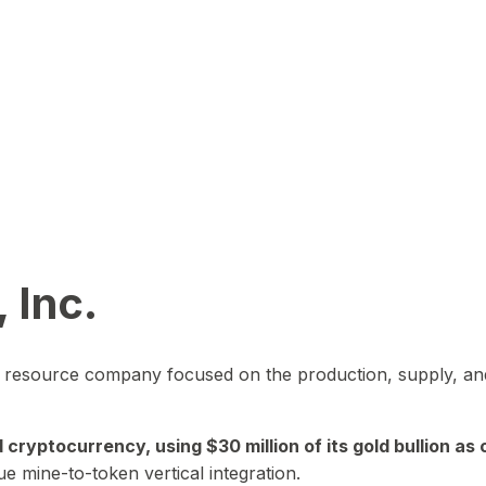
 Inc.
in resource company focused on the production, supply, and
yptocurrency, using $30 million of its gold bullion as c
ue mine-to-token vertical integration.