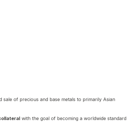
 sale of precious and base metals to primarily Asian
ollateral
with the goal of becoming a worldwide standard