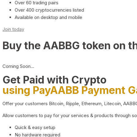
Over 60 trading pairs
Over 400 cryptocurrencies listed
Available on desktop and mobile
Join today
Buy the AABBG token on t
Coming Soon…
Get Paid with Crypto
using PayAABB Payment 
Offer your customers Bitcoin, Ripple, Ethereum, Litecoin, AAB
Allow customers to pay for your services & products through s
Quick & easy setup
No hardware required