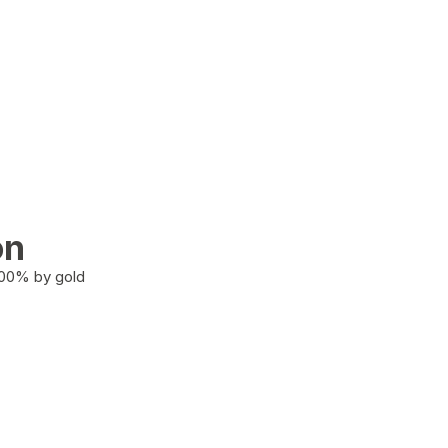
on
100% by gold