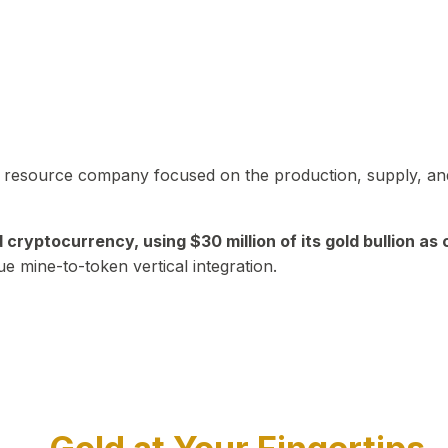
in resource company focused on the production, supply, and
yptocurrency, using $30 million of its gold bullion as c
ue mine-to-token vertical integration.
Play Video about CEO