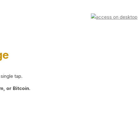
ge
single tap.
, or Bitcoin.