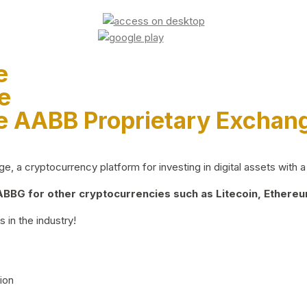
e
e
e AABB Proprietary Exchan
 a cryptocurrency platform for investing in digital assets with a 
BG for other cryptocurrencies such as Litecoin, Ethereum
 in the industry!
ion