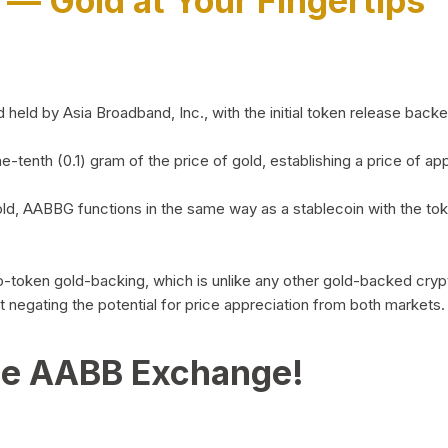
)
— Gold at Your Fingertips
d by Asia Broadband, Inc., with the initial token release backed 
ne-tenth (0.1) gram of the price of gold, establishing a price of
ld, AABBG functions in the same way as a stablecoin with the tok
-to-token gold-backing, which is unlike any other gold-backed cr
out negating the potential for price appreciation from both markets.
he AABB Exchange!