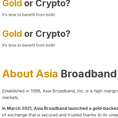
Gold
or Crypto?
It’s time to benefit from both!
Gold
or Crypto?
It’s time to benefit from both!
About Asia
Broadband,
Established in 1996, Asia Broadband, Inc. is a high-marg
markets.
In March 2021, Asia Broadband launched a gold-backed cr
of exchange that is secured and trusted thanks to its uniq