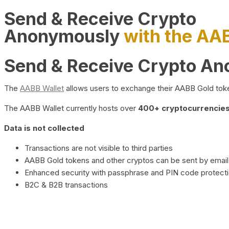
Send & Receive Crypto
Anonymously
with the AA
Send & Receive Crypto A
The
AABB Wallet
allows users to exchange their AABB Gold toke
The AABB Wallet currently hosts over
400+ cryptocurrencies 
Data is not collected
Transactions are not visible to third parties
AABB Gold tokens and other cryptos can be sent by email,
Enhanced security with passphrase and PIN code protect
B2C & B2B transactions