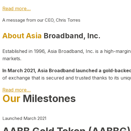
Read more…
A message from our CEO, Chris Torres
About Asia
Broadband, Inc.
Established in 1996, Asia Broadband, Inc. is a high-marg
markets.
In March 2021, Asia Broadband launched a gold-backed cr
of exchange that is secured and trusted thanks to its uniq
Read more…
Our
Milestones
Launched March 2021