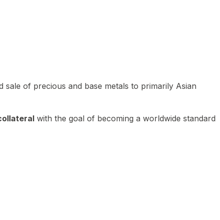
 sale of precious and base metals to primarily Asian
ollateral
with the goal of becoming a worldwide standard