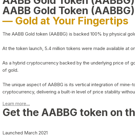
AABB Gold Token (AABBG
AABB Gold Token (AABBG)
— Gold at Your Fingertips
The AABB Gold token (AABBG) is backed 100% by physical gold hel
At the token launch, 5.4 million tokens were made available at o
As a hybrid cryptocurrency backed by the underlying price of go
of gold.
The unique aspect of AABBG is its vertical integration of mine
cryptocurrency, delivering a built-in level of price stability with
Learn more...
Get the AABBG token on t
Launched March 2021