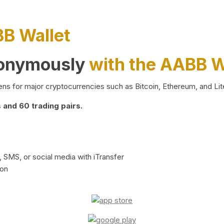
BB Wallet
nonymously
with the AABB W
ns for major cryptocurrencies such as Bitcoin, Ethereum, and Lit
and 60 trading pairs.
 SMS, or social media with iTransfer
ion