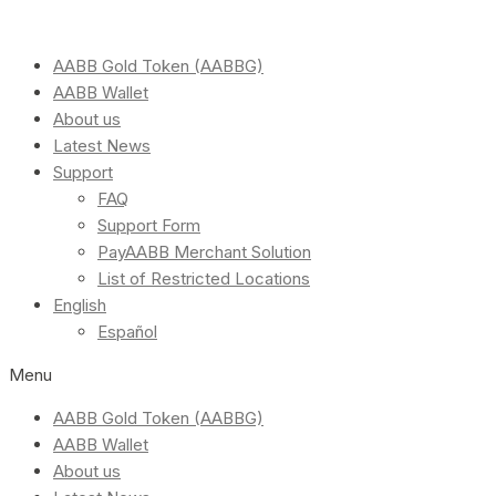
AABB Gold Token (AABBG)
AABB Wallet
About us
Latest News
Support
FAQ
Support Form
PayAABB Merchant Solution
List of Restricted Locations
English
Español
Menu
AABB Gold Token (AABBG)
AABB Wallet
About us