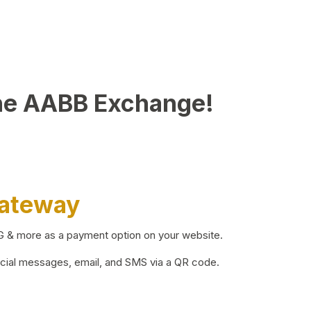
he AABB Exchange!
Gateway
BG & more as a payment option on your website.
ocial messages, email, and SMS via a QR code.