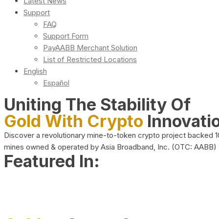
Latest News
Support
FAQ
Support Form
PayAABB Merchant Solution
List of Restricted Locations
English
Español
Uniting The Stability Of
Gold With Crypto
Innovati
Discover a revolutionary mine-to-token crypto project backed 
mines owned & operated by Asia Broadband, Inc. (OTC: AABB)
Featured In: