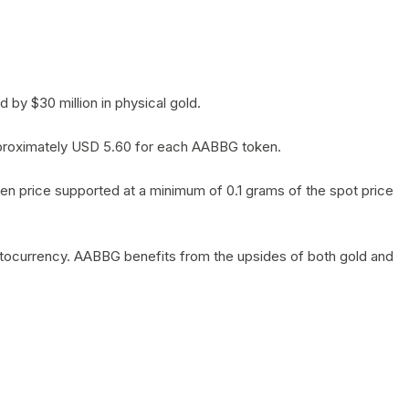
by $30 million in physical gold.
 approximately USD 5.60 for each AABBG token.
en price supported at a minimum of 0.1 grams of the spot price
yptocurrency. AABBG benefits from the upsides of both gold and