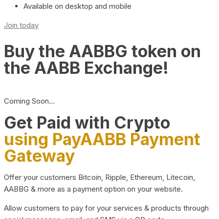
Available on desktop and mobile
Join today
Buy the AABBG token on
the AABB Exchange!
Coming Soon…
Get Paid with Crypto
using PayAABB Payment
Gateway
Offer your customers Bitcoin, Ripple, Ethereum, Litecoin,
AABBG & more as a payment option on your website.
Allow customers to pay for your services & products through