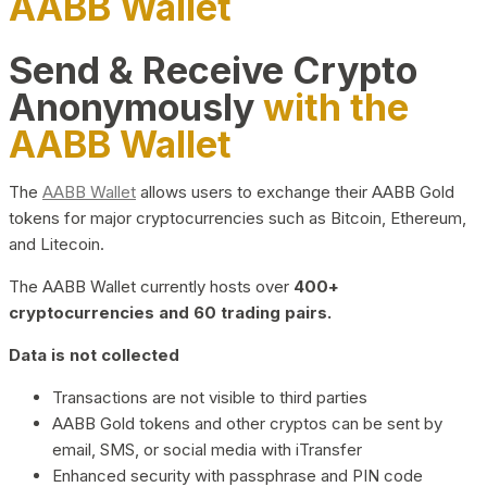
AABB Wallet
Send & Receive Crypto
Anonymously
with the
AABB Wallet
The
AABB Wallet
allows users to exchange their AABB Gold
tokens for major cryptocurrencies such as Bitcoin, Ethereum,
and Litecoin.
The AABB Wallet currently hosts over
400+
cryptocurrencies and 60 trading pairs.
Data is not collected
Transactions are not visible to third parties
AABB Gold tokens and other cryptos can be sent by
email, SMS, or social media with iTransfer
Enhanced security with passphrase and PIN code