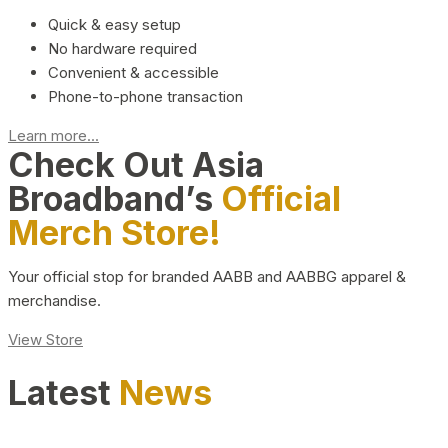
Quick & easy setup
No hardware required
Convenient & accessible
Phone-to-phone transaction
Learn more...
Check Out Asia
Broadband’s
Official
Merch Store!
Your official stop for branded AABB and AABBG apparel &
merchandise.
View Store
Latest
News