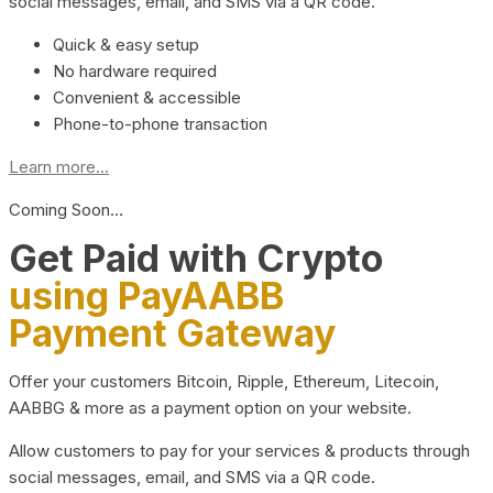
social messages, email, and SMS via a QR code.
Quick & easy setup
No hardware required
Convenient & accessible
Phone-to-phone transaction
Learn more...
Coming Soon…
Get Paid with Crypto
using PayAABB
Payment Gateway
Offer your customers Bitcoin, Ripple, Ethereum, Litecoin,
AABBG & more as a payment option on your website.
Allow customers to pay for your services & products through
social messages, email, and SMS via a QR code.