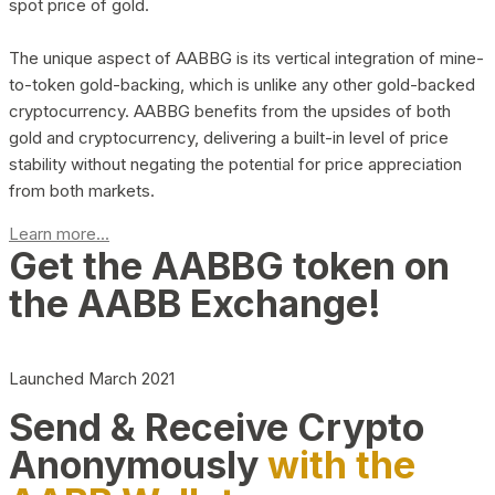
spot price of gold.
The unique aspect of AABBG is its vertical integration of mine-
to-token gold-backing, which is unlike any other gold-backed
cryptocurrency. AABBG benefits from the upsides of both
gold and cryptocurrency, delivering a built-in level of price
stability without negating the potential for price appreciation
from both markets.
Learn more...
Get the AABBG token on
the AABB Exchange!
Launched March 2021
Send & Receive Crypto
Anonymously
with the