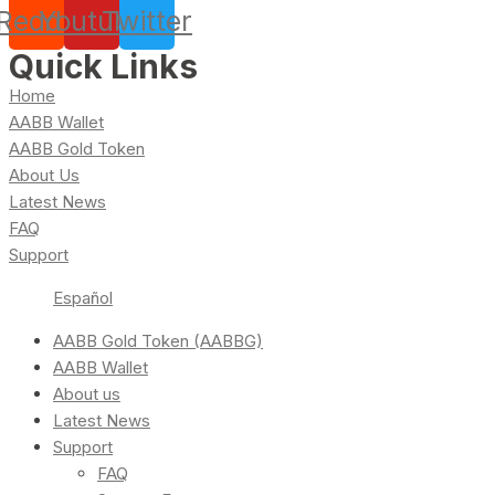
Reddit
Youtube
Twitter
Quick Links
Home
AABB Wallet
AABB Gold Token
About Us
Latest News
FAQ
Support
Español
AABB Gold Token (AABBG)
AABB Wallet
About us
Latest News
Support
FAQ