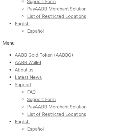
Support Form
PayAABB Merchant Solution
List of Restricted Locations
English
Español
Menu
AABB Gold Token (AABBG)
AABB Wallet
About us
Latest News
Support
FAQ
Support Form
PayAABB Merchant Solution
List of Restricted Locations
English
Español