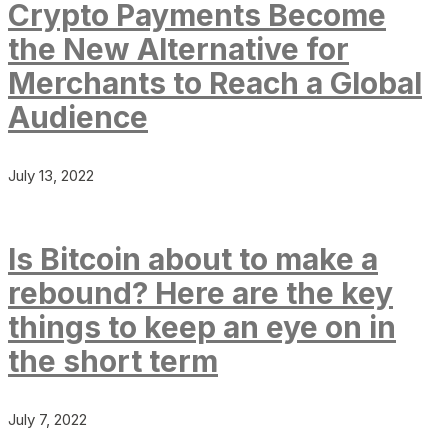
Crypto Payments Become
the New Alternative for
Merchants to Reach a Global
Audience
July 13, 2022
Is Bitcoin about to make a
rebound? Here are the key
things to keep an eye on in
the short term
July 7, 2022