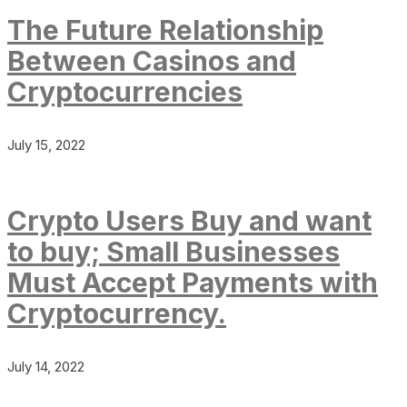
The Future Relationship
Between Casinos and
Cryptocurrencies
July 15, 2022
Crypto Users Buy and want
to buy; Small Businesses
Must Accept Payments with
Cryptocurrency.
July 14, 2022