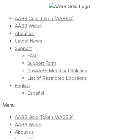
AABB Gold Token (AABBG)
AABB Wallet
About us
Latest News
Support
FAQ
Support Form
PayAABB Merchant Solution
List of Restricted Locations
English
Español
Menu
AABB Gold Token (AABBG)
AABB Wallet
About us