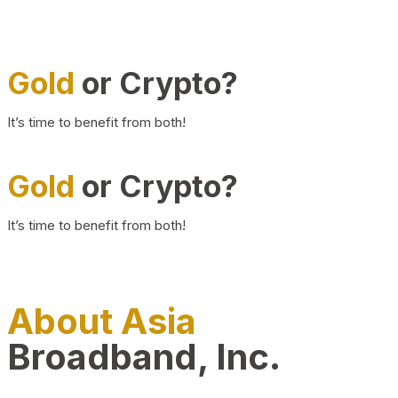
Gold
or Crypto?
It’s time to benefit from both!
Gold
or Crypto?
It’s time to benefit from both!
About Asia
Broadband, Inc.