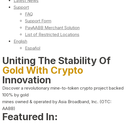
Latest News
Support
FAQ
Support Form
PayAABB Merchant Solution
List of Restricted Locations
English
Español
Uniting The Stability Of
Gold With Crypto
Innovation
Discover a revolutionary mine-to-token crypto project backed
100% by gold
mines owned & operated by Asia Broadband, Inc. (OTC:
AABB)
Featured In: