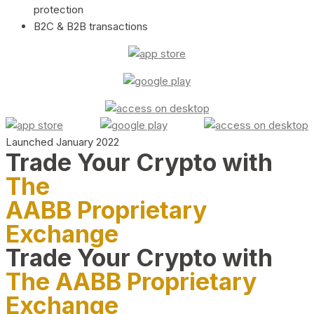
protection
B2C & B2B transactions
Launched January 2022
Trade Your Crypto with
The
AABB Proprietary
Exchange
Trade Your Crypto with
The AABB Proprietary
Exchange