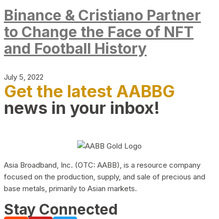
Binance & Cristiano Partner
to Change the Face of NFT
and Football History
July 5, 2022
Get the latest AABBG
news in your inbox!
Asia Broadband, Inc. (OTC: AABB), is a resource company
focused on the production, supply, and sale of precious and
base metals, primarily to Asian markets.
Stay Connected