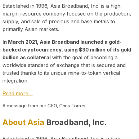
Established in 1996, Asia Broadband, Inc. is a high-
margin resource company focused on the production,
supply, and sale of precious and base metals to
primarily Asian markets.
In March 2021, Asia Broadband launched a gold-
backed cryptocurrency, using $30 million of its gold
bullion as collateral
with the goal of becoming a
worldwide standard of exchange that is secured and
trusted thanks to its unique mine-to-token vertical
integration.
Read more…
A message from our CEO, Chris Torres
About Asia
Broadband, Inc.
Established in 1996, Asia Broadband, Inc. is a high-