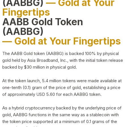
(AABBG)
— Gold at Your
Fingertips
AABB Gold Token
(AABBG)
— Gold at Your Fingertips
The AABB Gold token (AABBG) is backed 100% by physical
gold held by Asia Broadband, Inc., with the initial token release
backed by $30 million in physical gold.
At the token launch, 5.4 million tokens were made available at
one-tenth (0.1) gram of the price of gold, establishing a price
of approximately USD 5.60 for each AABBG token.
As a hybrid cryptocurrency backed by the underlying price of
gold, AABBG functions in the same way as a stablecoin with
the token price supported at a minimum of 0.1 grams of the