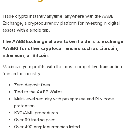
Trade crypto instantly anytime, anywhere with the AABB
Exchange, a cryptocurrency platform for investing in digital
assets with a single tap.
The AABB Exchange allows token holders to exchange
AABBG for other cryptocurrencies such as Litecoin,
Ethereum, or Bitcoin.
Maximize your profits with the most competitive transaction
fees in the industry!
Zero deposit fees
Tied to the AABB Wallet
Multi-level security with passphrase and PIN code
protection
KYC/AML procedures
Over 60 trading pairs
Over 400 cryptocurrencies listed