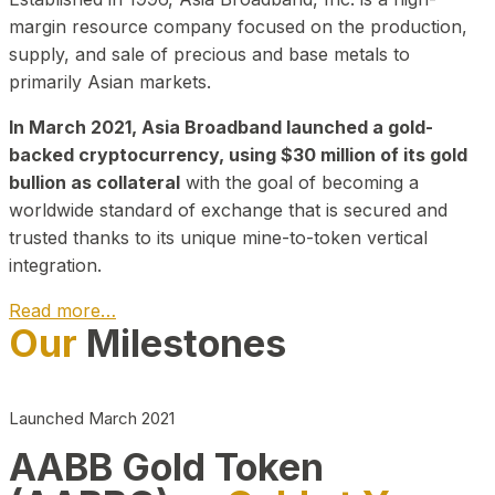
margin resource company focused on the production,
supply, and sale of precious and base metals to
primarily Asian markets.
In March 2021, Asia Broadband launched a gold-
backed cryptocurrency, using $30 million of its gold
bullion as collateral
with the goal of becoming a
worldwide standard of exchange that is secured and
trusted thanks to its unique mine-to-token vertical
integration.
Read more…
Our
Milestones
Play Video about CEO
Launched March 2021
AABB Gold Token