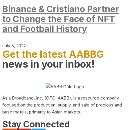
Binance & Cristiano Partner
to Change the Face of NFT
and Football History
July 5, 2022
Get the latest AABBG
news in your inbox!
Asia Broadband, Inc. (OTC: AABB), is a resource company
focused on the production, supply, and sale of precious and
base metals, primarily to Asian markets.
Stay Connected