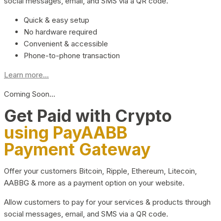
social messages, email, and SMS via a QR code.
Quick & easy setup
No hardware required
Convenient & accessible
Phone-to-phone transaction
Learn more...
Coming Soon…
Get Paid with Crypto
using PayAABB
Payment Gateway
Offer your customers Bitcoin, Ripple, Ethereum, Litecoin,
AABBG & more as a payment option on your website.
Allow customers to pay for your services & products through
social messages, email, and SMS via a QR code.