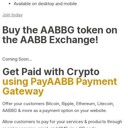
Available on desktop and mobile
Join today
Buy the AABBG token on
the AABB Exchange!
Coming Soon…
Get Paid with Crypto
using PayAABB Payment
Gateway
Offer your customers Bitcoin, Ripple, Ethereum, Litecoin,
AABBG & more as a payment option on your website.
Allow customers to pay for your services & products through