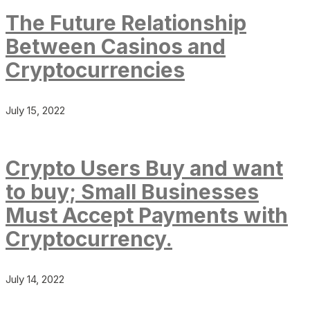
The Future Relationship
Between Casinos and
Cryptocurrencies
July 15, 2022
Crypto Users Buy and want
to buy; Small Businesses
Must Accept Payments with
Cryptocurrency.
July 14, 2022