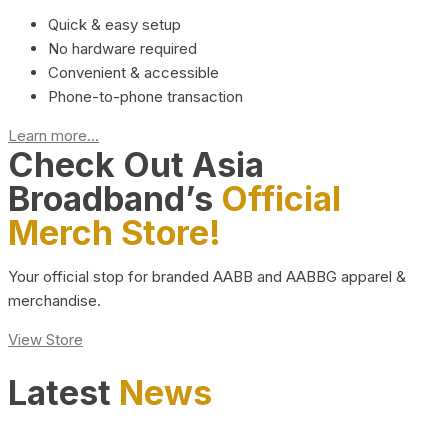
Quick & easy setup
No hardware required
Convenient & accessible
Phone-to-phone transaction
Learn more...
Check Out Asia
Broadband’s
Official
Merch Store!
Your official stop for branded AABB and AABBG apparel &
merchandise.
View Store
Latest
News