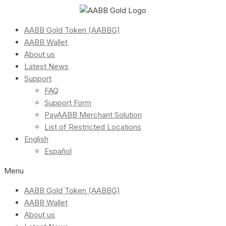
AABB Gold Token (AABBG)
AABB Wallet
About us
Latest News
Support
FAQ
Support Form
PayAABB Merchant Solution
List of Restricted Locations
English
Español
Menu
AABB Gold Token (AABBG)
AABB Wallet
About us