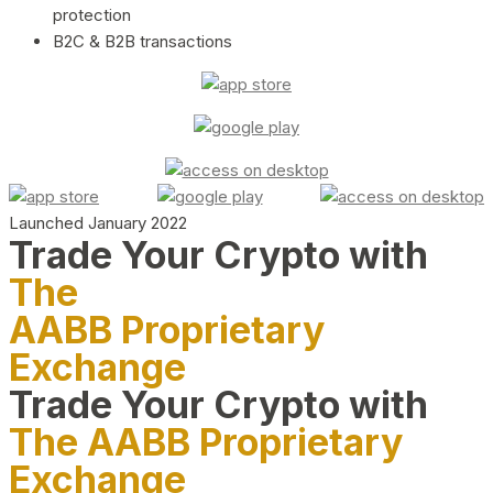
protection
B2C & B2B transactions
Launched January 2022
Trade Your Crypto with
The
AABB Proprietary
Exchange
Trade Your Crypto with
The AABB Proprietary
Exchange