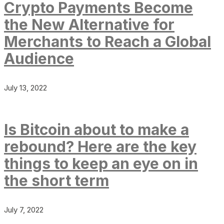
Crypto Payments Become
the New Alternative for
Merchants to Reach a Global
Audience
July 13, 2022
Is Bitcoin about to make a
rebound? Here are the key
things to keep an eye on in
the short term
July 7, 2022