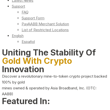
Latest News
Support
FAQ
Support Form
PayAABB Merchant Solution
List of Restricted Locations
English
Español
Uniting The Stability Of
Gold With Crypto
Innovation
Discover a revolutionary mine-to-token crypto project backed
100% by gold
mines owned & operated by Asia Broadband, Inc. (OTC:
AABB)
Featured In: