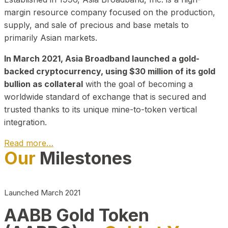
margin resource company focused on the production,
supply, and sale of precious and base metals to
primarily Asian markets.
In March 2021, Asia Broadband launched a gold-
backed cryptocurrency, using $30 million of its gold
bullion as collateral
with the goal of becoming a
worldwide standard of exchange that is secured and
trusted thanks to its unique mine-to-token vertical
integration.
Read more…
Our
Milestones
Play Video about CEO
Launched March 2021
AABB Gold Token