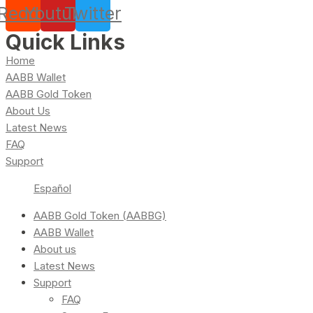
Reddit
Youtube
Twitter
Quick Links
Home
AABB Wallet
AABB Gold Token
About Us
Latest News
FAQ
Support
Español
AABB Gold Token (AABBG)
AABB Wallet
About us
Latest News
Support
FAQ