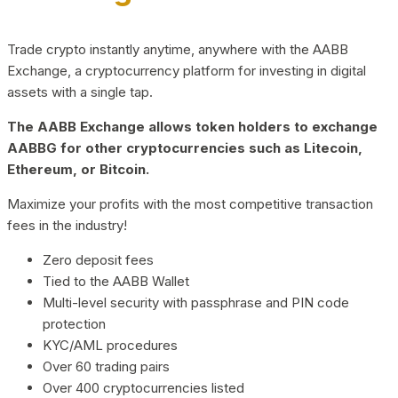
Trade crypto instantly anytime, anywhere with the AABB
Exchange, a cryptocurrency platform for investing in digital
assets with a single tap.
The AABB Exchange allows token holders to exchange
AABBG for other cryptocurrencies such as Litecoin,
Ethereum, or Bitcoin.
Maximize your profits with the most competitive transaction
fees in the industry!
Zero deposit fees
Tied to the AABB Wallet
Multi-level security with passphrase and PIN code
protection
KYC/AML procedures
Over 60 trading pairs
Over 400 cryptocurrencies listed