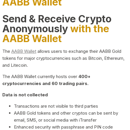
AABB Wallet
Send & Receive Crypto
Anonymously
with the
AABB Wallet
The
AABB Wallet
allows users to exchange their AABB Gold
tokens for major cryptocurrencies such as Bitcoin, Ethereum,
and Litecoin.
The AABB Wallet currently hosts over
400+
cryptocurrencies and 60 trading pairs.
Data is not collected
Transactions are not visible to third parties
AABB Gold tokens and other cryptos can be sent by
email, SMS, or social media with iTransfer
Enhanced security with passphrase and PIN code