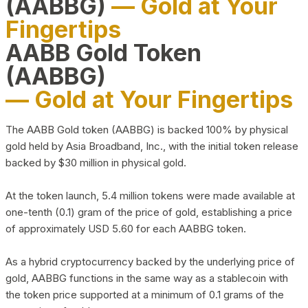
(AABBG)
— Gold at Your
Fingertips
AABB Gold Token
(AABBG)
— Gold at Your Fingertips
The AABB Gold token (AABBG) is backed 100% by physical
gold held by Asia Broadband, Inc., with the initial token release
backed by $30 million in physical gold.
At the token launch, 5.4 million tokens were made available at
one-tenth (0.1) gram of the price of gold, establishing a price
of approximately USD 5.60 for each AABBG token.
As a hybrid cryptocurrency backed by the underlying price of
gold, AABBG functions in the same way as a stablecoin with
the token price supported at a minimum of 0.1 grams of the