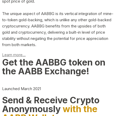
spot price of gold.
The unique aspect of AABBG is its vertical integration of mine-
to-token gold-backing, which is unlike any other gold-backed
cryptocurrency. AABBG benefits from the upsides of both
gold and cryptocurrency, delivering a built-in level of price
stability without negating the potential for price appreciation
from both markets.
Learn more...
Get the AABBG token on
the AABB Exchange!
Launched March 2021
Send & Receive Crypto
Anonymously
with the