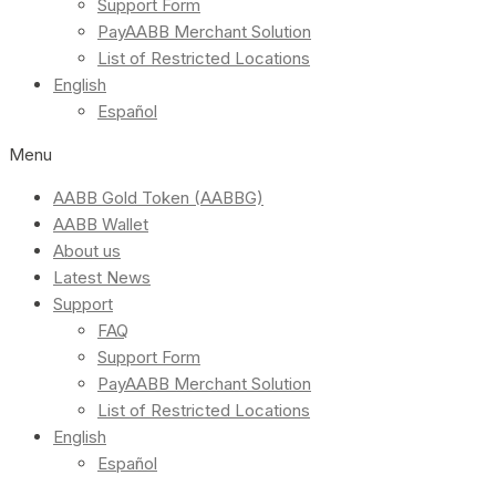
Support Form
PayAABB Merchant Solution
List of Restricted Locations
English
Español
Menu
AABB Gold Token (AABBG)
AABB Wallet
About us
Latest News
Support
FAQ
Support Form
PayAABB Merchant Solution
List of Restricted Locations
English
Español