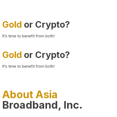
Gold
or Crypto?
It’s time to benefit from both!
Gold
or Crypto?
It’s time to benefit from both!
About Asia
Broadband, Inc.