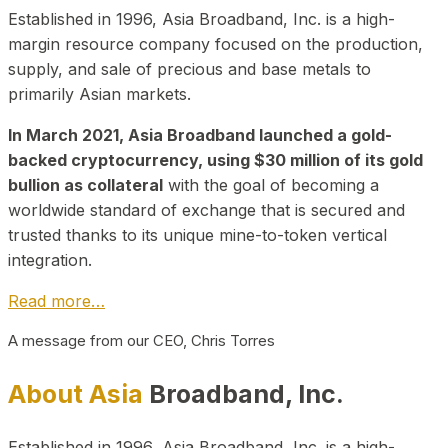
Established in 1996, Asia Broadband, Inc. is a high-
margin resource company focused on the production,
supply, and sale of precious and base metals to
primarily Asian markets.
In March 2021, Asia Broadband launched a gold-
backed cryptocurrency, using $30 million of its gold
bullion as collateral
with the goal of becoming a
worldwide standard of exchange that is secured and
trusted thanks to its unique mine-to-token vertical
integration.
Read more…
A message from our CEO, Chris Torres
About Asia
Broadband, Inc.
Established in 1996, Asia Broadband, Inc. is a high-