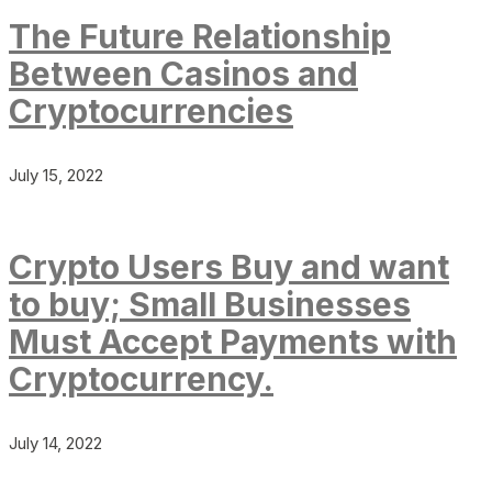
The Future Relationship
Between Casinos and
Cryptocurrencies
July 15, 2022
Crypto Users Buy and want
to buy; Small Businesses
Must Accept Payments with
Cryptocurrency.
July 14, 2022