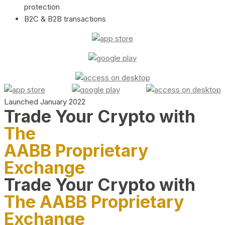
protection
B2C & B2B transactions
Launched January 2022
Trade Your Crypto with
The
AABB Proprietary
Exchange
Trade Your Crypto with
The AABB Proprietary
Exchange