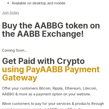
Available on desktop and mobile
Join today
Buy the AABBG token on
the AABB Exchange!
Coming Soon…
Get Paid with Crypto
using PayAABB Payment
Gateway
Offer your customers Bitcoin, Ripple, Ethereum, Litecoin,
AABBG & more as a payment option on your website.
Allow customers to pay for your services & products through