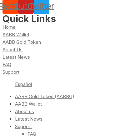
Reddit
Youtube
Twitter
Quick Links
Home
AABB Wallet
AABB Gold Token
About Us
Latest News
FAQ
Support
Español
AABB Gold Token (AABBG)
AABB Wallet
About us
Latest News
Support
FAQ