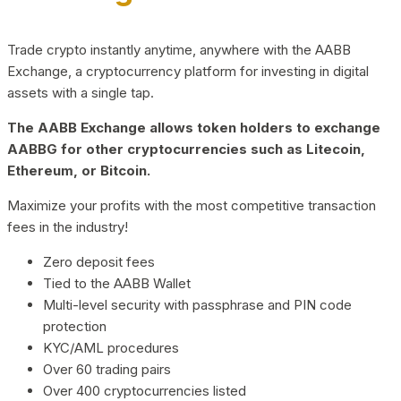
Trade crypto instantly anytime, anywhere with the AABB
Exchange, a cryptocurrency platform for investing in digital
assets with a single tap.
The AABB Exchange allows token holders to exchange
AABBG for other cryptocurrencies such as Litecoin,
Ethereum, or Bitcoin.
Maximize your profits with the most competitive transaction
fees in the industry!
Zero deposit fees
Tied to the AABB Wallet
Multi-level security with passphrase and PIN code
protection
KYC/AML procedures
Over 60 trading pairs
Over 400 cryptocurrencies listed