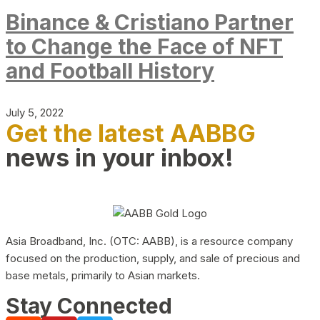
Binance & Cristiano Partner
to Change the Face of NFT
and Football History
July 5, 2022
Get the latest AABBG
news in your inbox!
Asia Broadband, Inc. (OTC: AABB), is a resource company
focused on the production, supply, and sale of precious and
base metals, primarily to Asian markets.
Stay Connected