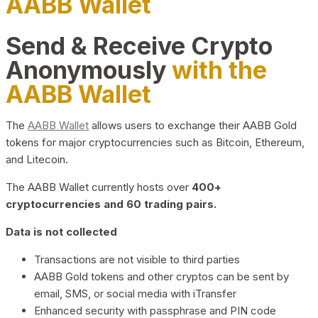
AABB Wallet
Send & Receive Crypto
Anonymously
with the
AABB Wallet
The
AABB Wallet
allows users to exchange their AABB Gold
tokens for major cryptocurrencies such as Bitcoin, Ethereum,
and Litecoin.
The AABB Wallet currently hosts over
400+
cryptocurrencies and 60 trading pairs.
Data is not collected
Transactions are not visible to third parties
AABB Gold tokens and other cryptos can be sent by
email, SMS, or social media with iTransfer
Enhanced security with passphrase and PIN code