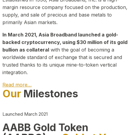
margin resource company focused on the production,
supply, and sale of precious and base metals to
primarily Asian markets.
In March 2021, Asia Broadband launched a gold-
backed cryptocurrency, using $30 million of its gold
bullion as collateral
with the goal of becoming a
worldwide standard of exchange that is secured and
trusted thanks to its unique mine-to-token vertical
integration.
Read more…
Our
Milestones
Play Video about CEO
Launched March 2021
AABB Gold Token