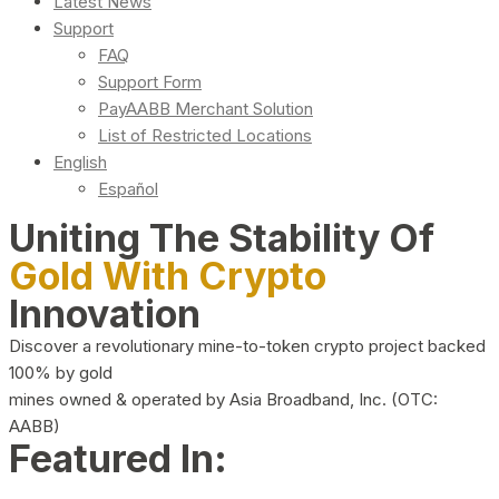
Latest News
Support
FAQ
Support Form
PayAABB Merchant Solution
List of Restricted Locations
English
Español
Uniting The Stability Of
Gold With Crypto
Innovation
Discover a revolutionary mine-to-token crypto project backed
100% by gold
mines owned & operated by Asia Broadband, Inc. (OTC:
AABB)
Featured In: