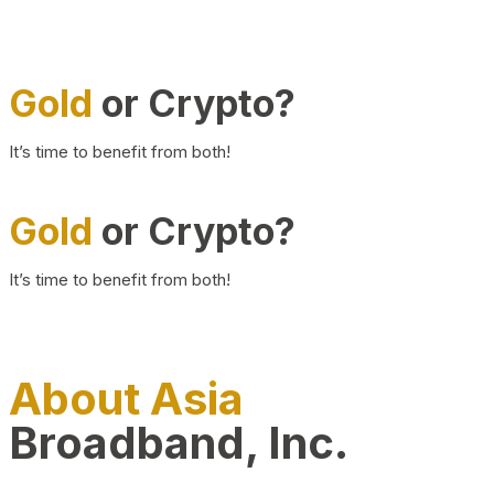
Gold
or Crypto?
It’s time to benefit from both!
Gold
or Crypto?
It’s time to benefit from both!
About Asia
Broadband, Inc.