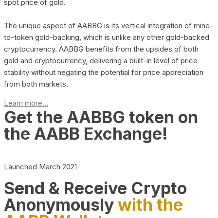
spot price of gold.
The unique aspect of AABBG is its vertical integration of mine-
to-token gold-backing, which is unlike any other gold-backed
cryptocurrency. AABBG benefits from the upsides of both
gold and cryptocurrency, delivering a built-in level of price
stability without negating the potential for price appreciation
from both markets.
Learn more...
Get the AABBG token on
the AABB Exchange!
Launched March 2021
Send & Receive Crypto
Anonymously
with the