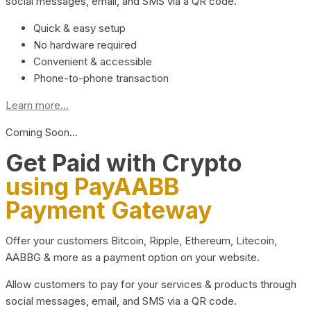
social messages, email, and SMS via a QR code.
Quick & easy setup
No hardware required
Convenient & accessible
Phone-to-phone transaction
Learn more...
Coming Soon…
Get Paid with Crypto
using PayAABB
Payment Gateway
Offer your customers Bitcoin, Ripple, Ethereum, Litecoin,
AABBG & more as a payment option on your website.
Allow customers to pay for your services & products through
social messages, email, and SMS via a QR code.