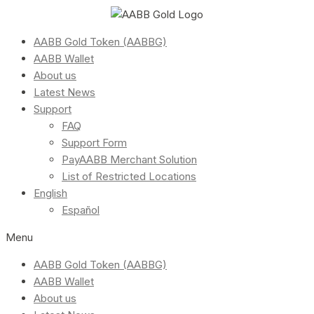
AABB Gold Token (AABBG)
AABB Wallet
About us
Latest News
Support
FAQ
Support Form
PayAABB Merchant Solution
List of Restricted Locations
English
Español
Menu
AABB Gold Token (AABBG)
AABB Wallet
About us