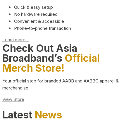
Quick & easy setup
No hardware required
Convenient & accessible
Phone-to-phone transaction
Learn more...
Check Out Asia
Broadband’s
Official
Merch Store!
Your official stop for branded AABB and AABBG apparel &
merchandise.
View Store
Latest
News