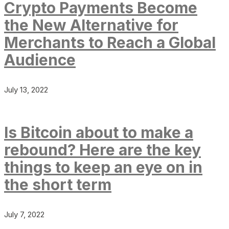
Crypto Payments Become
the New Alternative for
Merchants to Reach a Global
Audience
July 13, 2022
Is Bitcoin about to make a
rebound? Here are the key
things to keep an eye on in
the short term
July 7, 2022