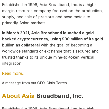
Established in 1996, Asia Broadband, Inc. is a high-
margin resource company focused on the production,
supply, and sale of precious and base metals to
primarily Asian markets.
In March 2021, Asia Broadband launched a gold-
backed cryptocurrency, using $30 million of its gold
bullion as collateral
with the goal of becoming a
worldwide standard of exchange that is secured and
trusted thanks to its unique mine-to-token vertical
integration.
Read more…
A message from our CEO, Chris Torres
About Asia
Broadband, Inc.
Established in 1996, Asia Broadband, Inc. is a high-