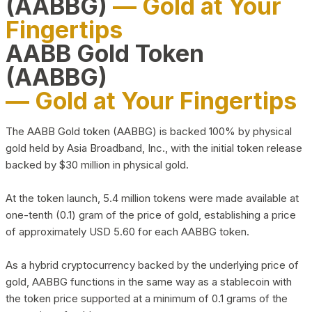
(AABBG)
— Gold at Your
Fingertips
AABB Gold Token
(AABBG)
— Gold at Your Fingertips
The AABB Gold token (AABBG) is backed 100% by physical
gold held by Asia Broadband, Inc., with the initial token release
backed by $30 million in physical gold.
At the token launch, 5.4 million tokens were made available at
one-tenth (0.1) gram of the price of gold, establishing a price
of approximately USD 5.60 for each AABBG token.
As a hybrid cryptocurrency backed by the underlying price of
gold, AABBG functions in the same way as a stablecoin with
the token price supported at a minimum of 0.1 grams of the