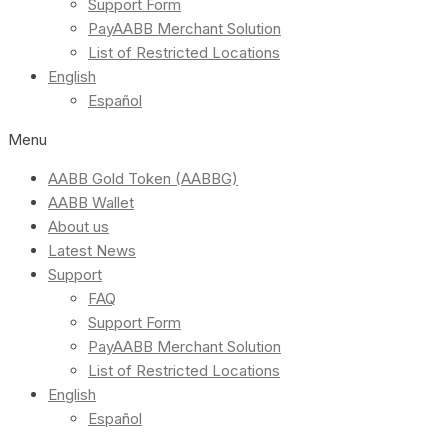
Support Form
PayAABB Merchant Solution
List of Restricted Locations
English
Español
Menu
AABB Gold Token (AABBG)
AABB Wallet
About us
Latest News
Support
FAQ
Support Form
PayAABB Merchant Solution
List of Restricted Locations
English
Español