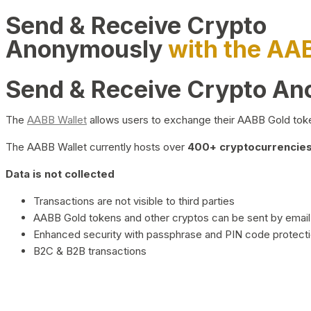
Send & Receive Crypto
Anonymously
with the AA
Send & Receive Crypto A
The
AABB Wallet
allows users to exchange their AABB Gold toke
The AABB Wallet currently hosts over
400+ cryptocurrencies 
Data is not collected
Transactions are not visible to third parties
AABB Gold tokens and other cryptos can be sent by email,
Enhanced security with passphrase and PIN code protect
B2C & B2B transactions