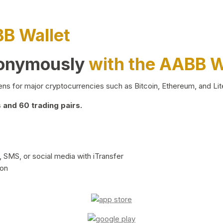
BB Wallet
nonymously
with the AABB W
ns for major cryptocurrencies such as Bitcoin, Ethereum, and Lit
and 60 trading pairs.
 SMS, or social media with iTransfer
ion