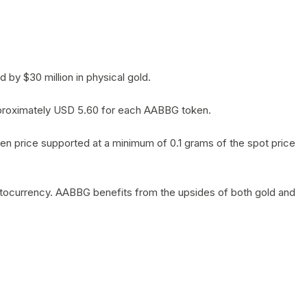
by $30 million in physical gold.
 approximately USD 5.60 for each AABBG token.
en price supported at a minimum of 0.1 grams of the spot price
yptocurrency. AABBG benefits from the upsides of both gold and