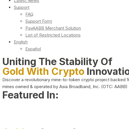
Latest News
Support
FAQ
Support Form
PayAABB Merchant Solution
List of Restricted Locations
English
Español
Uniting The Stability Of
Gold With Crypto
Innovati
Discover a revolutionary mine-to-token crypto project backed 
mines owned & operated by Asia Broadband, Inc. (OTC: AABB)
Featured In: