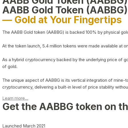
AABB Gold Token (AABBG
AABB Gold Token (AABBG)
— Gold at Your Fingertips
The AABB Gold token (AABBG) is backed 100% by physical gold hel
At the token launch, 5.4 million tokens were made available at o
As a hybrid cryptocurrency backed by the underlying price of go
of gold.
The unique aspect of AABBG is its vertical integration of mine
cryptocurrency, delivering a built-in level of price stability with
Learn more...
Get the AABBG token on t
Launched March 2021