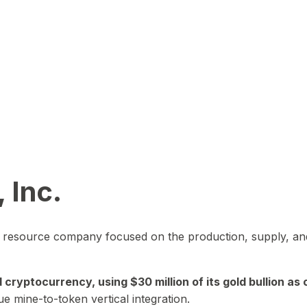
 Inc.
in resource company focused on the production, supply, and
yptocurrency, using $30 million of its gold bullion as c
ue mine-to-token vertical integration.