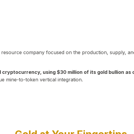
in resource company focused on the production, supply, and
yptocurrency, using $30 million of its gold bullion as c
ue mine-to-token vertical integration.
Play Video about CEO