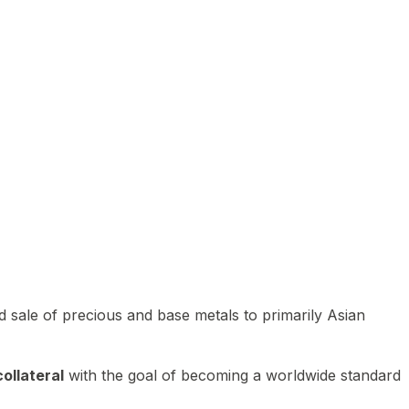
 sale of precious and base metals to primarily Asian
ollateral
with the goal of becoming a worldwide standard