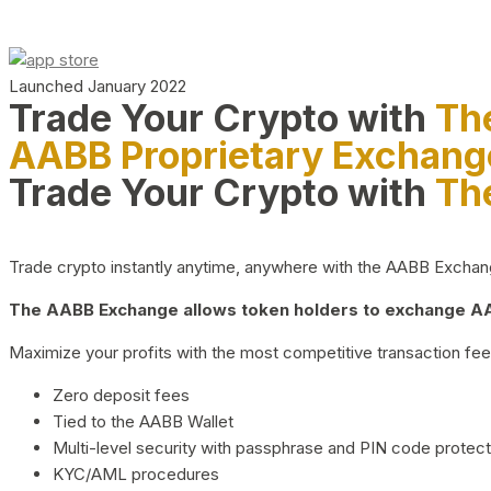
Launched January 2022
Trade Your Crypto with
Th
AABB Proprietary Exchang
Trade Your Crypto with
Th
Trade crypto instantly anytime, anywhere with the AABB Exchange,
The AABB Exchange allows token holders to exchange AAB
Maximize your profits with the most competitive transaction fees
Zero deposit fees
Tied to the AABB Wallet
Multi-level security with passphrase and PIN code protect
KYC/AML procedures