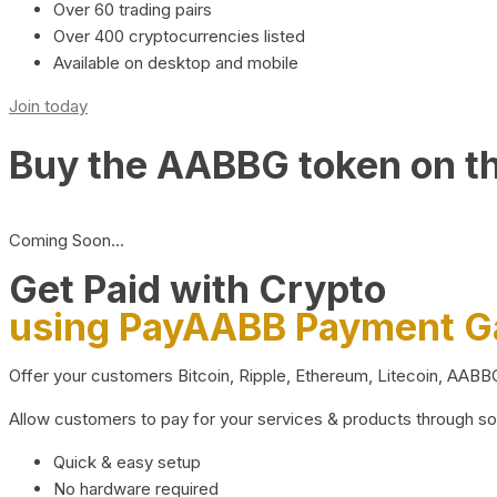
Over 60 trading pairs
Over 400 cryptocurrencies listed
Available on desktop and mobile
Join today
Buy the AABBG token on t
Coming Soon…
Get Paid with Crypto
using PayAABB Payment 
Offer your customers Bitcoin, Ripple, Ethereum, Litecoin, AAB
Allow customers to pay for your services & products through s
Quick & easy setup
No hardware required