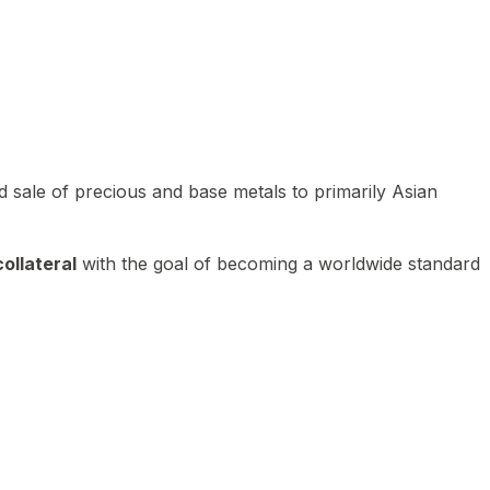
 sale of precious and base metals to primarily Asian
ollateral
with the goal of becoming a worldwide standard