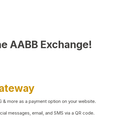
he AABB Exchange!
Gateway
BG & more as a payment option on your website.
ocial messages, email, and SMS via a QR code.