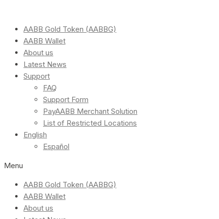
AABB Gold Token (AABBG)
AABB Wallet
About us
Latest News
Support
FAQ
Support Form
PayAABB Merchant Solution
List of Restricted Locations
English
Español
Menu
AABB Gold Token (AABBG)
AABB Wallet
About us