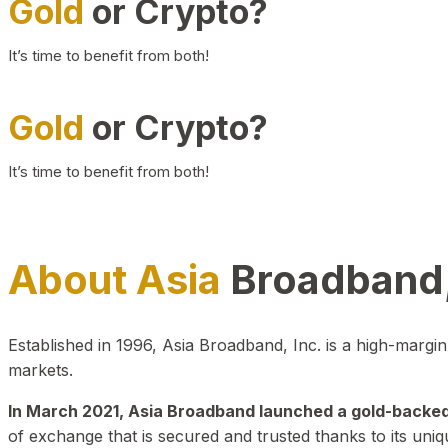
Gold
or Crypto?
It’s time to benefit from both!
Gold
or Crypto?
It’s time to benefit from both!
About Asia
Broadband,
Established in 1996, Asia Broadband, Inc. is a high-marg
markets.
In March 2021, Asia Broadband launched a gold-backed cr
of exchange that is secured and trusted thanks to its uniq