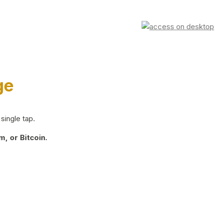
ge
single tap.
, or Bitcoin.