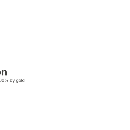
on
100% by gold