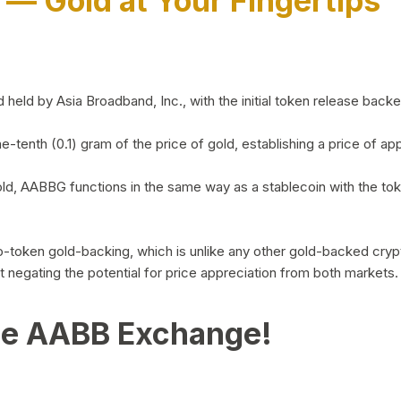
)
— Gold at Your Fingertips
d by Asia Broadband, Inc., with the initial token release backed 
ne-tenth (0.1) gram of the price of gold, establishing a price of
ld, AABBG functions in the same way as a stablecoin with the tok
-to-token gold-backing, which is unlike any other gold-backed cr
out negating the potential for price appreciation from both markets.
he AABB Exchange!