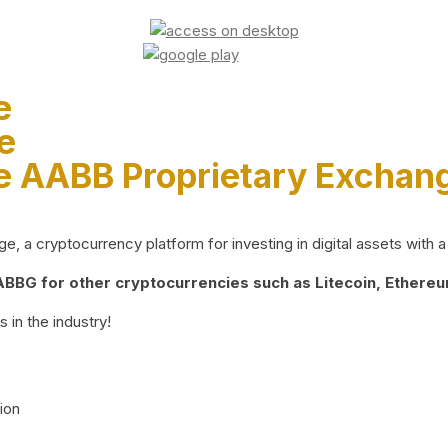
e
e
e AABB Proprietary Exchan
 a cryptocurrency platform for investing in digital assets with a 
BG for other cryptocurrencies such as Litecoin, Ethereum
 in the industry!
ion