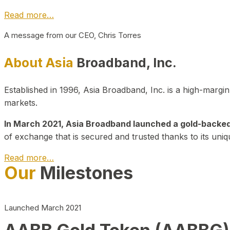
Read more…
A message from our CEO, Chris Torres
About Asia
Broadband, Inc.
Established in 1996, Asia Broadband, Inc. is a high-marg
markets.
In March 2021, Asia Broadband launched a gold-backed cr
of exchange that is secured and trusted thanks to its uniq
Read more…
Our
Milestones
Launched March 2021