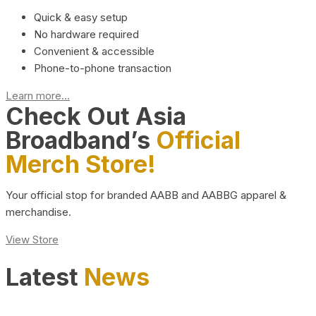
Quick & easy setup
No hardware required
Convenient & accessible
Phone-to-phone transaction
Learn more...
Check Out Asia
Broadband’s
Official
Merch Store!
Your official stop for branded AABB and AABBG apparel &
merchandise.
View Store
Latest
News