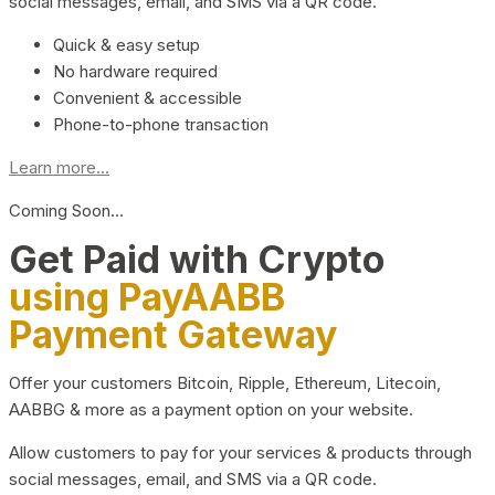
social messages, email, and SMS via a QR code.
Quick & easy setup
No hardware required
Convenient & accessible
Phone-to-phone transaction
Learn more...
Coming Soon…
Get Paid with Crypto
using PayAABB
Payment Gateway
Offer your customers Bitcoin, Ripple, Ethereum, Litecoin,
AABBG & more as a payment option on your website.
Allow customers to pay for your services & products through
social messages, email, and SMS via a QR code.