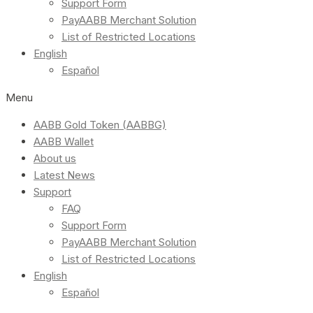
Support Form
PayAABB Merchant Solution
List of Restricted Locations
English
Español
Menu
AABB Gold Token (AABBG)
AABB Wallet
About us
Latest News
Support
FAQ
Support Form
PayAABB Merchant Solution
List of Restricted Locations
English
Español