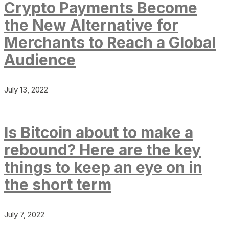
Crypto Payments Become
the New Alternative for
Merchants to Reach a Global
Audience
July 13, 2022
Is Bitcoin about to make a
rebound? Here are the key
things to keep an eye on in
the short term
July 7, 2022