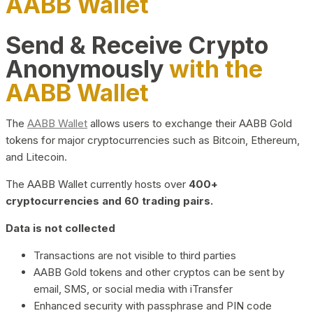
AABB Wallet
Send & Receive Crypto
Anonymously
with the
AABB Wallet
The
AABB Wallet
allows users to exchange their AABB Gold
tokens for major cryptocurrencies such as Bitcoin, Ethereum,
and Litecoin.
The AABB Wallet currently hosts over
400+
cryptocurrencies and 60 trading pairs.
Data is not collected
Transactions are not visible to third parties
AABB Gold tokens and other cryptos can be sent by
email, SMS, or social media with iTransfer
Enhanced security with passphrase and PIN code