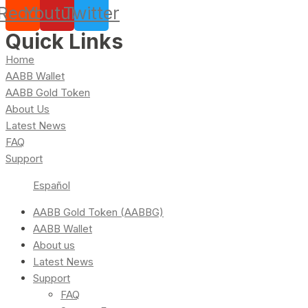
Reddit
Youtube
Twitter
Quick Links
Home
AABB Wallet
AABB Gold Token
About Us
Latest News
FAQ
Support
Español
AABB Gold Token (AABBG)
AABB Wallet
About us
Latest News
Support
FAQ