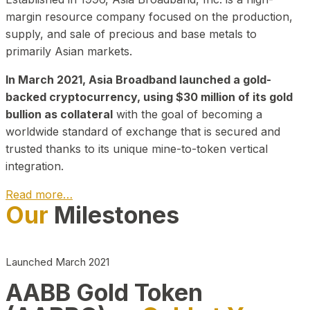
margin resource company focused on the production,
supply, and sale of precious and base metals to
primarily Asian markets.
In March 2021, Asia Broadband launched a gold-
backed cryptocurrency, using $30 million of its gold
bullion as collateral
with the goal of becoming a
worldwide standard of exchange that is secured and
trusted thanks to its unique mine-to-token vertical
integration.
Read more…
Our
Milestones
Play Video about CEO
Launched March 2021
AABB Gold Token