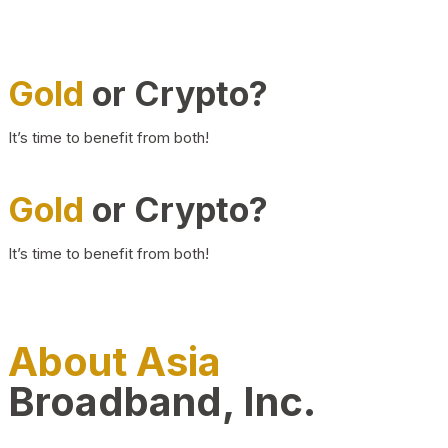
Gold
or Crypto?
It’s time to benefit from both!
Gold
or Crypto?
It’s time to benefit from both!
About Asia
Broadband, Inc.