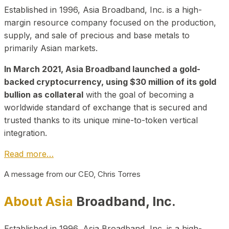
Established in 1996, Asia Broadband, Inc. is a high-
margin resource company focused on the production,
supply, and sale of precious and base metals to
primarily Asian markets.
In March 2021, Asia Broadband launched a gold-
backed cryptocurrency, using $30 million of its gold
bullion as collateral
with the goal of becoming a
worldwide standard of exchange that is secured and
trusted thanks to its unique mine-to-token vertical
integration.
Read more…
A message from our CEO, Chris Torres
About Asia
Broadband, Inc.
Established in 1996, Asia Broadband, Inc. is a high-