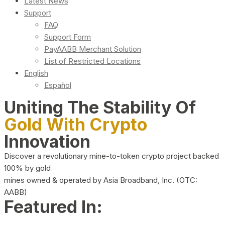
Latest News
Support
FAQ
Support Form
PayAABB Merchant Solution
List of Restricted Locations
English
Español
Uniting The Stability Of
Gold With Crypto
Innovation
Discover a revolutionary mine-to-token crypto project backed
100% by gold
mines owned & operated by Asia Broadband, Inc. (OTC:
AABB)
Featured In: