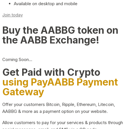
Available on desktop and mobile
Join today
Buy the AABBG token on
the AABB Exchange!
Coming Soon…
Get Paid with Crypto
using PayAABB Payment
Gateway
Offer your customers Bitcoin, Ripple, Ethereum, Litecoin,
AABBG & more as a payment option on your website.
Allow customers to pay for your services & products through