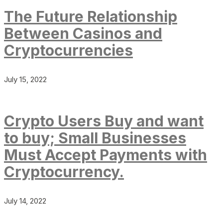
The Future Relationship
Between Casinos and
Cryptocurrencies
July 15, 2022
Crypto Users Buy and want
to buy; Small Businesses
Must Accept Payments with
Cryptocurrency.
July 14, 2022