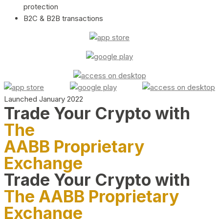
protection
B2C & B2B transactions
Launched January 2022
Trade Your Crypto with
The
AABB Proprietary
Exchange
Trade Your Crypto with
The AABB Proprietary
Exchange