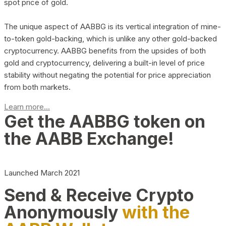
spot price of gold.
The unique aspect of AABBG is its vertical integration of mine-
to-token gold-backing, which is unlike any other gold-backed
cryptocurrency. AABBG benefits from the upsides of both
gold and cryptocurrency, delivering a built-in level of price
stability without negating the potential for price appreciation
from both markets.
Learn more...
Get the AABBG token on
the AABB Exchange!
Launched March 2021
Send & Receive Crypto
Anonymously
with the