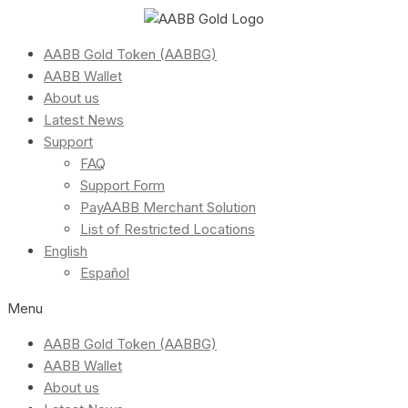
AABB Gold Token (AABBG)
AABB Wallet
About us
Latest News
Support
FAQ
Support Form
PayAABB Merchant Solution
List of Restricted Locations
English
Español
Menu
AABB Gold Token (AABBG)
AABB Wallet
About us