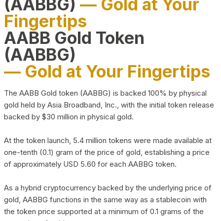
(AABBG)
— Gold at Your
Fingertips
AABB Gold Token
(AABBG)
— Gold at Your Fingertips
The AABB Gold token (AABBG) is backed 100% by physical
gold held by Asia Broadband, Inc., with the initial token release
backed by $30 million in physical gold.
At the token launch, 5.4 million tokens were made available at
one-tenth (0.1) gram of the price of gold, establishing a price
of approximately USD 5.60 for each AABBG token.
As a hybrid cryptocurrency backed by the underlying price of
gold, AABBG functions in the same way as a stablecoin with
the token price supported at a minimum of 0.1 grams of the