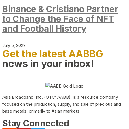
Binance & Cristiano Partner
to Change the Face of NFT
and Football History
July 5, 2022
Get the latest AABBG
news in your inbox!
Asia Broadband, Inc. (OTC: AABB), is a resource company
focused on the production, supply, and sale of precious and
base metals, primarily to Asian markets.
Stay Connected