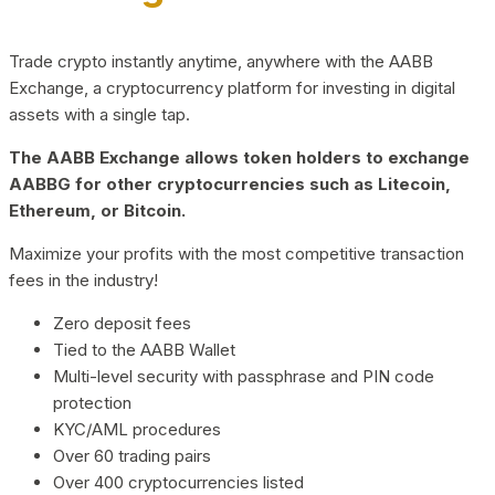
Trade crypto instantly anytime, anywhere with the AABB
Exchange, a cryptocurrency platform for investing in digital
assets with a single tap.
The AABB Exchange allows token holders to exchange
AABBG for other cryptocurrencies such as Litecoin,
Ethereum, or Bitcoin.
Maximize your profits with the most competitive transaction
fees in the industry!
Zero deposit fees
Tied to the AABB Wallet
Multi-level security with passphrase and PIN code
protection
KYC/AML procedures
Over 60 trading pairs
Over 400 cryptocurrencies listed