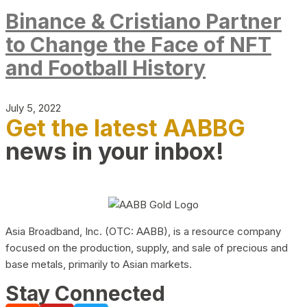
Binance & Cristiano Partner
to Change the Face of NFT
and Football History
July 5, 2022
Get the latest AABBG
news in your inbox!
Asia Broadband, Inc. (OTC: AABB), is a resource company
focused on the production, supply, and sale of precious and
base metals, primarily to Asian markets.
Stay Connected