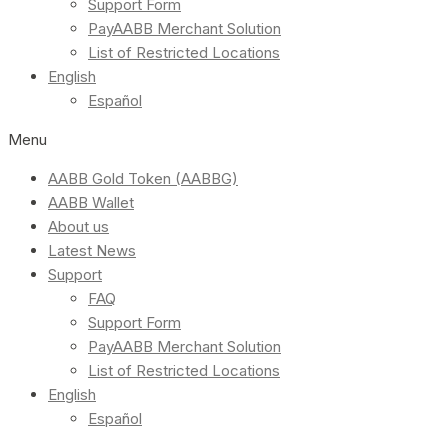
Support Form
PayAABB Merchant Solution
List of Restricted Locations
English
Español
Menu
AABB Gold Token (AABBG)
AABB Wallet
About us
Latest News
Support
FAQ
Support Form
PayAABB Merchant Solution
List of Restricted Locations
English
Español