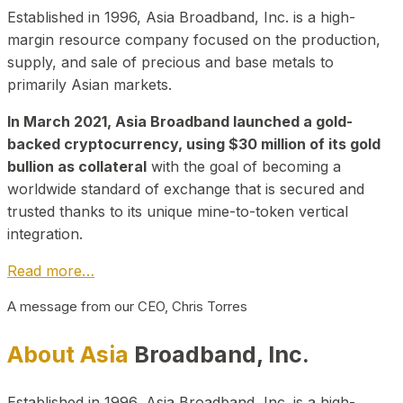
Established in 1996, Asia Broadband, Inc. is a high-
margin resource company focused on the production,
supply, and sale of precious and base metals to
primarily Asian markets.
In March 2021, Asia Broadband launched a gold-
backed cryptocurrency, using $30 million of its gold
bullion as collateral
with the goal of becoming a
worldwide standard of exchange that is secured and
trusted thanks to its unique mine-to-token vertical
integration.
Read more…
A message from our CEO, Chris Torres
About Asia
Broadband, Inc.
Established in 1996, Asia Broadband, Inc. is a high-