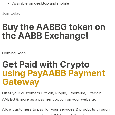
Available on desktop and mobile
Join today
Buy the AABBG token on
the AABB Exchange!
Coming Soon…
Get Paid with Crypto
using PayAABB Payment
Gateway
Offer your customers Bitcoin, Ripple, Ethereum, Litecoin,
AABBG & more as a payment option on your website.
Allow customers to pay for your services & products through