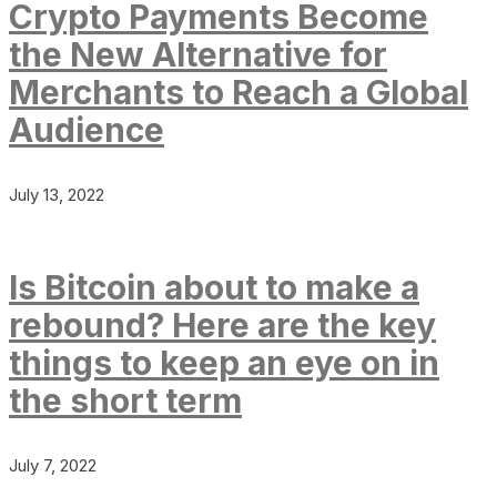
Crypto Payments Become
the New Alternative for
Merchants to Reach a Global
Audience
July 13, 2022
Is Bitcoin about to make a
rebound? Here are the key
things to keep an eye on in
the short term
July 7, 2022