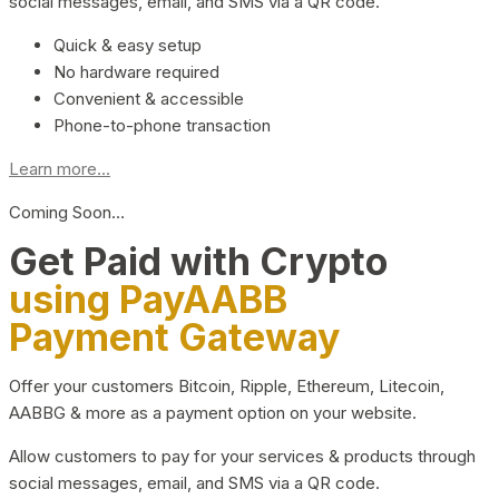
social messages, email, and SMS via a QR code.
Quick & easy setup
No hardware required
Convenient & accessible
Phone-to-phone transaction
Learn more...
Coming Soon…
Get Paid with Crypto
using PayAABB
Payment Gateway
Offer your customers Bitcoin, Ripple, Ethereum, Litecoin,
AABBG & more as a payment option on your website.
Allow customers to pay for your services & products through
social messages, email, and SMS via a QR code.