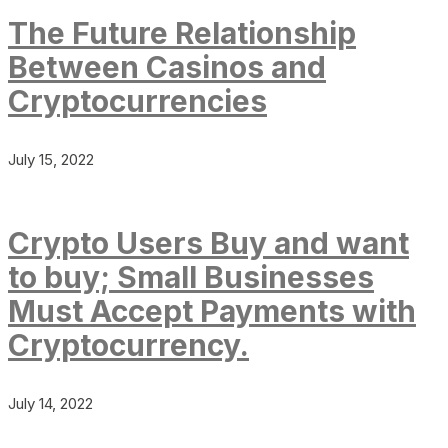
The Future Relationship
Between Casinos and
Cryptocurrencies
July 15, 2022
Crypto Users Buy and want
to buy; Small Businesses
Must Accept Payments with
Cryptocurrency.
July 14, 2022