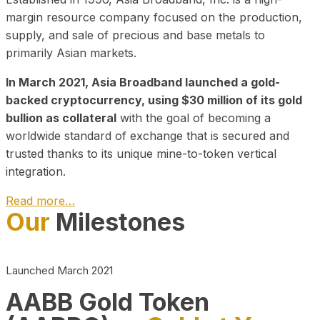
margin resource company focused on the production,
supply, and sale of precious and base metals to
primarily Asian markets.
In March 2021, Asia Broadband launched a gold-
backed cryptocurrency, using $30 million of its gold
bullion as collateral
with the goal of becoming a
worldwide standard of exchange that is secured and
trusted thanks to its unique mine-to-token vertical
integration.
Read more…
Our
Milestones
Play Video about CEO
Launched March 2021
AABB Gold Token