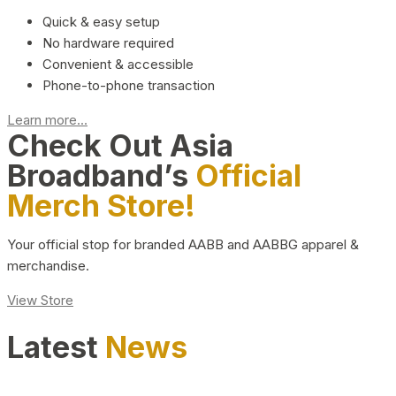
Quick & easy setup
No hardware required
Convenient & accessible
Phone-to-phone transaction
Learn more...
Check Out Asia
Broadband’s
Official
Merch Store!
Your official stop for branded AABB and AABBG apparel &
merchandise.
View Store
Latest
News