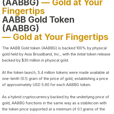
(AABBG)
— Gold at Your
Fingertips
AABB Gold Token
(AABBG)
— Gold at Your Fingertips
The AABB Gold token (AABBG) is backed 100% by physical
gold held by Asia Broadband, Inc., with the initial token release
backed by $30 million in physical gold.
At the token launch, 5.4 million tokens were made available at
one-tenth (0.1) gram of the price of gold, establishing a price
of approximately USD 5.60 for each AABBG token.
As a hybrid cryptocurrency backed by the underlying price of
gold, AABBG functions in the same way as a stablecoin with
the token price supported at a minimum of 0.1 grams of the