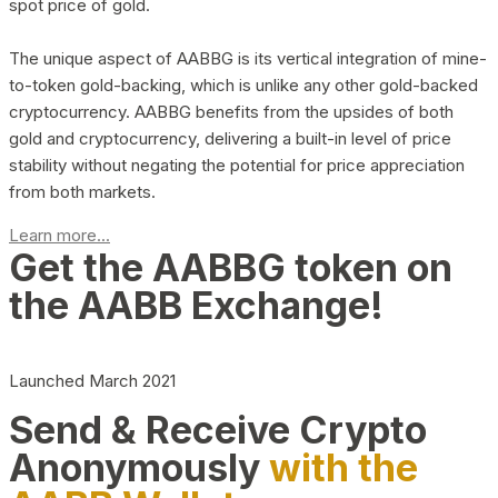
spot price of gold.
The unique aspect of AABBG is its vertical integration of mine-
to-token gold-backing, which is unlike any other gold-backed
cryptocurrency. AABBG benefits from the upsides of both
gold and cryptocurrency, delivering a built-in level of price
stability without negating the potential for price appreciation
from both markets.
Learn more...
Get the AABBG token on
the AABB Exchange!
Launched March 2021
Send & Receive Crypto
Anonymously
with the