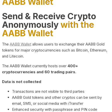
AABB Wallet
Send & Receive Crypto
Anonymously
with the
AABB Wallet
The
AABB Wallet
allows users to exchange their AABB Gold
tokens for major cryptocurrencies such as Bitcoin, Ethereum,
and Litecoin.
The AABB Wallet currently hosts over
400+
cryptocurrencies and 60 trading pairs.
Data is not collected
Transactions are not visible to third parties
AABB Gold tokens and other cryptos can be sent by
email, SMS, or social media with iTransfer
Enhanced security with passphrase and PIN code