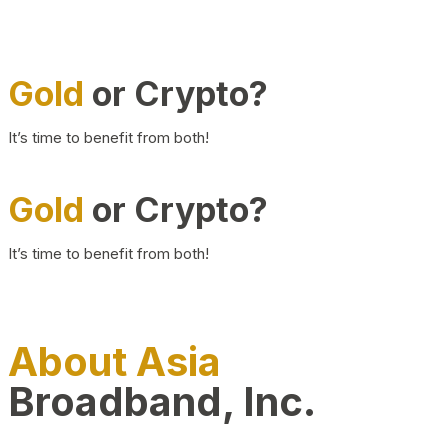
Gold
or Crypto?
It’s time to benefit from both!
Gold
or Crypto?
It’s time to benefit from both!
About Asia
Broadband, Inc.