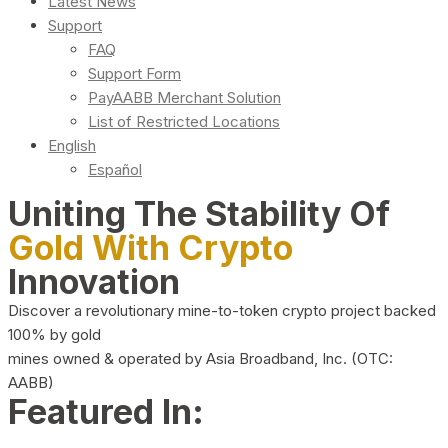
Latest News
Support
FAQ
Support Form
PayAABB Merchant Solution
List of Restricted Locations
English
Español
Uniting The Stability Of
Gold With Crypto
Innovation
Discover a revolutionary mine-to-token crypto project backed
100% by gold
mines owned & operated by Asia Broadband, Inc. (OTC:
AABB)
Featured In: