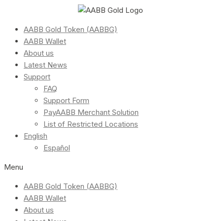
AABB Gold Token (AABBG)
AABB Wallet
About us
Latest News
Support
FAQ
Support Form
PayAABB Merchant Solution
List of Restricted Locations
English
Español
Menu
AABB Gold Token (AABBG)
AABB Wallet
About us