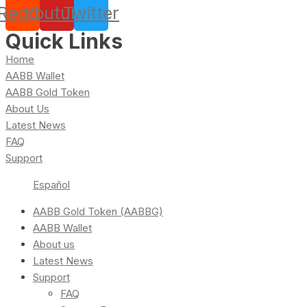
Reddit
Youtube
Twitter
Quick Links
Home
AABB Wallet
AABB Gold Token
About Us
Latest News
FAQ
Support
Español
AABB Gold Token (AABBG)
AABB Wallet
About us
Latest News
Support
FAQ