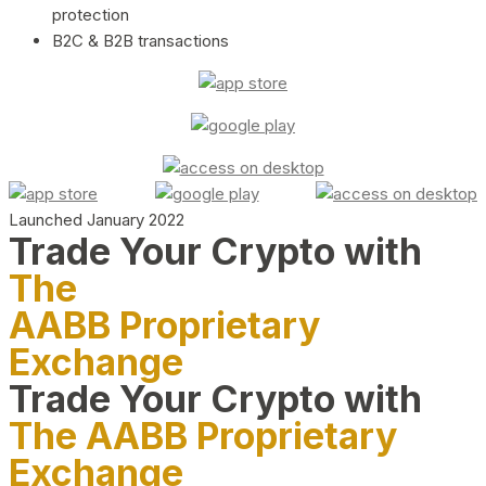
protection
B2C & B2B transactions
Launched January 2022
Trade Your Crypto with
The
AABB Proprietary
Exchange
Trade Your Crypto with
The AABB Proprietary
Exchange