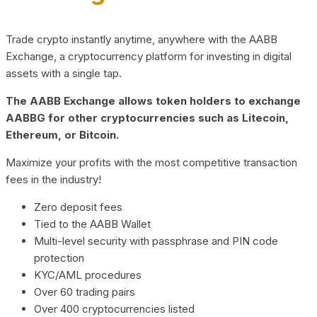
Trade crypto instantly anytime, anywhere with the AABB
Exchange, a cryptocurrency platform for investing in digital
assets with a single tap.
The AABB Exchange allows token holders to exchange
AABBG for other cryptocurrencies such as Litecoin,
Ethereum, or Bitcoin.
Maximize your profits with the most competitive transaction
fees in the industry!
Zero deposit fees
Tied to the AABB Wallet
Multi-level security with passphrase and PIN code
protection
KYC/AML procedures
Over 60 trading pairs
Over 400 cryptocurrencies listed