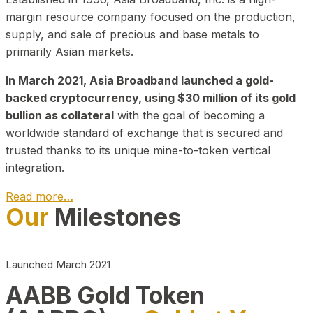
margin resource company focused on the production,
supply, and sale of precious and base metals to
primarily Asian markets.
In March 2021, Asia Broadband launched a gold-
backed cryptocurrency, using $30 million of its gold
bullion as collateral
with the goal of becoming a
worldwide standard of exchange that is secured and
trusted thanks to its unique mine-to-token vertical
integration.
Read more…
Our
Milestones
Play Video about CEO
Launched March 2021
AABB Gold Token