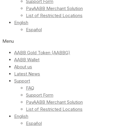
Support Form
PayAABB Merchant Solution
List of Restricted Locations
English
Español
Menu
AABB Gold Token (AABBG)
AABB Wallet
About us
Latest News
Support
FAQ
Support Form
PayAABB Merchant Solution
List of Restricted Locations
English
Español