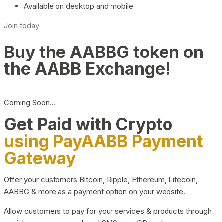
Available on desktop and mobile
Join today
Buy the AABBG token on
the AABB Exchange!
Coming Soon…
Get Paid with Crypto
using PayAABB Payment
Gateway
Offer your customers Bitcoin, Ripple, Ethereum, Litecoin,
AABBG & more as a payment option on your website.
Allow customers to pay for your services & products through