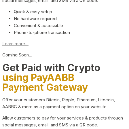
social messages, email, and SMS via a QR code.
Quick & easy setup
No hardware required
Convenient & accessible
Phone-to-phone transaction
Learn more...
Coming Soon…
Get Paid with Crypto
using PayAABB
Payment Gateway
Offer your customers Bitcoin, Ripple, Ethereum, Litecoin,
AABBG & more as a payment option on your website.
Allow customers to pay for your services & products through
social messages, email, and SMS via a QR code.