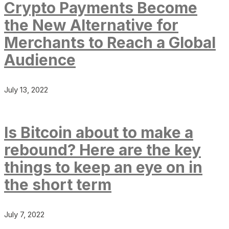
Crypto Payments Become
the New Alternative for
Merchants to Reach a Global
Audience
July 13, 2022
Is Bitcoin about to make a
rebound? Here are the key
things to keep an eye on in
the short term
July 7, 2022