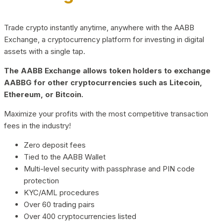
Trade crypto instantly anytime, anywhere with the AABB
Exchange, a cryptocurrency platform for investing in digital
assets with a single tap.
The AABB Exchange allows token holders to exchange
AABBG for other cryptocurrencies such as Litecoin,
Ethereum, or Bitcoin.
Maximize your profits with the most competitive transaction
fees in the industry!
Zero deposit fees
Tied to the AABB Wallet
Multi-level security with passphrase and PIN code
protection
KYC/AML procedures
Over 60 trading pairs
Over 400 cryptocurrencies listed