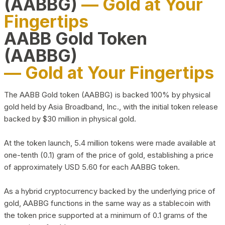
(AABBG)
— Gold at Your
Fingertips
AABB Gold Token
(AABBG)
— Gold at Your Fingertips
The AABB Gold token (AABBG) is backed 100% by physical
gold held by Asia Broadband, Inc., with the initial token release
backed by $30 million in physical gold.
At the token launch, 5.4 million tokens were made available at
one-tenth (0.1) gram of the price of gold, establishing a price
of approximately USD 5.60 for each AABBG token.
As a hybrid cryptocurrency backed by the underlying price of
gold, AABBG functions in the same way as a stablecoin with
the token price supported at a minimum of 0.1 grams of the