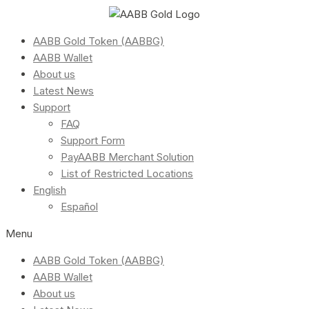
AABB Gold Token (AABBG)
AABB Wallet
About us
Latest News
Support
FAQ
Support Form
PayAABB Merchant Solution
List of Restricted Locations
English
Español
Menu
AABB Gold Token (AABBG)
AABB Wallet
About us