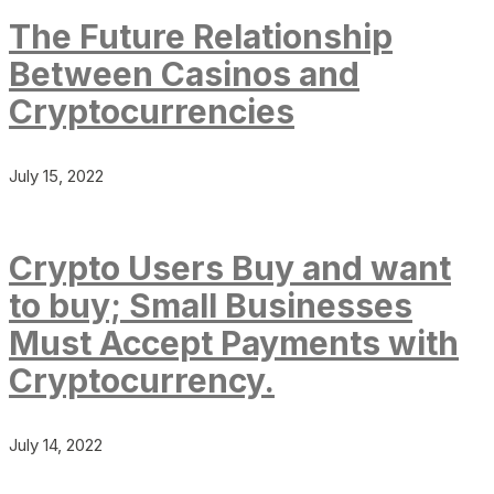
The Future Relationship
Between Casinos and
Cryptocurrencies
July 15, 2022
Crypto Users Buy and want
to buy; Small Businesses
Must Accept Payments with
Cryptocurrency.
July 14, 2022