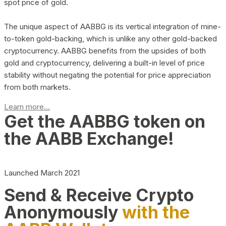
spot price of gold.
The unique aspect of AABBG is its vertical integration of mine-
to-token gold-backing, which is unlike any other gold-backed
cryptocurrency. AABBG benefits from the upsides of both
gold and cryptocurrency, delivering a built-in level of price
stability without negating the potential for price appreciation
from both markets.
Learn more...
Get the AABBG token on
the AABB Exchange!
Launched March 2021
Send & Receive Crypto
Anonymously
with the