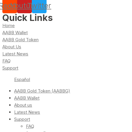
Reddit
Youtube
Twitter
Quick Links
Home
AABB Wallet
AABB Gold Token
About Us
Latest News
FAQ
Support
Español
AABB Gold Token (AABBG)
AABB Wallet
About us
Latest News
Support
FAQ