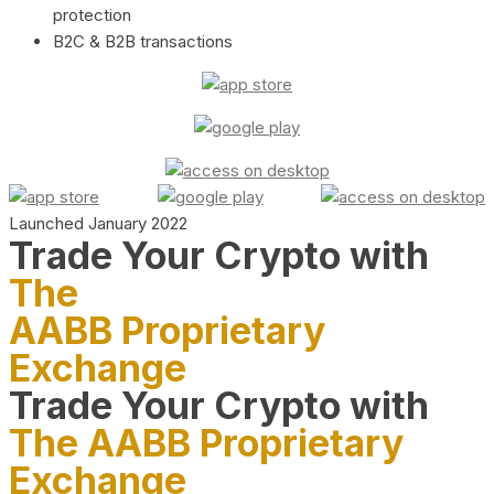
protection
B2C & B2B transactions
Launched January 2022
Trade Your Crypto with
The
AABB Proprietary
Exchange
Trade Your Crypto with
The AABB Proprietary
Exchange