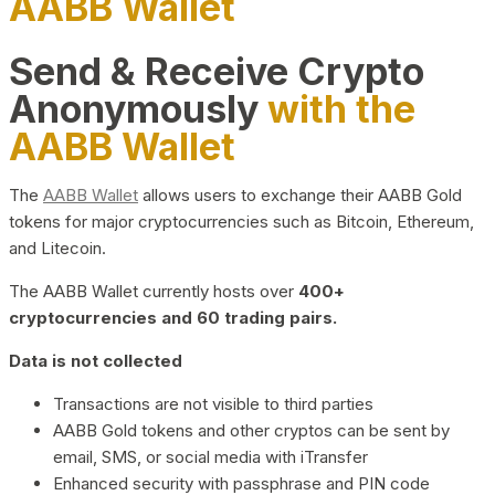
AABB Wallet
Send & Receive Crypto
Anonymously
with the
AABB Wallet
The
AABB Wallet
allows users to exchange their AABB Gold
tokens for major cryptocurrencies such as Bitcoin, Ethereum,
and Litecoin.
The AABB Wallet currently hosts over
400+
cryptocurrencies and 60 trading pairs.
Data is not collected
Transactions are not visible to third parties
AABB Gold tokens and other cryptos can be sent by
email, SMS, or social media with iTransfer
Enhanced security with passphrase and PIN code