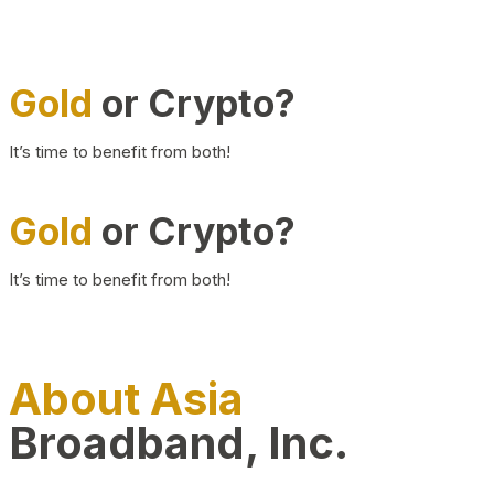
Gold
or Crypto?
It’s time to benefit from both!
Gold
or Crypto?
It’s time to benefit from both!
About Asia
Broadband, Inc.