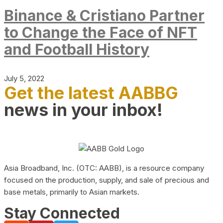
Binance & Cristiano Partner
to Change the Face of NFT
and Football History
July 5, 2022
Get the latest AABBG
news in your inbox!
Asia Broadband, Inc. (OTC: AABB), is a resource company
focused on the production, supply, and sale of precious and
base metals, primarily to Asian markets.
Stay Connected