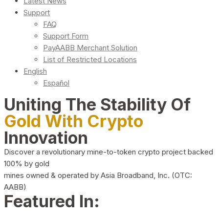
Latest News
Support
FAQ
Support Form
PayAABB Merchant Solution
List of Restricted Locations
English
Español
Uniting The Stability Of
Gold With Crypto
Innovation
Discover a revolutionary mine-to-token crypto project backed
100% by gold
mines owned & operated by Asia Broadband, Inc. (OTC:
AABB)
Featured In: