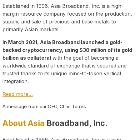
Established in 1996, Asia Broadband, Inc. is a high-
margin resource company focused on the production,
supply, and sale of precious and base metals to
primarily Asian markets.
In March 2021, Asia Broadband launched a gold-
backed cryptocurrency, using $30 million of its gold
bullion as collateral
with the goal of becoming a
worldwide standard of exchange that is secured and
trusted thanks to its unique mine-to-token vertical
integration.
Read more…
A message from our CEO, Chris Torres
About Asia
Broadband, Inc.
Established in 1996, Asia Broadband, Inc. is a high-