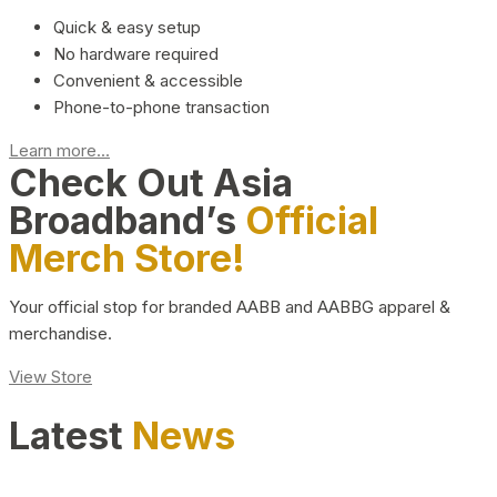
Quick & easy setup
No hardware required
Convenient & accessible
Phone-to-phone transaction
Learn more...
Check Out Asia
Broadband’s
Official
Merch Store!
Your official stop for branded AABB and AABBG apparel &
merchandise.
View Store
Latest
News