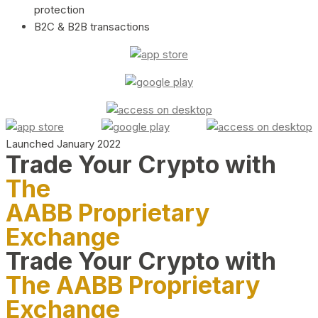
protection
B2C & B2B transactions
Launched January 2022
Trade Your Crypto with
The
AABB Proprietary
Exchange
Trade Your Crypto with
The AABB Proprietary
Exchange