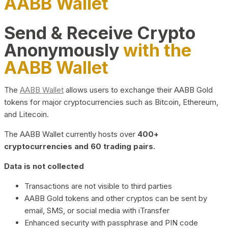
AABB Wallet
Send & Receive Crypto
Anonymously
with the
AABB Wallet
The
AABB Wallet
allows users to exchange their AABB Gold
tokens for major cryptocurrencies such as Bitcoin, Ethereum,
and Litecoin.
The AABB Wallet currently hosts over
400+
cryptocurrencies and 60 trading pairs.
Data is not collected
Transactions are not visible to third parties
AABB Gold tokens and other cryptos can be sent by
email, SMS, or social media with iTransfer
Enhanced security with passphrase and PIN code