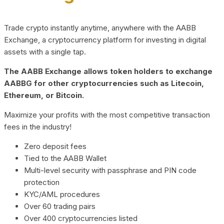
Trade crypto instantly anytime, anywhere with the AABB
Exchange, a cryptocurrency platform for investing in digital
assets with a single tap.
The AABB Exchange allows token holders to exchange
AABBG for other cryptocurrencies such as Litecoin,
Ethereum, or Bitcoin.
Maximize your profits with the most competitive transaction
fees in the industry!
Zero deposit fees
Tied to the AABB Wallet
Multi-level security with passphrase and PIN code
protection
KYC/AML procedures
Over 60 trading pairs
Over 400 cryptocurrencies listed