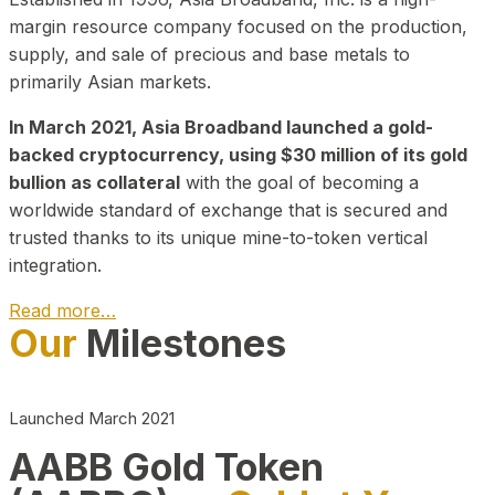
margin resource company focused on the production,
supply, and sale of precious and base metals to
primarily Asian markets.
In March 2021, Asia Broadband launched a gold-
backed cryptocurrency, using $30 million of its gold
bullion as collateral
with the goal of becoming a
worldwide standard of exchange that is secured and
trusted thanks to its unique mine-to-token vertical
integration.
Read more…
Our
Milestones
Play Video about CEO
Launched March 2021
AABB Gold Token