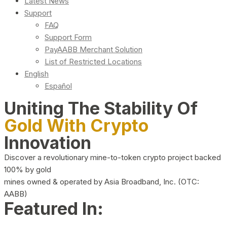
Latest News
Support
FAQ
Support Form
PayAABB Merchant Solution
List of Restricted Locations
English
Español
Uniting The Stability Of
Gold With Crypto
Innovation
Discover a revolutionary mine-to-token crypto project backed
100% by gold
mines owned & operated by Asia Broadband, Inc. (OTC:
AABB)
Featured In: