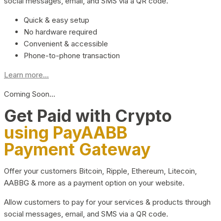
social messages, email, and SMS via a QR code.
Quick & easy setup
No hardware required
Convenient & accessible
Phone-to-phone transaction
Learn more...
Coming Soon…
Get Paid with Crypto
using PayAABB
Payment Gateway
Offer your customers Bitcoin, Ripple, Ethereum, Litecoin,
AABBG & more as a payment option on your website.
Allow customers to pay for your services & products through
social messages, email, and SMS via a QR code.