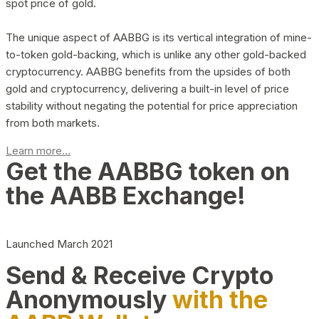
spot price of gold.
The unique aspect of AABBG is its vertical integration of mine-
to-token gold-backing, which is unlike any other gold-backed
cryptocurrency. AABBG benefits from the upsides of both
gold and cryptocurrency, delivering a built-in level of price
stability without negating the potential for price appreciation
from both markets.
Learn more...
Get the AABBG token on
the AABB Exchange!
Launched March 2021
Send & Receive Crypto
Anonymously
with the