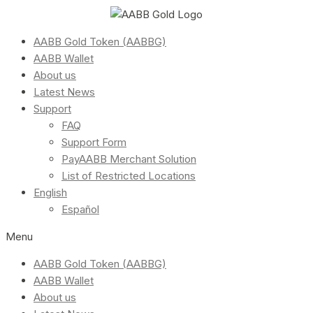
AABB Gold Token (AABBG)
AABB Wallet
About us
Latest News
Support
FAQ
Support Form
PayAABB Merchant Solution
List of Restricted Locations
English
Español
Menu
AABB Gold Token (AABBG)
AABB Wallet
About us