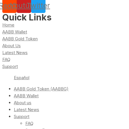
Reddit
Youtube
Twitter
Quick Links
Home
AABB Wallet
AABB Gold Token
About Us
Latest News
FAQ
Support
Español
AABB Gold Token (AABBG)
AABB Wallet
About us
Latest News
Support
FAQ