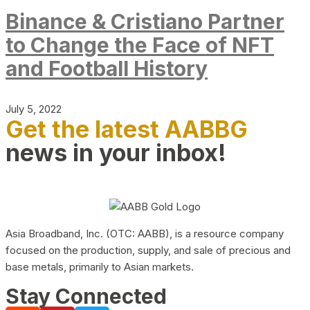
Binance & Cristiano Partner
to Change the Face of NFT
and Football History
July 5, 2022
Get the latest AABBG
news in your inbox!
Asia Broadband, Inc. (OTC: AABB), is a resource company
focused on the production, supply, and sale of precious and
base metals, primarily to Asian markets.
Stay Connected