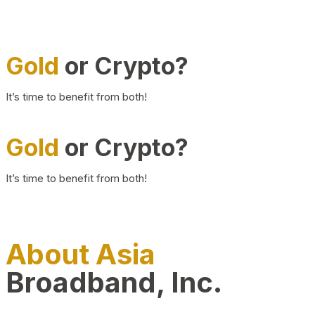
Gold
or Crypto?
It’s time to benefit from both!
Gold
or Crypto?
It’s time to benefit from both!
About Asia
Broadband, Inc.