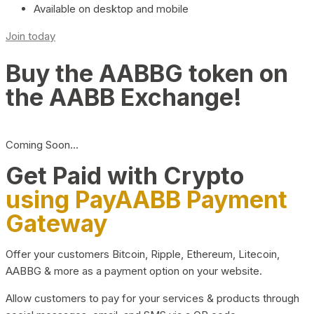
Available on desktop and mobile
Join today
Buy the AABBG token on
the AABB Exchange!
Coming Soon…
Get Paid with Crypto
using PayAABB Payment
Gateway
Offer your customers Bitcoin, Ripple, Ethereum, Litecoin,
AABBG & more as a payment option on your website.
Allow customers to pay for your services & products through