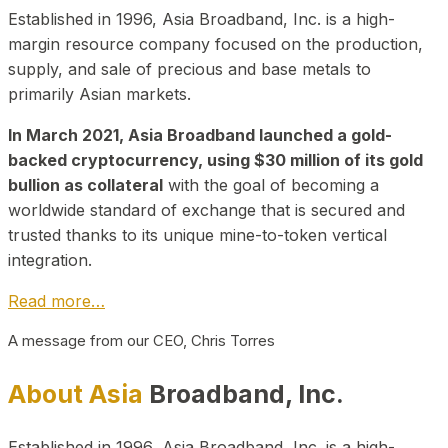
Established in 1996, Asia Broadband, Inc. is a high-
margin resource company focused on the production,
supply, and sale of precious and base metals to
primarily Asian markets.
In March 2021, Asia Broadband launched a gold-
backed cryptocurrency, using $30 million of its gold
bullion as collateral
with the goal of becoming a
worldwide standard of exchange that is secured and
trusted thanks to its unique mine-to-token vertical
integration.
Read more…
A message from our CEO, Chris Torres
About Asia
Broadband, Inc.
Established in 1996, Asia Broadband, Inc. is a high-