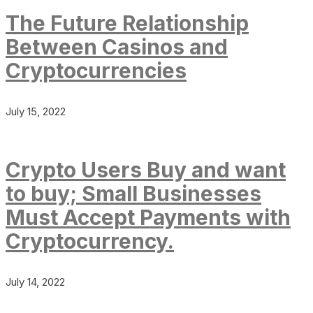
The Future Relationship
Between Casinos and
Cryptocurrencies
July 15, 2022
Crypto Users Buy and want
to buy; Small Businesses
Must Accept Payments with
Cryptocurrency.
July 14, 2022