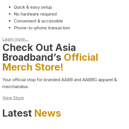
Quick & easy setup
No hardware required
Convenient & accessible
Phone-to-phone transaction
Learn more...
Check Out Asia
Broadband’s
Official
Merch Store!
Your official stop for branded AABB and AABBG apparel &
merchandise.
View Store
Latest
News