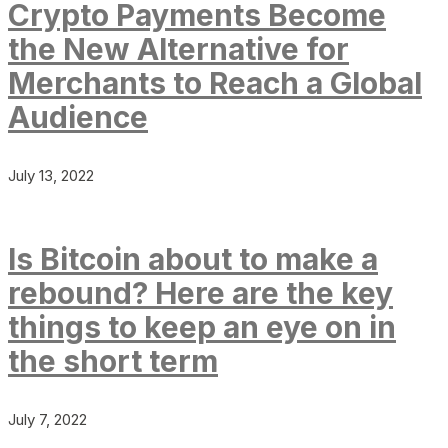
Crypto Payments Become
the New Alternative for
Merchants to Reach a Global
Audience
July 13, 2022
Is Bitcoin about to make a
rebound? Here are the key
things to keep an eye on in
the short term
July 7, 2022