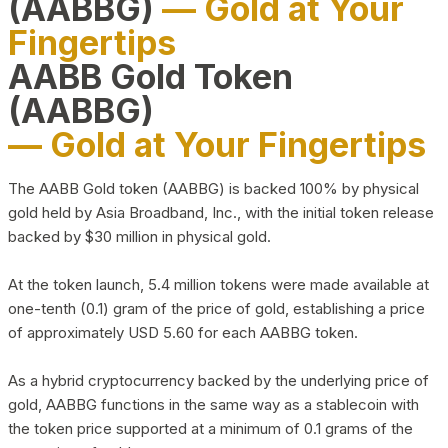
(AABBG)
— Gold at Your
Fingertips
AABB Gold Token
(AABBG)
— Gold at Your Fingertips
The AABB Gold token (AABBG) is backed 100% by physical
gold held by Asia Broadband, Inc., with the initial token release
backed by $30 million in physical gold.
At the token launch, 5.4 million tokens were made available at
one-tenth (0.1) gram of the price of gold, establishing a price
of approximately USD 5.60 for each AABBG token.
As a hybrid cryptocurrency backed by the underlying price of
gold, AABBG functions in the same way as a stablecoin with
the token price supported at a minimum of 0.1 grams of the