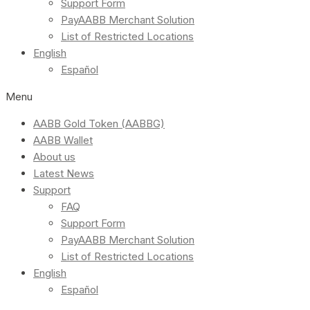
Support Form
PayAABB Merchant Solution
List of Restricted Locations
English
Español
Menu
AABB Gold Token (AABBG)
AABB Wallet
About us
Latest News
Support
FAQ
Support Form
PayAABB Merchant Solution
List of Restricted Locations
English
Español