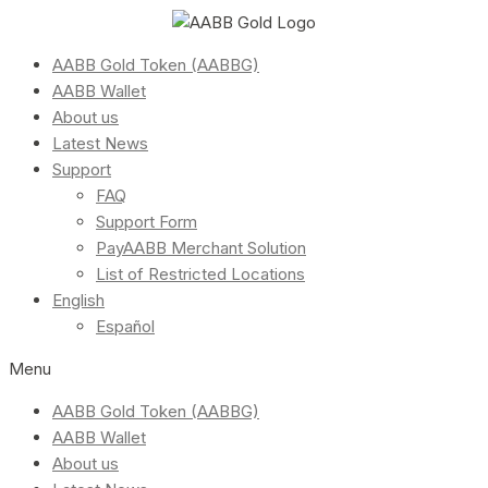
AABB Gold Token (AABBG)
AABB Wallet
About us
Latest News
Support
FAQ
Support Form
PayAABB Merchant Solution
List of Restricted Locations
English
Español
Menu
AABB Gold Token (AABBG)
AABB Wallet
About us