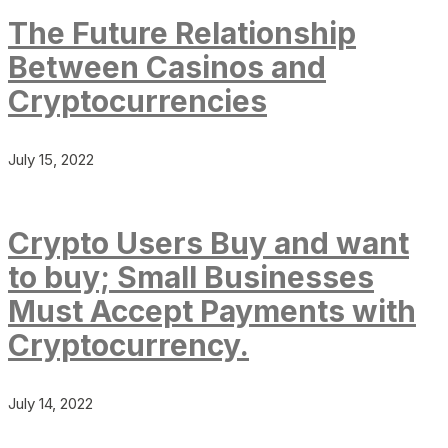
The Future Relationship
Between Casinos and
Cryptocurrencies
July 15, 2022
Crypto Users Buy and want
to buy; Small Businesses
Must Accept Payments with
Cryptocurrency.
July 14, 2022