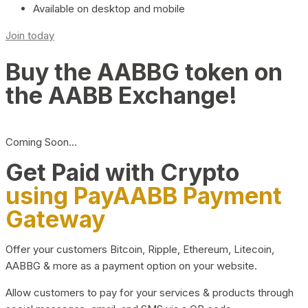
Available on desktop and mobile
Join today
Buy the AABBG token on
the AABB Exchange!
Coming Soon…
Get Paid with Crypto
using PayAABB Payment
Gateway
Offer your customers Bitcoin, Ripple, Ethereum, Litecoin,
AABBG & more as a payment option on your website.
Allow customers to pay for your services & products through