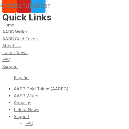
Reddit
Youtube
Twitter
Quick Links
Home
AABB Wallet
AABB Gold Token
About Us
Latest News
FAQ
Support
Español
AABB Gold Token (AABBG)
AABB Wallet
About us
Latest News
Support
FAQ