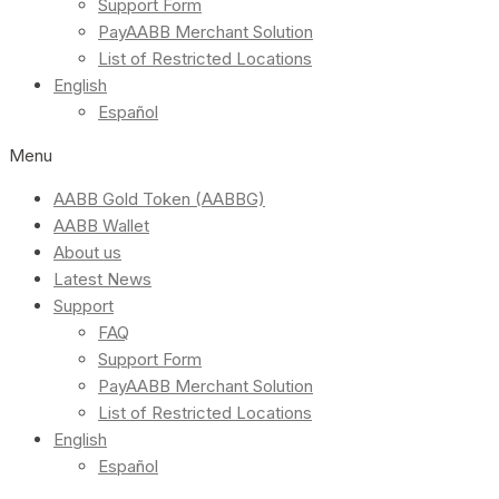
Support Form
PayAABB Merchant Solution
List of Restricted Locations
English
Español
Menu
AABB Gold Token (AABBG)
AABB Wallet
About us
Latest News
Support
FAQ
Support Form
PayAABB Merchant Solution
List of Restricted Locations
English
Español