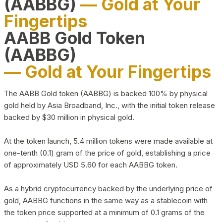
(AABBG)
— Gold at Your
Fingertips
AABB Gold Token
(AABBG)
— Gold at Your Fingertips
The AABB Gold token (AABBG) is backed 100% by physical
gold held by Asia Broadband, Inc., with the initial token release
backed by $30 million in physical gold.
At the token launch, 5.4 million tokens were made available at
one-tenth (0.1) gram of the price of gold, establishing a price
of approximately USD 5.60 for each AABBG token.
As a hybrid cryptocurrency backed by the underlying price of
gold, AABBG functions in the same way as a stablecoin with
the token price supported at a minimum of 0.1 grams of the