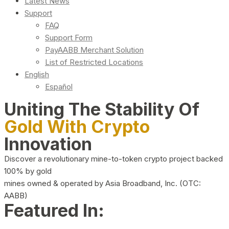
Latest News
Support
FAQ
Support Form
PayAABB Merchant Solution
List of Restricted Locations
English
Español
Uniting The Stability Of
Gold With Crypto
Innovation
Discover a revolutionary mine-to-token crypto project backed
100% by gold
mines owned & operated by Asia Broadband, Inc. (OTC:
AABB)
Featured In: