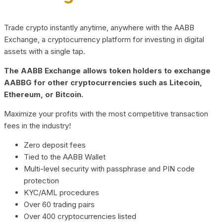
Trade crypto instantly anytime, anywhere with the AABB
Exchange, a cryptocurrency platform for investing in digital
assets with a single tap.
The AABB Exchange allows token holders to exchange
AABBG for other cryptocurrencies such as Litecoin,
Ethereum, or Bitcoin.
Maximize your profits with the most competitive transaction
fees in the industry!
Zero deposit fees
Tied to the AABB Wallet
Multi-level security with passphrase and PIN code
protection
KYC/AML procedures
Over 60 trading pairs
Over 400 cryptocurrencies listed