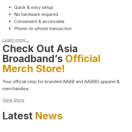
Quick & easy setup
No hardware required
Convenient & accessible
Phone-to-phone transaction
Learn more...
Check Out Asia
Broadband’s
Official
Merch Store!
Your official stop for branded AABB and AABBG apparel &
merchandise.
View Store
Latest
News