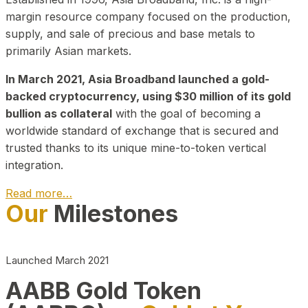
margin resource company focused on the production,
supply, and sale of precious and base metals to
primarily Asian markets.
In March 2021, Asia Broadband launched a gold-
backed cryptocurrency, using $30 million of its gold
bullion as collateral
with the goal of becoming a
worldwide standard of exchange that is secured and
trusted thanks to its unique mine-to-token vertical
integration.
Read more…
Our
Milestones
Play Video about CEO
Launched March 2021
AABB Gold Token