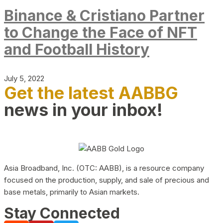
Binance & Cristiano Partner
to Change the Face of NFT
and Football History
July 5, 2022
Get the latest AABBG
news in your inbox!
Asia Broadband, Inc. (OTC: AABB), is a resource company
focused on the production, supply, and sale of precious and
base metals, primarily to Asian markets.
Stay Connected