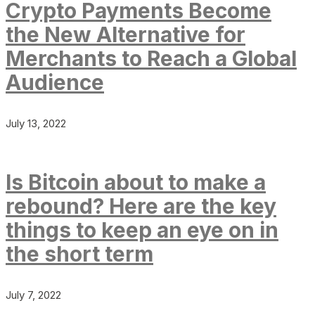
Crypto Payments Become
the New Alternative for
Merchants to Reach a Global
Audience
July 13, 2022
Is Bitcoin about to make a
rebound? Here are the key
things to keep an eye on in
the short term
July 7, 2022