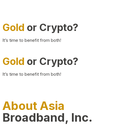
Gold
or Crypto?
It’s time to benefit from both!
Gold
or Crypto?
It’s time to benefit from both!
About Asia
Broadband, Inc.