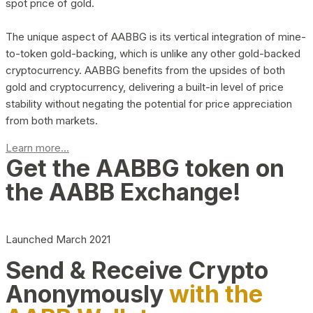
spot price of gold.
The unique aspect of AABBG is its vertical integration of mine-
to-token gold-backing, which is unlike any other gold-backed
cryptocurrency. AABBG benefits from the upsides of both
gold and cryptocurrency, delivering a built-in level of price
stability without negating the potential for price appreciation
from both markets.
Learn more...
Get the AABBG token on
the AABB Exchange!
Launched March 2021
Send & Receive Crypto
Anonymously
with the