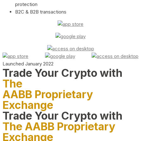
protection
B2C & B2B transactions
Launched January 2022
Trade Your Crypto with
The
AABB Proprietary
Exchange
Trade Your Crypto with
The AABB Proprietary
Exchange