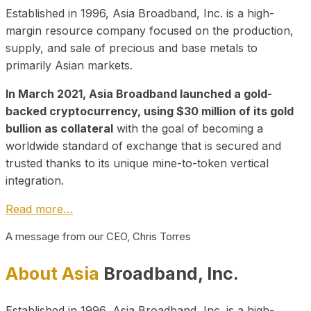
Established in 1996, Asia Broadband, Inc. is a high-
margin resource company focused on the production,
supply, and sale of precious and base metals to
primarily Asian markets.
In March 2021, Asia Broadband launched a gold-
backed cryptocurrency, using $30 million of its gold
bullion as collateral
with the goal of becoming a
worldwide standard of exchange that is secured and
trusted thanks to its unique mine-to-token vertical
integration.
Read more…
A message from our CEO, Chris Torres
About Asia
Broadband, Inc.
Established in 1996, Asia Broadband, Inc. is a high-