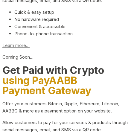
social messages, email, and SMS via a QR code.
Quick & easy setup
No hardware required
Convenient & accessible
Phone-to-phone transaction
Learn more...
Coming Soon…
Get Paid with Crypto
using PayAABB
Payment Gateway
Offer your customers Bitcoin, Ripple, Ethereum, Litecoin,
AABBG & more as a payment option on your website.
Allow customers to pay for your services & products through
social messages, email, and SMS via a QR code.