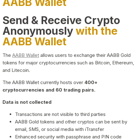
AABB Wallet
Send & Receive Crypto
Anonymously
with the
AABB Wallet
The
AABB Wallet
allows users to exchange their AABB Gold
tokens for major cryptocurrencies such as Bitcoin, Ethereum,
and Litecoin.
The AABB Wallet currently hosts over
400+
cryptocurrencies and 60 trading pairs.
Data is not collected
Transactions are not visible to third parties
AABB Gold tokens and other cryptos can be sent by
email, SMS, or social media with iTransfer
Enhanced security with passphrase and PIN code