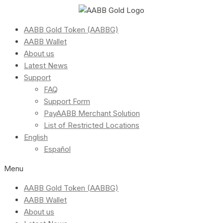
AABB Gold Token (AABBG)
AABB Wallet
About us
Latest News
Support
FAQ
Support Form
PayAABB Merchant Solution
List of Restricted Locations
English
Español
Menu
AABB Gold Token (AABBG)
AABB Wallet
About us