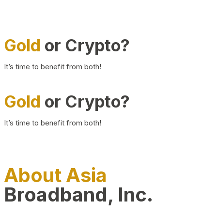
Gold
or Crypto?
It’s time to benefit from both!
Gold
or Crypto?
It’s time to benefit from both!
About Asia
Broadband, Inc.