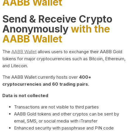
AABB Wallet
Send & Receive Crypto
Anonymously
with the
AABB Wallet
The
AABB Wallet
allows users to exchange their AABB Gold
tokens for major cryptocurrencies such as Bitcoin, Ethereum,
and Litecoin.
The AABB Wallet currently hosts over
400+
cryptocurrencies and 60 trading pairs.
Data is not collected
Transactions are not visible to third parties
AABB Gold tokens and other cryptos can be sent by
email, SMS, or social media with iTransfer
Enhanced security with passphrase and PIN code