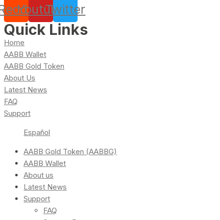
Reddit
Youtube
Twitter
Quick Links
Home
AABB Wallet
AABB Gold Token
About Us
Latest News
FAQ
Support
Español
AABB Gold Token (AABBG)
AABB Wallet
About us
Latest News
Support
FAQ