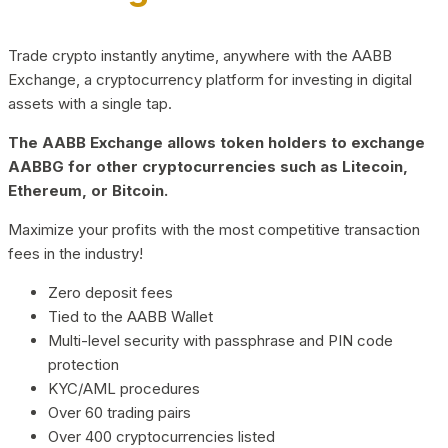
Trade crypto instantly anytime, anywhere with the AABB
Exchange, a cryptocurrency platform for investing in digital
assets with a single tap.
The AABB Exchange allows token holders to exchange
AABBG for other cryptocurrencies such as Litecoin,
Ethereum, or Bitcoin.
Maximize your profits with the most competitive transaction
fees in the industry!
Zero deposit fees
Tied to the AABB Wallet
Multi-level security with passphrase and PIN code
protection
KYC/AML procedures
Over 60 trading pairs
Over 400 cryptocurrencies listed