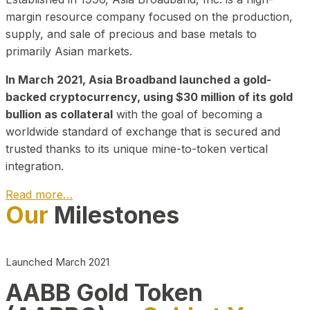
margin resource company focused on the production,
supply, and sale of precious and base metals to
primarily Asian markets.
In March 2021, Asia Broadband launched a gold-
backed cryptocurrency, using $30 million of its gold
bullion as collateral
with the goal of becoming a
worldwide standard of exchange that is secured and
trusted thanks to its unique mine-to-token vertical
integration.
Read more…
Our
Milestones
Play Video about CEO
Launched March 2021
AABB Gold Token