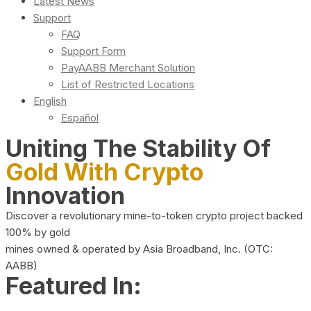
Latest News
Support
FAQ
Support Form
PayAABB Merchant Solution
List of Restricted Locations
English
Español
Uniting The Stability Of
Gold With Crypto
Innovation
Discover a revolutionary mine-to-token crypto project backed
100% by gold
mines owned & operated by Asia Broadband, Inc. (OTC:
AABB)
Featured In: