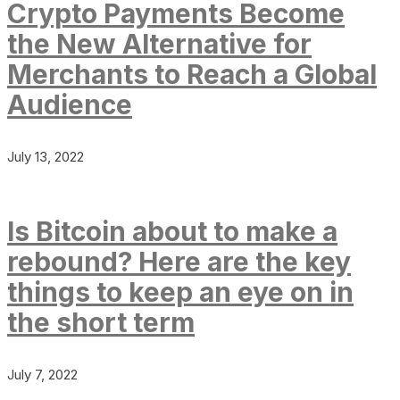
Crypto Payments Become
the New Alternative for
Merchants to Reach a Global
Audience
July 13, 2022
Is Bitcoin about to make a
rebound? Here are the key
things to keep an eye on in
the short term
July 7, 2022