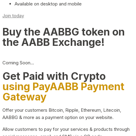
Available on desktop and mobile
Join today
Buy the AABBG token on
the AABB Exchange!
Coming Soon…
Get Paid with Crypto
using PayAABB Payment
Gateway
Offer your customers Bitcoin, Ripple, Ethereum, Litecoin,
AABBG & more as a payment option on your website.
Allow customers to pay for your services & products through