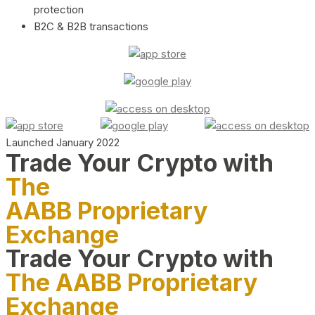
protection
B2C & B2B transactions
Launched January 2022
Trade Your Crypto with
The
AABB Proprietary
Exchange
Trade Your Crypto with
The AABB Proprietary
Exchange