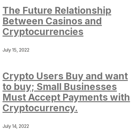
The Future Relationship
Between Casinos and
Cryptocurrencies
July 15, 2022
Crypto Users Buy and want
to buy; Small Businesses
Must Accept Payments with
Cryptocurrency.
July 14, 2022