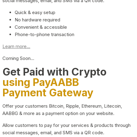
social messages, email, and SMS via a QR code.
Quick & easy setup
No hardware required
Convenient & accessible
Phone-to-phone transaction
Learn more...
Coming Soon…
Get Paid with Crypto
using PayAABB
Payment Gateway
Offer your customers Bitcoin, Ripple, Ethereum, Litecoin,
AABBG & more as a payment option on your website.
Allow customers to pay for your services & products through
social messages, email, and SMS via a QR code.