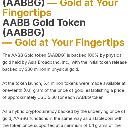
(AABBG)
— Gold at Your
Fingertips
AABB Gold Token
(AABBG)
— Gold at Your Fingertips
The AABB Gold token (AABBG) is backed 100% by physical
gold held by Asia Broadband, Inc., with the initial token release
backed by $30 million in physical gold.
At the token launch, 5.4 million tokens were made available at
one-tenth (0.1) gram of the price of gold, establishing a price
of approximately USD 5.60 for each AABBG token.
As a hybrid cryptocurrency backed by the underlying price of
gold, AABBG functions in the same way as a stablecoin with
the token price supported at a minimum of 0.1 grams of the