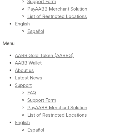
Support Form
PayAABB Merchant Solution
List of Restricted Locations
English
Español
Menu
AABB Gold Token (AABBG)
AABB Wallet
About us
Latest News
Support
FAQ
Support Form
PayAABB Merchant Solution
List of Restricted Locations
English
Español