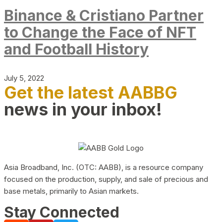
Binance & Cristiano Partner
to Change the Face of NFT
and Football History
July 5, 2022
Get the latest AABBG
news in your inbox!
Asia Broadband, Inc. (OTC: AABB), is a resource company
focused on the production, supply, and sale of precious and
base metals, primarily to Asian markets.
Stay Connected