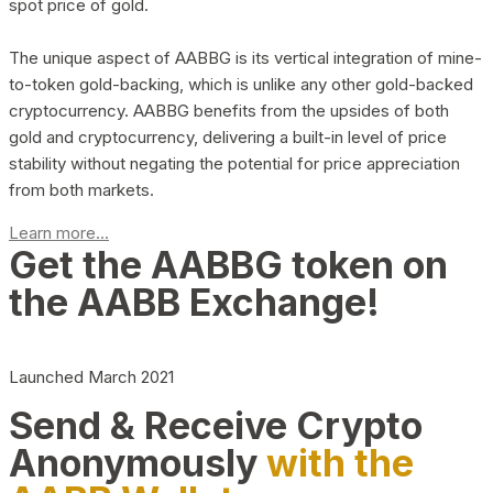
spot price of gold.
The unique aspect of AABBG is its vertical integration of mine-
to-token gold-backing, which is unlike any other gold-backed
cryptocurrency. AABBG benefits from the upsides of both
gold and cryptocurrency, delivering a built-in level of price
stability without negating the potential for price appreciation
from both markets.
Learn more...
Get the AABBG token on
the AABB Exchange!
Launched March 2021
Send & Receive Crypto
Anonymously
with the