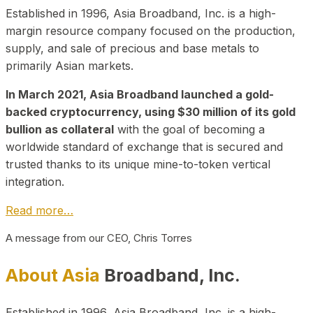
Established in 1996, Asia Broadband, Inc. is a high-
margin resource company focused on the production,
supply, and sale of precious and base metals to
primarily Asian markets.
In March 2021, Asia Broadband launched a gold-
backed cryptocurrency, using $30 million of its gold
bullion as collateral
with the goal of becoming a
worldwide standard of exchange that is secured and
trusted thanks to its unique mine-to-token vertical
integration.
Read more…
A message from our CEO, Chris Torres
About Asia
Broadband, Inc.
Established in 1996, Asia Broadband, Inc. is a high-