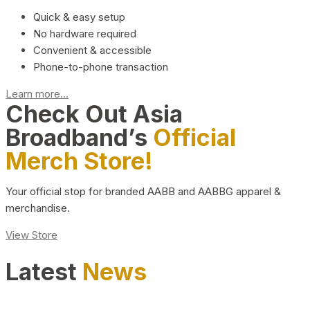
Quick & easy setup
No hardware required
Convenient & accessible
Phone-to-phone transaction
Learn more...
Check Out Asia
Broadband’s
Official
Merch Store!
Your official stop for branded AABB and AABBG apparel &
merchandise.
View Store
Latest
News