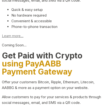
social messages, email, and SMS via a QR code.
Quick & easy setup
No hardware required
Convenient & accessible
Phone-to-phone transaction
Learn more...
Coming Soon…
Get Paid with Crypto
using PayAABB
Payment Gateway
Offer your customers Bitcoin, Ripple, Ethereum, Litecoin,
AABBG & more as a payment option on your website.
Allow customers to pay for your services & products through
social messages, email, and SMS via a QR code.