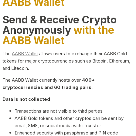
AABB Wallet
Send & Receive Crypto
Anonymously
with the
AABB Wallet
The
AABB Wallet
allows users to exchange their AABB Gold
tokens for major cryptocurrencies such as Bitcoin, Ethereum,
and Litecoin.
The AABB Wallet currently hosts over
400+
cryptocurrencies and 60 trading pairs.
Data is not collected
Transactions are not visible to third parties
AABB Gold tokens and other cryptos can be sent by
email, SMS, or social media with iTransfer
Enhanced security with passphrase and PIN code