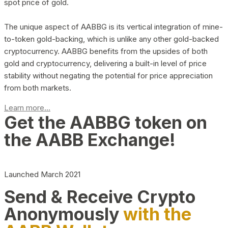
spot price of gold.
The unique aspect of AABBG is its vertical integration of mine-
to-token gold-backing, which is unlike any other gold-backed
cryptocurrency. AABBG benefits from the upsides of both
gold and cryptocurrency, delivering a built-in level of price
stability without negating the potential for price appreciation
from both markets.
Learn more...
Get the AABBG token on
the AABB Exchange!
Launched March 2021
Send & Receive Crypto
Anonymously
with the