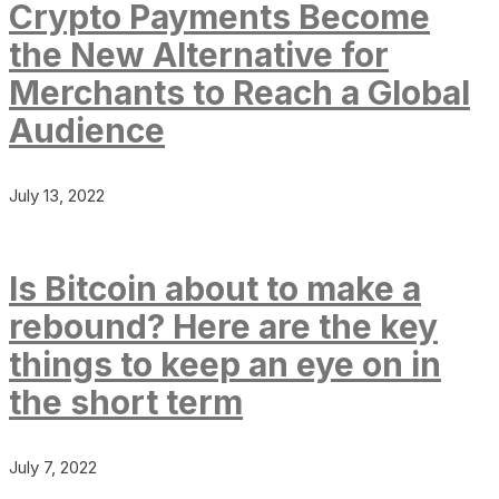
Crypto Payments Become
the New Alternative for
Merchants to Reach a Global
Audience
July 13, 2022
Is Bitcoin about to make a
rebound? Here are the key
things to keep an eye on in
the short term
July 7, 2022