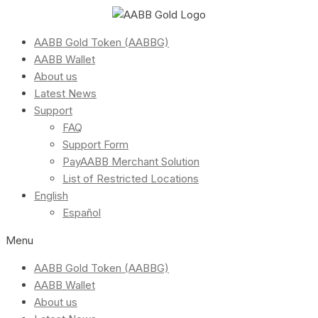
AABB Gold Token (AABBG)
AABB Wallet
About us
Latest News
Support
FAQ
Support Form
PayAABB Merchant Solution
List of Restricted Locations
English
Español
Menu
AABB Gold Token (AABBG)
AABB Wallet
About us