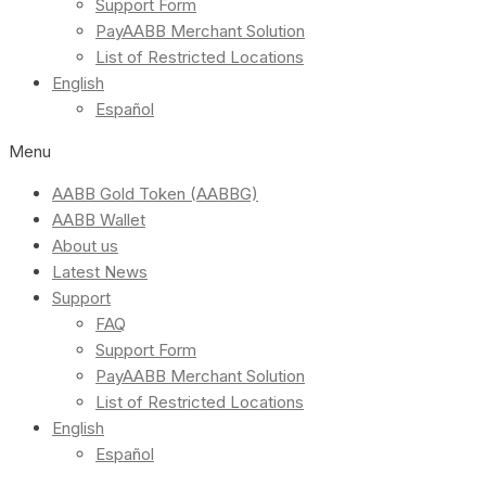
Support Form
PayAABB Merchant Solution
List of Restricted Locations
English
Español
Menu
AABB Gold Token (AABBG)
AABB Wallet
About us
Latest News
Support
FAQ
Support Form
PayAABB Merchant Solution
List of Restricted Locations
English
Español