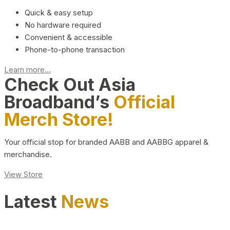
Quick & easy setup
No hardware required
Convenient & accessible
Phone-to-phone transaction
Learn more...
Check Out Asia
Broadband’s
Official
Merch Store!
Your official stop for branded AABB and AABBG apparel &
merchandise.
View Store
Latest
News