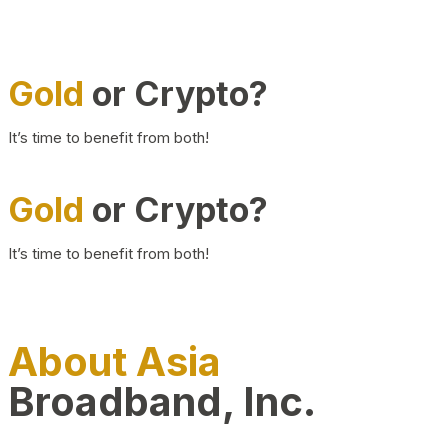
Gold
or Crypto?
It’s time to benefit from both!
Gold
or Crypto?
It’s time to benefit from both!
About Asia
Broadband, Inc.