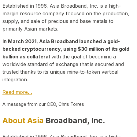
Established in 1996, Asia Broadband, Inc. is a high-
margin resource company focused on the production,
supply, and sale of precious and base metals to
primarily Asian markets.
In March 2021, Asia Broadband launched a gold-
backed cryptocurrency, using $30 million of its gold
bullion as collateral
with the goal of becoming a
worldwide standard of exchange that is secured and
trusted thanks to its unique mine-to-token vertical
integration.
Read more…
A message from our CEO, Chris Torres
About Asia
Broadband, Inc.
Established in 1996, Asia Broadband, Inc. is a high-