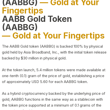
(AABBG)
— Gold at Your
Fingertips
AABB Gold Token
(AABBG)
— Gold at Your Fingertips
The AABB Gold token (AABBG) is backed 100% by physical
gold held by Asia Broadband, Inc., with the initial token release
backed by $30 million in physical gold.
At the token launch, 5.4 million tokens were made available at
one-tenth (0.1) gram of the price of gold, establishing a price
of approximately USD 5.60 for each AABBG token.
As a hybrid cryptocurrency backed by the underlying price of
gold, AABBG functions in the same way as a stablecoin with
the token price supported at a minimum of 0.1 grams of the