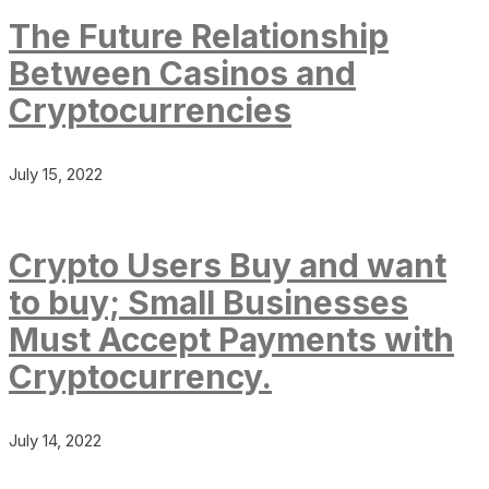
The Future Relationship
Between Casinos and
Cryptocurrencies
July 15, 2022
Crypto Users Buy and want
to buy; Small Businesses
Must Accept Payments with
Cryptocurrency.
July 14, 2022