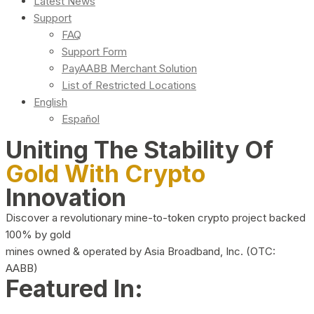
Latest News
Support
FAQ
Support Form
PayAABB Merchant Solution
List of Restricted Locations
English
Español
Uniting The Stability Of
Gold With Crypto
Innovation
Discover a revolutionary mine-to-token crypto project backed
100% by gold
mines owned & operated by Asia Broadband, Inc. (OTC:
AABB)
Featured In: