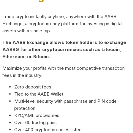
Trade crypto instantly anytime, anywhere with the AABB
Exchange, a cryptocurrency platform for investing in digital
assets with a single tap.
The AABB Exchange allows token holders to exchange
AABBG for other cryptocurrencies such as Litecoin,
Ethereum, or Bitcoin.
Maximize your profits with the most competitive transaction
fees in the industry!
Zero deposit fees
Tied to the AABB Wallet
Multi-level security with passphrase and PIN code
protection
KYC/AML procedures
Over 60 trading pairs
Over 400 cryptocurrencies listed