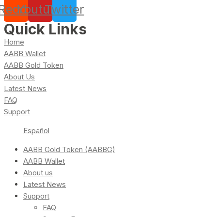
Reddit
Youtube
Twitter
Quick Links
Home
AABB Wallet
AABB Gold Token
About Us
Latest News
FAQ
Support
Español
AABB Gold Token (AABBG)
AABB Wallet
About us
Latest News
Support
FAQ