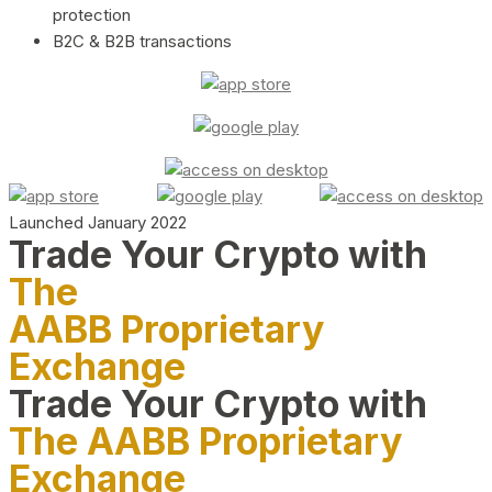
protection
B2C & B2B transactions
Launched January 2022
Trade Your Crypto with
The
AABB Proprietary
Exchange
Trade Your Crypto with
The AABB Proprietary
Exchange