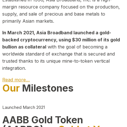
margin resource company focused on the production,
supply, and sale of precious and base metals to
primarily Asian markets.
In March 2021, Asia Broadband launched a gold-
backed cryptocurrency, using $30 million of its gold
bullion as collateral
with the goal of becoming a
worldwide standard of exchange that is secured and
trusted thanks to its unique mine-to-token vertical
integration.
Read more…
Our
Milestones
Play Video about CEO
Launched March 2021
AABB Gold Token