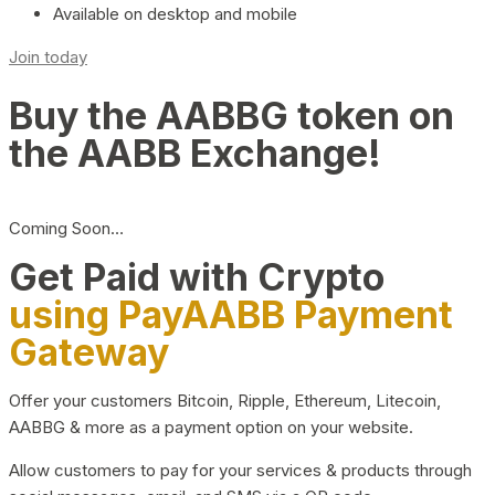
Available on desktop and mobile
Join today
Buy the AABBG token on
the AABB Exchange!
Coming Soon…
Get Paid with Crypto
using PayAABB Payment
Gateway
Offer your customers Bitcoin, Ripple, Ethereum, Litecoin,
AABBG & more as a payment option on your website.
Allow customers to pay for your services & products through