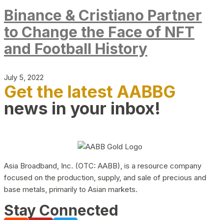
Binance & Cristiano Partner
to Change the Face of NFT
and Football History
July 5, 2022
Get the latest AABBG
news in your inbox!
Asia Broadband, Inc. (OTC: AABB), is a resource company
focused on the production, supply, and sale of precious and
base metals, primarily to Asian markets.
Stay Connected