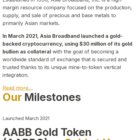
margin resource company focused on the production,
supply, and sale of precious and base metals to
primarily Asian markets.
In March 2021, Asia Broadband launched a gold-
backed cryptocurrency, using $30 million of its gold
bullion as collateral
with the goal of becoming a
worldwide standard of exchange that is secured and
trusted thanks to its unique mine-to-token vertical
integration.
Read more…
Our
Milestones
Play Video about CEO
Launched March 2021
AABB Gold Token