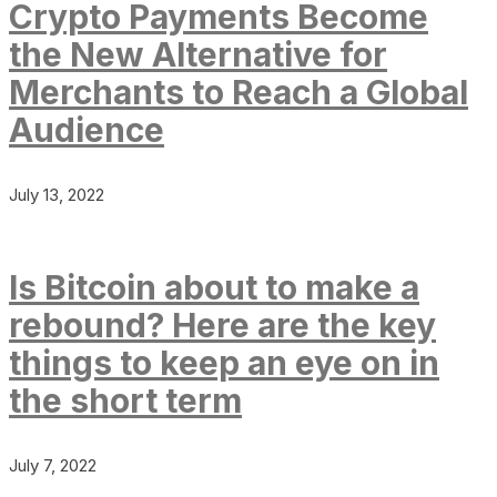
Crypto Payments Become
the New Alternative for
Merchants to Reach a Global
Audience
July 13, 2022
Is Bitcoin about to make a
rebound? Here are the key
things to keep an eye on in
the short term
July 7, 2022