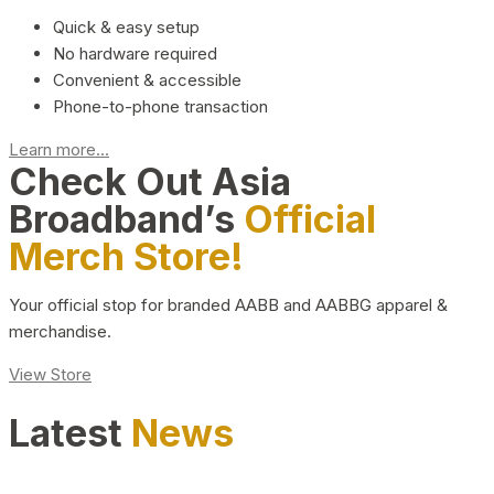
Quick & easy setup
No hardware required
Convenient & accessible
Phone-to-phone transaction
Learn more...
Check Out Asia
Broadband’s
Official
Merch Store!
Your official stop for branded AABB and AABBG apparel &
merchandise.
View Store
Latest
News