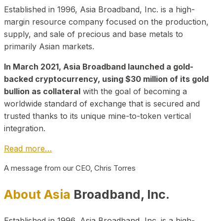
Established in 1996, Asia Broadband, Inc. is a high-
margin resource company focused on the production,
supply, and sale of precious and base metals to
primarily Asian markets.
In March 2021, Asia Broadband launched a gold-
backed cryptocurrency, using $30 million of its gold
bullion as collateral
with the goal of becoming a
worldwide standard of exchange that is secured and
trusted thanks to its unique mine-to-token vertical
integration.
Read more…
A message from our CEO, Chris Torres
About Asia
Broadband, Inc.
Established in 1996, Asia Broadband, Inc. is a high-