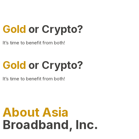
Gold
or Crypto?
It’s time to benefit from both!
Gold
or Crypto?
It’s time to benefit from both!
About Asia
Broadband, Inc.