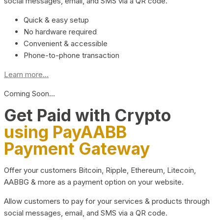
social messages, email, and SMS via a QR code.
Quick & easy setup
No hardware required
Convenient & accessible
Phone-to-phone transaction
Learn more...
Coming Soon…
Get Paid with Crypto
using PayAABB
Payment Gateway
Offer your customers Bitcoin, Ripple, Ethereum, Litecoin,
AABBG & more as a payment option on your website.
Allow customers to pay for your services & products through
social messages, email, and SMS via a QR code.