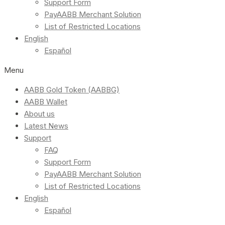
Support Form
PayAABB Merchant Solution
List of Restricted Locations
English
Español
Menu
AABB Gold Token (AABBG)
AABB Wallet
About us
Latest News
Support
FAQ
Support Form
PayAABB Merchant Solution
List of Restricted Locations
English
Español