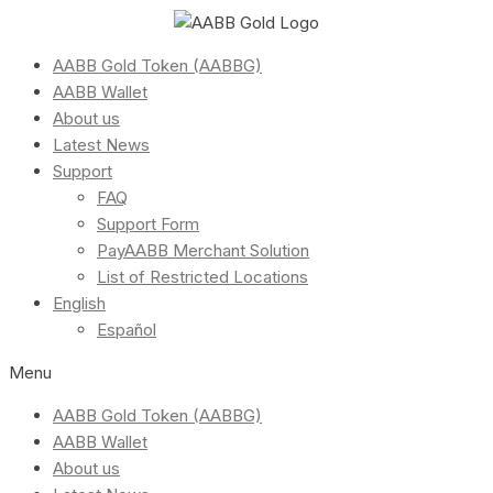
AABB Gold Token (AABBG)
AABB Wallet
About us
Latest News
Support
FAQ
Support Form
PayAABB Merchant Solution
List of Restricted Locations
English
Español
Menu
AABB Gold Token (AABBG)
AABB Wallet
About us