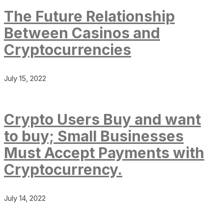
The Future Relationship
Between Casinos and
Cryptocurrencies
July 15, 2022
Crypto Users Buy and want
to buy; Small Businesses
Must Accept Payments with
Cryptocurrency.
July 14, 2022