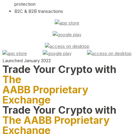
protection
B2C & B2B transactions
Launched January 2022
Trade Your Crypto with
The
AABB Proprietary
Exchange
Trade Your Crypto with
The AABB Proprietary
Exchange