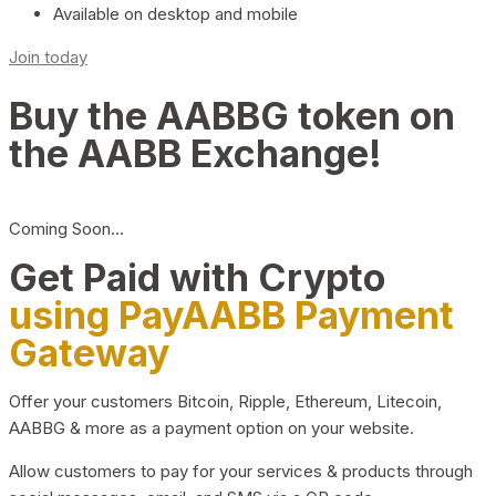
Available on desktop and mobile
Join today
Buy the AABBG token on
the AABB Exchange!
Coming Soon…
Get Paid with Crypto
using PayAABB Payment
Gateway
Offer your customers Bitcoin, Ripple, Ethereum, Litecoin,
AABBG & more as a payment option on your website.
Allow customers to pay for your services & products through