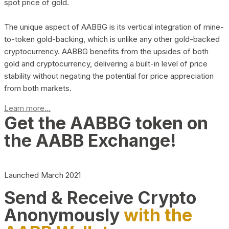
spot price of gold.
The unique aspect of AABBG is its vertical integration of mine-
to-token gold-backing, which is unlike any other gold-backed
cryptocurrency. AABBG benefits from the upsides of both
gold and cryptocurrency, delivering a built-in level of price
stability without negating the potential for price appreciation
from both markets.
Learn more...
Get the AABBG token on
the AABB Exchange!
Launched March 2021
Send & Receive Crypto
Anonymously
with the