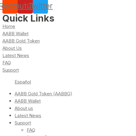
Reddit
Youtube
Twitter
Quick Links
Home
AABB Wallet
AABB Gold Token
About Us
Latest News
FAQ
Support
Español
AABB Gold Token (AABBG)
AABB Wallet
About us
Latest News
Support
FAQ