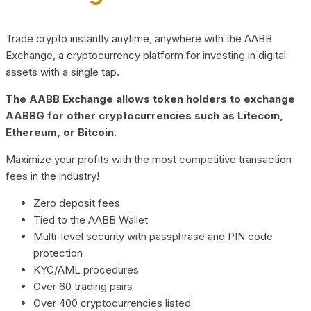
Trade crypto instantly anytime, anywhere with the AABB
Exchange, a cryptocurrency platform for investing in digital
assets with a single tap.
The AABB Exchange allows token holders to exchange
AABBG for other cryptocurrencies such as Litecoin,
Ethereum, or Bitcoin.
Maximize your profits with the most competitive transaction
fees in the industry!
Zero deposit fees
Tied to the AABB Wallet
Multi-level security with passphrase and PIN code
protection
KYC/AML procedures
Over 60 trading pairs
Over 400 cryptocurrencies listed