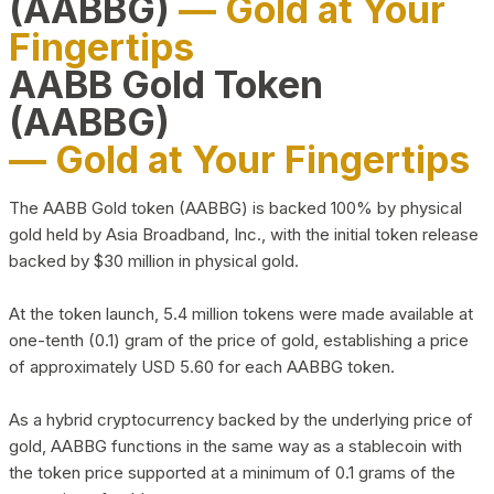
(AABBG)
— Gold at Your
Fingertips
AABB Gold Token
(AABBG)
— Gold at Your Fingertips
The AABB Gold token (AABBG) is backed 100% by physical
gold held by Asia Broadband, Inc., with the initial token release
backed by $30 million in physical gold.
At the token launch, 5.4 million tokens were made available at
one-tenth (0.1) gram of the price of gold, establishing a price
of approximately USD 5.60 for each AABBG token.
As a hybrid cryptocurrency backed by the underlying price of
gold, AABBG functions in the same way as a stablecoin with
the token price supported at a minimum of 0.1 grams of the