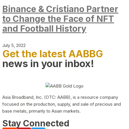
Binance & Cristiano Partner
to Change the Face of NFT
and Football History
July 5, 2022
Get the latest AABBG
news in your inbox!
Asia Broadband, Inc. (OTC: AABB), is a resource company
focused on the production, supply, and sale of precious and
base metals, primarily to Asian markets.
Stay Connected