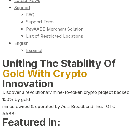
Latest News
Support
FAQ
Support Form
PayAABB Merchant Solution
List of Restricted Locations
English
Español
Uniting The Stability Of
Gold With Crypto
Innovation
Discover a revolutionary mine-to-token crypto project backed
100% by gold
mines owned & operated by Asia Broadband, Inc. (OTC:
AABB)
Featured In: