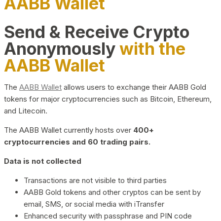
AABB Wallet
Send & Receive Crypto
Anonymously
with the
AABB Wallet
The
AABB Wallet
allows users to exchange their AABB Gold
tokens for major cryptocurrencies such as Bitcoin, Ethereum,
and Litecoin.
The AABB Wallet currently hosts over
400+
cryptocurrencies and 60 trading pairs.
Data is not collected
Transactions are not visible to third parties
AABB Gold tokens and other cryptos can be sent by
email, SMS, or social media with iTransfer
Enhanced security with passphrase and PIN code