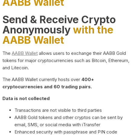
AABB Wallet
Send & Receive Crypto
Anonymously
with the
AABB Wallet
The
AABB Wallet
allows users to exchange their AABB Gold
tokens for major cryptocurrencies such as Bitcoin, Ethereum,
and Litecoin.
The AABB Wallet currently hosts over
400+
cryptocurrencies and 60 trading pairs.
Data is not collected
Transactions are not visible to third parties
AABB Gold tokens and other cryptos can be sent by
email, SMS, or social media with iTransfer
Enhanced security with passphrase and PIN code