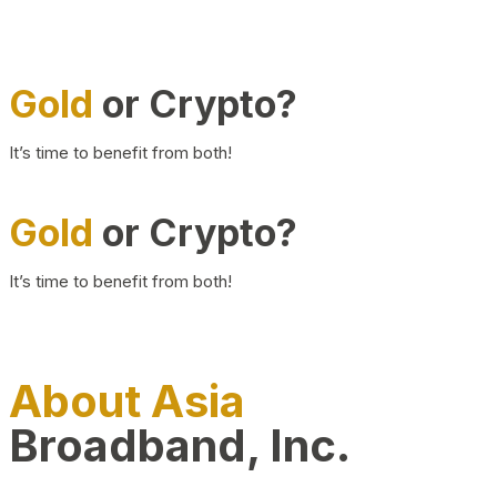
Gold
or Crypto?
It’s time to benefit from both!
Gold
or Crypto?
It’s time to benefit from both!
About Asia
Broadband, Inc.