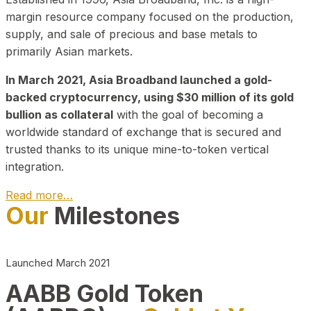
margin resource company focused on the production,
supply, and sale of precious and base metals to
primarily Asian markets.
In March 2021, Asia Broadband launched a gold-
backed cryptocurrency, using $30 million of its gold
bullion as collateral
with the goal of becoming a
worldwide standard of exchange that is secured and
trusted thanks to its unique mine-to-token vertical
integration.
Read more…
Our
Milestones
Play Video about CEO
Launched March 2021
AABB Gold Token