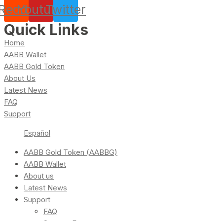
Reddit
Youtube
Twitter
Quick Links
Home
AABB Wallet
AABB Gold Token
About Us
Latest News
FAQ
Support
Español
AABB Gold Token (AABBG)
AABB Wallet
About us
Latest News
Support
FAQ