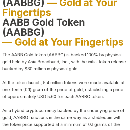
(AABBG)
— Gold at Your
Fingertips
AABB Gold Token
(AABBG)
— Gold at Your Fingertips
The AABB Gold token (AABBG) is backed 100% by physical
gold held by Asia Broadband, Inc., with the initial token release
backed by $30 million in physical gold.
At the token launch, 5.4 million tokens were made available at
one-tenth (0.1) gram of the price of gold, establishing a price
of approximately USD 5.60 for each AABBG token.
As a hybrid cryptocurrency backed by the underlying price of
gold, AABBG functions in the same way as a stablecoin with
the token price supported at a minimum of 0.1 grams of the