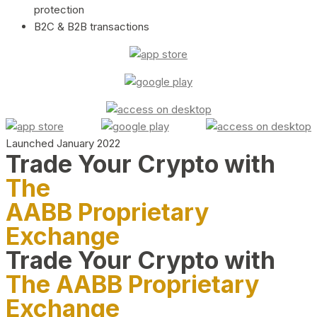
protection
B2C & B2B transactions
Launched January 2022
Trade Your Crypto with
The
AABB Proprietary
Exchange
Trade Your Crypto with
The AABB Proprietary
Exchange