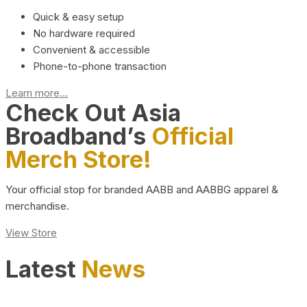
Quick & easy setup
No hardware required
Convenient & accessible
Phone-to-phone transaction
Learn more...
Check Out Asia
Broadband’s
Official
Merch Store!
Your official stop for branded AABB and AABBG apparel &
merchandise.
View Store
Latest
News