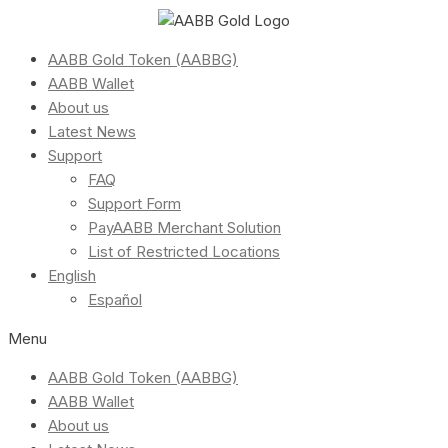
AABB Gold Token (AABBG)
AABB Wallet
About us
Latest News
Support
FAQ
Support Form
PayAABB Merchant Solution
List of Restricted Locations
English
Español
Menu
AABB Gold Token (AABBG)
AABB Wallet
About us