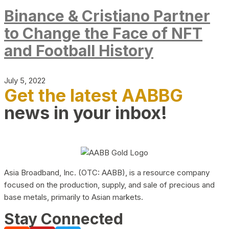
Binance & Cristiano Partner
to Change the Face of NFT
and Football History
July 5, 2022
Get the latest AABBG
news in your inbox!
Asia Broadband, Inc. (OTC: AABB), is a resource company
focused on the production, supply, and sale of precious and
base metals, primarily to Asian markets.
Stay Connected