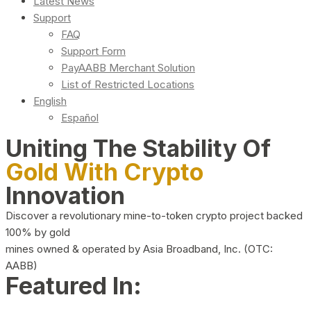
Latest News
Support
FAQ
Support Form
PayAABB Merchant Solution
List of Restricted Locations
English
Español
Uniting The Stability Of
Gold With Crypto
Innovation
Discover a revolutionary mine-to-token crypto project backed
100% by gold
mines owned & operated by Asia Broadband, Inc. (OTC:
AABB)
Featured In: