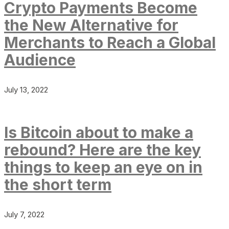
Crypto Payments Become
the New Alternative for
Merchants to Reach a Global
Audience
July 13, 2022
Is Bitcoin about to make a
rebound? Here are the key
things to keep an eye on in
the short term
July 7, 2022