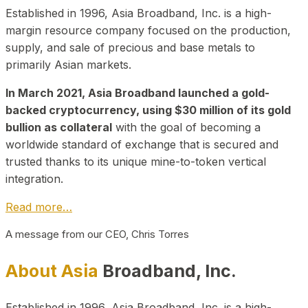
Established in 1996, Asia Broadband, Inc. is a high-
margin resource company focused on the production,
supply, and sale of precious and base metals to
primarily Asian markets.
In March 2021, Asia Broadband launched a gold-
backed cryptocurrency, using $30 million of its gold
bullion as collateral
with the goal of becoming a
worldwide standard of exchange that is secured and
trusted thanks to its unique mine-to-token vertical
integration.
Read more…
A message from our CEO, Chris Torres
About Asia
Broadband, Inc.
Established in 1996, Asia Broadband, Inc. is a high-