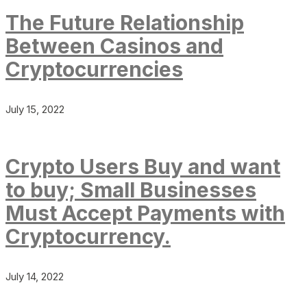
The Future Relationship
Between Casinos and
Cryptocurrencies
July 15, 2022
Crypto Users Buy and want
to buy; Small Businesses
Must Accept Payments with
Cryptocurrency.
July 14, 2022