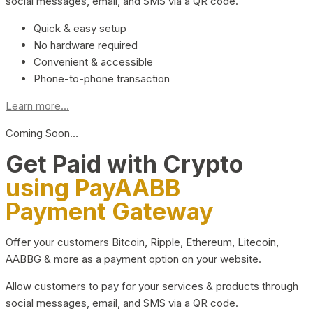
social messages, email, and SMS via a QR code.
Quick & easy setup
No hardware required
Convenient & accessible
Phone-to-phone transaction
Learn more...
Coming Soon…
Get Paid with Crypto
using PayAABB
Payment Gateway
Offer your customers Bitcoin, Ripple, Ethereum, Litecoin,
AABBG & more as a payment option on your website.
Allow customers to pay for your services & products through
social messages, email, and SMS via a QR code.