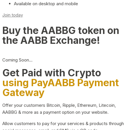
Available on desktop and mobile
Join today
Buy the AABBG token on
the AABB Exchange!
Coming Soon…
Get Paid with Crypto
using PayAABB Payment
Gateway
Offer your customers Bitcoin, Ripple, Ethereum, Litecoin,
AABBG & more as a payment option on your website.
Allow customers to pay for your services & products through