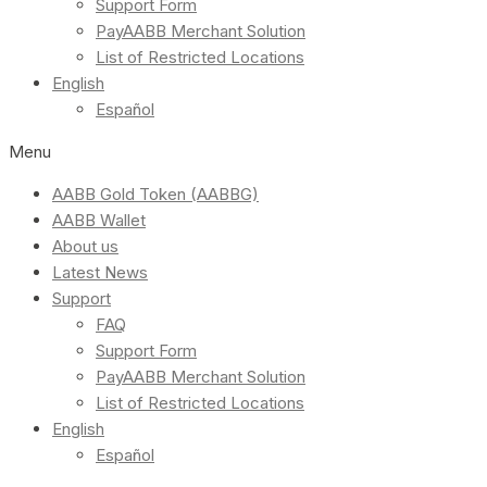
Support Form
PayAABB Merchant Solution
List of Restricted Locations
English
Español
Menu
AABB Gold Token (AABBG)
AABB Wallet
About us
Latest News
Support
FAQ
Support Form
PayAABB Merchant Solution
List of Restricted Locations
English
Español