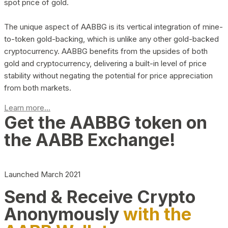
spot price of gold.
The unique aspect of AABBG is its vertical integration of mine-
to-token gold-backing, which is unlike any other gold-backed
cryptocurrency. AABBG benefits from the upsides of both
gold and cryptocurrency, delivering a built-in level of price
stability without negating the potential for price appreciation
from both markets.
Learn more...
Get the AABBG token on
the AABB Exchange!
Launched March 2021
Send & Receive Crypto
Anonymously
with the