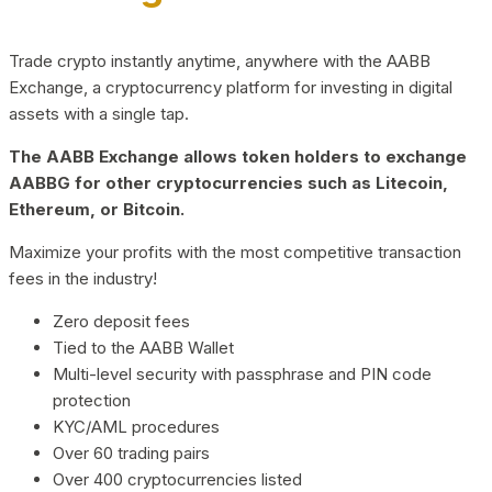
Trade crypto instantly anytime, anywhere with the AABB
Exchange, a cryptocurrency platform for investing in digital
assets with a single tap.
The AABB Exchange allows token holders to exchange
AABBG for other cryptocurrencies such as Litecoin,
Ethereum, or Bitcoin.
Maximize your profits with the most competitive transaction
fees in the industry!
Zero deposit fees
Tied to the AABB Wallet
Multi-level security with passphrase and PIN code
protection
KYC/AML procedures
Over 60 trading pairs
Over 400 cryptocurrencies listed