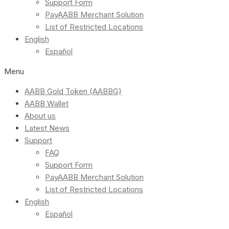
Support Form
PayAABB Merchant Solution
List of Restricted Locations
English
Español
Menu
AABB Gold Token (AABBG)
AABB Wallet
About us
Latest News
Support
FAQ
Support Form
PayAABB Merchant Solution
List of Restricted Locations
English
Español