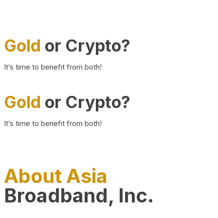
Gold
or Crypto?
It’s time to benefit from both!
Gold
or Crypto?
It’s time to benefit from both!
About Asia
Broadband, Inc.