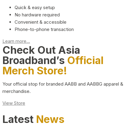
Quick & easy setup
No hardware required
Convenient & accessible
Phone-to-phone transaction
Learn more...
Check Out Asia
Broadband’s
Official
Merch Store!
Your official stop for branded AABB and AABBG apparel &
merchandise.
View Store
Latest
News