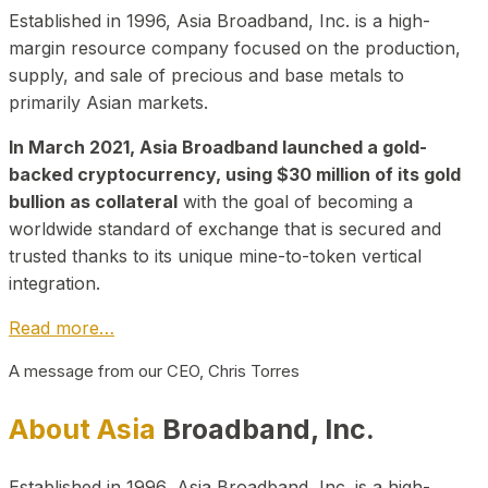
Established in 1996, Asia Broadband, Inc. is a high-
margin resource company focused on the production,
supply, and sale of precious and base metals to
primarily Asian markets.
In March 2021, Asia Broadband launched a gold-
backed cryptocurrency, using $30 million of its gold
bullion as collateral
with the goal of becoming a
worldwide standard of exchange that is secured and
trusted thanks to its unique mine-to-token vertical
integration.
Read more…
A message from our CEO, Chris Torres
About Asia
Broadband, Inc.
Established in 1996, Asia Broadband, Inc. is a high-