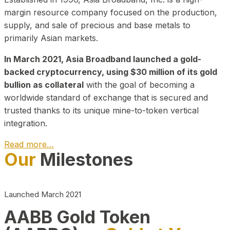
margin resource company focused on the production,
supply, and sale of precious and base metals to
primarily Asian markets.
In March 2021, Asia Broadband launched a gold-
backed cryptocurrency, using $30 million of its gold
bullion as collateral
with the goal of becoming a
worldwide standard of exchange that is secured and
trusted thanks to its unique mine-to-token vertical
integration.
Read more…
Our
Milestones
Play Video about CEO
Launched March 2021
AABB Gold Token