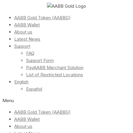
AABB Gold Token (AABBG)
AABB Wallet
About us
Latest News
Support
FAQ
Support Form
PayAABB Merchant Solution
List of Restricted Locations
English
Español
Menu
AABB Gold Token (AABBG)
AABB Wallet
About us