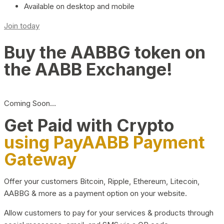
Available on desktop and mobile
Join today
Buy the AABBG token on
the AABB Exchange!
Coming Soon…
Get Paid with Crypto
using PayAABB Payment
Gateway
Offer your customers Bitcoin, Ripple, Ethereum, Litecoin,
AABBG & more as a payment option on your website.
Allow customers to pay for your services & products through