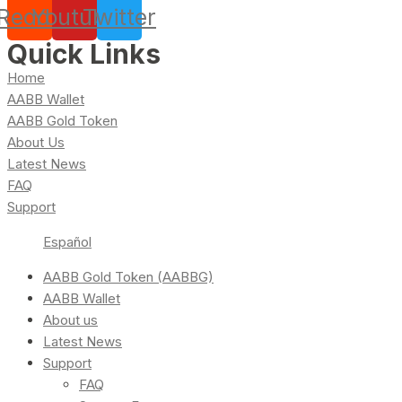
Reddit
Youtube
Twitter
Quick Links
Home
AABB Wallet
AABB Gold Token
About Us
Latest News
FAQ
Support
Español
AABB Gold Token (AABBG)
AABB Wallet
About us
Latest News
Support
FAQ