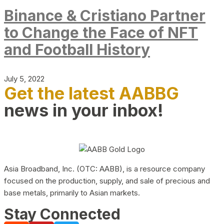
Binance & Cristiano Partner
to Change the Face of NFT
and Football History
July 5, 2022
Get the latest AABBG
news in your inbox!
Asia Broadband, Inc. (OTC: AABB), is a resource company
focused on the production, supply, and sale of precious and
base metals, primarily to Asian markets.
Stay Connected