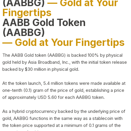
(AABBG)
— Gold at Your
Fingertips
AABB Gold Token
(AABBG)
— Gold at Your Fingertips
The AABB Gold token (AABBG) is backed 100% by physical
gold held by Asia Broadband, Inc., with the initial token release
backed by $30 million in physical gold.
At the token launch, 5.4 million tokens were made available at
one-tenth (0.1) gram of the price of gold, establishing a price
of approximately USD 5.60 for each AABBG token.
As a hybrid cryptocurrency backed by the underlying price of
gold, AABBG functions in the same way as a stablecoin with
the token price supported at a minimum of 0.1 grams of the