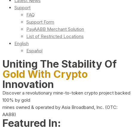
Latest News
Support
FAQ
Support Form
PayAABB Merchant Solution
List of Restricted Locations
English
Español
Uniting The Stability Of
Gold With Crypto
Innovation
Discover a revolutionary mine-to-token crypto project backed
100% by gold
mines owned & operated by Asia Broadband, Inc. (OTC:
AABB)
Featured In: