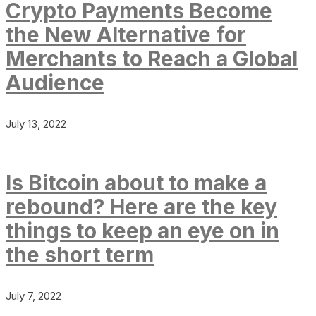
Crypto Payments Become
the New Alternative for
Merchants to Reach a Global
Audience
July 13, 2022
Is Bitcoin about to make a
rebound? Here are the key
things to keep an eye on in
the short term
July 7, 2022