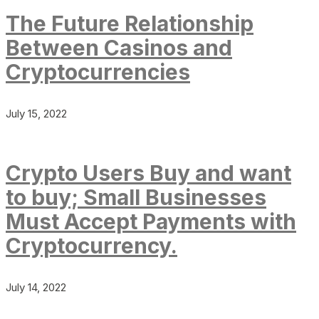
The Future Relationship
Between Casinos and
Cryptocurrencies
July 15, 2022
Crypto Users Buy and want
to buy; Small Businesses
Must Accept Payments with
Cryptocurrency.
July 14, 2022