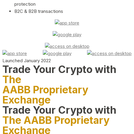
protection
B2C & B2B transactions
Launched January 2022
Trade Your Crypto with
The
AABB Proprietary
Exchange
Trade Your Crypto with
The AABB Proprietary
Exchange