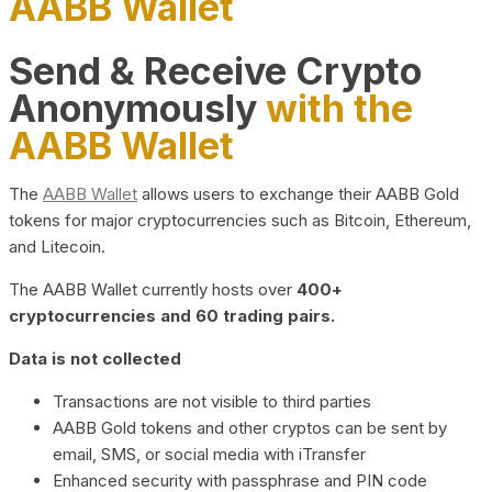
AABB Wallet
Send & Receive Crypto
Anonymously
with the
AABB Wallet
The
AABB Wallet
allows users to exchange their AABB Gold
tokens for major cryptocurrencies such as Bitcoin, Ethereum,
and Litecoin.
The AABB Wallet currently hosts over
400+
cryptocurrencies and 60 trading pairs.
Data is not collected
Transactions are not visible to third parties
AABB Gold tokens and other cryptos can be sent by
email, SMS, or social media with iTransfer
Enhanced security with passphrase and PIN code