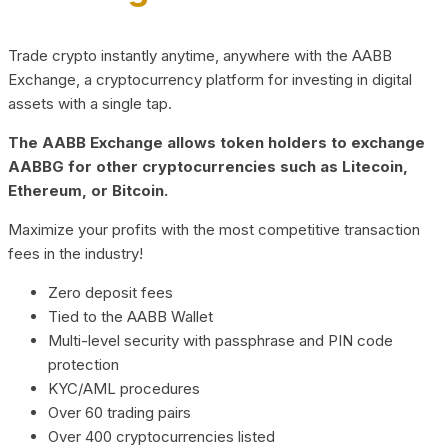
Trade crypto instantly anytime, anywhere with the AABB
Exchange, a cryptocurrency platform for investing in digital
assets with a single tap.
The AABB Exchange allows token holders to exchange
AABBG for other cryptocurrencies such as Litecoin,
Ethereum, or Bitcoin.
Maximize your profits with the most competitive transaction
fees in the industry!
Zero deposit fees
Tied to the AABB Wallet
Multi-level security with passphrase and PIN code
protection
KYC/AML procedures
Over 60 trading pairs
Over 400 cryptocurrencies listed