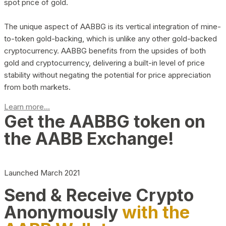
spot price of gold.
The unique aspect of AABBG is its vertical integration of mine-
to-token gold-backing, which is unlike any other gold-backed
cryptocurrency. AABBG benefits from the upsides of both
gold and cryptocurrency, delivering a built-in level of price
stability without negating the potential for price appreciation
from both markets.
Learn more...
Get the AABBG token on
the AABB Exchange!
Launched March 2021
Send & Receive Crypto
Anonymously
with the