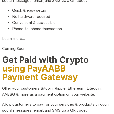
social messages, email, and SMS via a QR code.
Quick & easy setup
No hardware required
Convenient & accessible
Phone-to-phone transaction
Learn more...
Coming Soon…
Get Paid with Crypto
using PayAABB
Payment Gateway
Offer your customers Bitcoin, Ripple, Ethereum, Litecoin,
AABBG & more as a payment option on your website.
Allow customers to pay for your services & products through
social messages, email, and SMS via a QR code.