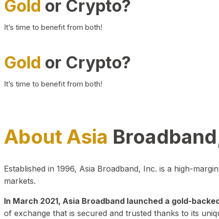
Gold
or Crypto?
It’s time to benefit from both!
Gold
or Crypto?
It’s time to benefit from both!
About Asia
Broadband,
Established in 1996, Asia Broadband, Inc. is a high-marg
markets.
In March 2021, Asia Broadband launched a gold-backed cr
of exchange that is secured and trusted thanks to its uniq