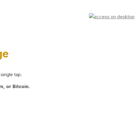
ge
single tap.
, or Bitcoin.