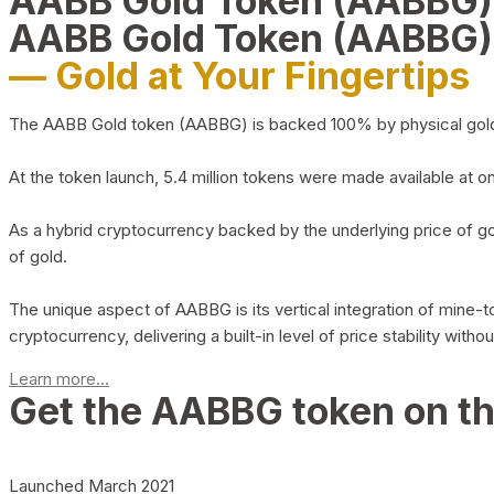
AABB Gold Token (AABBG
AABB Gold Token (AABBG)
— Gold at Your Fingertips
The AABB Gold token (AABBG) is backed 100% by physical gold hel
At the token launch, 5.4 million tokens were made available at o
As a hybrid cryptocurrency backed by the underlying price of go
of gold.
The unique aspect of AABBG is its vertical integration of mine
cryptocurrency, delivering a built-in level of price stability with
Learn more...
Get the AABBG token on t
Launched March 2021