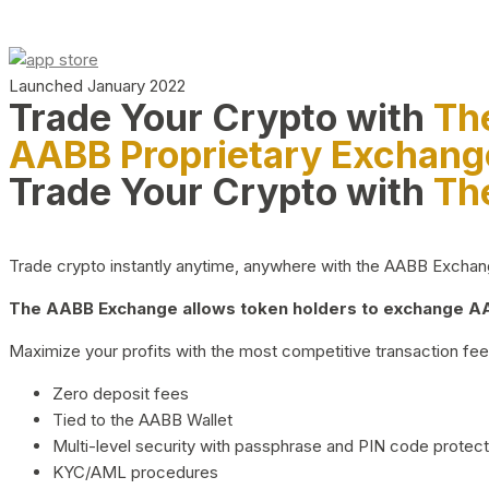
Launched January 2022
Trade Your Crypto with
Th
AABB Proprietary Exchang
Trade Your Crypto with
Th
Trade crypto instantly anytime, anywhere with the AABB Exchange,
The AABB Exchange allows token holders to exchange AAB
Maximize your profits with the most competitive transaction fees
Zero deposit fees
Tied to the AABB Wallet
Multi-level security with passphrase and PIN code protect
KYC/AML procedures