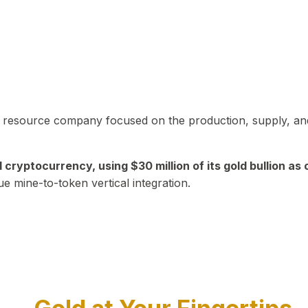
in resource company focused on the production, supply, and
yptocurrency, using $30 million of its gold bullion as c
ue mine-to-token vertical integration.
Play Video about CEO