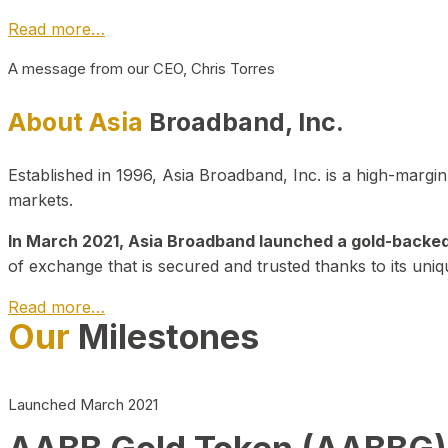
Read more…
A message from our CEO, Chris Torres
About Asia
Broadband, Inc.
Established in 1996, Asia Broadband, Inc. is a high-marg
markets.
In March 2021, Asia Broadband launched a gold-backed cr
of exchange that is secured and trusted thanks to its uniq
Read more…
Our
Milestones
Launched March 2021