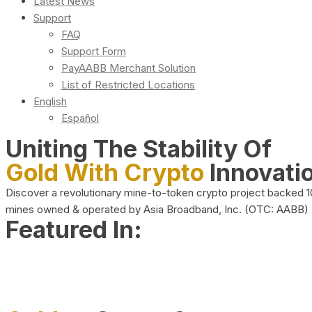
Latest News
Support
FAQ
Support Form
PayAABB Merchant Solution
List of Restricted Locations
English
Español
Uniting The Stability Of
Gold With Crypto
Innovati
Discover a revolutionary mine-to-token crypto project backed 
mines owned & operated by Asia Broadband, Inc. (OTC: AABB)
Featured In: