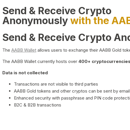
Send & Receive Crypto
Anonymously
with the AA
Send & Receive Crypto A
The
AABB Wallet
allows users to exchange their AABB Gold toke
The AABB Wallet currently hosts over
400+ cryptocurrencies 
Data is not collected
Transactions are not visible to third parties
AABB Gold tokens and other cryptos can be sent by email,
Enhanced security with passphrase and PIN code protect
B2C & B2B transactions