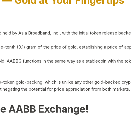
)
— Gold at Your Fingertips
d by Asia Broadband, Inc., with the initial token release backed 
ne-tenth (0.1) gram of the price of gold, establishing a price of
ld, AABBG functions in the same way as a stablecoin with the tok
-to-token gold-backing, which is unlike any other gold-backed cr
out negating the potential for price appreciation from both markets.
he AABB Exchange!