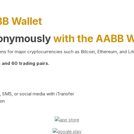
BB Wallet
nonymously
with the AABB W
ns for major cryptocurrencies such as Bitcoin, Ethereum, and Lit
and 60 trading pairs.
 SMS, or social media with iTransfer
ion