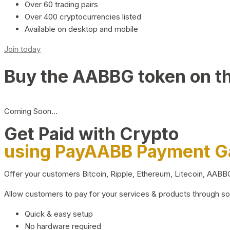
Over 60 trading pairs
Over 400 cryptocurrencies listed
Available on desktop and mobile
Join today
Buy the AABBG token on t
Coming Soon…
Get Paid with Crypto
using PayAABB Payment 
Offer your customers Bitcoin, Ripple, Ethereum, Litecoin, AAB
Allow customers to pay for your services & products through s
Quick & easy setup
No hardware required