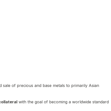
 sale of precious and base metals to primarily Asian
ollateral
with the goal of becoming a worldwide standard