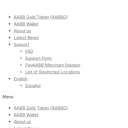
AABB Gold Token (AABBG)
AABB Wallet
About us
Latest News
Support
FAQ
Support Form
PayAABB Merchant Solution
List of Restricted Locations
English
Español
Menu
AABB Gold Token (AABBG)
AABB Wallet
About us