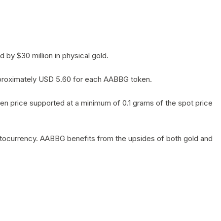
by $30 million in physical gold.
 approximately USD 5.60 for each AABBG token.
en price supported at a minimum of 0.1 grams of the spot price
yptocurrency. AABBG benefits from the upsides of both gold and