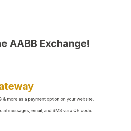
he AABB Exchange!
Gateway
BG & more as a payment option on your website.
ocial messages, email, and SMS via a QR code.