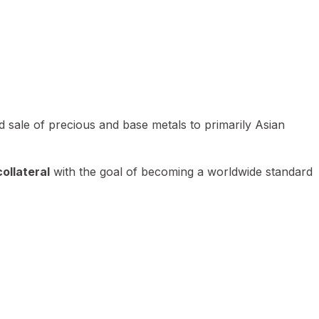
 sale of precious and base metals to primarily Asian
ollateral
with the goal of becoming a worldwide standard