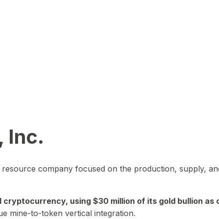
 Inc.
in resource company focused on the production, supply, and
yptocurrency, using $30 million of its gold bullion as c
ue mine-to-token vertical integration.