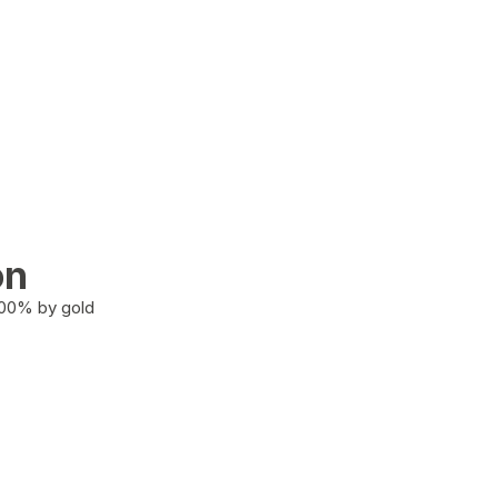
on
100% by gold