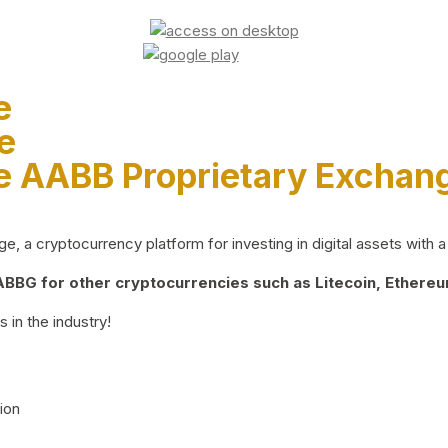
e
e
e AABB Proprietary Exchan
 a cryptocurrency platform for investing in digital assets with a 
BG for other cryptocurrencies such as Litecoin, Ethereum
 in the industry!
ion