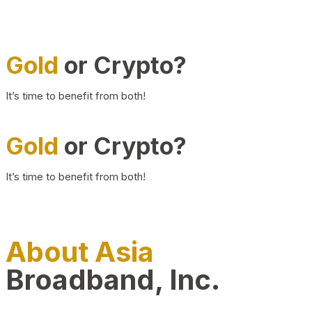
Gold
or Crypto?
It’s time to benefit from both!
Gold
or Crypto?
It’s time to benefit from both!
About Asia
Broadband, Inc.