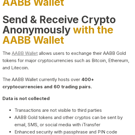
AABB Wallet
Send & Receive Crypto
Anonymously
with the
AABB Wallet
The
AABB Wallet
allows users to exchange their AABB Gold
tokens for major cryptocurrencies such as Bitcoin, Ethereum,
and Litecoin.
The AABB Wallet currently hosts over
400+
cryptocurrencies and 60 trading pairs.
Data is not collected
Transactions are not visible to third parties
AABB Gold tokens and other cryptos can be sent by
email, SMS, or social media with iTransfer
Enhanced security with passphrase and PIN code