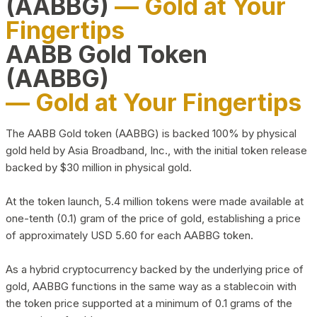
(AABBG)
— Gold at Your
Fingertips
AABB Gold Token
(AABBG)
— Gold at Your Fingertips
The AABB Gold token (AABBG) is backed 100% by physical
gold held by Asia Broadband, Inc., with the initial token release
backed by $30 million in physical gold.
At the token launch, 5.4 million tokens were made available at
one-tenth (0.1) gram of the price of gold, establishing a price
of approximately USD 5.60 for each AABBG token.
As a hybrid cryptocurrency backed by the underlying price of
gold, AABBG functions in the same way as a stablecoin with
the token price supported at a minimum of 0.1 grams of the