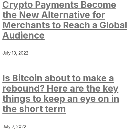
Crypto Payments Become
the New Alternative for
Merchants to Reach a Global
Audience
July 13, 2022
Is Bitcoin about to make a
rebound? Here are the key
things to keep an eye on in
the short term
July 7, 2022