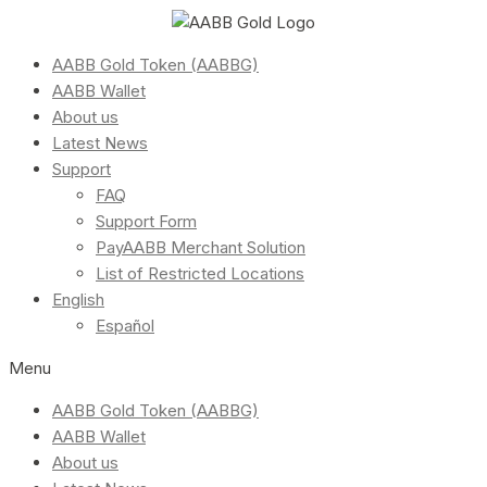
AABB Gold Token (AABBG)
AABB Wallet
About us
Latest News
Support
FAQ
Support Form
PayAABB Merchant Solution
List of Restricted Locations
English
Español
Menu
AABB Gold Token (AABBG)
AABB Wallet
About us