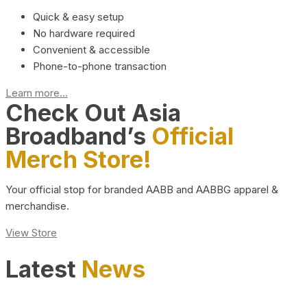
Quick & easy setup
No hardware required
Convenient & accessible
Phone-to-phone transaction
Learn more...
Check Out Asia
Broadband’s
Official
Merch Store!
Your official stop for branded AABB and AABBG apparel &
merchandise.
View Store
Latest
News