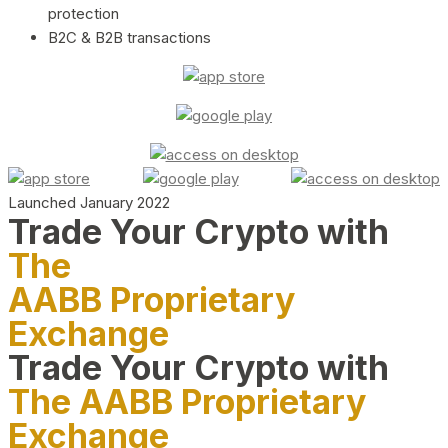
protection
B2C & B2B transactions
Launched January 2022
Trade Your Crypto with
The
AABB Proprietary
Exchange
Trade Your Crypto with
The AABB Proprietary
Exchange