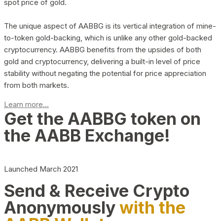
spot price of gold.
The unique aspect of AABBG is its vertical integration of mine-
to-token gold-backing, which is unlike any other gold-backed
cryptocurrency. AABBG benefits from the upsides of both
gold and cryptocurrency, delivering a built-in level of price
stability without negating the potential for price appreciation
from both markets.
Learn more...
Get the AABBG token on
the AABB Exchange!
Launched March 2021
Send & Receive Crypto
Anonymously
with the