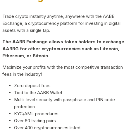
Trade crypto instantly anytime, anywhere with the AABB
Exchange, a cryptocurrency platform for investing in digital
assets with a single tap.
The AABB Exchange allows token holders to exchange
AABBG for other cryptocurrencies such as Litecoin,
Ethereum, or Bitcoin.
Maximize your profits with the most competitive transaction
fees in the industry!
Zero deposit fees
Tied to the AABB Wallet
Multi-level security with passphrase and PIN code
protection
KYC/AML procedures
Over 60 trading pairs
Over 400 cryptocurrencies listed