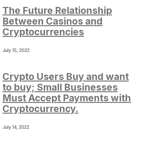
The Future Relationship
Between Casinos and
Cryptocurrencies
July 15, 2022
Crypto Users Buy and want
to buy; Small Businesses
Must Accept Payments with
Cryptocurrency.
July 14, 2022