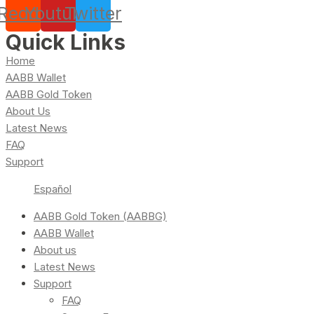
Reddit
Youtube
Twitter
Quick Links
Home
AABB Wallet
AABB Gold Token
About Us
Latest News
FAQ
Support
Español
AABB Gold Token (AABBG)
AABB Wallet
About us
Latest News
Support
FAQ