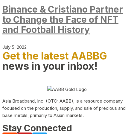
Binance & Cristiano Partner
to Change the Face of NFT
and Football History
July 5, 2022
Get the latest AABBG
news in your inbox!
Asia Broadband, Inc. (OTC: AABB), is a resource company
focused on the production, supply, and sale of precious and
base metals, primarily to Asian markets.
Stay Connected