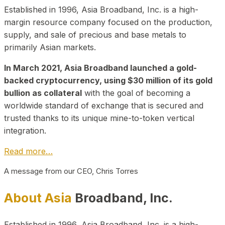
Established in 1996, Asia Broadband, Inc. is a high-
margin resource company focused on the production,
supply, and sale of precious and base metals to
primarily Asian markets.
In March 2021, Asia Broadband launched a gold-
backed cryptocurrency, using $30 million of its gold
bullion as collateral
with the goal of becoming a
worldwide standard of exchange that is secured and
trusted thanks to its unique mine-to-token vertical
integration.
Read more…
A message from our CEO, Chris Torres
About Asia
Broadband, Inc.
Established in 1996, Asia Broadband, Inc. is a high-