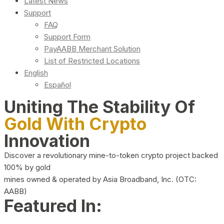
Latest News
Support
FAQ
Support Form
PayAABB Merchant Solution
List of Restricted Locations
English
Español
Uniting The Stability Of
Gold With Crypto
Innovation
Discover a revolutionary mine-to-token crypto project backed
100% by gold
mines owned & operated by Asia Broadband, Inc. (OTC:
AABB)
Featured In: