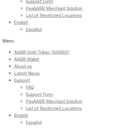
Support Form
PayAABB Merchant Solution
List of Restricted Locations
English
Español
Menu
AABB Gold Token (AABBG)
AABB Wallet
About us
Latest News
Support
FAQ
Support Form
PayAABB Merchant Solution
List of Restricted Locations
English
Español