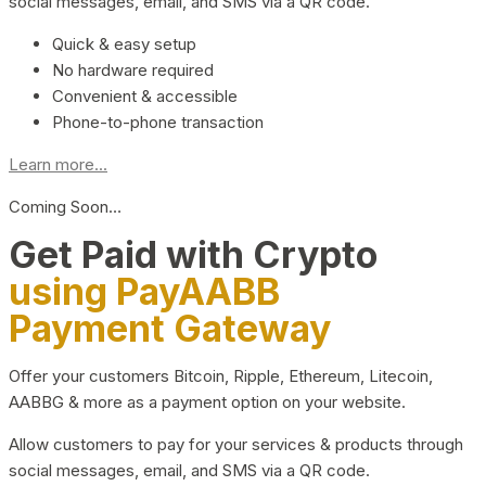
social messages, email, and SMS via a QR code.
Quick & easy setup
No hardware required
Convenient & accessible
Phone-to-phone transaction
Learn more...
Coming Soon…
Get Paid with Crypto
using PayAABB
Payment Gateway
Offer your customers Bitcoin, Ripple, Ethereum, Litecoin,
AABBG & more as a payment option on your website.
Allow customers to pay for your services & products through
social messages, email, and SMS via a QR code.