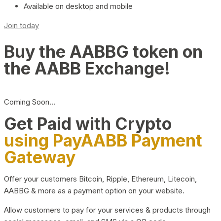
Available on desktop and mobile
Join today
Buy the AABBG token on
the AABB Exchange!
Coming Soon…
Get Paid with Crypto
using PayAABB Payment
Gateway
Offer your customers Bitcoin, Ripple, Ethereum, Litecoin,
AABBG & more as a payment option on your website.
Allow customers to pay for your services & products through