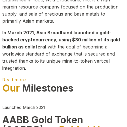
margin resource company focused on the production,
supply, and sale of precious and base metals to
primarily Asian markets.
In March 2021, Asia Broadband launched a gold-
backed cryptocurrency, using $30 million of its gold
bullion as collateral
with the goal of becoming a
worldwide standard of exchange that is secured and
trusted thanks to its unique mine-to-token vertical
integration.
Read more…
Our
Milestones
Play Video about CEO
Launched March 2021
AABB Gold Token