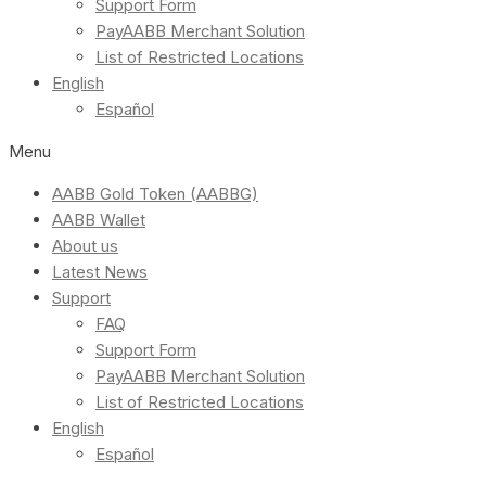
Support Form
PayAABB Merchant Solution
List of Restricted Locations
English
Español
Menu
AABB Gold Token (AABBG)
AABB Wallet
About us
Latest News
Support
FAQ
Support Form
PayAABB Merchant Solution
List of Restricted Locations
English
Español