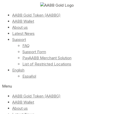
AABB Gold Token (AABBG)
AABB Wallet
About us
Latest News
Support
FAQ
Support Form
PayAABB Merchant Solution
List of Restricted Locations
English
Español
Menu
AABB Gold Token (AABBG)
AABB Wallet
About us