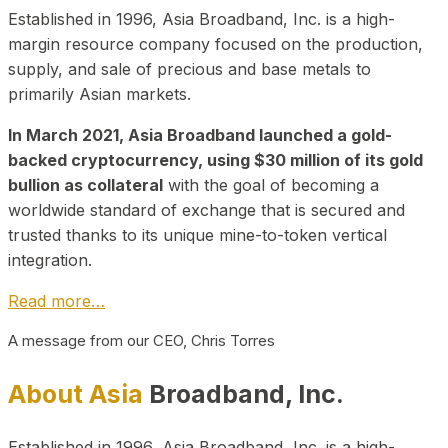
Established in 1996, Asia Broadband, Inc. is a high-
margin resource company focused on the production,
supply, and sale of precious and base metals to
primarily Asian markets.
In March 2021, Asia Broadband launched a gold-
backed cryptocurrency, using $30 million of its gold
bullion as collateral
with the goal of becoming a
worldwide standard of exchange that is secured and
trusted thanks to its unique mine-to-token vertical
integration.
Read more…
A message from our CEO, Chris Torres
About Asia
Broadband, Inc.
Established in 1996, Asia Broadband, Inc. is a high-