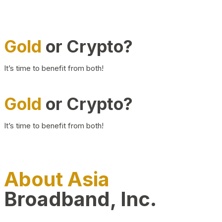
Gold
or Crypto?
It’s time to benefit from both!
Gold
or Crypto?
It’s time to benefit from both!
About Asia
Broadband, Inc.