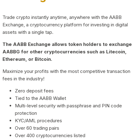
Trade crypto instantly anytime, anywhere with the AABB
Exchange, a cryptocurrency platform for investing in digital
assets with a single tap.
The AABB Exchange allows token holders to exchange
AABBG for other cryptocurrencies such as Litecoin,
Ethereum, or Bitcoin.
Maximize your profits with the most competitive transaction
fees in the industry!
Zero deposit fees
Tied to the AABB Wallet
Multi-level security with passphrase and PIN code
protection
KYC/AML procedures
Over 60 trading pairs
Over 400 cryptocurrencies listed