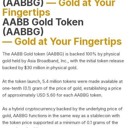
(AABBG)
— Gold at Your
Fingertips
AABB Gold Token
(AABBG)
— Gold at Your Fingertips
The AABB Gold token (AABBG) is backed 100% by physical
gold held by Asia Broadband, Inc., with the initial token release
backed by $30 million in physical gold.
At the token launch, 5.4 million tokens were made available at
one-tenth (0.1) gram of the price of gold, establishing a price
of approximately USD 5.60 for each AABBG token.
As a hybrid cryptocurrency backed by the underlying price of
gold, AABBG functions in the same way as a stablecoin with
the token price supported at a minimum of 0.1 grams of the