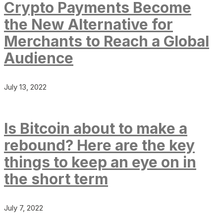
Crypto Payments Become
the New Alternative for
Merchants to Reach a Global
Audience
July 13, 2022
Is Bitcoin about to make a
rebound? Here are the key
things to keep an eye on in
the short term
July 7, 2022