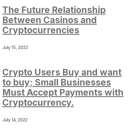
The Future Relationship
Between Casinos and
Cryptocurrencies
July 15, 2022
Crypto Users Buy and want
to buy; Small Businesses
Must Accept Payments with
Cryptocurrency.
July 14, 2022