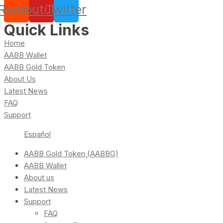
Reddit
Youtube
Twitter
Quick Links
Home
AABB Wallet
AABB Gold Token
About Us
Latest News
FAQ
Support
Español
AABB Gold Token (AABBG)
AABB Wallet
About us
Latest News
Support
FAQ