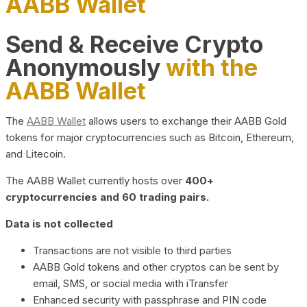
AABB Wallet
Send & Receive Crypto
Anonymously
with the
AABB Wallet
The
AABB Wallet
allows users to exchange their AABB Gold
tokens for major cryptocurrencies such as Bitcoin, Ethereum,
and Litecoin.
The AABB Wallet currently hosts over
400+
cryptocurrencies and 60 trading pairs.
Data is not collected
Transactions are not visible to third parties
AABB Gold tokens and other cryptos can be sent by
email, SMS, or social media with iTransfer
Enhanced security with passphrase and PIN code