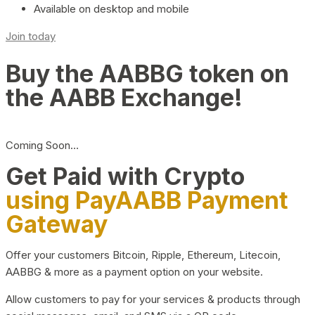
Available on desktop and mobile
Join today
Buy the AABBG token on
the AABB Exchange!
Coming Soon…
Get Paid with Crypto
using PayAABB Payment
Gateway
Offer your customers Bitcoin, Ripple, Ethereum, Litecoin,
AABBG & more as a payment option on your website.
Allow customers to pay for your services & products through