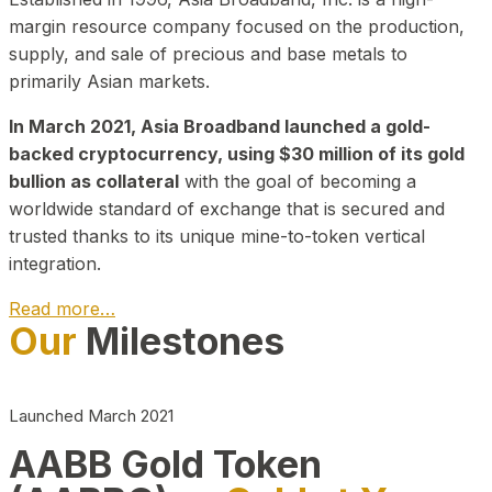
margin resource company focused on the production,
supply, and sale of precious and base metals to
primarily Asian markets.
In March 2021, Asia Broadband launched a gold-
backed cryptocurrency, using $30 million of its gold
bullion as collateral
with the goal of becoming a
worldwide standard of exchange that is secured and
trusted thanks to its unique mine-to-token vertical
integration.
Read more…
Our
Milestones
Play Video about CEO
Launched March 2021
AABB Gold Token