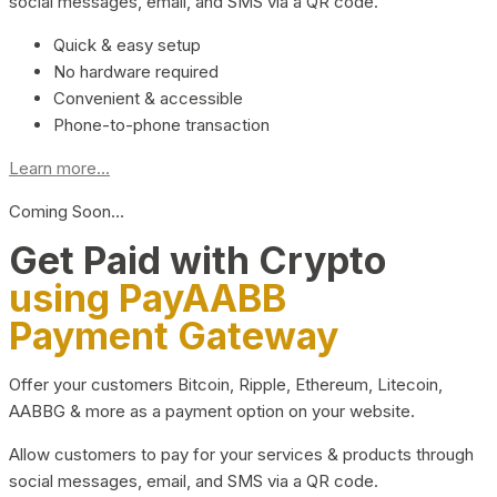
social messages, email, and SMS via a QR code.
Quick & easy setup
No hardware required
Convenient & accessible
Phone-to-phone transaction
Learn more...
Coming Soon…
Get Paid with Crypto
using PayAABB
Payment Gateway
Offer your customers Bitcoin, Ripple, Ethereum, Litecoin,
AABBG & more as a payment option on your website.
Allow customers to pay for your services & products through
social messages, email, and SMS via a QR code.