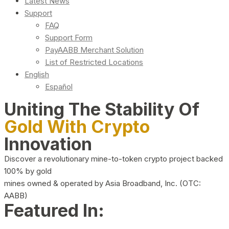
Latest News
Support
FAQ
Support Form
PayAABB Merchant Solution
List of Restricted Locations
English
Español
Uniting The Stability Of
Gold With Crypto
Innovation
Discover a revolutionary mine-to-token crypto project backed
100% by gold
mines owned & operated by Asia Broadband, Inc. (OTC:
AABB)
Featured In: