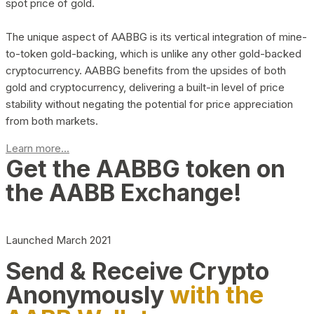
spot price of gold.
The unique aspect of AABBG is its vertical integration of mine-
to-token gold-backing, which is unlike any other gold-backed
cryptocurrency. AABBG benefits from the upsides of both
gold and cryptocurrency, delivering a built-in level of price
stability without negating the potential for price appreciation
from both markets.
Learn more...
Get the AABBG token on
the AABB Exchange!
Launched March 2021
Send & Receive Crypto
Anonymously
with the