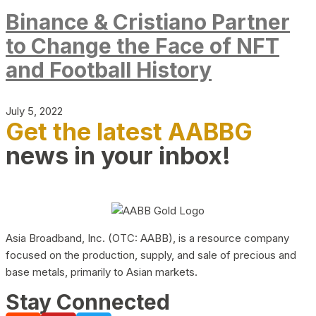
Binance & Cristiano Partner
to Change the Face of NFT
and Football History
July 5, 2022
Get the latest AABBG
news in your inbox!
Asia Broadband, Inc. (OTC: AABB), is a resource company
focused on the production, supply, and sale of precious and
base metals, primarily to Asian markets.
Stay Connected