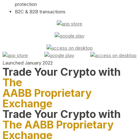
protection
B2C & B2B transactions
Launched January 2022
Trade Your Crypto with
The
AABB Proprietary
Exchange
Trade Your Crypto with
The AABB Proprietary
Exchange