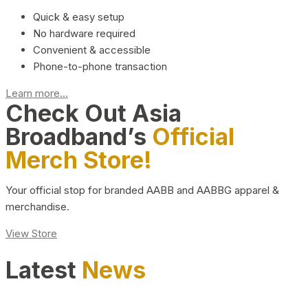
Quick & easy setup
No hardware required
Convenient & accessible
Phone-to-phone transaction
Learn more...
Check Out Asia
Broadband’s
Official
Merch Store!
Your official stop for branded AABB and AABBG apparel &
merchandise.
View Store
Latest
News