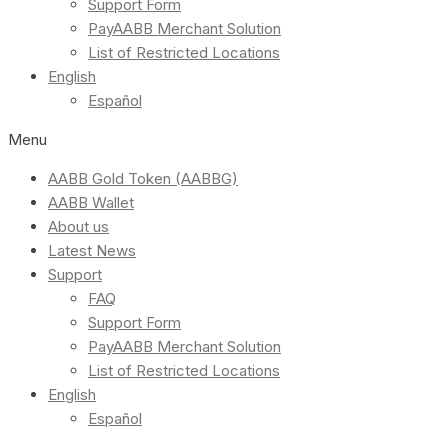
Support Form
PayAABB Merchant Solution
List of Restricted Locations
English
Español
Menu
AABB Gold Token (AABBG)
AABB Wallet
About us
Latest News
Support
FAQ
Support Form
PayAABB Merchant Solution
List of Restricted Locations
English
Español