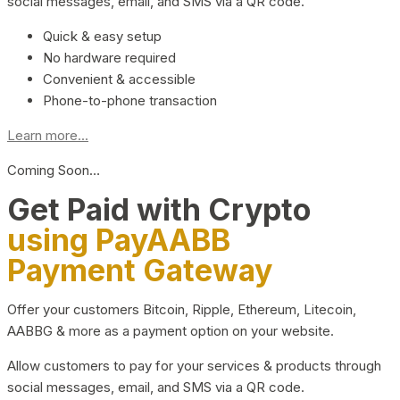
social messages, email, and SMS via a QR code.
Quick & easy setup
No hardware required
Convenient & accessible
Phone-to-phone transaction
Learn more...
Coming Soon…
Get Paid with Crypto
using PayAABB
Payment Gateway
Offer your customers Bitcoin, Ripple, Ethereum, Litecoin,
AABBG & more as a payment option on your website.
Allow customers to pay for your services & products through
social messages, email, and SMS via a QR code.