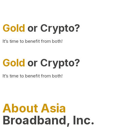
Gold
or Crypto?
It’s time to benefit from both!
Gold
or Crypto?
It’s time to benefit from both!
About Asia
Broadband, Inc.