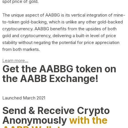
spot price of gold.
The unique aspect of AABBG is its vertical integration of mine-
to-token gold-backing, which is unlike any other gold-backed
cryptocurrency. AABBG benefits from the upsides of both
gold and cryptocurrency, delivering a built-in level of price
stability without negating the potential for price appreciation
from both markets.
Learn more...
Get the AABBG token on
the AABB Exchange!
Launched March 2021
Send & Receive Crypto
Anonymously
with the