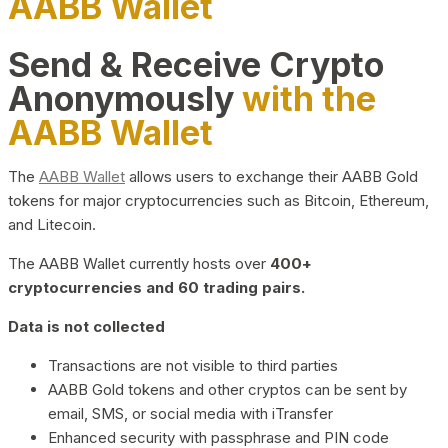
AABB Wallet
Send & Receive Crypto
Anonymously
with the
AABB Wallet
The
AABB Wallet
allows users to exchange their AABB Gold
tokens for major cryptocurrencies such as Bitcoin, Ethereum,
and Litecoin.
The AABB Wallet currently hosts over
400+
cryptocurrencies and 60 trading pairs.
Data is not collected
Transactions are not visible to third parties
AABB Gold tokens and other cryptos can be sent by
email, SMS, or social media with iTransfer
Enhanced security with passphrase and PIN code