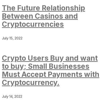
The Future Relationship
Between Casinos and
Cryptocurrencies
July 15, 2022
Crypto Users Buy and want
to buy; Small Businesses
Must Accept Payments with
Cryptocurrency.
July 14, 2022