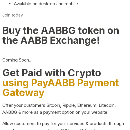
Available on desktop and mobile
Join today
Buy the AABBG token on
the AABB Exchange!
Coming Soon…
Get Paid with Crypto
using PayAABB Payment
Gateway
Offer your customers Bitcoin, Ripple, Ethereum, Litecoin,
AABBG & more as a payment option on your website.
Allow customers to pay for your services & products through