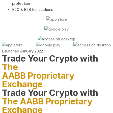
protection
B2C & B2B transactions
Launched January 2022
Trade Your Crypto with
The
AABB Proprietary
Exchange
Trade Your Crypto with
The AABB Proprietary
Exchange