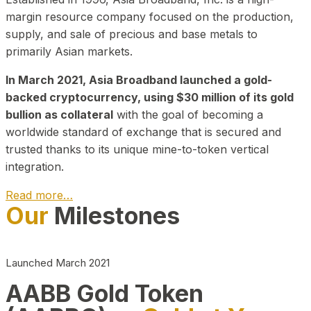
margin resource company focused on the production,
supply, and sale of precious and base metals to
primarily Asian markets.
In March 2021, Asia Broadband launched a gold-
backed cryptocurrency, using $30 million of its gold
bullion as collateral
with the goal of becoming a
worldwide standard of exchange that is secured and
trusted thanks to its unique mine-to-token vertical
integration.
Read more…
Our
Milestones
Play Video about CEO
Launched March 2021
AABB Gold Token