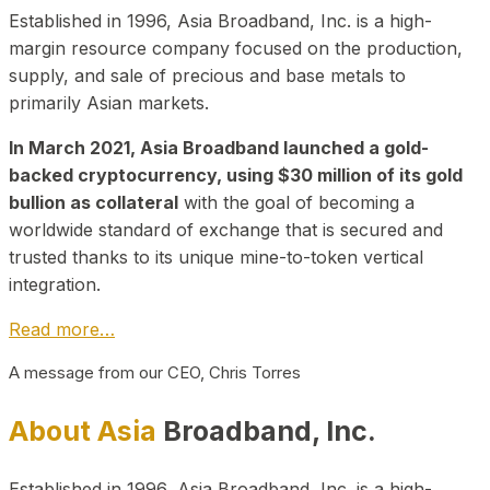
Established in 1996, Asia Broadband, Inc. is a high-
margin resource company focused on the production,
supply, and sale of precious and base metals to
primarily Asian markets.
In March 2021, Asia Broadband launched a gold-
backed cryptocurrency, using $30 million of its gold
bullion as collateral
with the goal of becoming a
worldwide standard of exchange that is secured and
trusted thanks to its unique mine-to-token vertical
integration.
Read more…
A message from our CEO, Chris Torres
About Asia
Broadband, Inc.
Established in 1996, Asia Broadband, Inc. is a high-