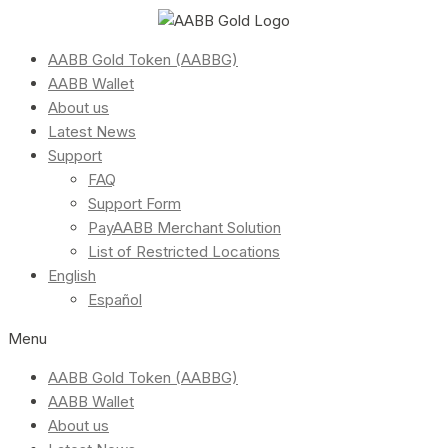
AABB Gold Token (AABBG)
AABB Wallet
About us
Latest News
Support
FAQ
Support Form
PayAABB Merchant Solution
List of Restricted Locations
English
Español
Menu
AABB Gold Token (AABBG)
AABB Wallet
About us