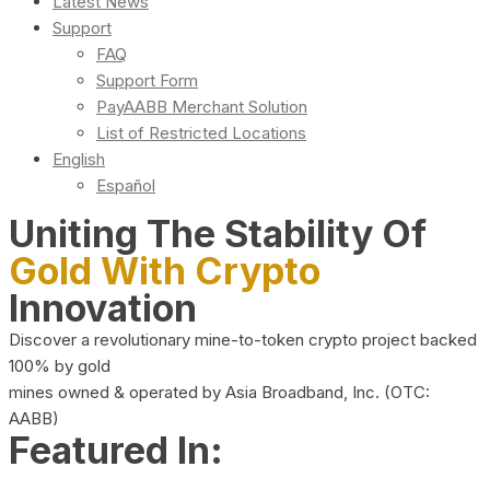
Latest News
Support
FAQ
Support Form
PayAABB Merchant Solution
List of Restricted Locations
English
Español
Uniting The Stability Of
Gold With Crypto
Innovation
Discover a revolutionary mine-to-token crypto project backed
100% by gold
mines owned & operated by Asia Broadband, Inc. (OTC:
AABB)
Featured In: