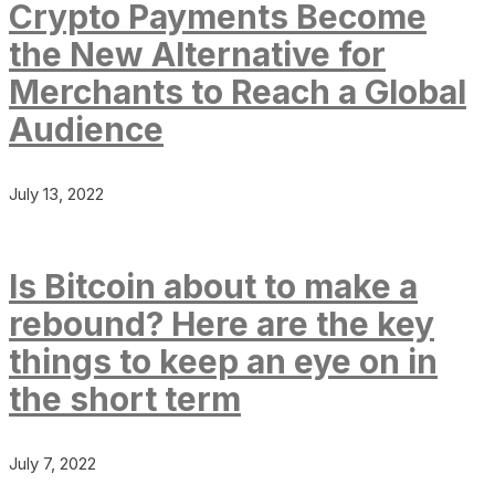
Crypto Payments Become
the New Alternative for
Merchants to Reach a Global
Audience
July 13, 2022
Is Bitcoin about to make a
rebound? Here are the key
things to keep an eye on in
the short term
July 7, 2022