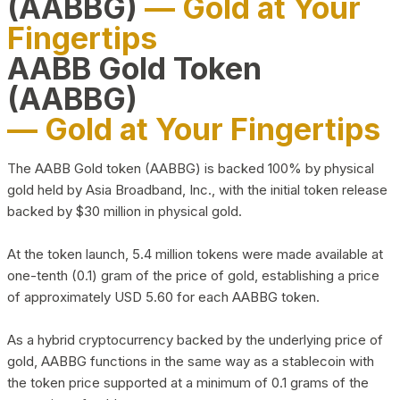
(AABBG)
— Gold at Your
Fingertips
AABB Gold Token
(AABBG)
— Gold at Your Fingertips
The AABB Gold token (AABBG) is backed 100% by physical
gold held by Asia Broadband, Inc., with the initial token release
backed by $30 million in physical gold.
At the token launch, 5.4 million tokens were made available at
one-tenth (0.1) gram of the price of gold, establishing a price
of approximately USD 5.60 for each AABBG token.
As a hybrid cryptocurrency backed by the underlying price of
gold, AABBG functions in the same way as a stablecoin with
the token price supported at a minimum of 0.1 grams of the