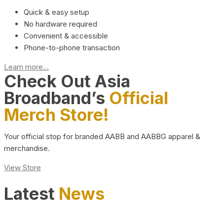
Quick & easy setup
No hardware required
Convenient & accessible
Phone-to-phone transaction
Learn more...
Check Out Asia
Broadband’s
Official
Merch Store!
Your official stop for branded AABB and AABBG apparel &
merchandise.
View Store
Latest
News