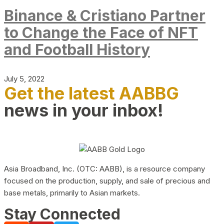
Binance & Cristiano Partner
to Change the Face of NFT
and Football History
July 5, 2022
Get the latest AABBG
news in your inbox!
Asia Broadband, Inc. (OTC: AABB), is a resource company
focused on the production, supply, and sale of precious and
base metals, primarily to Asian markets.
Stay Connected