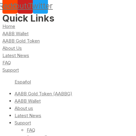
Reddit
Youtube
Twitter
Quick Links
Home
AABB Wallet
AABB Gold Token
About Us
Latest News
FAQ
Support
Español
AABB Gold Token (AABBG)
AABB Wallet
About us
Latest News
Support
FAQ