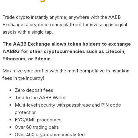
Trade crypto instantly anytime, anywhere with the AABB
Exchange, a cryptocurrency platform for investing in digital
assets with a single tap.
The AABB Exchange allows token holders to exchange
AABBG for other cryptocurrencies such as Litecoin,
Ethereum, or Bitcoin.
Maximize your profits with the most competitive transaction
fees in the industry!
Zero deposit fees
Tied to the AABB Wallet
Multi-level security with passphrase and PIN code
protection
KYC/AML procedures
Over 60 trading pairs
Over 400 cryptocurrencies listed