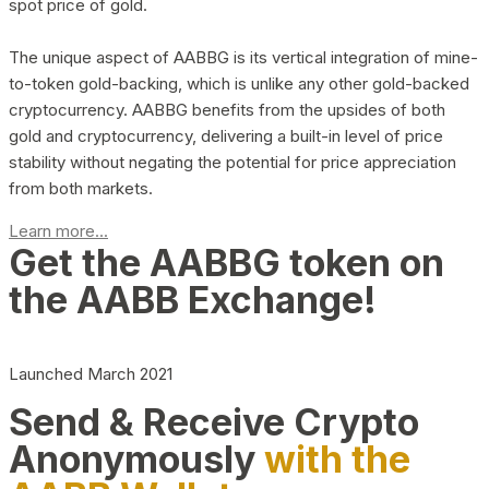
spot price of gold.
The unique aspect of AABBG is its vertical integration of mine-
to-token gold-backing, which is unlike any other gold-backed
cryptocurrency. AABBG benefits from the upsides of both
gold and cryptocurrency, delivering a built-in level of price
stability without negating the potential for price appreciation
from both markets.
Learn more...
Get the AABBG token on
the AABB Exchange!
Launched March 2021
Send & Receive Crypto
Anonymously
with the