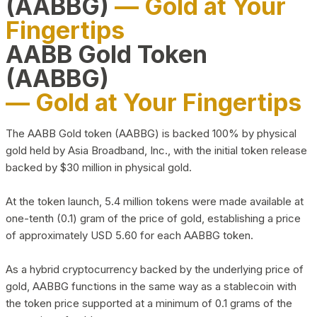
(AABBG)
— Gold at Your
Fingertips
AABB Gold Token
(AABBG)
— Gold at Your Fingertips
The AABB Gold token (AABBG) is backed 100% by physical
gold held by Asia Broadband, Inc., with the initial token release
backed by $30 million in physical gold.
At the token launch, 5.4 million tokens were made available at
one-tenth (0.1) gram of the price of gold, establishing a price
of approximately USD 5.60 for each AABBG token.
As a hybrid cryptocurrency backed by the underlying price of
gold, AABBG functions in the same way as a stablecoin with
the token price supported at a minimum of 0.1 grams of the