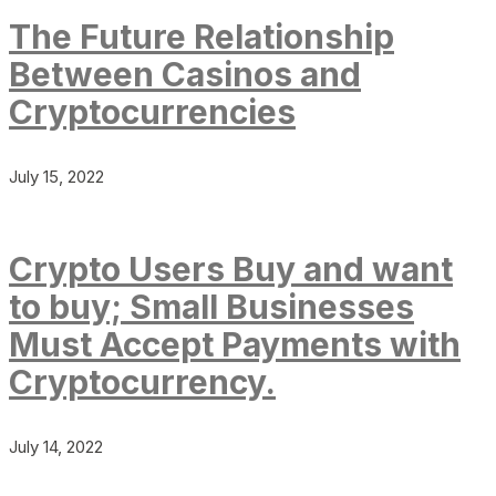
The Future Relationship
Between Casinos and
Cryptocurrencies
July 15, 2022
Crypto Users Buy and want
to buy; Small Businesses
Must Accept Payments with
Cryptocurrency.
July 14, 2022