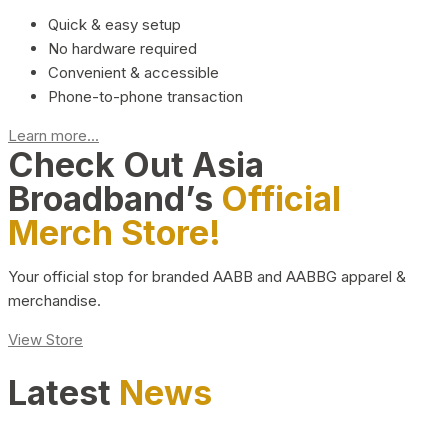
Quick & easy setup
No hardware required
Convenient & accessible
Phone-to-phone transaction
Learn more...
Check Out Asia
Broadband’s
Official
Merch Store!
Your official stop for branded AABB and AABBG apparel &
merchandise.
View Store
Latest
News