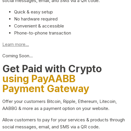
social messages, email, and SMS via a QR code.
Quick & easy setup
No hardware required
Convenient & accessible
Phone-to-phone transaction
Learn more...
Coming Soon…
Get Paid with Crypto
using PayAABB
Payment Gateway
Offer your customers Bitcoin, Ripple, Ethereum, Litecoin,
AABBG & more as a payment option on your website.
Allow customers to pay for your services & products through
social messages, email, and SMS via a QR code.