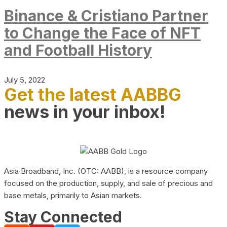
Binance & Cristiano Partner
to Change the Face of NFT
and Football History
July 5, 2022
Get the latest AABBG
news in your inbox!
Asia Broadband, Inc. (OTC: AABB), is a resource company
focused on the production, supply, and sale of precious and
base metals, primarily to Asian markets.
Stay Connected