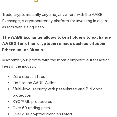
Trade crypto instantly anytime, anywhere with the AABB
Exchange, a cryptocurrency platform for investing in digital
assets with a single tap.
The AABB Exchange allows token holders to exchange
AABBG for other cryptocurrencies such as Litecoin,
Ethereum, or Bitcoin.
Maximize your profits with the most competitive transaction
fees in the industry!
Zero deposit fees
Tied to the AABB Wallet
Multi-level security with passphrase and PIN code
protection
KYC/AML procedures
Over 60 trading pairs
Over 400 cryptocurrencies listed