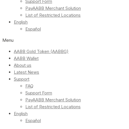
Support Form
PayAABB Merchant Solution
List of Restricted Locations
English
Español
Menu
AABB Gold Token (AABBG)
AABB Wallet
About us
Latest News
Support
FAQ
Support Form
PayAABB Merchant Solution
List of Restricted Locations
English
Español