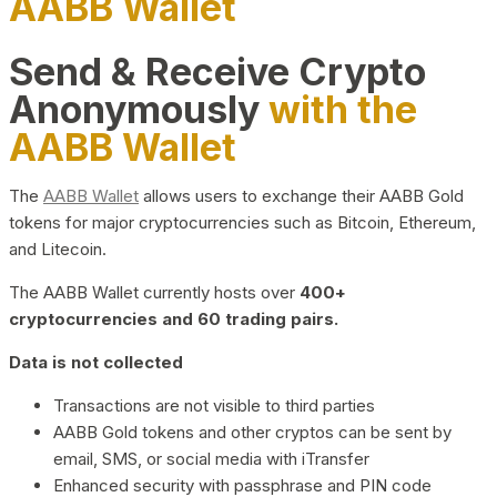
AABB Wallet
Send & Receive Crypto
Anonymously
with the
AABB Wallet
The
AABB Wallet
allows users to exchange their AABB Gold
tokens for major cryptocurrencies such as Bitcoin, Ethereum,
and Litecoin.
The AABB Wallet currently hosts over
400+
cryptocurrencies and 60 trading pairs.
Data is not collected
Transactions are not visible to third parties
AABB Gold tokens and other cryptos can be sent by
email, SMS, or social media with iTransfer
Enhanced security with passphrase and PIN code