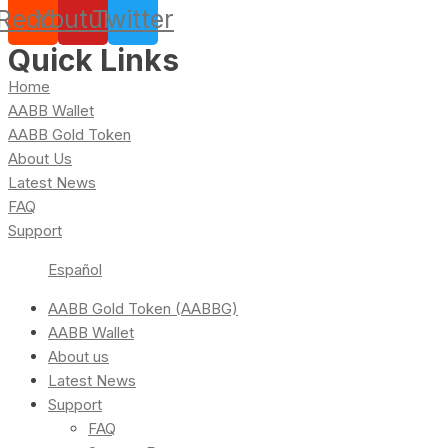
Reddit
Youtube
Twitter
Quick Links
Home
AABB Wallet
AABB Gold Token
About Us
Latest News
FAQ
Support
Español
AABB Gold Token (AABBG)
AABB Wallet
About us
Latest News
Support
FAQ