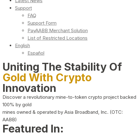
Latest News
Support
FAQ
Support Form
PayAABB Merchant Solution
List of Restricted Locations
English
Español
Uniting The Stability Of
Gold With Crypto
Innovation
Discover a revolutionary mine-to-token crypto project backed
100% by gold
mines owned & operated by Asia Broadband, Inc. (OTC:
AABB)
Featured In: