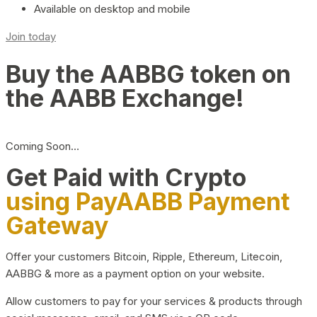
Available on desktop and mobile
Join today
Buy the AABBG token on
the AABB Exchange!
Coming Soon…
Get Paid with Crypto
using PayAABB Payment
Gateway
Offer your customers Bitcoin, Ripple, Ethereum, Litecoin,
AABBG & more as a payment option on your website.
Allow customers to pay for your services & products through