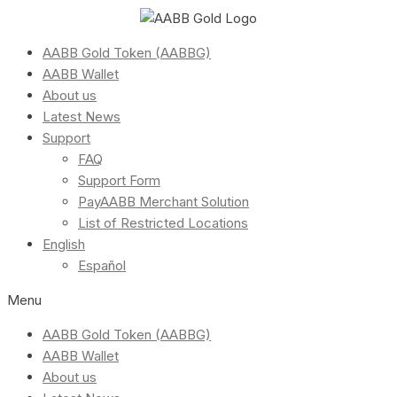
AABB Gold Token (AABBG)
AABB Wallet
About us
Latest News
Support
FAQ
Support Form
PayAABB Merchant Solution
List of Restricted Locations
English
Español
Menu
AABB Gold Token (AABBG)
AABB Wallet
About us