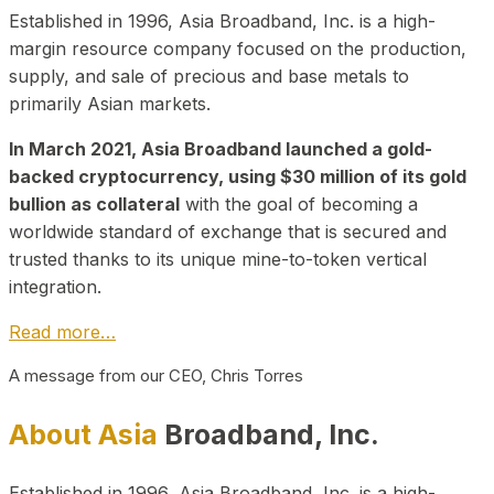
Established in 1996, Asia Broadband, Inc. is a high-
margin resource company focused on the production,
supply, and sale of precious and base metals to
primarily Asian markets.
In March 2021, Asia Broadband launched a gold-
backed cryptocurrency, using $30 million of its gold
bullion as collateral
with the goal of becoming a
worldwide standard of exchange that is secured and
trusted thanks to its unique mine-to-token vertical
integration.
Read more…
A message from our CEO, Chris Torres
About Asia
Broadband, Inc.
Established in 1996, Asia Broadband, Inc. is a high-