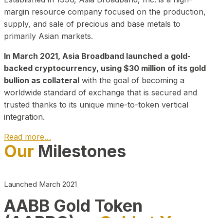
margin resource company focused on the production,
supply, and sale of precious and base metals to
primarily Asian markets.
In March 2021, Asia Broadband launched a gold-
backed cryptocurrency, using $30 million of its gold
bullion as collateral
with the goal of becoming a
worldwide standard of exchange that is secured and
trusted thanks to its unique mine-to-token vertical
integration.
Read more…
Our
Milestones
Play Video about CEO
Launched March 2021
AABB Gold Token