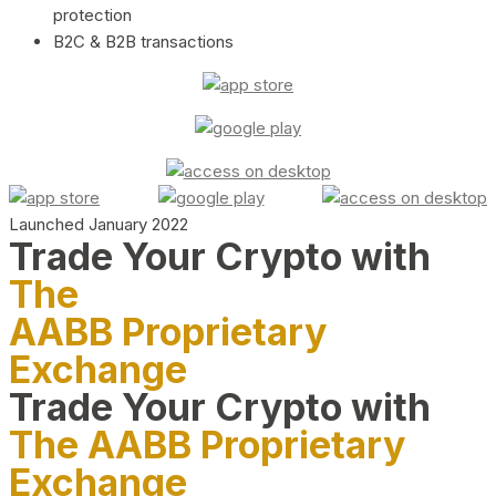
protection
B2C & B2B transactions
Launched January 2022
Trade Your Crypto with
The
AABB Proprietary
Exchange
Trade Your Crypto with
The AABB Proprietary
Exchange