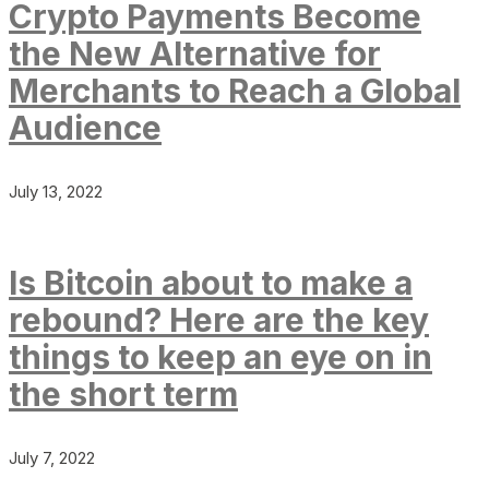
Crypto Payments Become
the New Alternative for
Merchants to Reach a Global
Audience
July 13, 2022
Is Bitcoin about to make a
rebound? Here are the key
things to keep an eye on in
the short term
July 7, 2022