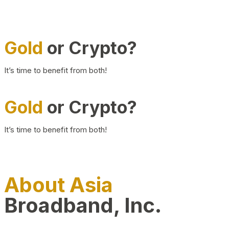
Gold
or Crypto?
It’s time to benefit from both!
Gold
or Crypto?
It’s time to benefit from both!
About Asia
Broadband, Inc.