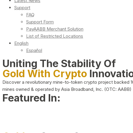
Latest News
Support
FAQ
Support Form
PayAABB Merchant Solution
List of Restricted Locations
English
Español
Uniting The Stability Of
Gold With Crypto
Innovati
Discover a revolutionary mine-to-token crypto project backed 
mines owned & operated by Asia Broadband, Inc. (OTC: AABB)
Featured In: