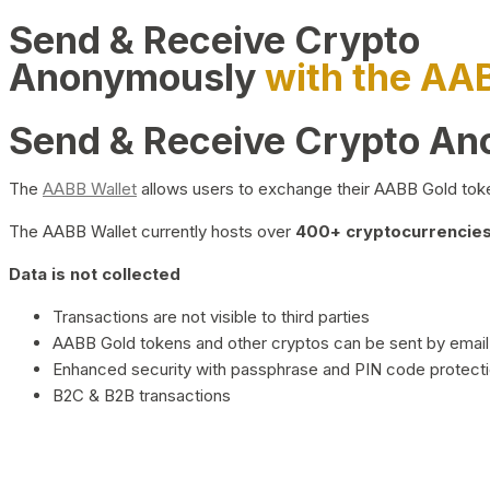
Send & Receive Crypto
Anonymously
with the AA
Send & Receive Crypto A
The
AABB Wallet
allows users to exchange their AABB Gold toke
The AABB Wallet currently hosts over
400+ cryptocurrencies 
Data is not collected
Transactions are not visible to third parties
AABB Gold tokens and other cryptos can be sent by email,
Enhanced security with passphrase and PIN code protect
B2C & B2B transactions