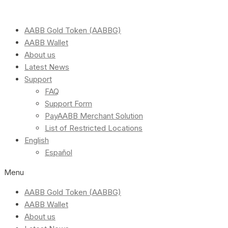
AABB Gold Token (AABBG)
AABB Wallet
About us
Latest News
Support
FAQ
Support Form
PayAABB Merchant Solution
List of Restricted Locations
English
Español
Menu
AABB Gold Token (AABBG)
AABB Wallet
About us