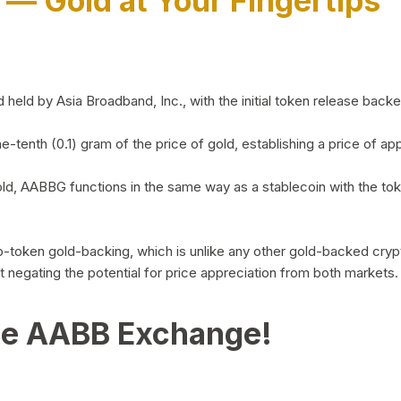
)
— Gold at Your Fingertips
d by Asia Broadband, Inc., with the initial token release backed 
ne-tenth (0.1) gram of the price of gold, establishing a price of
ld, AABBG functions in the same way as a stablecoin with the tok
-to-token gold-backing, which is unlike any other gold-backed cr
out negating the potential for price appreciation from both markets.
he AABB Exchange!