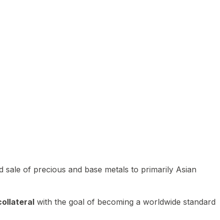
 sale of precious and base metals to primarily Asian
ollateral
with the goal of becoming a worldwide standard