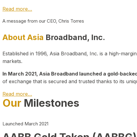
Read more…
A message from our CEO, Chris Torres
About Asia
Broadband, Inc.
Established in 1996, Asia Broadband, Inc. is a high-marg
markets.
In March 2021, Asia Broadband launched a gold-backed cr
of exchange that is secured and trusted thanks to its uniq
Read more…
Our
Milestones
Launched March 2021