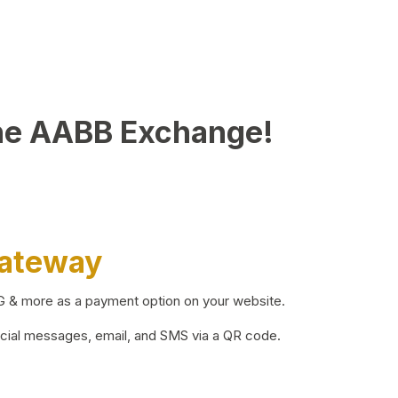
he AABB Exchange!
Gateway
BG & more as a payment option on your website.
ocial messages, email, and SMS via a QR code.