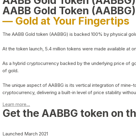
AABB Gold Token (AABBG
AABB Gold Token (AABBG)
— Gold at Your Fingertips
The AABB Gold token (AABBG) is backed 100% by physical gold hel
At the token launch, 5.4 million tokens were made available at o
As a hybrid cryptocurrency backed by the underlying price of go
of gold.
The unique aspect of AABBG is its vertical integration of mine
cryptocurrency, delivering a built-in level of price stability with
Learn more...
Get the AABBG token on t
Launched March 2021