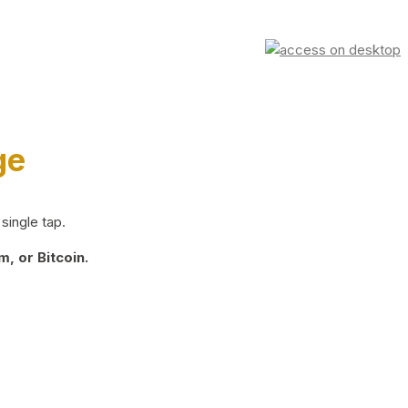
ge
single tap.
, or Bitcoin.