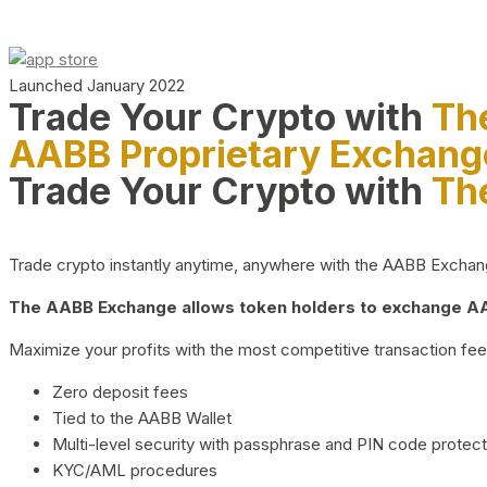
Launched January 2022
Trade Your Crypto with
Th
AABB Proprietary Exchang
Trade Your Crypto with
Th
Trade crypto instantly anytime, anywhere with the AABB Exchange,
The AABB Exchange allows token holders to exchange AAB
Maximize your profits with the most competitive transaction fees
Zero deposit fees
Tied to the AABB Wallet
Multi-level security with passphrase and PIN code protect
KYC/AML procedures