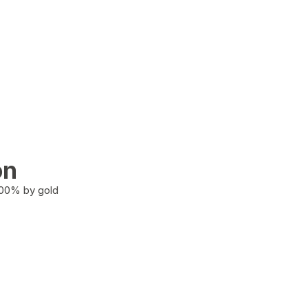
on
100% by gold