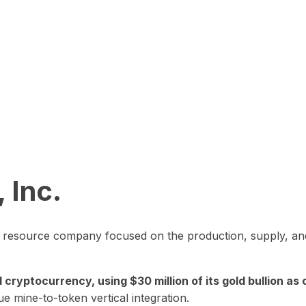
 Inc.
in resource company focused on the production, supply, and
yptocurrency, using $30 million of its gold bullion as c
ue mine-to-token vertical integration.