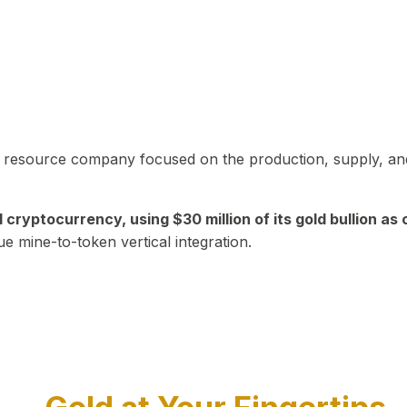
in resource company focused on the production, supply, and
yptocurrency, using $30 million of its gold bullion as c
ue mine-to-token vertical integration.
Play Video about CEO