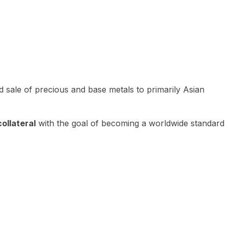
 sale of precious and base metals to primarily Asian
ollateral
with the goal of becoming a worldwide standard