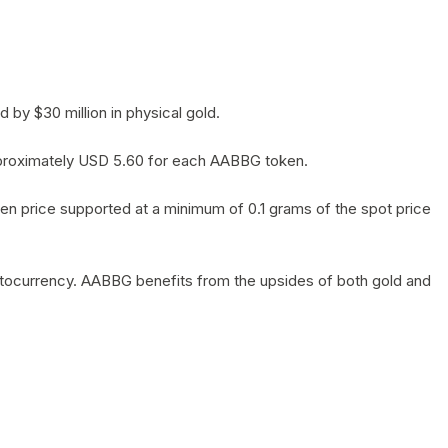
by $30 million in physical gold.
 approximately USD 5.60 for each AABBG token.
en price supported at a minimum of 0.1 grams of the spot price
yptocurrency. AABBG benefits from the upsides of both gold and