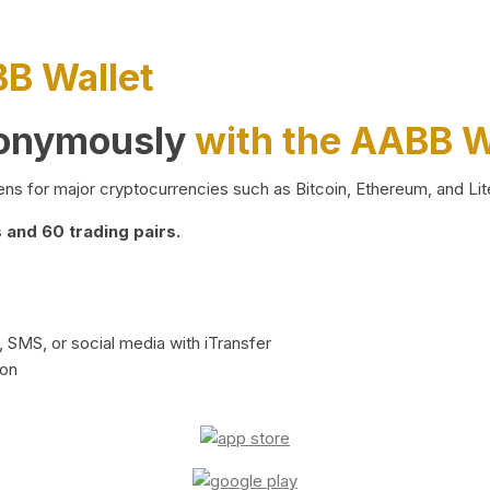
BB Wallet
nonymously
with the AABB W
ns for major cryptocurrencies such as Bitcoin, Ethereum, and Lit
and 60 trading pairs.
 SMS, or social media with iTransfer
ion