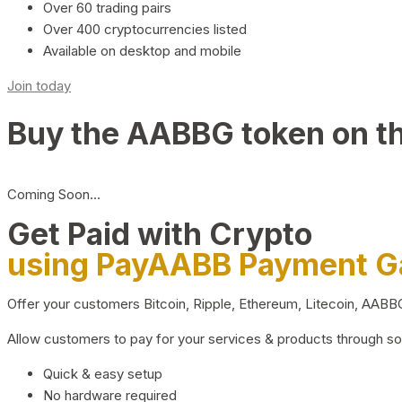
Over 60 trading pairs
Over 400 cryptocurrencies listed
Available on desktop and mobile
Join today
Buy the AABBG token on t
Coming Soon…
Get Paid with Crypto
using PayAABB Payment 
Offer your customers Bitcoin, Ripple, Ethereum, Litecoin, AAB
Allow customers to pay for your services & products through s
Quick & easy setup
No hardware required