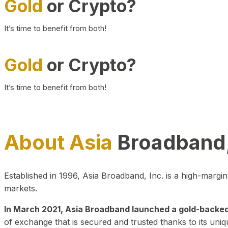
Gold
or Crypto?
It’s time to benefit from both!
Gold
or Crypto?
It’s time to benefit from both!
About Asia
Broadband,
Established in 1996, Asia Broadband, Inc. is a high-marg
markets.
In March 2021, Asia Broadband launched a gold-backed cr
of exchange that is secured and trusted thanks to its uniq