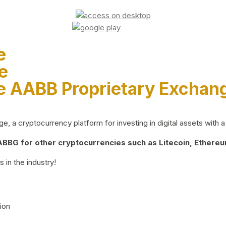
e
e
e AABB Proprietary Exchan
 a cryptocurrency platform for investing in digital assets with a 
BG for other cryptocurrencies such as Litecoin, Ethereum
 in the industry!
ion