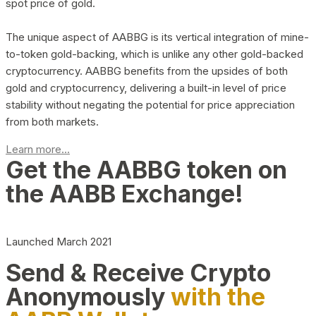
spot price of gold.
The unique aspect of AABBG is its vertical integration of mine-
to-token gold-backing, which is unlike any other gold-backed
cryptocurrency. AABBG benefits from the upsides of both
gold and cryptocurrency, delivering a built-in level of price
stability without negating the potential for price appreciation
from both markets.
Learn more...
Get the AABBG token on
the AABB Exchange!
Launched March 2021
Send & Receive Crypto
Anonymously
with the