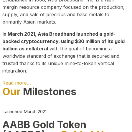
margin resource company focused on the production,
supply, and sale of precious and base metals to
primarily Asian markets.
In March 2021, Asia Broadband launched a gold-
backed cryptocurrency, using $30 million of its gold
bullion as collateral
with the goal of becoming a
worldwide standard of exchange that is secured and
trusted thanks to its unique mine-to-token vertical
integration.
Read more…
Our
Milestones
Play Video about CEO
Launched March 2021
AABB Gold Token