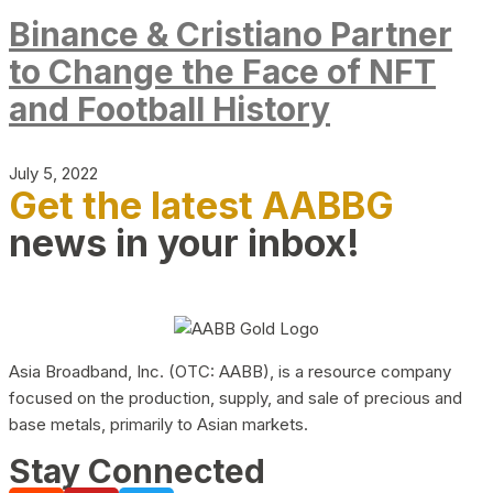
Binance & Cristiano Partner
to Change the Face of NFT
and Football History
July 5, 2022
Get the latest AABBG
news in your inbox!
Asia Broadband, Inc. (OTC: AABB), is a resource company
focused on the production, supply, and sale of precious and
base metals, primarily to Asian markets.
Stay Connected