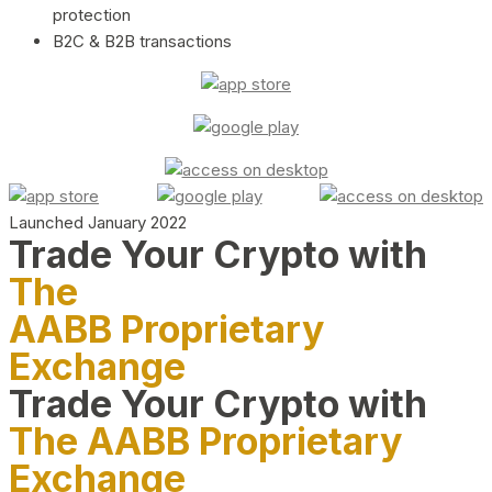
protection
B2C & B2B transactions
Launched January 2022
Trade Your Crypto with
The
AABB Proprietary
Exchange
Trade Your Crypto with
The AABB Proprietary
Exchange