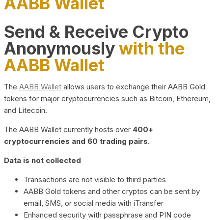
AABB Wallet
Send & Receive Crypto
Anonymously
with the
AABB Wallet
The
AABB Wallet
allows users to exchange their AABB Gold
tokens for major cryptocurrencies such as Bitcoin, Ethereum,
and Litecoin.
The AABB Wallet currently hosts over
400+
cryptocurrencies and 60 trading pairs.
Data is not collected
Transactions are not visible to third parties
AABB Gold tokens and other cryptos can be sent by
email, SMS, or social media with iTransfer
Enhanced security with passphrase and PIN code