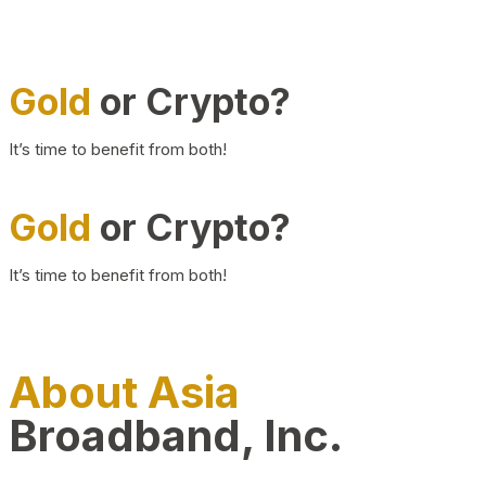
Gold
or Crypto?
It’s time to benefit from both!
Gold
or Crypto?
It’s time to benefit from both!
About Asia
Broadband, Inc.