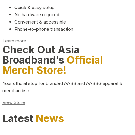
Quick & easy setup
No hardware required
Convenient & accessible
Phone-to-phone transaction
Learn more...
Check Out Asia
Broadband’s
Official
Merch Store!
Your official stop for branded AABB and AABBG apparel &
merchandise.
View Store
Latest
News