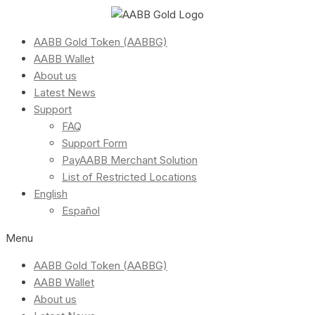
AABB Gold Token (AABBG)
AABB Wallet
About us
Latest News
Support
FAQ
Support Form
PayAABB Merchant Solution
List of Restricted Locations
English
Español
Menu
AABB Gold Token (AABBG)
AABB Wallet
About us