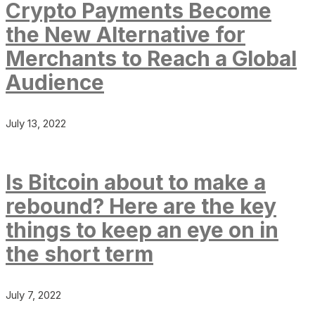
Crypto Payments Become
the New Alternative for
Merchants to Reach a Global
Audience
July 13, 2022
Is Bitcoin about to make a
rebound? Here are the key
things to keep an eye on in
the short term
July 7, 2022