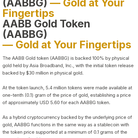
(AABBG)
— Gold at Your
Fingertips
AABB Gold Token
(AABBG)
— Gold at Your Fingertips
The AABB Gold token (AABBG) is backed 100% by physical
gold held by Asia Broadband, Inc., with the initial token release
backed by $30 million in physical gold.
At the token launch, 5.4 million tokens were made available at
one-tenth (0.1) gram of the price of gold, establishing a price
of approximately USD 5.60 for each AABBG token.
As a hybrid cryptocurrency backed by the underlying price of
gold, AABBG functions in the same way as a stablecoin with
the token price supported at a minimum of 0.1 grams of the