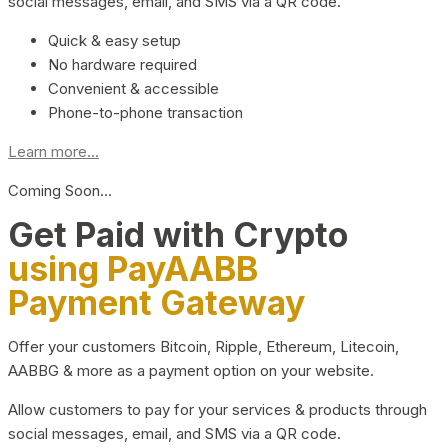
social messages, email, and SMS via a QR code.
Quick & easy setup
No hardware required
Convenient & accessible
Phone-to-phone transaction
Learn more...
Coming Soon…
Get Paid with Crypto
using PayAABB
Payment Gateway
Offer your customers Bitcoin, Ripple, Ethereum, Litecoin,
AABBG & more as a payment option on your website.
Allow customers to pay for your services & products through
social messages, email, and SMS via a QR code.