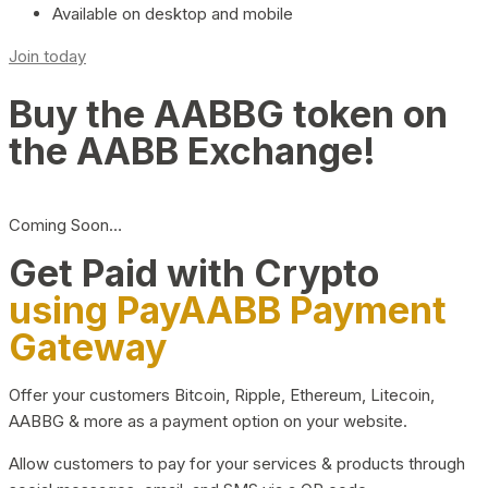
Available on desktop and mobile
Join today
Buy the AABBG token on
the AABB Exchange!
Coming Soon…
Get Paid with Crypto
using PayAABB Payment
Gateway
Offer your customers Bitcoin, Ripple, Ethereum, Litecoin,
AABBG & more as a payment option on your website.
Allow customers to pay for your services & products through