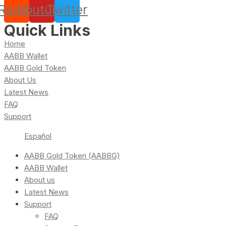
Reddit
Youtube
Twitter
Quick Links
Home
AABB Wallet
AABB Gold Token
About Us
Latest News
FAQ
Support
Español
AABB Gold Token (AABBG)
AABB Wallet
About us
Latest News
Support
FAQ