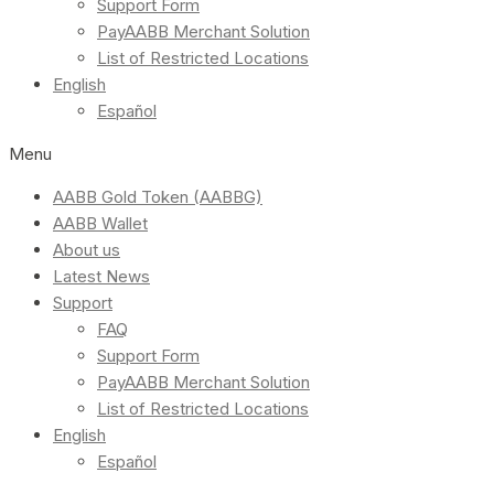
Support Form
PayAABB Merchant Solution
List of Restricted Locations
English
Español
Menu
AABB Gold Token (AABBG)
AABB Wallet
About us
Latest News
Support
FAQ
Support Form
PayAABB Merchant Solution
List of Restricted Locations
English
Español