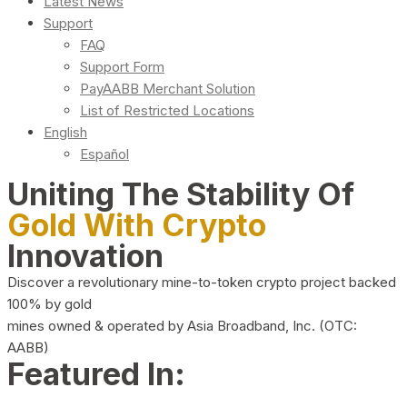
Latest News
Support
FAQ
Support Form
PayAABB Merchant Solution
List of Restricted Locations
English
Español
Uniting The Stability Of
Gold With Crypto
Innovation
Discover a revolutionary mine-to-token crypto project backed
100% by gold
mines owned & operated by Asia Broadband, Inc. (OTC:
AABB)
Featured In: