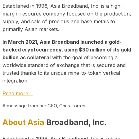
Established in 1996, Asia Broadband, Inc. is a high-
margin resource company focused on the production,
supply, and sale of precious and base metals to
primarily Asian markets.
In March 2021, Asia Broadband launched a gold-
backed cryptocurrency, using $30 million of its gold
bullion as collateral
with the goal of becoming a
worldwide standard of exchange that is secured and
trusted thanks to its unique mine-to-token vertical
integration.
Read more…
A message from our CEO, Chris Torres
About Asia
Broadband, Inc.
Established in 1996, Asia Broadband, Inc. is a high-