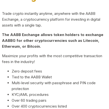
Trade crypto instantly anytime, anywhere with the AABB
Exchange, a cryptocurrency platform for investing in digital
assets with a single tap.
The AABB Exchange allows token holders to exchange
AABBG for other cryptocurrencies such as Litecoin,
Ethereum, or Bitcoin.
Maximize your profits with the most competitive transaction
fees in the industry!
Zero deposit fees
Tied to the AABB Wallet
Multi-level security with passphrase and PIN code
protection
KYC/AML procedures
Over 60 trading pairs
Over 400 cryptocurrencies listed