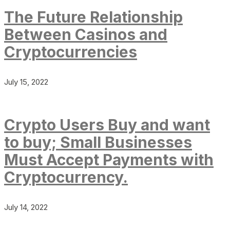
The Future Relationship
Between Casinos and
Cryptocurrencies
July 15, 2022
Crypto Users Buy and want
to buy; Small Businesses
Must Accept Payments with
Cryptocurrency.
July 14, 2022