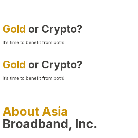
Gold
or Crypto?
It’s time to benefit from both!
Gold
or Crypto?
It’s time to benefit from both!
About Asia
Broadband, Inc.