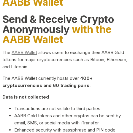
AABB Wallet
Send & Receive Crypto
Anonymously
with the
AABB Wallet
The
AABB Wallet
allows users to exchange their AABB Gold
tokens for major cryptocurrencies such as Bitcoin, Ethereum,
and Litecoin.
The AABB Wallet currently hosts over
400+
cryptocurrencies and 60 trading pairs.
Data is not collected
Transactions are not visible to third parties
AABB Gold tokens and other cryptos can be sent by
email, SMS, or social media with iTransfer
Enhanced security with passphrase and PIN code