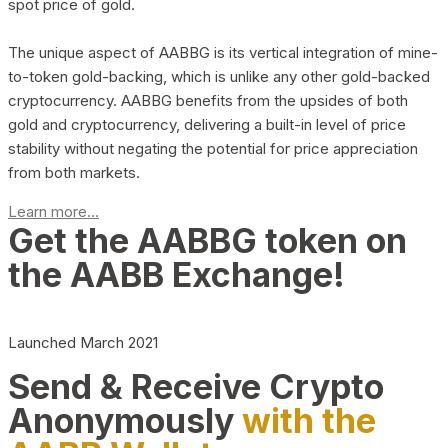
spot price of gold.
The unique aspect of AABBG is its vertical integration of mine-
to-token gold-backing, which is unlike any other gold-backed
cryptocurrency. AABBG benefits from the upsides of both
gold and cryptocurrency, delivering a built-in level of price
stability without negating the potential for price appreciation
from both markets.
Learn more...
Get the AABBG token on
the AABB Exchange!
Launched March 2021
Send & Receive Crypto
Anonymously
with the