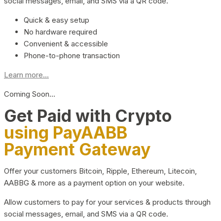
social messages, email, and SMS via a QR code.
Quick & easy setup
No hardware required
Convenient & accessible
Phone-to-phone transaction
Learn more...
Coming Soon…
Get Paid with Crypto
using PayAABB
Payment Gateway
Offer your customers Bitcoin, Ripple, Ethereum, Litecoin,
AABBG & more as a payment option on your website.
Allow customers to pay for your services & products through
social messages, email, and SMS via a QR code.