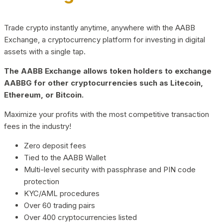
Trade crypto instantly anytime, anywhere with the AABB
Exchange, a cryptocurrency platform for investing in digital
assets with a single tap.
The AABB Exchange allows token holders to exchange
AABBG for other cryptocurrencies such as Litecoin,
Ethereum, or Bitcoin.
Maximize your profits with the most competitive transaction
fees in the industry!
Zero deposit fees
Tied to the AABB Wallet
Multi-level security with passphrase and PIN code
protection
KYC/AML procedures
Over 60 trading pairs
Over 400 cryptocurrencies listed