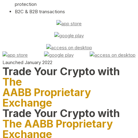
protection
B2C & B2B transactions
Launched January 2022
Trade Your Crypto with
The
AABB Proprietary
Exchange
Trade Your Crypto with
The AABB Proprietary
Exchange