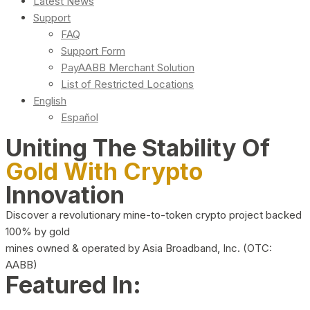
Latest News
Support
FAQ
Support Form
PayAABB Merchant Solution
List of Restricted Locations
English
Español
Uniting The Stability Of
Gold With Crypto
Innovation
Discover a revolutionary mine-to-token crypto project backed
100% by gold
mines owned & operated by Asia Broadband, Inc. (OTC:
AABB)
Featured In: