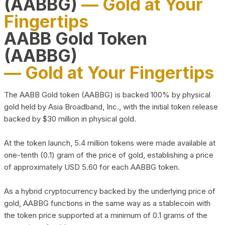
(AABBG)
— Gold at Your
Fingertips
AABB Gold Token
(AABBG)
— Gold at Your Fingertips
The AABB Gold token (AABBG) is backed 100% by physical
gold held by Asia Broadband, Inc., with the initial token release
backed by $30 million in physical gold.
At the token launch, 5.4 million tokens were made available at
one-tenth (0.1) gram of the price of gold, establishing a price
of approximately USD 5.60 for each AABBG token.
As a hybrid cryptocurrency backed by the underlying price of
gold, AABBG functions in the same way as a stablecoin with
the token price supported at a minimum of 0.1 grams of the