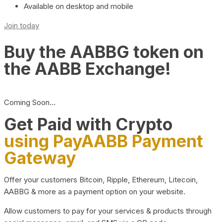
Available on desktop and mobile
Join today
Buy the AABBG token on
the AABB Exchange!
Coming Soon…
Get Paid with Crypto
using PayAABB Payment
Gateway
Offer your customers Bitcoin, Ripple, Ethereum, Litecoin,
AABBG & more as a payment option on your website.
Allow customers to pay for your services & products through