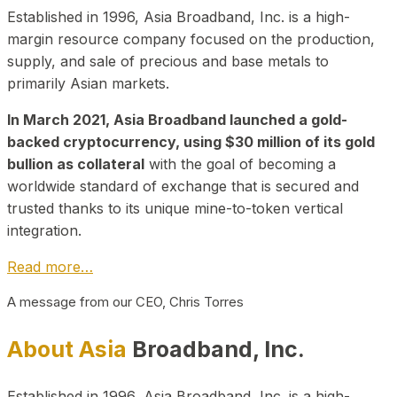
Established in 1996, Asia Broadband, Inc. is a high-
margin resource company focused on the production,
supply, and sale of precious and base metals to
primarily Asian markets.
In March 2021, Asia Broadband launched a gold-
backed cryptocurrency, using $30 million of its gold
bullion as collateral
with the goal of becoming a
worldwide standard of exchange that is secured and
trusted thanks to its unique mine-to-token vertical
integration.
Read more…
A message from our CEO, Chris Torres
About Asia
Broadband, Inc.
Established in 1996, Asia Broadband, Inc. is a high-