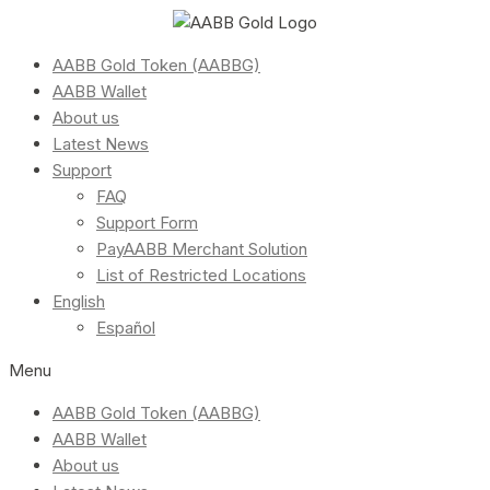
AABB Gold Token (AABBG)
AABB Wallet
About us
Latest News
Support
FAQ
Support Form
PayAABB Merchant Solution
List of Restricted Locations
English
Español
Menu
AABB Gold Token (AABBG)
AABB Wallet
About us