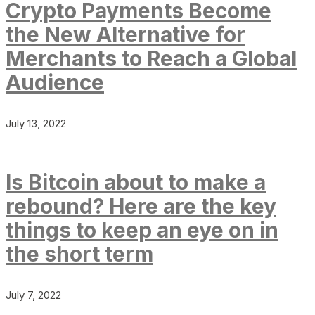
Crypto Payments Become
the New Alternative for
Merchants to Reach a Global
Audience
July 13, 2022
Is Bitcoin about to make a
rebound? Here are the key
things to keep an eye on in
the short term
July 7, 2022