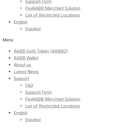
Support Form
PayAABB Merchant Solution
List of Restricted Locations
English
Español
Menu
AABB Gold Token (AABBG)
AABB Wallet
About us
Latest News
Support
FAQ
Support Form
PayAABB Merchant Solution
List of Restricted Locations
English
Español