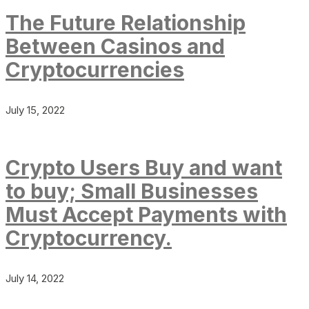
The Future Relationship
Between Casinos and
Cryptocurrencies
July 15, 2022
Crypto Users Buy and want
to buy; Small Businesses
Must Accept Payments with
Cryptocurrency.
July 14, 2022