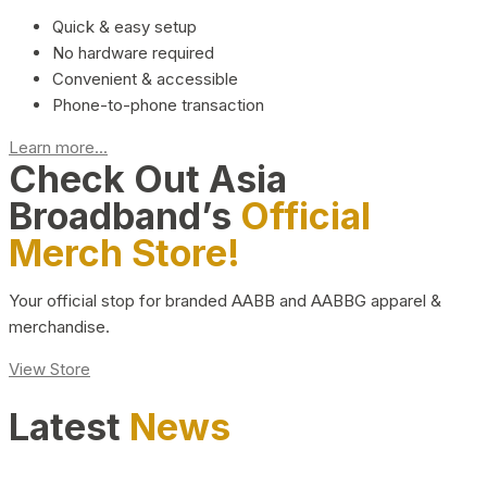
Quick & easy setup
No hardware required
Convenient & accessible
Phone-to-phone transaction
Learn more...
Check Out Asia
Broadband’s
Official
Merch Store!
Your official stop for branded AABB and AABBG apparel &
merchandise.
View Store
Latest
News