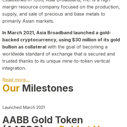
margin resource company focused on the production,
supply, and sale of precious and base metals to
primarily Asian markets.
In March 2021, Asia Broadband launched a gold-
backed cryptocurrency, using $30 million of its gold
bullion as collateral
with the goal of becoming a
worldwide standard of exchange that is secured and
trusted thanks to its unique mine-to-token vertical
integration.
Read more…
Our
Milestones
Play Video about CEO
Launched March 2021
AABB Gold Token