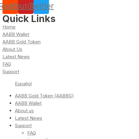
Reddit
Youtube
Twitter
Quick Links
Home
AABB Wallet
AABB Gold Token
About Us
Latest News
FAQ
Support
Español
AABB Gold Token (AABBG)
AABB Wallet
About us
Latest News
Support
FAQ