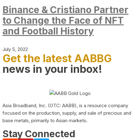
Binance & Cristiano Partner
to Change the Face of NFT
and Football History
July 5, 2022
Get the latest AABBG
news in your inbox!
Asia Broadband, Inc. (OTC: AABB), is a resource company
focused on the production, supply, and sale of precious and
base metals, primarily to Asian markets.
Stay Connected