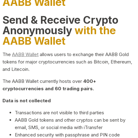
AABB Wallet
Send & Receive Crypto
Anonymously
with the
AABB Wallet
The
AABB Wallet
allows users to exchange their AABB Gold
tokens for major cryptocurrencies such as Bitcoin, Ethereum,
and Litecoin.
The AABB Wallet currently hosts over
400+
cryptocurrencies and 60 trading pairs.
Data is not collected
Transactions are not visible to third parties
AABB Gold tokens and other cryptos can be sent by
email, SMS, or social media with iTransfer
Enhanced security with passphrase and PIN code