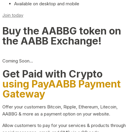
Available on desktop and mobile
Join today
Buy the AABBG token on
the AABB Exchange!
Coming Soon…
Get Paid with Crypto
using PayAABB Payment
Gateway
Offer your customers Bitcoin, Ripple, Ethereum, Litecoin,
AABBG & more as a payment option on your website.
Allow customers to pay for your services & products through