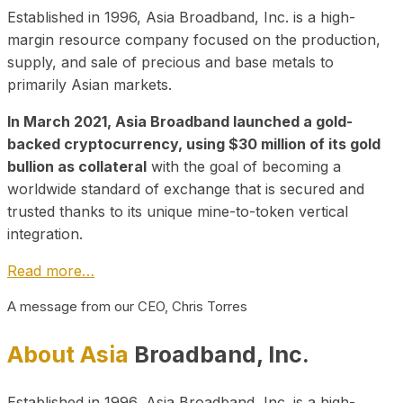
Established in 1996, Asia Broadband, Inc. is a high-
margin resource company focused on the production,
supply, and sale of precious and base metals to
primarily Asian markets.
In March 2021, Asia Broadband launched a gold-
backed cryptocurrency, using $30 million of its gold
bullion as collateral
with the goal of becoming a
worldwide standard of exchange that is secured and
trusted thanks to its unique mine-to-token vertical
integration.
Read more…
A message from our CEO, Chris Torres
About Asia
Broadband, Inc.
Established in 1996, Asia Broadband, Inc. is a high-