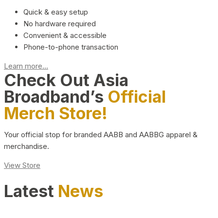
Quick & easy setup
No hardware required
Convenient & accessible
Phone-to-phone transaction
Learn more...
Check Out Asia
Broadband’s
Official
Merch Store!
Your official stop for branded AABB and AABBG apparel &
merchandise.
View Store
Latest
News