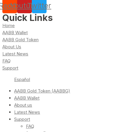
Reddit
Youtube
Twitter
Quick Links
Home
AABB Wallet
AABB Gold Token
About Us
Latest News
FAQ
Support
Español
AABB Gold Token (AABBG)
AABB Wallet
About us
Latest News
Support
FAQ