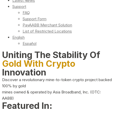
Latest News
Support
FAQ
Support Form
PayAABB Merchant Solution
List of Restricted Locations
English
Español
Uniting The Stability Of
Gold With Crypto
Innovation
Discover a revolutionary mine-to-token crypto project backed
100% by gold
mines owned & operated by Asia Broadband, Inc. (OTC:
AABB)
Featured In: