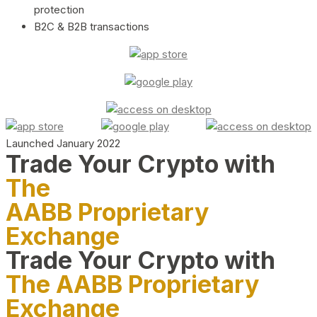
protection
B2C & B2B transactions
Launched January 2022
Trade Your Crypto with
The
AABB Proprietary
Exchange
Trade Your Crypto with
The AABB Proprietary
Exchange