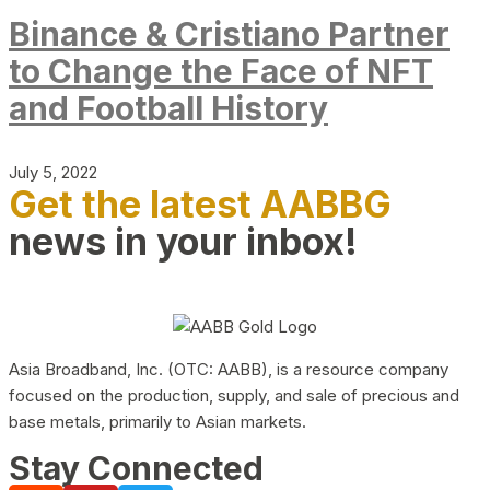
Binance & Cristiano Partner
to Change the Face of NFT
and Football History
July 5, 2022
Get the latest AABBG
news in your inbox!
Asia Broadband, Inc. (OTC: AABB), is a resource company
focused on the production, supply, and sale of precious and
base metals, primarily to Asian markets.
Stay Connected