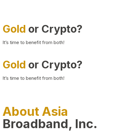
Gold
or Crypto?
It’s time to benefit from both!
Gold
or Crypto?
It’s time to benefit from both!
About Asia
Broadband, Inc.