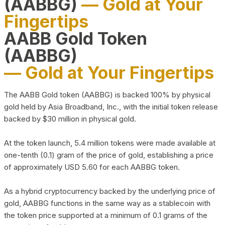
(AABBG)
— Gold at Your
Fingertips
AABB Gold Token
(AABBG)
— Gold at Your Fingertips
The AABB Gold token (AABBG) is backed 100% by physical
gold held by Asia Broadband, Inc., with the initial token release
backed by $30 million in physical gold.
At the token launch, 5.4 million tokens were made available at
one-tenth (0.1) gram of the price of gold, establishing a price
of approximately USD 5.60 for each AABBG token.
As a hybrid cryptocurrency backed by the underlying price of
gold, AABBG functions in the same way as a stablecoin with
the token price supported at a minimum of 0.1 grams of the