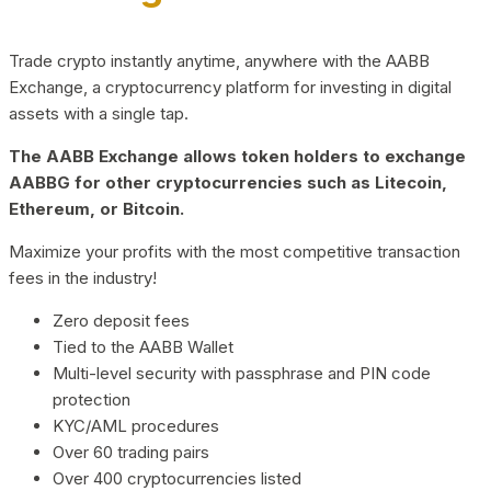
Trade crypto instantly anytime, anywhere with the AABB
Exchange, a cryptocurrency platform for investing in digital
assets with a single tap.
The AABB Exchange allows token holders to exchange
AABBG for other cryptocurrencies such as Litecoin,
Ethereum, or Bitcoin.
Maximize your profits with the most competitive transaction
fees in the industry!
Zero deposit fees
Tied to the AABB Wallet
Multi-level security with passphrase and PIN code
protection
KYC/AML procedures
Over 60 trading pairs
Over 400 cryptocurrencies listed