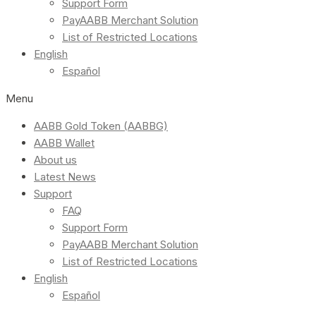
Support Form
PayAABB Merchant Solution
List of Restricted Locations
English
Español
Menu
AABB Gold Token (AABBG)
AABB Wallet
About us
Latest News
Support
FAQ
Support Form
PayAABB Merchant Solution
List of Restricted Locations
English
Español