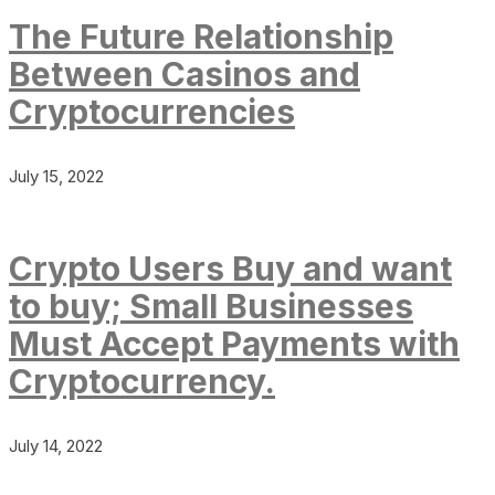
The Future Relationship
Between Casinos and
Cryptocurrencies
July 15, 2022
Crypto Users Buy and want
to buy; Small Businesses
Must Accept Payments with
Cryptocurrency.
July 14, 2022