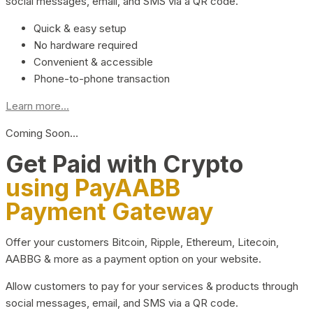
social messages, email, and SMS via a QR code.
Quick & easy setup
No hardware required
Convenient & accessible
Phone-to-phone transaction
Learn more...
Coming Soon…
Get Paid with Crypto
using PayAABB
Payment Gateway
Offer your customers Bitcoin, Ripple, Ethereum, Litecoin,
AABBG & more as a payment option on your website.
Allow customers to pay for your services & products through
social messages, email, and SMS via a QR code.