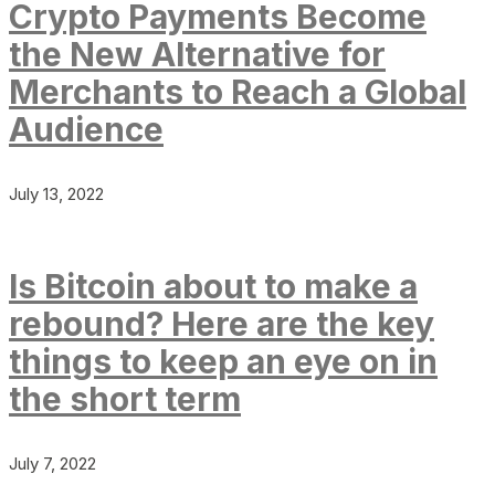
Crypto Payments Become
the New Alternative for
Merchants to Reach a Global
Audience
July 13, 2022
Is Bitcoin about to make a
rebound? Here are the key
things to keep an eye on in
the short term
July 7, 2022