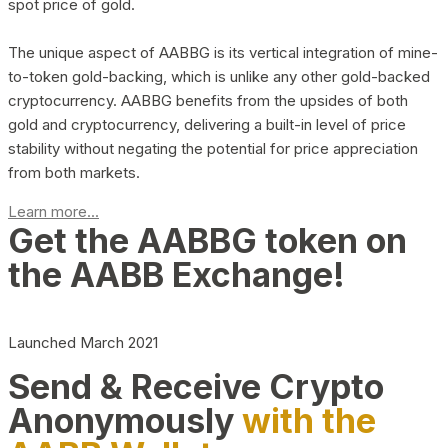
spot price of gold.
The unique aspect of AABBG is its vertical integration of mine-
to-token gold-backing, which is unlike any other gold-backed
cryptocurrency. AABBG benefits from the upsides of both
gold and cryptocurrency, delivering a built-in level of price
stability without negating the potential for price appreciation
from both markets.
Learn more...
Get the AABBG token on
the AABB Exchange!
Launched March 2021
Send & Receive Crypto
Anonymously
with the