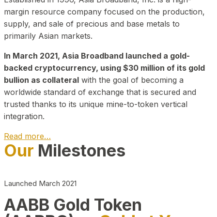
margin resource company focused on the production,
supply, and sale of precious and base metals to
primarily Asian markets.
In March 2021, Asia Broadband launched a gold-
backed cryptocurrency, using $30 million of its gold
bullion as collateral
with the goal of becoming a
worldwide standard of exchange that is secured and
trusted thanks to its unique mine-to-token vertical
integration.
Read more…
Our
Milestones
Play Video about CEO
Launched March 2021
AABB Gold Token