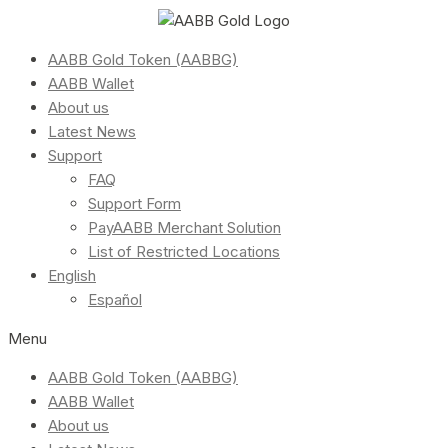
AABB Gold Token (AABBG)
AABB Wallet
About us
Latest News
Support
FAQ
Support Form
PayAABB Merchant Solution
List of Restricted Locations
English
Español
Menu
AABB Gold Token (AABBG)
AABB Wallet
About us