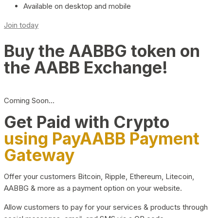
Available on desktop and mobile
Join today
Buy the AABBG token on
the AABB Exchange!
Coming Soon…
Get Paid with Crypto
using PayAABB Payment
Gateway
Offer your customers Bitcoin, Ripple, Ethereum, Litecoin,
AABBG & more as a payment option on your website.
Allow customers to pay for your services & products through