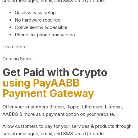
social messages, email, and SMS via a QR code.
Quick & easy setup
No hardware required
Convenient & accessible
Phone-to-phone transaction
Learn more...
Coming Soon…
Get Paid with Crypto
using PayAABB
Payment Gateway
Offer your customers Bitcoin, Ripple, Ethereum, Litecoin,
AABBG & more as a payment option on your website.
Allow customers to pay for your services & products through
social messages, email, and SMS via a QR code.