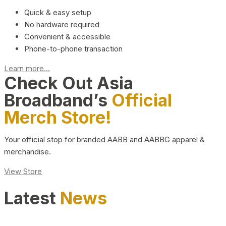
Quick & easy setup
No hardware required
Convenient & accessible
Phone-to-phone transaction
Learn more...
Check Out Asia
Broadband’s
Official
Merch Store!
Your official stop for branded AABB and AABBG apparel &
merchandise.
View Store
Latest
News