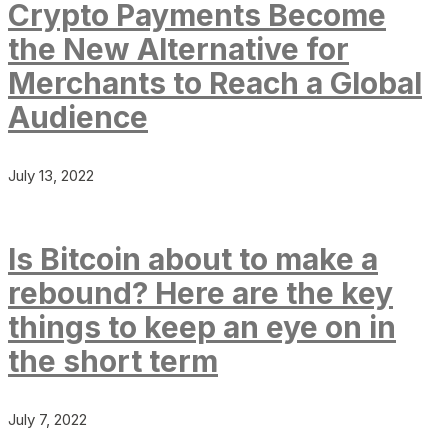
Crypto Payments Become
the New Alternative for
Merchants to Reach a Global
Audience
July 13, 2022
Is Bitcoin about to make a
rebound? Here are the key
things to keep an eye on in
the short term
July 7, 2022