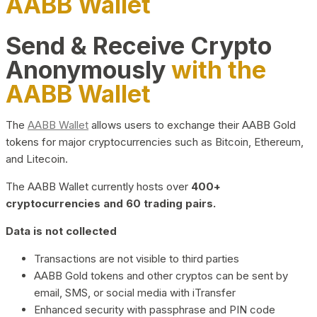
AABB Wallet
Send & Receive Crypto
Anonymously
with the
AABB Wallet
The
AABB Wallet
allows users to exchange their AABB Gold
tokens for major cryptocurrencies such as Bitcoin, Ethereum,
and Litecoin.
The AABB Wallet currently hosts over
400+
cryptocurrencies and 60 trading pairs.
Data is not collected
Transactions are not visible to third parties
AABB Gold tokens and other cryptos can be sent by
email, SMS, or social media with iTransfer
Enhanced security with passphrase and PIN code