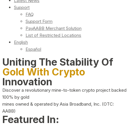
Latest News
Support
FAQ
Support Form
PayAABB Merchant Solution
List of Restricted Locations
English
Español
Uniting The Stability Of
Gold With Crypto
Innovation
Discover a revolutionary mine-to-token crypto project backed
100% by gold
mines owned & operated by Asia Broadband, Inc. (OTC:
AABB)
Featured In: