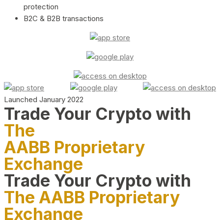
protection
B2C & B2B transactions
Launched January 2022
Trade Your Crypto with
The
AABB Proprietary
Exchange
Trade Your Crypto with
The AABB Proprietary
Exchange