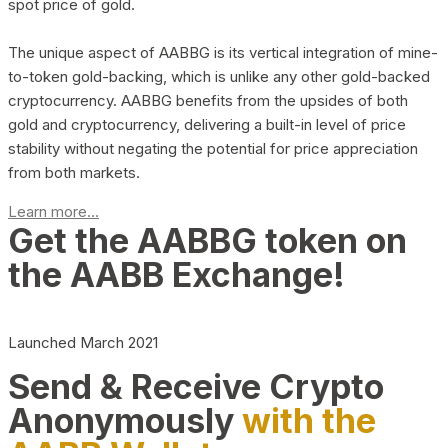
spot price of gold.
The unique aspect of AABBG is its vertical integration of mine-
to-token gold-backing, which is unlike any other gold-backed
cryptocurrency. AABBG benefits from the upsides of both
gold and cryptocurrency, delivering a built-in level of price
stability without negating the potential for price appreciation
from both markets.
Learn more...
Get the AABBG token on
the AABB Exchange!
Launched March 2021
Send & Receive Crypto
Anonymously
with the