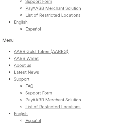
Support Form
PayAABB Merchant Solution
List of Restricted Locations
English
Español
Menu
AABB Gold Token (AABBG)
AABB Wallet
About us
Latest News
Support
FAQ
Support Form
PayAABB Merchant Solution
List of Restricted Locations
English
Español