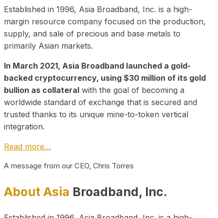
Established in 1996, Asia Broadband, Inc. is a high-
margin resource company focused on the production,
supply, and sale of precious and base metals to
primarily Asian markets.
In March 2021, Asia Broadband launched a gold-
backed cryptocurrency, using $30 million of its gold
bullion as collateral
with the goal of becoming a
worldwide standard of exchange that is secured and
trusted thanks to its unique mine-to-token vertical
integration.
Read more…
A message from our CEO, Chris Torres
About Asia
Broadband, Inc.
Established in 1996, Asia Broadband, Inc. is a high-