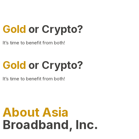
Gold
or Crypto?
It’s time to benefit from both!
Gold
or Crypto?
It’s time to benefit from both!
About Asia
Broadband, Inc.