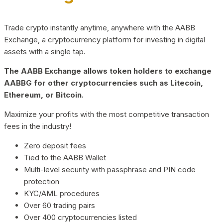
Trade crypto instantly anytime, anywhere with the AABB
Exchange, a cryptocurrency platform for investing in digital
assets with a single tap.
The AABB Exchange allows token holders to exchange
AABBG for other cryptocurrencies such as Litecoin,
Ethereum, or Bitcoin.
Maximize your profits with the most competitive transaction
fees in the industry!
Zero deposit fees
Tied to the AABB Wallet
Multi-level security with passphrase and PIN code
protection
KYC/AML procedures
Over 60 trading pairs
Over 400 cryptocurrencies listed