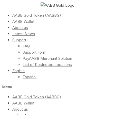
AABB Gold Token (AABBG)
AABB Wallet
About us
Latest News
Support
FAQ
Support Form
PayAABB Merchant Solution
List of Restricted Locations
English
Español
Menu
AABB Gold Token (AABBG)
AABB Wallet
About us