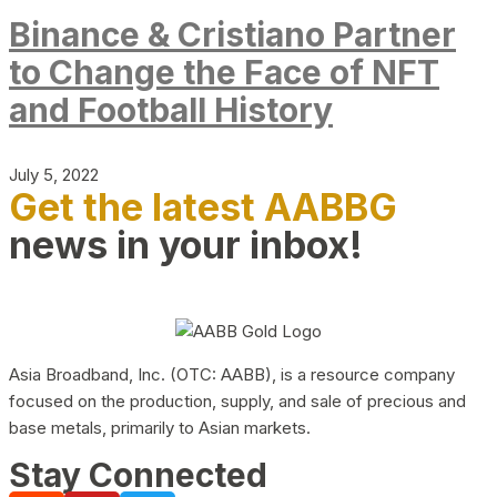
Binance & Cristiano Partner
to Change the Face of NFT
and Football History
July 5, 2022
Get the latest AABBG
news in your inbox!
Asia Broadband, Inc. (OTC: AABB), is a resource company
focused on the production, supply, and sale of precious and
base metals, primarily to Asian markets.
Stay Connected