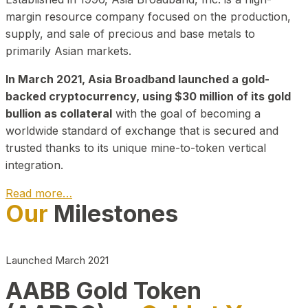
margin resource company focused on the production,
supply, and sale of precious and base metals to
primarily Asian markets.
In March 2021, Asia Broadband launched a gold-
backed cryptocurrency, using $30 million of its gold
bullion as collateral
with the goal of becoming a
worldwide standard of exchange that is secured and
trusted thanks to its unique mine-to-token vertical
integration.
Read more…
Our
Milestones
Play Video about CEO
Launched March 2021
AABB Gold Token