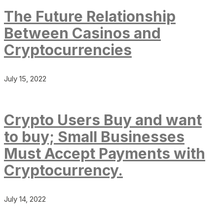
The Future Relationship
Between Casinos and
Cryptocurrencies
July 15, 2022
Crypto Users Buy and want
to buy; Small Businesses
Must Accept Payments with
Cryptocurrency.
July 14, 2022