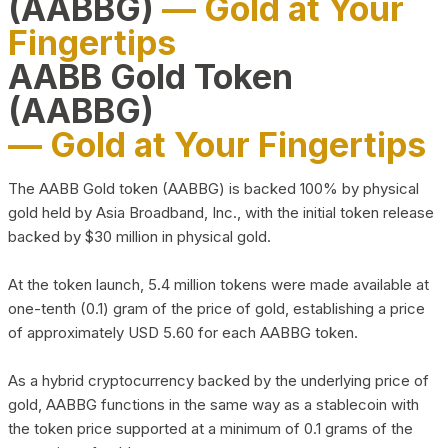
(AABBG)
— Gold at Your
Fingertips
AABB Gold Token
(AABBG)
— Gold at Your Fingertips
The AABB Gold token (AABBG) is backed 100% by physical
gold held by Asia Broadband, Inc., with the initial token release
backed by $30 million in physical gold.
At the token launch, 5.4 million tokens were made available at
one-tenth (0.1) gram of the price of gold, establishing a price
of approximately USD 5.60 for each AABBG token.
As a hybrid cryptocurrency backed by the underlying price of
gold, AABBG functions in the same way as a stablecoin with
the token price supported at a minimum of 0.1 grams of the