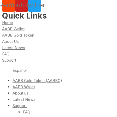
Reddit
Youtube
Twitter
Quick Links
Home
AABB Wallet
AABB Gold Token
About Us
Latest News
FAQ
Support
Español
AABB Gold Token (AABBG)
AABB Wallet
About us
Latest News
Support
FAQ