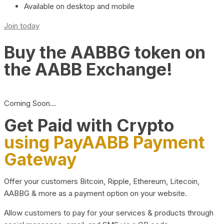
Available on desktop and mobile
Join today
Buy the AABBG token on
the AABB Exchange!
Coming Soon…
Get Paid with Crypto
using PayAABB Payment
Gateway
Offer your customers Bitcoin, Ripple, Ethereum, Litecoin,
AABBG & more as a payment option on your website.
Allow customers to pay for your services & products through