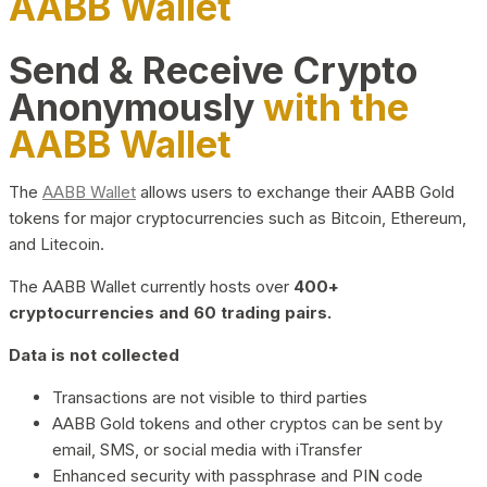
AABB Wallet
Send & Receive Crypto
Anonymously
with the
AABB Wallet
The
AABB Wallet
allows users to exchange their AABB Gold
tokens for major cryptocurrencies such as Bitcoin, Ethereum,
and Litecoin.
The AABB Wallet currently hosts over
400+
cryptocurrencies and 60 trading pairs.
Data is not collected
Transactions are not visible to third parties
AABB Gold tokens and other cryptos can be sent by
email, SMS, or social media with iTransfer
Enhanced security with passphrase and PIN code