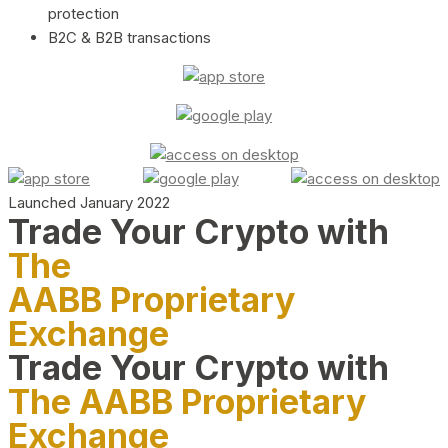
protection
B2C & B2B transactions
Launched January 2022
Trade Your Crypto with
The
AABB Proprietary
Exchange
Trade Your Crypto with
The AABB Proprietary
Exchange