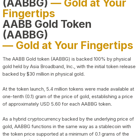
(AABBG)
— Gold at Your
Fingertips
AABB Gold Token
(AABBG)
— Gold at Your Fingertips
The AABB Gold token (AABBG) is backed 100% by physical
gold held by Asia Broadband, Inc., with the initial token release
backed by $30 million in physical gold.
At the token launch, 5.4 million tokens were made available at
one-tenth (0.1) gram of the price of gold, establishing a price
of approximately USD 5.60 for each AABBG token.
As a hybrid cryptocurrency backed by the underlying price of
gold, AABBG functions in the same way as a stablecoin with
the token price supported at a minimum of 0.1 grams of the