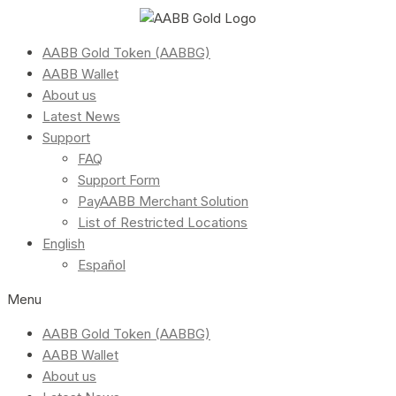
AABB Gold Token (AABBG)
AABB Wallet
About us
Latest News
Support
FAQ
Support Form
PayAABB Merchant Solution
List of Restricted Locations
English
Español
Menu
AABB Gold Token (AABBG)
AABB Wallet
About us