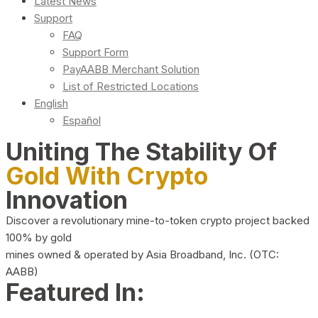
Latest News
Support
FAQ
Support Form
PayAABB Merchant Solution
List of Restricted Locations
English
Español
Uniting The Stability Of
Gold With Crypto
Innovation
Discover a revolutionary mine-to-token crypto project backed
100% by gold
mines owned & operated by Asia Broadband, Inc. (OTC:
AABB)
Featured In: