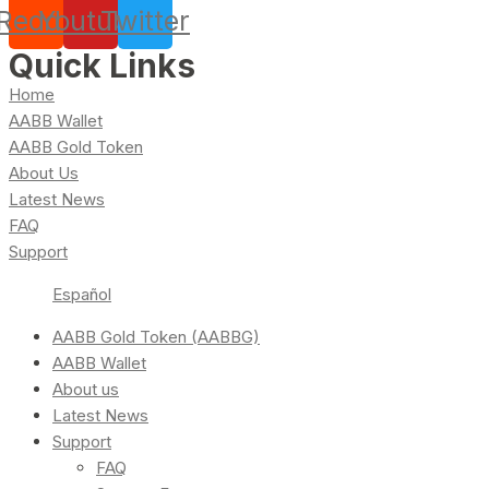
Reddit
Youtube
Twitter
Quick Links
Home
AABB Wallet
AABB Gold Token
About Us
Latest News
FAQ
Support
Español
AABB Gold Token (AABBG)
AABB Wallet
About us
Latest News
Support
FAQ