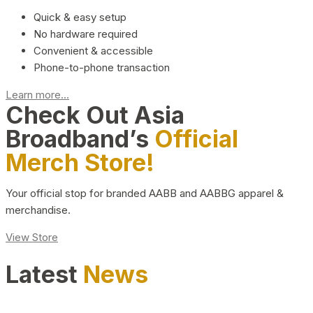
Quick & easy setup
No hardware required
Convenient & accessible
Phone-to-phone transaction
Learn more...
Check Out Asia
Broadband’s
Official
Merch Store!
Your official stop for branded AABB and AABBG apparel &
merchandise.
View Store
Latest
News