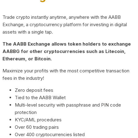
Trade crypto instantly anytime, anywhere with the AABB
Exchange, a cryptocurrency platform for investing in digital
assets with a single tap.
The AABB Exchange allows token holders to exchange
AABBG for other cryptocurrencies such as Litecoin,
Ethereum, or Bitcoin.
Maximize your profits with the most competitive transaction
fees in the industry!
Zero deposit fees
Tied to the AABB Wallet
Multi-level security with passphrase and PIN code
protection
KYC/AML procedures
Over 60 trading pairs
Over 400 cryptocurrencies listed