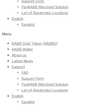
Support Form
PayAABB Merchant Solution
List of Restricted Locations
English
Español
Menu
AABB Gold Token (AABBG)
AABB Wallet
About us
Latest News
Support
FAQ
Support Form
PayAABB Merchant Solution
List of Restricted Locations
English
Español