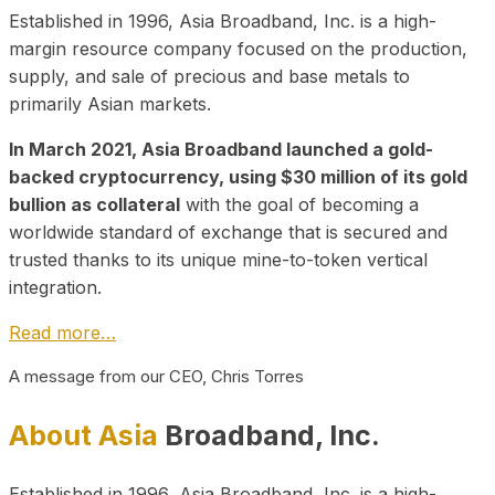
Established in 1996, Asia Broadband, Inc. is a high-
margin resource company focused on the production,
supply, and sale of precious and base metals to
primarily Asian markets.
In March 2021, Asia Broadband launched a gold-
backed cryptocurrency, using $30 million of its gold
bullion as collateral
with the goal of becoming a
worldwide standard of exchange that is secured and
trusted thanks to its unique mine-to-token vertical
integration.
Read more…
A message from our CEO, Chris Torres
About Asia
Broadband, Inc.
Established in 1996, Asia Broadband, Inc. is a high-