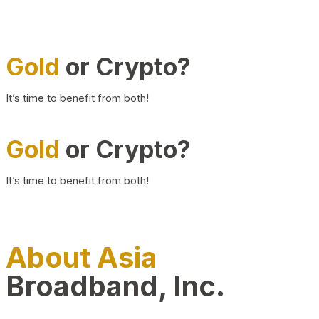
Gold
or Crypto?
It’s time to benefit from both!
Gold
or Crypto?
It’s time to benefit from both!
About Asia
Broadband, Inc.