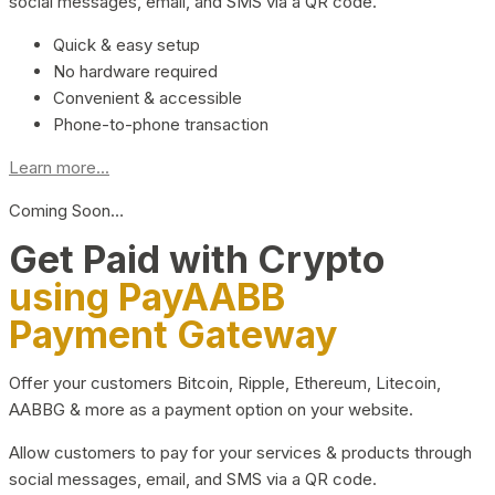
social messages, email, and SMS via a QR code.
Quick & easy setup
No hardware required
Convenient & accessible
Phone-to-phone transaction
Learn more...
Coming Soon…
Get Paid with Crypto
using PayAABB
Payment Gateway
Offer your customers Bitcoin, Ripple, Ethereum, Litecoin,
AABBG & more as a payment option on your website.
Allow customers to pay for your services & products through
social messages, email, and SMS via a QR code.