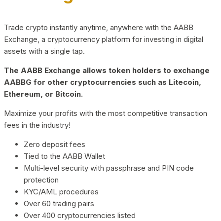
Trade crypto instantly anytime, anywhere with the AABB
Exchange, a cryptocurrency platform for investing in digital
assets with a single tap.
The AABB Exchange allows token holders to exchange
AABBG for other cryptocurrencies such as Litecoin,
Ethereum, or Bitcoin.
Maximize your profits with the most competitive transaction
fees in the industry!
Zero deposit fees
Tied to the AABB Wallet
Multi-level security with passphrase and PIN code
protection
KYC/AML procedures
Over 60 trading pairs
Over 400 cryptocurrencies listed