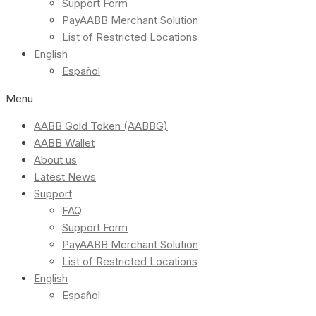
Support Form
PayAABB Merchant Solution
List of Restricted Locations
English
Español
Menu
AABB Gold Token (AABBG)
AABB Wallet
About us
Latest News
Support
FAQ
Support Form
PayAABB Merchant Solution
List of Restricted Locations
English
Español