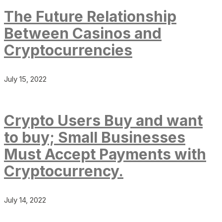
The Future Relationship
Between Casinos and
Cryptocurrencies
July 15, 2022
Crypto Users Buy and want
to buy; Small Businesses
Must Accept Payments with
Cryptocurrency.
July 14, 2022