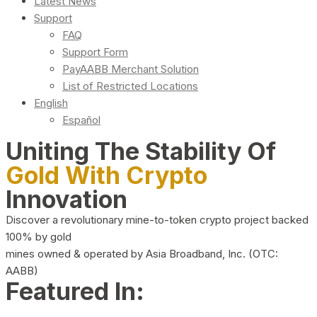
Latest News
Support
FAQ
Support Form
PayAABB Merchant Solution
List of Restricted Locations
English
Español
Uniting The Stability Of
Gold With Crypto
Innovation
Discover a revolutionary mine-to-token crypto project backed
100% by gold
mines owned & operated by Asia Broadband, Inc. (OTC:
AABB)
Featured In: