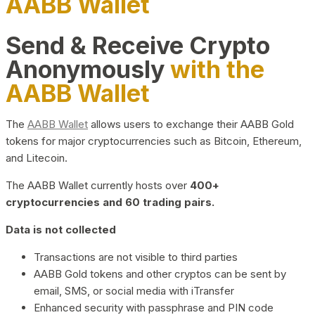
AABB Wallet
Send & Receive Crypto
Anonymously
with the
AABB Wallet
The
AABB Wallet
allows users to exchange their AABB Gold
tokens for major cryptocurrencies such as Bitcoin, Ethereum,
and Litecoin.
The AABB Wallet currently hosts over
400+
cryptocurrencies and 60 trading pairs.
Data is not collected
Transactions are not visible to third parties
AABB Gold tokens and other cryptos can be sent by
email, SMS, or social media with iTransfer
Enhanced security with passphrase and PIN code