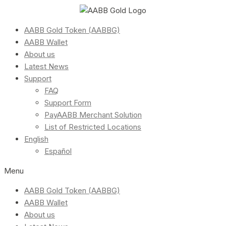
AABB Gold Token (AABBG)
AABB Wallet
About us
Latest News
Support
FAQ
Support Form
PayAABB Merchant Solution
List of Restricted Locations
English
Español
Menu
AABB Gold Token (AABBG)
AABB Wallet
About us