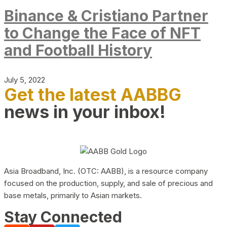
Binance & Cristiano Partner
to Change the Face of NFT
and Football History
July 5, 2022
Get the latest AABBG
news in your inbox!
Asia Broadband, Inc. (OTC: AABB), is a resource company
focused on the production, supply, and sale of precious and
base metals, primarily to Asian markets.
Stay Connected