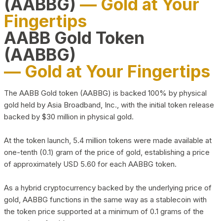
(AABBG)
— Gold at Your
Fingertips
AABB Gold Token
(AABBG)
— Gold at Your Fingertips
The AABB Gold token (AABBG) is backed 100% by physical
gold held by Asia Broadband, Inc., with the initial token release
backed by $30 million in physical gold.
At the token launch, 5.4 million tokens were made available at
one-tenth (0.1) gram of the price of gold, establishing a price
of approximately USD 5.60 for each AABBG token.
As a hybrid cryptocurrency backed by the underlying price of
gold, AABBG functions in the same way as a stablecoin with
the token price supported at a minimum of 0.1 grams of the