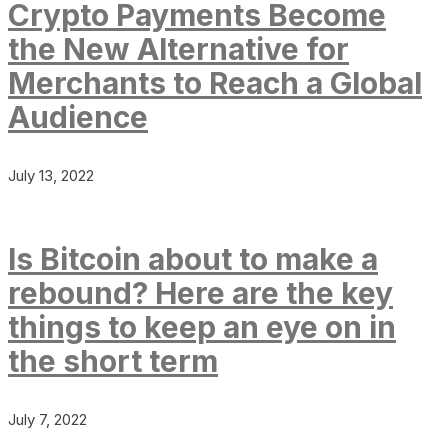
Crypto Payments Become
the New Alternative for
Merchants to Reach a Global
Audience
July 13, 2022
Is Bitcoin about to make a
rebound? Here are the key
things to keep an eye on in
the short term
July 7, 2022