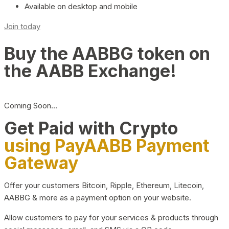
Available on desktop and mobile
Join today
Buy the AABBG token on
the AABB Exchange!
Coming Soon…
Get Paid with Crypto
using PayAABB Payment
Gateway
Offer your customers Bitcoin, Ripple, Ethereum, Litecoin,
AABBG & more as a payment option on your website.
Allow customers to pay for your services & products through