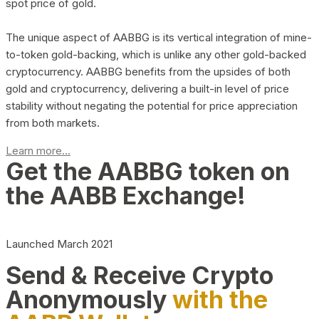
spot price of gold.
The unique aspect of AABBG is its vertical integration of mine-
to-token gold-backing, which is unlike any other gold-backed
cryptocurrency. AABBG benefits from the upsides of both
gold and cryptocurrency, delivering a built-in level of price
stability without negating the potential for price appreciation
from both markets.
Learn more...
Get the AABBG token on
the AABB Exchange!
Launched March 2021
Send & Receive Crypto
Anonymously
with the