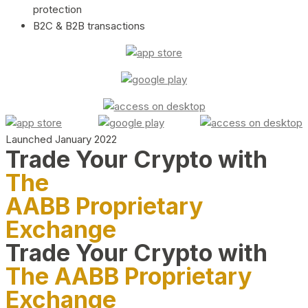
protection
B2C & B2B transactions
Launched January 2022
Trade Your Crypto with
The
AABB Proprietary
Exchange
Trade Your Crypto with
The AABB Proprietary
Exchange