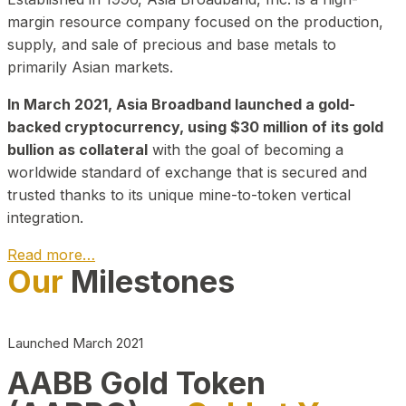
margin resource company focused on the production,
supply, and sale of precious and base metals to
primarily Asian markets.
In March 2021, Asia Broadband launched a gold-
backed cryptocurrency, using $30 million of its gold
bullion as collateral
with the goal of becoming a
worldwide standard of exchange that is secured and
trusted thanks to its unique mine-to-token vertical
integration.
Read more…
Our
Milestones
Play Video about CEO
Launched March 2021
AABB Gold Token