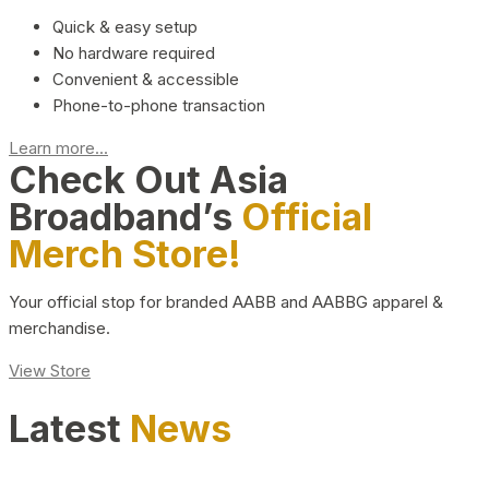
Quick & easy setup
No hardware required
Convenient & accessible
Phone-to-phone transaction
Learn more...
Check Out Asia
Broadband’s
Official
Merch Store!
Your official stop for branded AABB and AABBG apparel &
merchandise.
View Store
Latest
News