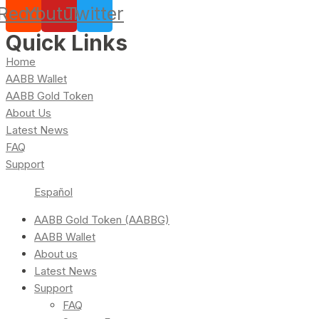
Reddit
Youtube
Twitter
Quick Links
Home
AABB Wallet
AABB Gold Token
About Us
Latest News
FAQ
Support
Español
AABB Gold Token (AABBG)
AABB Wallet
About us
Latest News
Support
FAQ