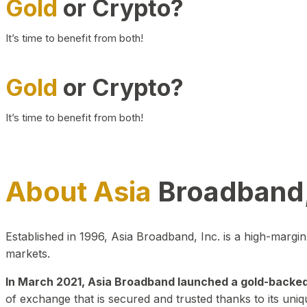
Gold
or Crypto?
It’s time to benefit from both!
Gold
or Crypto?
It’s time to benefit from both!
About Asia
Broadband,
Established in 1996, Asia Broadband, Inc. is a high-marg
markets.
In March 2021, Asia Broadband launched a gold-backed cr
of exchange that is secured and trusted thanks to its uniq