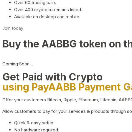
Over 60 trading pairs
Over 400 cryptocurrencies listed
Available on desktop and mobile
Join today
Buy the AABBG token on t
Coming Soon…
Get Paid with Crypto
using PayAABB Payment 
Offer your customers Bitcoin, Ripple, Ethereum, Litecoin, AAB
Allow customers to pay for your services & products through s
Quick & easy setup
No hardware required