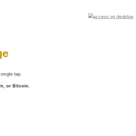
ge
single tap.
, or Bitcoin.