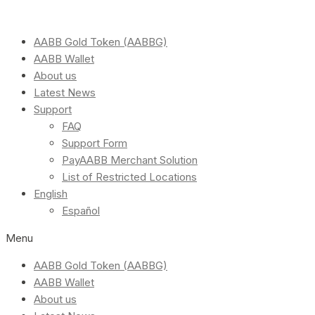
AABB Gold Token (AABBG)
AABB Wallet
About us
Latest News
Support
FAQ
Support Form
PayAABB Merchant Solution
List of Restricted Locations
English
Español
Menu
AABB Gold Token (AABBG)
AABB Wallet
About us