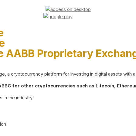
e
e
e AABB Proprietary Exchan
 a cryptocurrency platform for investing in digital assets with a 
BG for other cryptocurrencies such as Litecoin, Ethereum
 in the industry!
ion