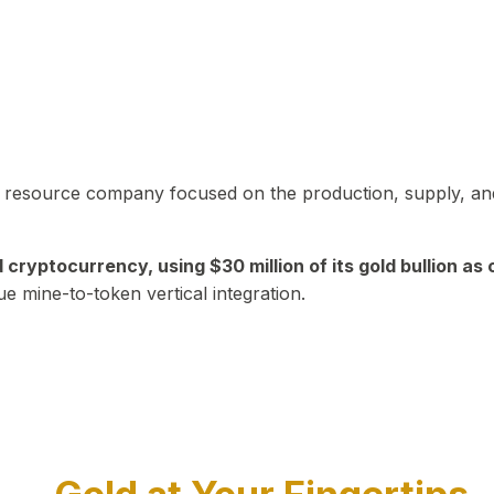
in resource company focused on the production, supply, and
yptocurrency, using $30 million of its gold bullion as c
ue mine-to-token vertical integration.
Play Video about CEO