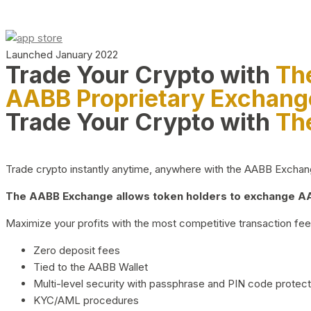
Launched January 2022
Trade Your Crypto with
Th
AABB Proprietary Exchang
Trade Your Crypto with
Th
Trade crypto instantly anytime, anywhere with the AABB Exchange,
The AABB Exchange allows token holders to exchange AAB
Maximize your profits with the most competitive transaction fees
Zero deposit fees
Tied to the AABB Wallet
Multi-level security with passphrase and PIN code protect
KYC/AML procedures