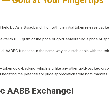
)
— Gold at Your Fingertips
d by Asia Broadband, Inc., with the initial token release backed 
ne-tenth (0.1) gram of the price of gold, establishing a price of
ld, AABBG functions in the same way as a stablecoin with the tok
-to-token gold-backing, which is unlike any other gold-backed cr
out negating the potential for price appreciation from both markets.
he AABB Exchange!