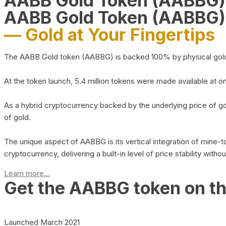
AABB Gold Token (AABBG
AABB Gold Token (AABBG)
— Gold at Your Fingertips
The AABB Gold token (AABBG) is backed 100% by physical gold hel
At the token launch, 5.4 million tokens were made available at o
As a hybrid cryptocurrency backed by the underlying price of go
of gold.
The unique aspect of AABBG is its vertical integration of mine
cryptocurrency, delivering a built-in level of price stability with
Learn more...
Get the AABBG token on t
Launched March 2021