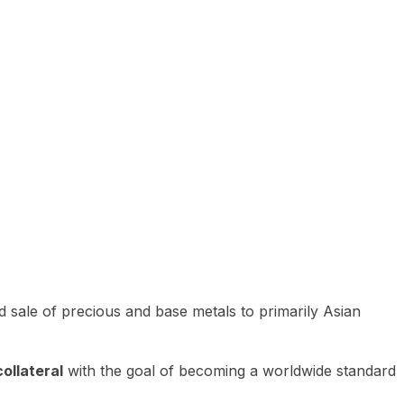
 sale of precious and base metals to primarily Asian
ollateral
with the goal of becoming a worldwide standard