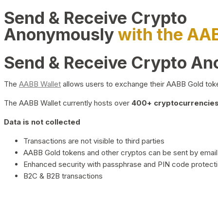
Send & Receive Crypto
Anonymously
with the AA
Send & Receive Crypto A
The
AABB Wallet
allows users to exchange their AABB Gold toke
The AABB Wallet currently hosts over
400+ cryptocurrencies 
Data is not collected
Transactions are not visible to third parties
AABB Gold tokens and other cryptos can be sent by email,
Enhanced security with passphrase and PIN code protect
B2C & B2B transactions