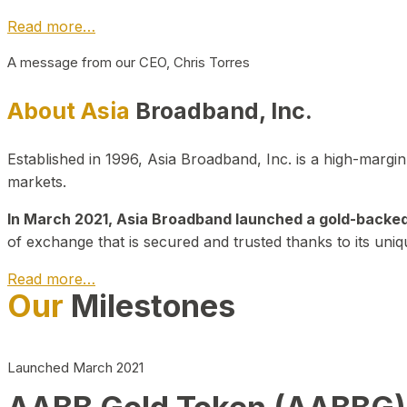
Read more…
A message from our CEO, Chris Torres
About Asia
Broadband, Inc.
Established in 1996, Asia Broadband, Inc. is a high-marg
markets.
In March 2021, Asia Broadband launched a gold-backed cr
of exchange that is secured and trusted thanks to its uniq
Read more…
Our
Milestones
Launched March 2021