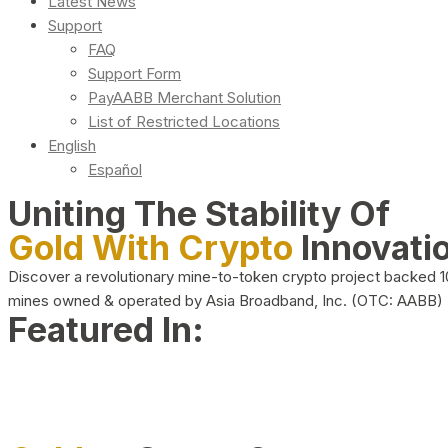
Latest News
Support
FAQ
Support Form
PayAABB Merchant Solution
List of Restricted Locations
English
Español
Uniting The Stability Of
Gold With Crypto
Innovati
Discover a revolutionary mine-to-token crypto project backed 
mines owned & operated by Asia Broadband, Inc. (OTC: AABB)
Featured In: