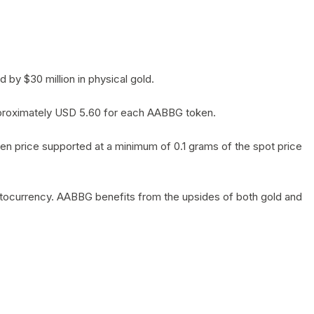
by $30 million in physical gold.
 approximately USD 5.60 for each AABBG token.
en price supported at a minimum of 0.1 grams of the spot price
yptocurrency. AABBG benefits from the upsides of both gold and