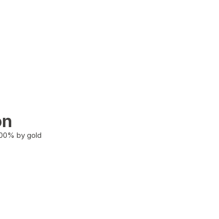
on
100% by gold