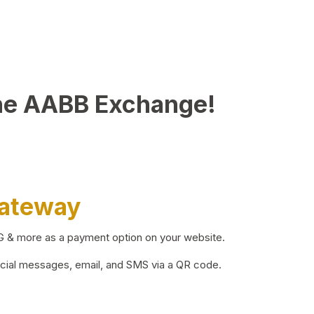
he AABB Exchange!
Gateway
BG & more as a payment option on your website.
ocial messages, email, and SMS via a QR code.