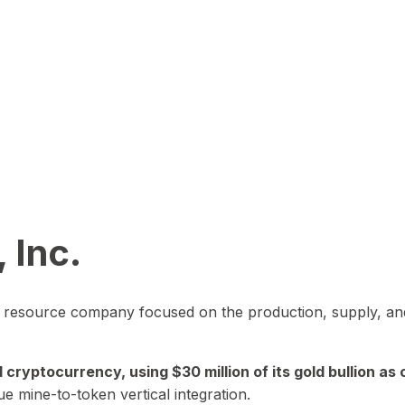
 Inc.
in resource company focused on the production, supply, and
yptocurrency, using $30 million of its gold bullion as c
ue mine-to-token vertical integration.