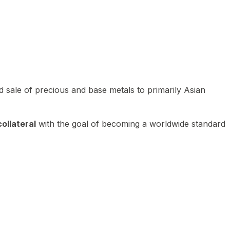
 sale of precious and base metals to primarily Asian
ollateral
with the goal of becoming a worldwide standard