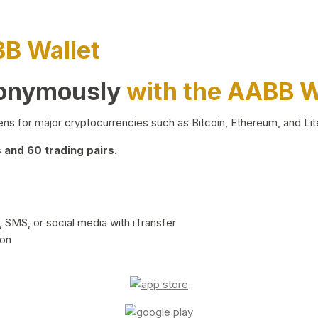
BB Wallet
nonymously
with the AABB W
ns for major cryptocurrencies such as Bitcoin, Ethereum, and Lit
and 60 trading pairs.
 SMS, or social media with iTransfer
ion