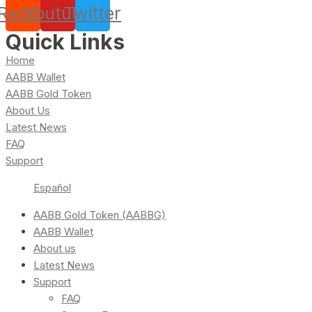
Reddit
Youtube
Twitter
Quick Links
Home
AABB Wallet
AABB Gold Token
About Us
Latest News
FAQ
Support
Español
AABB Gold Token (AABBG)
AABB Wallet
About us
Latest News
Support
FAQ