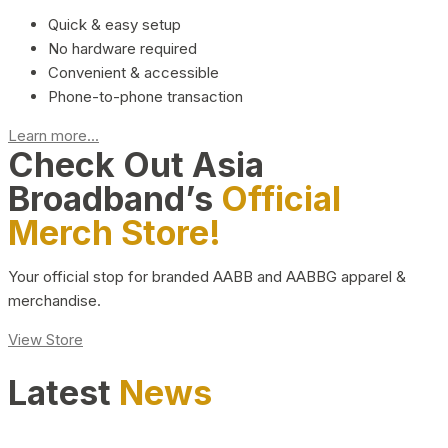
Quick & easy setup
No hardware required
Convenient & accessible
Phone-to-phone transaction
Learn more...
Check Out Asia
Broadband’s
Official
Merch Store!
Your official stop for branded AABB and AABBG apparel &
merchandise.
View Store
Latest
News