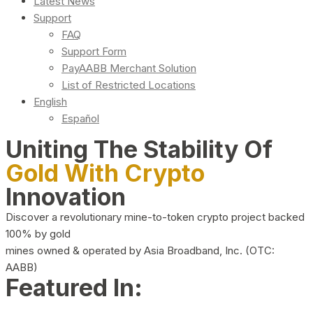
Latest News
Support
FAQ
Support Form
PayAABB Merchant Solution
List of Restricted Locations
English
Español
Uniting The Stability Of
Gold With Crypto
Innovation
Discover a revolutionary mine-to-token crypto project backed
100% by gold
mines owned & operated by Asia Broadband, Inc. (OTC:
AABB)
Featured In: