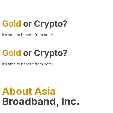
Gold
or Crypto?
It’s time to benefit from both!
Gold
or Crypto?
It’s time to benefit from both!
About Asia
Broadband, Inc.