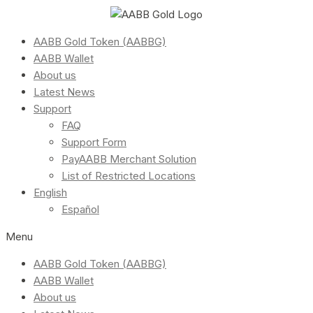
AABB Gold Token (AABBG)
AABB Wallet
About us
Latest News
Support
FAQ
Support Form
PayAABB Merchant Solution
List of Restricted Locations
English
Español
Menu
AABB Gold Token (AABBG)
AABB Wallet
About us