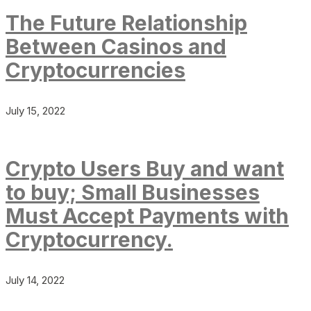
The Future Relationship
Between Casinos and
Cryptocurrencies
July 15, 2022
Crypto Users Buy and want
to buy; Small Businesses
Must Accept Payments with
Cryptocurrency.
July 14, 2022