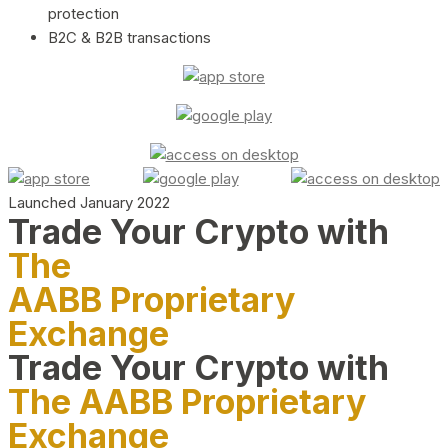
protection
B2C & B2B transactions
Launched January 2022
Trade Your Crypto with
The
AABB Proprietary
Exchange
Trade Your Crypto with
The AABB Proprietary
Exchange