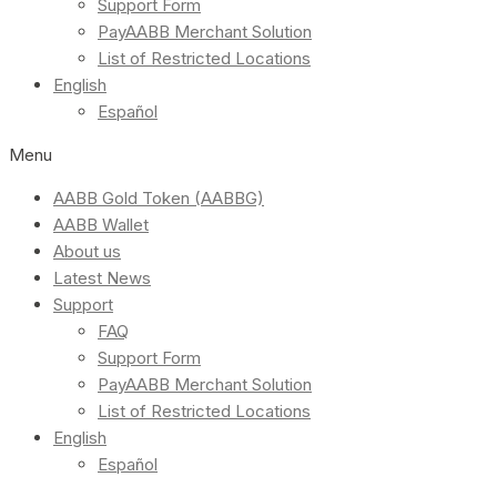
Support Form
PayAABB Merchant Solution
List of Restricted Locations
English
Español
Menu
AABB Gold Token (AABBG)
AABB Wallet
About us
Latest News
Support
FAQ
Support Form
PayAABB Merchant Solution
List of Restricted Locations
English
Español