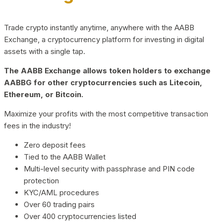
Trade crypto instantly anytime, anywhere with the AABB
Exchange, a cryptocurrency platform for investing in digital
assets with a single tap.
The AABB Exchange allows token holders to exchange
AABBG for other cryptocurrencies such as Litecoin,
Ethereum, or Bitcoin.
Maximize your profits with the most competitive transaction
fees in the industry!
Zero deposit fees
Tied to the AABB Wallet
Multi-level security with passphrase and PIN code
protection
KYC/AML procedures
Over 60 trading pairs
Over 400 cryptocurrencies listed