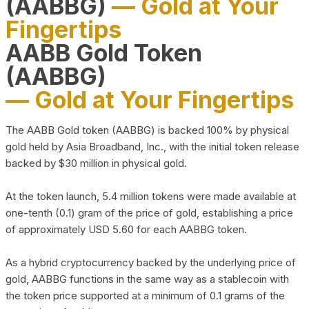
(AABBG)
— Gold at Your
Fingertips
AABB Gold Token
(AABBG)
— Gold at Your Fingertips
The AABB Gold token (AABBG) is backed 100% by physical
gold held by Asia Broadband, Inc., with the initial token release
backed by $30 million in physical gold.
At the token launch, 5.4 million tokens were made available at
one-tenth (0.1) gram of the price of gold, establishing a price
of approximately USD 5.60 for each AABBG token.
As a hybrid cryptocurrency backed by the underlying price of
gold, AABBG functions in the same way as a stablecoin with
the token price supported at a minimum of 0.1 grams of the