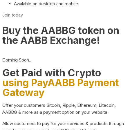
Available on desktop and mobile
Join today
Buy the AABBG token on
the AABB Exchange!
Coming Soon…
Get Paid with Crypto
using PayAABB Payment
Gateway
Offer your customers Bitcoin, Ripple, Ethereum, Litecoin,
AABBG & more as a payment option on your website.
Allow customers to pay for your services & products through