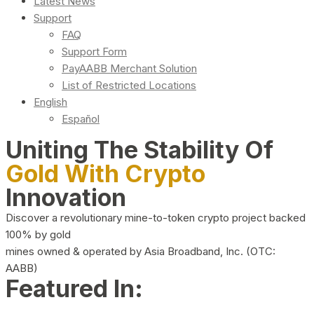
Latest News
Support
FAQ
Support Form
PayAABB Merchant Solution
List of Restricted Locations
English
Español
Uniting The Stability Of
Gold With Crypto
Innovation
Discover a revolutionary mine-to-token crypto project backed
100% by gold
mines owned & operated by Asia Broadband, Inc. (OTC:
AABB)
Featured In: