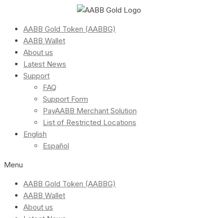
AABB Gold Token (AABBG)
AABB Wallet
About us
Latest News
Support
FAQ
Support Form
PayAABB Merchant Solution
List of Restricted Locations
English
Español
Menu
AABB Gold Token (AABBG)
AABB Wallet
About us