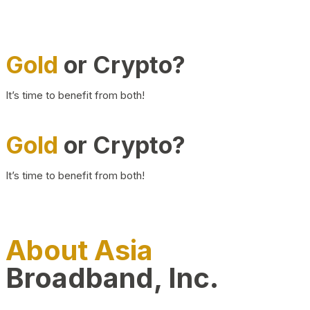
Gold
or Crypto?
It’s time to benefit from both!
Gold
or Crypto?
It’s time to benefit from both!
About Asia
Broadband, Inc.