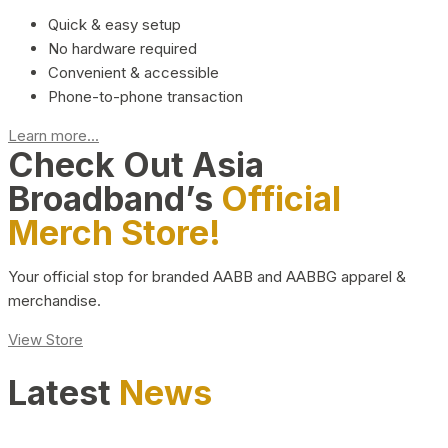
Quick & easy setup
No hardware required
Convenient & accessible
Phone-to-phone transaction
Learn more...
Check Out Asia
Broadband’s
Official
Merch Store!
Your official stop for branded AABB and AABBG apparel &
merchandise.
View Store
Latest
News