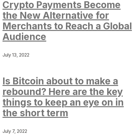
Crypto Payments Become
the New Alternative for
Merchants to Reach a Global
Audience
July 13, 2022
Is Bitcoin about to make a
rebound? Here are the key
things to keep an eye on in
the short term
July 7, 2022