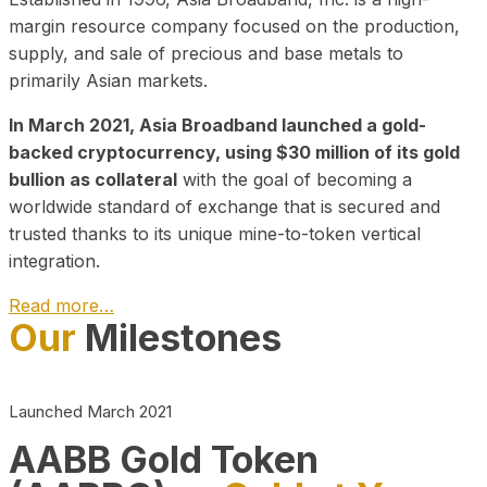
margin resource company focused on the production,
supply, and sale of precious and base metals to
primarily Asian markets.
In March 2021, Asia Broadband launched a gold-
backed cryptocurrency, using $30 million of its gold
bullion as collateral
with the goal of becoming a
worldwide standard of exchange that is secured and
trusted thanks to its unique mine-to-token vertical
integration.
Read more…
Our
Milestones
Play Video about CEO
Launched March 2021
AABB Gold Token