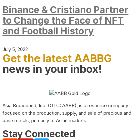
Binance & Cristiano Partner
to Change the Face of NFT
and Football History
July 5, 2022
Get the latest AABBG
news in your inbox!
Asia Broadband, Inc. (OTC: AABB), is a resource company
focused on the production, supply, and sale of precious and
base metals, primarily to Asian markets.
Stay Connected