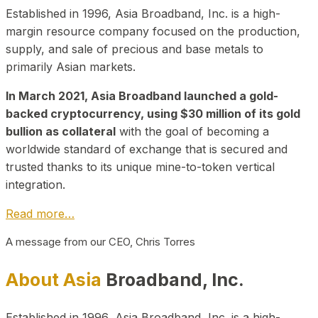
Established in 1996, Asia Broadband, Inc. is a high-
margin resource company focused on the production,
supply, and sale of precious and base metals to
primarily Asian markets.
In March 2021, Asia Broadband launched a gold-
backed cryptocurrency, using $30 million of its gold
bullion as collateral
with the goal of becoming a
worldwide standard of exchange that is secured and
trusted thanks to its unique mine-to-token vertical
integration.
Read more…
A message from our CEO, Chris Torres
About Asia
Broadband, Inc.
Established in 1996, Asia Broadband, Inc. is a high-