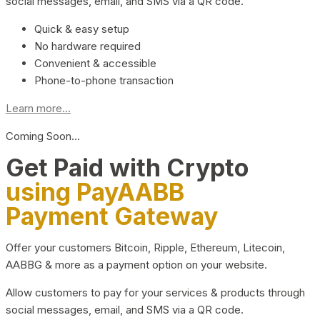
social messages, email, and SMS via a QR code.
Quick & easy setup
No hardware required
Convenient & accessible
Phone-to-phone transaction
Learn more...
Coming Soon…
Get Paid with Crypto
using PayAABB
Payment Gateway
Offer your customers Bitcoin, Ripple, Ethereum, Litecoin,
AABBG & more as a payment option on your website.
Allow customers to pay for your services & products through
social messages, email, and SMS via a QR code.