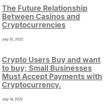
The Future Relationship
Between Casinos and
Cryptocurrencies
July 15, 2022
Crypto Users Buy and want
to buy; Small Businesses
Must Accept Payments with
Cryptocurrency.
July 14, 2022