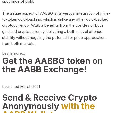
spot price of gold.
The unique aspect of AABBG is its vertical integration of mine-
to-token gold-backing, which is unlike any other gold-backed
cryptocurrency. AABBG benefits from the upsides of both
gold and cryptocurrency, delivering a built-in level of price
stability without negating the potential for price appreciation
from both markets.
Learn more...
Get the AABBG token on
the AABB Exchange!
Launched March 2021
Send & Receive Crypto
Anonymously
with the