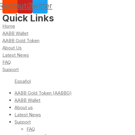
Reddit
Youtube
Twitter
Quick Links
Home
AABB Wallet
AABB Gold Token
About Us
Latest News
FAQ
Support
Español
AABB Gold Token (AABBG)
AABB Wallet
About us
Latest News
Support
FAQ