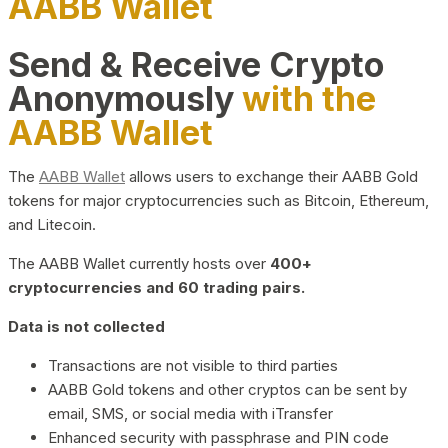
AABB Wallet
Send & Receive Crypto
Anonymously
with the
AABB Wallet
The
AABB Wallet
allows users to exchange their AABB Gold
tokens for major cryptocurrencies such as Bitcoin, Ethereum,
and Litecoin.
The AABB Wallet currently hosts over
400+
cryptocurrencies and 60 trading pairs.
Data is not collected
Transactions are not visible to third parties
AABB Gold tokens and other cryptos can be sent by
email, SMS, or social media with iTransfer
Enhanced security with passphrase and PIN code